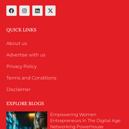
QUICK LINKS
About us
Advertise with us
Privacy Policy
Terms and Conditions
Disclaimer
EXPLORE BLOGS
Empowering Women
Entrepreneurs In The Digital Age:
Networking Powerhouse