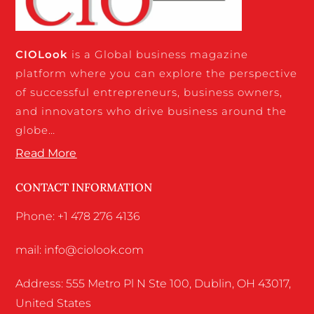
CIO
Look
is a Global business magazine
platform where you can explore the perspective
of successful entrepreneurs, business owners,
and innovators who drive business around the
globe…
Read More
CONTACT INFORMATION
Phone: +1 478 276 4136
mail: info@ciolook.com
Address: 555 Metro Pl N Ste 100, Dublin, OH 43017,
United States