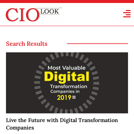
Search Results
Live the Future with Digital Transformation
Companies