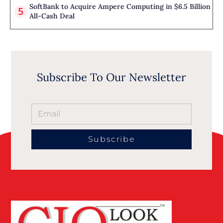
SoftBank to Acquire Ampere Computing in $6.5 Billion
All-Cash Deal
Subscribe To Our Newsletter
Subscribe