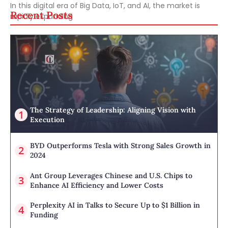
In this digital era of Big Data, IoT, and AI, the market is
Recent Posts
rapidly expanding
The Strategy of Leadership: Aligning Vision with
Execution
BYD Outperforms Tesla with Strong Sales Growth in
2024
Ant Group Leverages Chinese and U.S. Chips to
Enhance AI Efficiency and Lower Costs
Perplexity AI in Talks to Secure Up to $1 Billion in
Funding