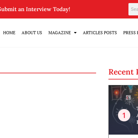
Submit an Interview Today!
HOME
ABOUT US
MAGAZINE
ARTICLES POSTS
PRESS 
Recent 