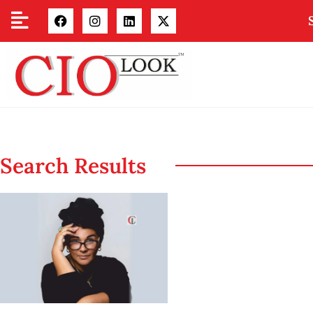
Search Results