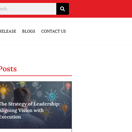
RELEASE
BLOGS
CONTACT US
Posts
The Strategy of Leadership:
Aligning Vision with
Execution