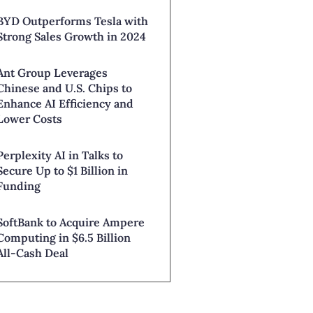
BYD Outperforms Tesla with
Strong Sales Growth in 2024
Ant Group Leverages
Chinese and U.S. Chips to
Enhance AI Efficiency and
Lower Costs
Perplexity AI in Talks to
Secure Up to $1 Billion in
Funding
SoftBank to Acquire Ampere
Computing in $6.5 Billion
All-Cash Deal