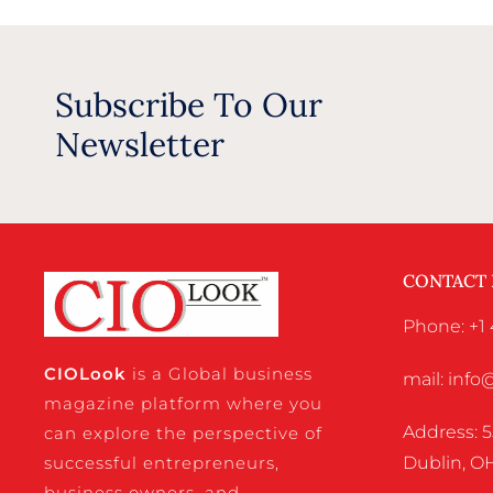
Subscribe To Our
Newsletter
CONTACT
Phone: +1 
CIO
Look
is a Global business
mail: inf
magazine platform where you
Address: 5
can explore the perspective of
successful entrepreneurs,
Dublin, OH
business owners, and