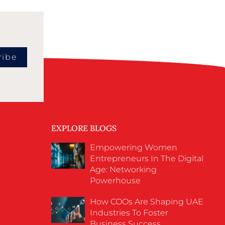
ribe
EXPLORE BLOGS
Empowering Women
Entrepreneurs In The Digital
Age: Networking
Powerhouse
How COOs Are Shaping UAE
Industries To Foster
Business Success