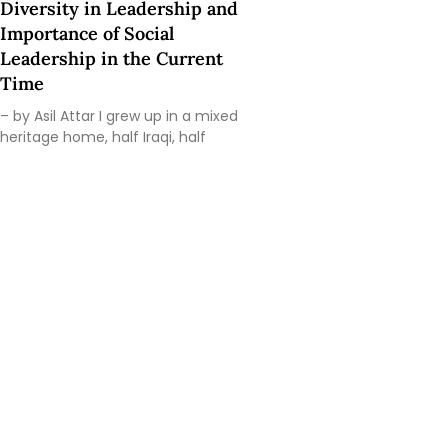
Diversity in Leadership and
Importance of Social
Leadership in the Current
Time
– by Asil Attar I grew up in a mixed
heritage home, half Iraqi, half