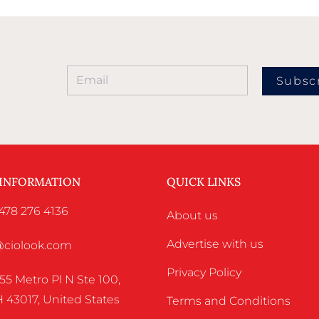
Subsc
 INFORMATION
QUICK LINKS
478 276 4136
About us
Advertise with us
o@ciolook.com
Privacy Policy
55 Metro Pl N Ste 100,
 43017, United States
Terms and Conditions