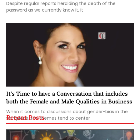
Despite regular reports heralding the death of the
password as we currently know it, it
It’s Time to have a Conversation that includes
both the Female and Male Qualities in Business
When it comes to discussions about gender-bias in the
Recent Posts
workplace, the themes tend to center