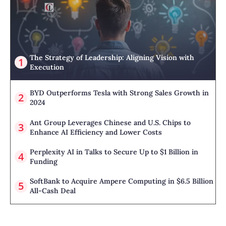
The Strategy of Leadership: Aligning Vision with
Execution
BYD Outperforms Tesla with Strong Sales Growth in
2024
Ant Group Leverages Chinese and U.S. Chips to
Enhance AI Efficiency and Lower Costs
Perplexity AI in Talks to Secure Up to $1 Billion in
Funding
SoftBank to Acquire Ampere Computing in $6.5 Billion
All-Cash Deal