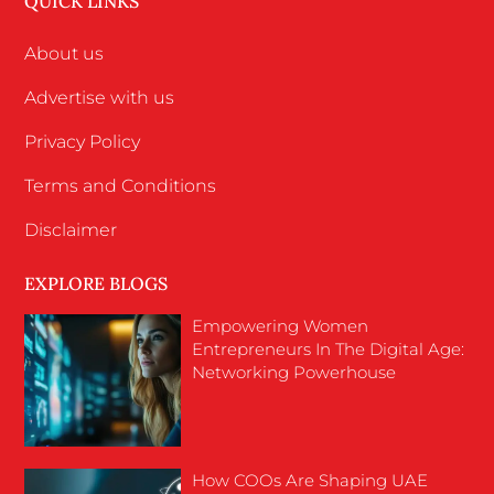
QUICK LINKS
About us
Advertise with us
Privacy Policy
Terms and Conditions
Disclaimer
EXPLORE BLOGS
Empowering Women
Entrepreneurs In The Digital Age:
Networking Powerhouse
How COOs Are Shaping UAE