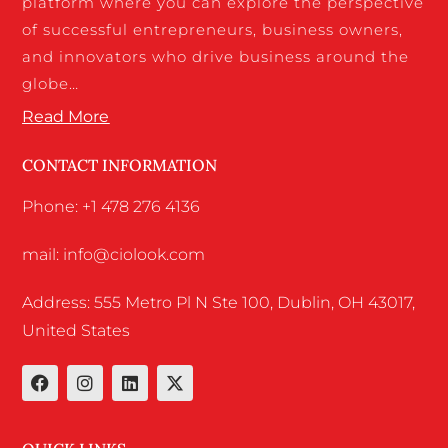
platform where you can explore the perspective
of successful entrepreneurs, business owners,
and innovators who drive business around the
globe…
Read More
CONTACT INFORMATION
Phone: +1 478 276 4136
mail: info@ciolook.com
Address: 555 Metro Pl N Ste 100, Dublin, OH 43017,
United States