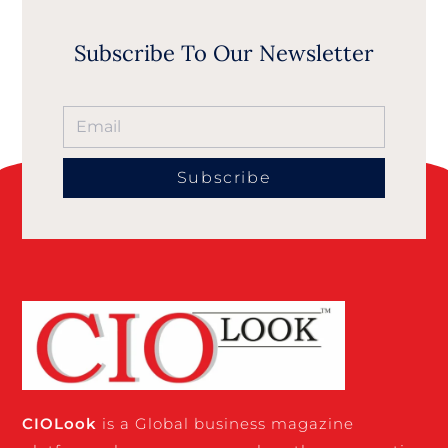
Subscribe To Our Newsletter
Subscribe
CIO
Look
is a Global business magazine