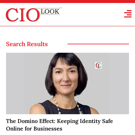
Search Results
The Domino Effect: Keeping Identity Safe
Online for Businesses