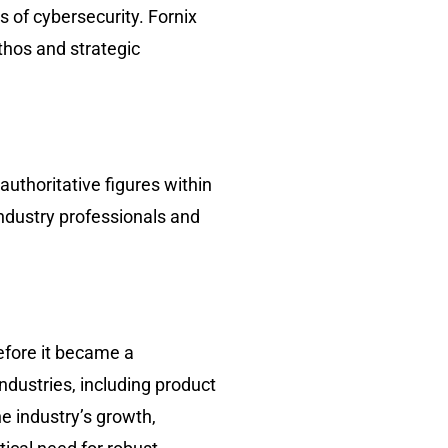
s of cybersecurity. Fornix
hos and strategic
uthoritative figures within
ndustry professionals and
efore it became a
ndustries, including product
e industry’s growth,