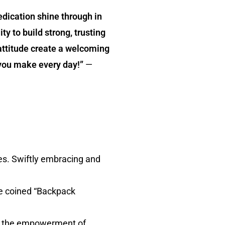
dication shine through in
ty to build strong, trusting
attitude create a welcoming
 you make every day!”
—
es. Swiftly embracing and
he coined “Backpack
ith the empowerment of