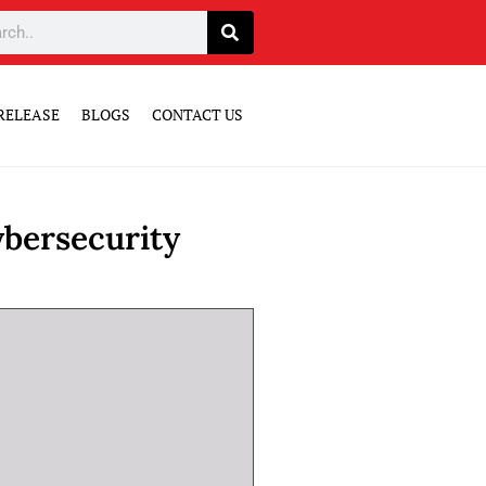
RELEASE
BLOGS
CONTACT US
bersecurity