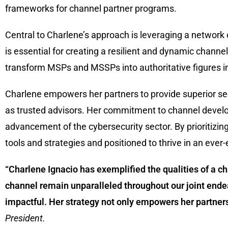
frameworks for channel partner programs.
Central to Charlene’s approach is leveraging a network 
is essential for creating a resilient and dynamic chan
transform MSPs and MSSPs into authoritative figures in 
Charlene empowers her partners to provide superior secu
as trusted advisors. Her commitment to channel develo
advancement of the cybersecurity sector. By prioritizin
tools and strategies and positioned to thrive in an ever
“Charlene Ignacio has exemplified the qualities of a 
channel remain unparalleled throughout our joint ende
impactful. Her strategy not only empowers her partners 
President.