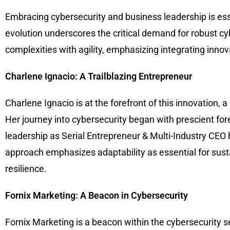
Embracing cybersecurity and business leadership is esse
evolution underscores the critical demand for robust cy
complexities with agility, emphasizing integrating inno
Charlene Ignacio: A Trailblazing Entrepreneur
Charlene Ignacio is at the forefront of this innovation,
Her journey into cybersecurity began with prescient for
leadership as Serial Entrepreneur & Multi-Industry CEO 
approach emphasizes adaptability as essential for sust
resilience.
Fornix Marketing: A Beacon in Cybersecurity
Fornix Marketing is a beacon within the cybersecurity s