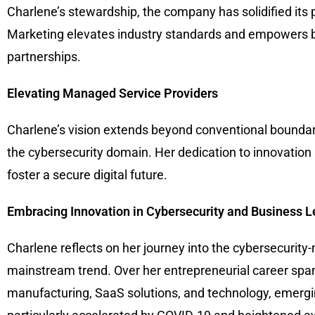
Charlene’s stewardship, the company has solidified its p
Marketing elevates industry standards and empowers b
partnerships.
Elevating Managed Service Providers
Charlene’s vision extends beyond conventional boundari
the cybersecurity domain. Her dedication to innovation
foster a secure digital future.
Embracing Innovation in Cybersecurity and Business 
Charlene reflects on her journey into the cybersecurity
mainstream trend. Over her entrepreneurial career span
manufacturing, SaaS solutions, and technology, emergin