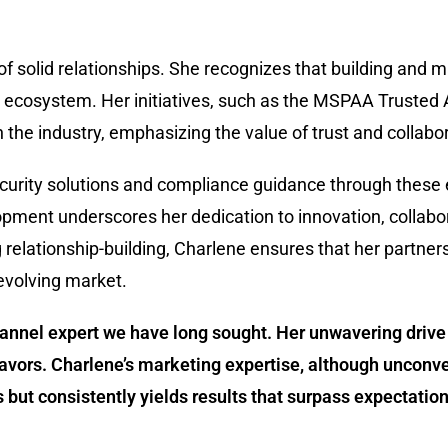
of solid relationships. She recognizes that building and 
nel ecosystem. Her initiatives, such as the MSPAA Truste
the industry, emphasizing the value of trust and collabor
rity solutions and compliance guidance through these eff
pment underscores her dedication to innovation, collabo
g relationship-building, Charlene ensures that her partner
-evolving market.
channel expert we have long sought. Her unwavering dri
avors. Charlene’s marketing expertise, although unconve
but consistently yields results that surpass expectation