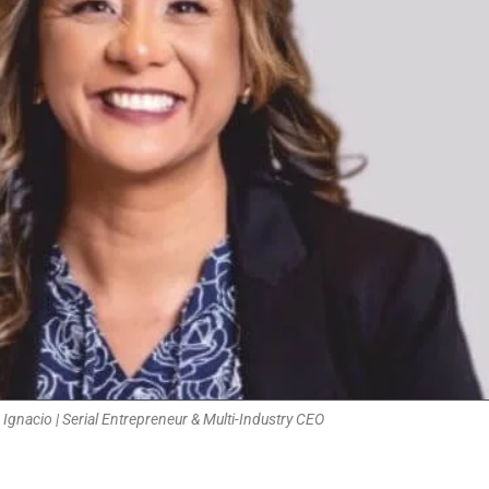
 Ignacio | Serial Entrepreneur & Multi-Industry CEO