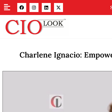
Charlene Ignacio: Empowe