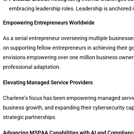
embracing leadership roles. Leadership is anchored i
Empowering Entrepreneurs Worldwide
As a serial entrepreneur overseeing multiple businesse
on supporting fellow entrepreneurs in achieving their go
envisions empowering over one million business owners t
professional adaptation.
Elevating Managed Service Providers
Charlene’s focus has been empowering managed service 
business growth, and expanding their cybersecurity capa
strategic partnerships.
Advancing MSPAA Capabilities with AI and Complianc