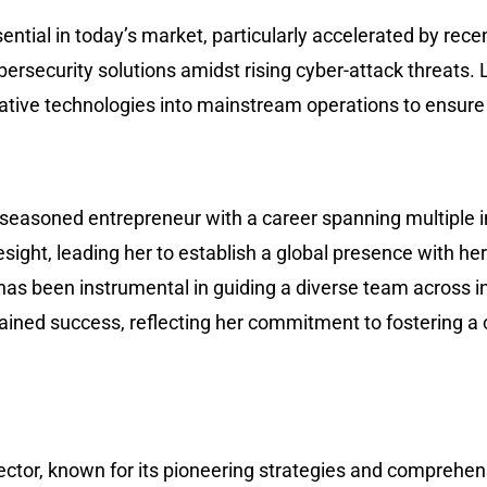
ntial in today’s market, particularly accelerated by recen
bersecurity solutions amidst rising cyber-attack threats. 
vative technologies into mainstream operations to ensure
 a seasoned entrepreneur with a career spanning multiple i
esight, leading her to establish a global presence with h
has been instrumental in guiding a diverse team across i
ained success, reflecting her commitment to fostering a 
ector, known for its pioneering strategies and comprehen