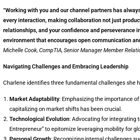
“Working with you and our channel partners has alway
every interaction, making collaboration not just product
relationships, and your confidence and perseverance i
environment that encourages open communication and m
Michelle Cook, CompTIA, Senior Manager Member Relati
Navigating Challenges and Embracing Leadership
Charlene identifies three fundamental challenges she ha
Market Adaptability
: Emphasizing the importance of
capitalizing on market shifts has been crucial.
Technological Evolution
: Advocating for integratin
Entrepreneur” to epitomize leveraging mobility for g
Personal Growth
: Recognizing internal challenges s