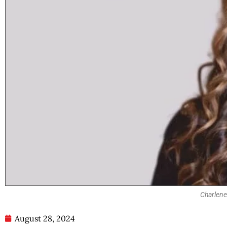
Charlene
August 28, 2024