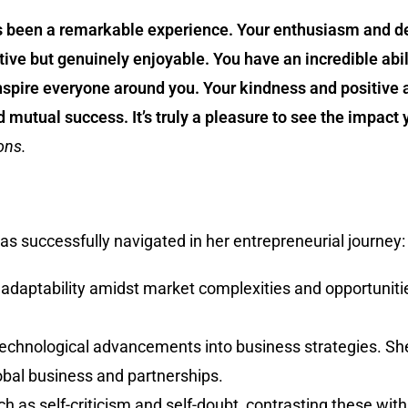
s been a remarkable experience. Your enthusiasm and de
ive but genuinely enjoyable. You have an incredible abili
nspire everyone around you. Your kindness and positive 
utual success. It’s truly a pleasure to see the impact
ons.
s successfully navigated in her entrepreneurial journey:
 adaptability amidst market complexities and opportuniti
g technological advancements into business strategies. S
lobal business and partnerships.
uch as self-criticism and self-doubt, contrasting these w