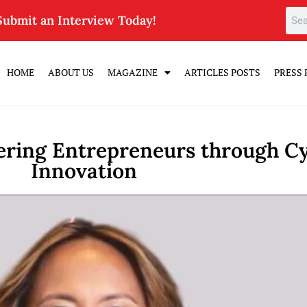
Submit an Interview Today!
HOME
ABOUT US
MAGAZINE
ARTICLES POSTS
PRESS 
ring Entrepreneurs through Cy
Innovation