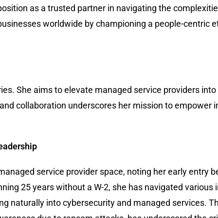
osition as a trusted partner in navigating the complexitie
usinesses worldwide by championing a people-centric et
es. She aims to elevate managed service providers into a
 and collaboration underscores her mission to empower i
Leadership
-managed service provider space, noting her early entry b
ning 25 years without a W-2, she has navigated various i
g naturally into cybersecurity and managed services. Th