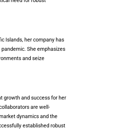
ical need for robust
fic Islands, her company has
the pandemic. She emphasizes
vironments and seize
nt growth and success for her
collaborators are well-
f market dynamics and the
cessfully established robust