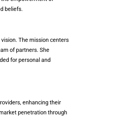
d beliefs.
 vision. The mission centers
team of partners. She
eded for personal and
oviders, enhancing their
e market penetration through