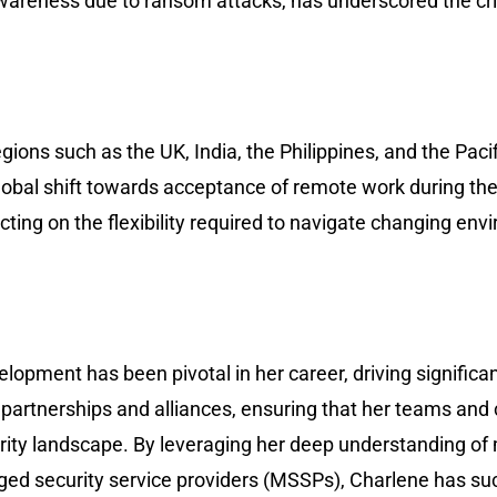
areness due to ransom attacks, has underscored the crit
ions such as the UK, India, the Philippines, and the Paci
 global shift towards acceptance of remote work during 
cting on the flexibility required to navigate changing en
lopment has been pivotal in her career, driving significa
g partnerships and alliances, ensuring that her teams and 
urity landscape. By leveraging her deep understanding o
d security service providers (MSSPs), Charlene has suc