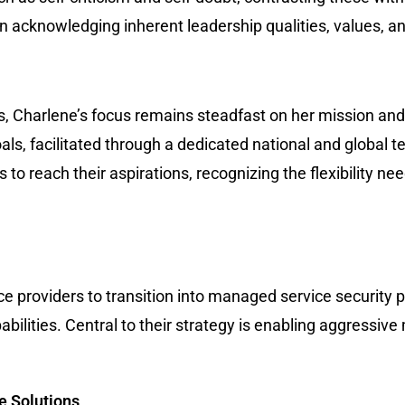
n acknowledging inherent leadership qualities, values, an
s, Charlene’s focus remains steadfast on her mission and
als, facilitated through a dedicated national and global 
o reach their aspirations, recognizing the flexibility ne
providers to transition into managed service security pr
bilities. Central to their strategy is enabling aggressiv
e Solutions