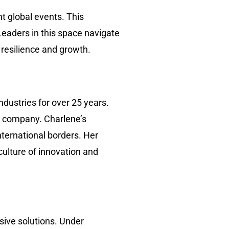
t global events. This
Leaders in this space navigate
 resilience and growth.
ndustries for over 25 years.
er company. Charlene’s
nternational borders. Her
culture of innovation and
sive solutions. Under