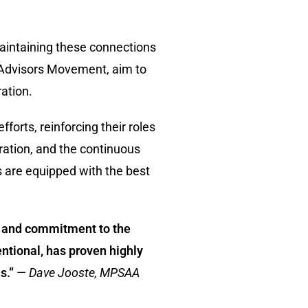
maintaining these connections
d Advisors Movement, aim to
ation.
orts, reinforcing their roles
ration, and the continuous
s are equipped with the best
ve and commitment to the
ntional, has proven highly
s.”
—
Dave Jooste, MPSAA