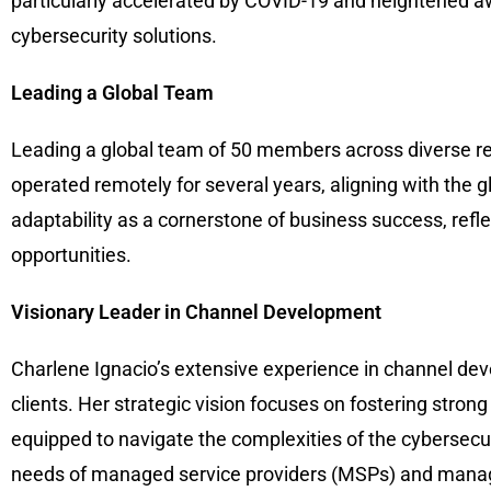
particularly accelerated by COVID-19 and heightened aw
cybersecurity solutions.
Leading a Global Team
Leading a global team of 50 members across diverse reg
operated remotely for several years, aligning with the
adaptability as a cornerstone of business success, refle
opportunities.
Visionary Leader in Channel Development
Charlene Ignacio’s extensive experience in channel deve
clients. Her strategic vision focuses on fostering stron
equipped to navigate the complexities of the cybersec
needs of managed service providers (MSPs) and manage