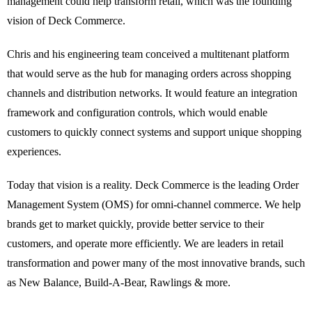
management could help transform retail, which was the founding
vision of Deck Commerce.
Chris and his engineering team conceived a multitenant platform
that would serve as the hub for managing orders across shopping
channels and distribution networks. It would feature an integration
framework and configuration controls, which would enable
customers to quickly connect systems and support unique shopping
experiences.
Today that vision is a reality. Deck Commerce is the leading Order
Management System (OMS) for omni-channel commerce. We help
brands get to market quickly, provide better service to their
customers, and operate more efficiently. We are leaders in retail
transformation and power many of the most innovative brands, such
as New Balance, Build-A-Bear, Rawlings & more.