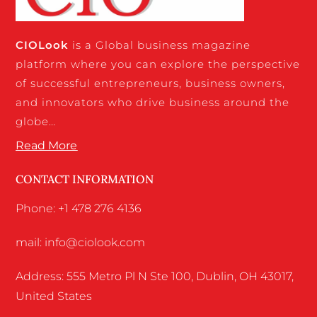
CIO
Look
is a Global business magazine
platform where you can explore the perspective
of successful entrepreneurs, business owners,
and innovators who drive business around the
globe…
Read More
CONTACT INFORMATION
Phone: +1 478 276 4136
mail: info@ciolook.com
Address: 555 Metro Pl N Ste 100, Dublin, OH 43017,
United States