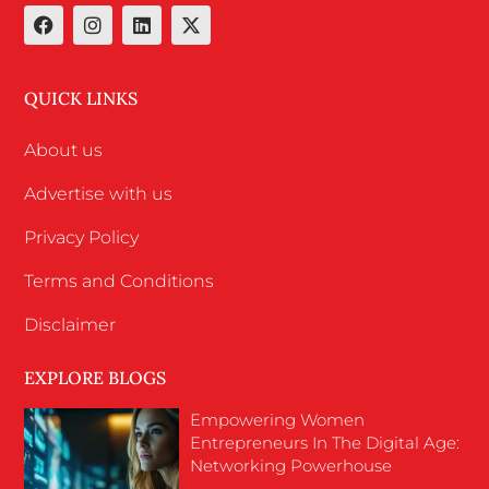
QUICK LINKS
About us
Advertise with us
Privacy Policy
Terms and Conditions
Disclaimer
EXPLORE BLOGS
Empowering Women
Entrepreneurs In The Digital Age:
Networking Powerhouse