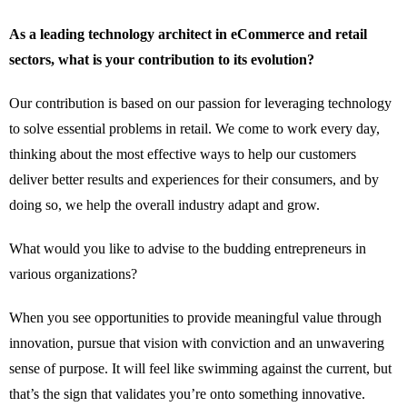
As a leading technology architect in eCommerce and retail
sectors, what is your contribution to its evolution?
Our contribution is based on our passion for leveraging technology
to solve essential problems in retail. We come to work every day,
thinking about the most effective ways to help our customers
deliver better results and experiences for their consumers, and by
doing so, we help the overall industry adapt and grow.
What would you like to advise to the budding entrepreneurs in
various organizations?
When you see opportunities to provide meaningful value through
innovation, pursue that vision with conviction and an unwavering
sense of purpose. It will feel like swimming against the current, but
that’s the sign that validates you’re onto something innovative.