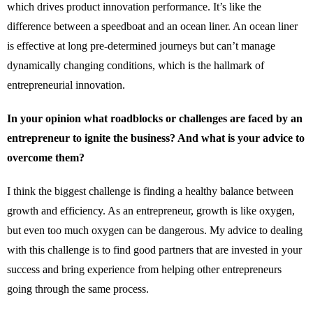
which drives product innovation performance. It’s like the
difference between a speedboat and an ocean liner. An ocean liner
is effective at long pre-determined journeys but can’t manage
dynamically changing conditions, which is the hallmark of
entrepreneurial innovation.
In your opinion what roadblocks or challenges are faced by an
entrepreneur to ignite the business? And what is your advice to
overcome them?
I think the biggest challenge is finding a healthy balance between
growth and efficiency. As an entrepreneur, growth is like oxygen,
but even too much oxygen can be dangerous. My advice to dealing
with this challenge is to find good partners that are invested in your
success and bring experience from helping other entrepreneurs
going through the same process.