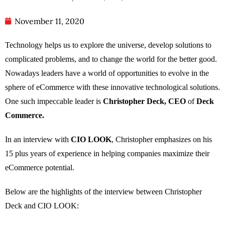
November 11, 2020
Technology helps us to explore the universe, develop solutions to
complicated problems, and to change the world for the better good.
Nowadays leaders have a world of opportunities to evolve in the
sphere of eCommerce with these innovative technological solutions.
One such impeccable leader is
Christopher Deck, CEO
of
Deck
Commerce.
In an interview with
CIO LOOK
, Christopher emphasizes on his
15 plus years of experience in helping companies maximize their
eCommerce potential.
Below are the highlights of the interview between Christopher
Deck and CIO LOOK: