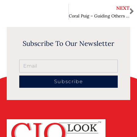
NEXT
Coral Puig – Guiding Others to the Path of Building Trust and Relationships
Subscribe To Our Newsletter
Subscribe