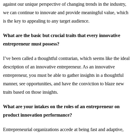
against our unique perspective of changing trends in the industry,
we can continue to innovate and provide meaningful value, which
is the key to appealing to any target audience.
What are the basic but crucial traits that every innovative
entrepreneur must possess?
I’ve been called a thoughtful contrarian, which seems like the ideal
description of an innovative entrepreneur. As an innovative
entrepreneur, you must be able to gather insights in a thoughtful
manner, see opportunities, and have the conviction to blaze new
traits based on those insights.
What are your intakes on the roles of an entrepreneur on
product innovation performance?
Entrepreneurial organizations accede at being fast and adaptive,