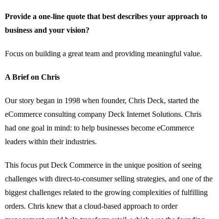
Provide a one-line quote that best describes your approach to
business and your vision?
Focus on building a great team and providing meaningful value.
A Brief on Chris
Our story began in 1998 when founder, Chris Deck, started the
eCommerce consulting company Deck Internet Solutions. Chris
had one goal in mind: to help businesses become eCommerce
leaders within their industries.
This focus put Deck Commerce in the unique position of seeing
challenges with direct-to-consumer selling strategies, and one of the
biggest challenges related to the growing complexities of fulfilling
orders. Chris knew that a cloud-based approach to order