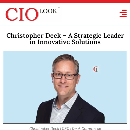
Christopher Deck – A Strategic Leader
in Innovative Solutions
Christopher Deck | CEO | Deck Commerce