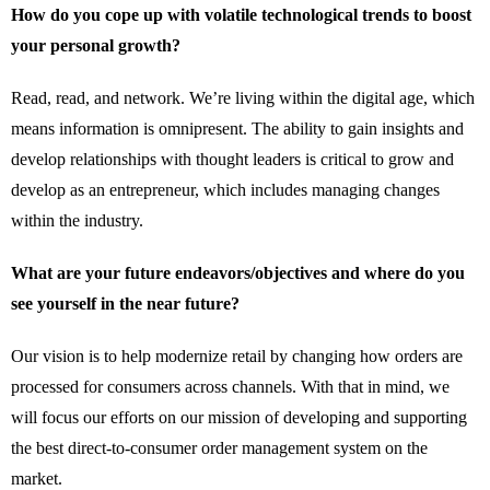
How do you cope up with volatile technological trends to boost
your personal growth?
Read, read, and network. We’re living within the digital age, which
means information is omnipresent. The ability to gain insights and
develop relationships with thought leaders is critical to grow and
develop as an entrepreneur, which includes managing changes
within the industry.
What are your future endeavors/objectives and where do you
see yourself in the near future?
Our vision is to help modernize retail by changing how orders are
processed for consumers across channels. With that in mind, we
will focus our efforts on our mission of developing and supporting
the best direct-to-consumer order management system on the
market.