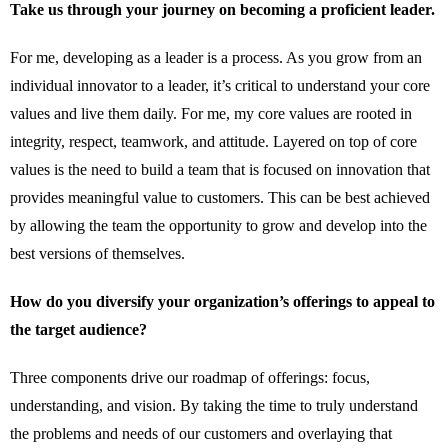
Take us through your journey on becoming a proficient leader.
For me, developing as a leader is a process. As you grow from an
individual innovator to a leader, it’s critical to understand your core
values and live them daily. For me, my core values are rooted in
integrity, respect, teamwork, and attitude. Layered on top of core
values is the need to build a team that is focused on innovation that
provides meaningful value to customers. This can be best achieved
by allowing the team the opportunity to grow and develop into the
best versions of themselves.
How do you diversify your organization’s offerings to appeal to
the target audience?
Three components drive our roadmap of offerings: focus,
understanding, and vision. By taking the time to truly understand
the problems and needs of our customers and overlaying that