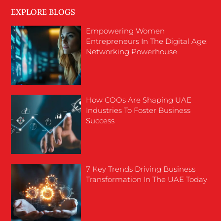
EXPLORE BLOGS
Empowering Women
Entrepreneurs In The Digital Age:
Networking Powerhouse
How COOs Are Shaping UAE
Industries To Foster Business
Success
7 Key Trends Driving Business
Transformation In The UAE Today