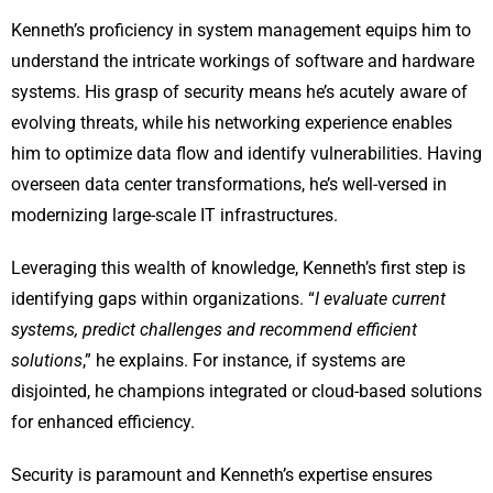
Kenneth’s proficiency in system management equips him to
understand the intricate workings of software and hardware
systems. His grasp of security means he’s acutely aware of
evolving threats, while his networking experience enables
him to optimize data flow and identify vulnerabilities. Having
overseen data center transformations, he’s well-versed in
modernizing large-scale IT infrastructures.
Leveraging this wealth of knowledge, Kenneth’s first step is
identifying gaps within organizations. “
I evaluate current
systems, predict challenges and recommend efficient
solutions
,” he explains. For instance, if systems are
disjointed, he champions integrated or cloud-based solutions
for enhanced efficiency.
Security is paramount and Kenneth’s expertise ensures