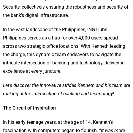
Security, collectively ensuring the robustness and security of
the bank’s digital infrastructure.
In the vast landscape of the Philippines, ING Hubs
Philippines serves as a hub for over 4,000 users spread
across two strategic office locations. With Kenneth leading
the charge, this dynamic team endeavors to navigate the
intricate intersection of banking and technology, delivering
excellence at every juncture.
Let’s discover
the innovative strides Kenneth and his team are
making at the intersection of banking and technology!
The Circuit of Inspiration
In his early teenage years, at the age of 14, Kenneth’s
fascination with computers began to flourish. “
It was more