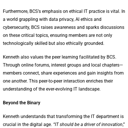
Furthermore, BCS’s emphasis on ethical IT practice is vital. In
a world grappling with data privacy, AI ethics and
cybersecurity, BCS raises awareness and sparks discussions
on these critical topics, ensuring members are not only
technologically skilled but also ethically grounded.
Kenneth also values the peer learning facilitated by BCS.
Through online forums, interest groups and local chapters—
members connect, share experiences and gain insights from
one another. This peer-to-peer interaction enriches their
understanding of the ever-evolving IT landscape.
Beyond the Binary
Kenneth understands that transforming the IT department is
crucial in the digital age.
“IT should be a driver of innovation
,”