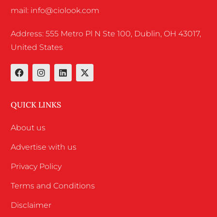
mail: info@ciolook.com
Address: 555 Metro Pl N Ste 100, Dublin, OH 43017,
United States
QUICK LINKS
About us
Advertise with us
Privacy Policy
Terms and Conditions
Disclaimer