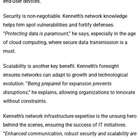
end-user devices.
Security is non-negotiable. Kenneth’s network knowledge
helps him spot vulnerabilities and fortify defenses.
“
Protecting data is paramount
,” he says, especially in the age
of cloud computing, where secure data transmission is a
must.
Scalability is another key benefit. Kenneth’s foresight
ensures networks can adapt to growth and technological
evolution. “
Being prepared for expansion prevents
disruptions
,” he explains, allowing organizations to innovate
without constraints.
Kenneth’s network infrastructure expertise is the unsung hero
behind the scenes, ensuring the success of IT initiatives.
“
Enhanced communication, robust security and scalability are