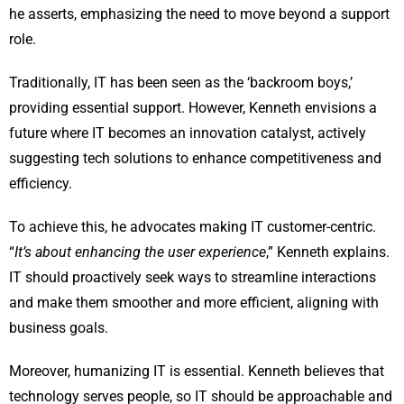
he asserts, emphasizing the need to move beyond a support
role.
Traditionally, IT has been seen as the ‘backroom boys,’
providing essential support. However, Kenneth envisions a
future where IT becomes an innovation catalyst, actively
suggesting tech solutions to enhance competitiveness and
efficiency.
To achieve this, he advocates making IT customer-centric.
“
It’s about enhancing the user experience
,” Kenneth explains.
IT should proactively seek ways to streamline interactions
and make them smoother and more efficient, aligning with
business goals.
Moreover, humanizing IT is essential. Kenneth believes that
technology serves people, so IT should be approachable and