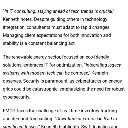
“
In IT consulting, staying ahead of tech trends is crucial
,”
Kenneth notes. Despite guiding others in technology
integration, consultants must adapt to rapid changes.
Managing client expectations for both innovation and
stability is a constant balancing act.
The renewable energy sector, focused on eco-friendly
solutions, embraces IT for optimization. “
Integrating legacy
systems with modern tech can be complex
,” Kenneth
observes. Security is paramount, as cyberattacks on energy
grids could be catastrophic, emphasizing the need for robust
cybersecurity.
FMCG faces the challenge of real-time inventory tracking
and demand forecasting. “
Downtime or errors can lead to
significant losses
,” Kenneth highlights. Swift logistics and