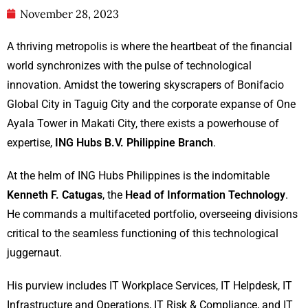
November 28, 2023
A thriving metropolis is where the heartbeat of the financial
world synchronizes with the pulse of technological
innovation. Amidst the towering skyscrapers of Bonifacio
Global City in Taguig City and the corporate expanse of One
Ayala Tower in Makati City, there exists a powerhouse of
expertise,
ING Hubs B.V. Philippine Branch
.
At the helm of ING Hubs Philippines is the indomitable
Kenneth F. Catugas
, the
Head of
Information Technology
.
He commands a multifaceted portfolio, overseeing divisions
critical to the seamless functioning of this technological
juggernaut.
His purview includes IT Workplace Services, IT Helpdesk, IT
Infrastructure and Operations, IT Risk & Compliance, and IT