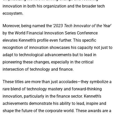
innovation in both his organization and the broader tech
ecosystem.
Moreover, being named the ‘
2023 Tech Innovator of the Year
’
by the World Financial Innovation Series Conference
elevates Kenneth’s profile even further. This specific
recognition of innovation showcases his capacity not just to
adapt to technological advancements but to lead in
pioneering these changes, especially in the critical
intersection of technology and finance.
These titles are more than just accolades—they symbolize a
rare blend of technology mastery and forward-thinking
innovation, particularly in the finance sector. Kenneth’s
achievements demonstrate his ability to lead, inspire and
shape the future of the corporate world. These awards are a