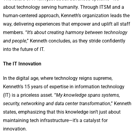
about technology serving humanity. Through ITSM and a
human-centered approach, Kenneth’s organization leads the
way, delivering experiences that empower and uplift all staff
members. “
It’s about creating harmony between technology
and people
,” Kenneth concludes, as they stride confidently
into the future of IT.
The IT Innovation
In the digital age, where technology reigns supreme,
Kenneth’s 15 years of expertise in information technology
(IT) is a priceless asset. “
My knowledge spans systems,
security, networking and data center transformation
,” Kenneth
states, emphasizing that this knowledge isn’t just about
maintaining tech infrastructure—it’s a catalyst for
innovation.