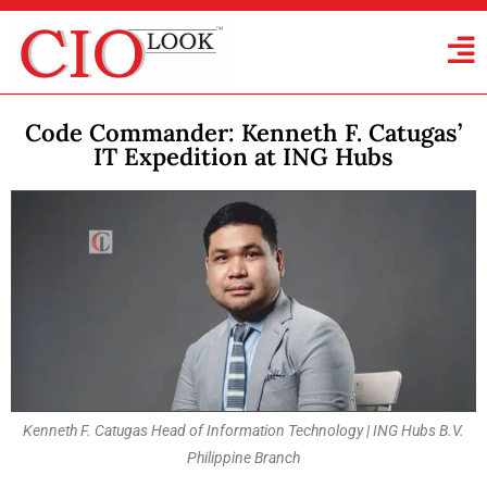
Code Commander: Kenneth F. Catugas’
IT Expedition at ING Hubs
Kenneth F. Catugas Head of Information Technology | ING Hubs B.V.
Philippine Branch