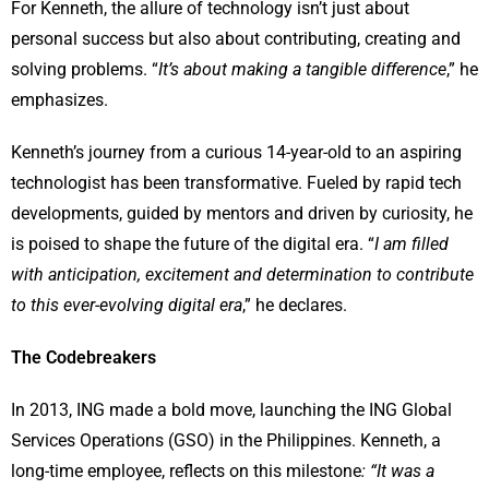
For Kenneth, the allure of technology isn’t just about
personal success but also about contributing, creating and
solving problems. “
It’s about making a tangible difference
,” he
emphasizes.
Kenneth’s journey from a curious 14-year-old to an aspiring
technologist has been transformative. Fueled by rapid tech
developments, guided by mentors and driven by curiosity, he
is poised to shape the future of the digital era. “
I am filled
with anticipation, excitement and determination to contribute
to this ever-evolving digital era
,” he declares.
The Codebreakers
In 2013, ING made a bold move, launching the ING Global
Services Operations (GSO) in the Philippines. Kenneth, a
long-time employee, reflects on this milestone
: “It was a