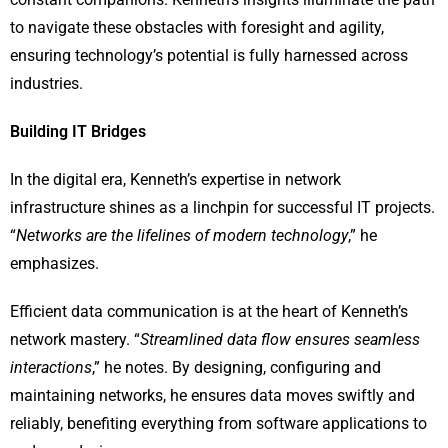
to navigate these obstacles with foresight and agility,
ensuring technology’s potential is fully harnessed across
industries.
Building IT Bridges
In the digital era, Kenneth’s expertise in network
infrastructure shines as a linchpin for successful IT projects.
“
Networks are the lifelines of modern technology
,” he
emphasizes.
Efficient data communication is at the heart of Kenneth’s
network mastery. “
Streamlined data flow ensures seamless
interactions
,” he notes. By designing, configuring and
maintaining networks, he ensures data moves swiftly and
reliably, benefiting everything from software applications to