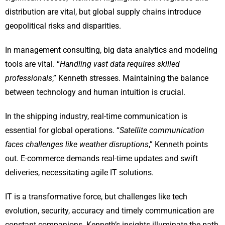
distribution are vital, but global supply chains introduce
geopolitical risks and disparities.
In management consulting, big data analytics and modeling
tools are vital. “
Handling vast data requires skilled
professionals
,” Kenneth stresses. Maintaining the balance
between technology and human intuition is crucial.
In the shipping industry, real-time communication is
essential for global operations. “
Satellite communication
faces challenges like weather disruptions
,” Kenneth points
out. E-commerce demands real-time updates and swift
deliveries, necessitating agile IT solutions.
IT is a transformative force, but challenges like tech
evolution, security, accuracy and timely communication are
constant companions. Kenneth’s insights illuminate the path