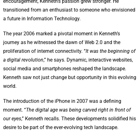
encouragement, Kenneth’s passion grew stronger. He
transitioned from an enthusiast to someone who envisioned
a future in Information Technology.
The year 2006 marked a pivotal moment in Kenneth’s
journey as he witnessed the dawn of Web 2.0 and the
proliferation of internet connectivity. “
It was the beginning of
a digital revolution
,” he says. Dynamic, interactive websites,
social media and smartphones reshaped the landscape.
Kenneth saw not just change but opportunity in this evolving
world.
The introduction of the iPhone in 2007 was a defining
moment. “
The digital age was being carved right in front of
our eyes
,” Kenneth recalls. These developments solidified his
desire to be part of the ever-evolving tech landscape.