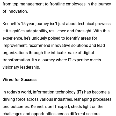
from top management to frontline employees in the journey
of innovation.
Kenneth’s 15-year journey isn’t just about technical prowess
—it signifies adaptability, resilience and foresight. With this
experience, he’s uniquely poised to identify areas for
improvement, recommend innovative solutions and lead
organizations through the intricate maze of digital
transformation. It’s a journey where IT expertise meets
visionary leadership.
Wired for Success
In today’s world, information technology (IT) has become a
driving force across various industries, reshaping processes
and outcomes. Kenneth, an IT expert, sheds light on the
challenges and opportunities across different sectors.