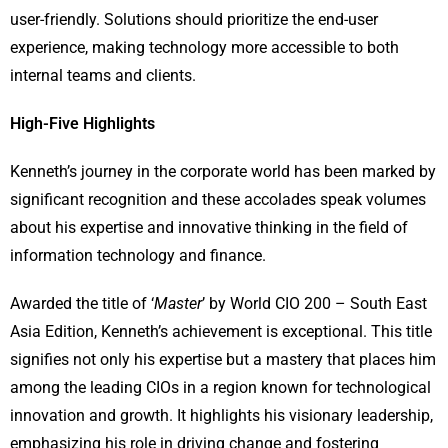
user-friendly. Solutions should prioritize the end-user
experience, making technology more accessible to both
internal teams and clients.
High-Five Highlights
Kenneth’s journey in the corporate world has been marked by
significant recognition and these accolades speak volumes
about his expertise and innovative thinking in the field of
information technology and finance.
Awarded the title of ‘
Master
’ by World CIO 200 – South East
Asia Edition, Kenneth’s achievement is exceptional. This title
signifies not only his expertise but a mastery that places him
among the leading CIOs in a region known for technological
innovation and growth. It highlights his visionary leadership,
emphasizing his role in driving change and fostering