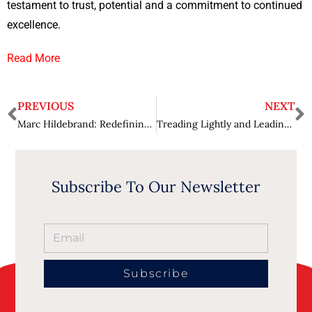
testament to trust, potential and a commitment to continued
excellence.
Read More
PREVIOUS
NEXT
Marc Hildebrand: Redefining Elderly Care with a Hospitality Touch
Treading Lightly and Leading Brightly: Thomas Robisco’s Inspiring Leadership Shaping the Green Landscape
Subscribe To Our Newsletter
Subscribe