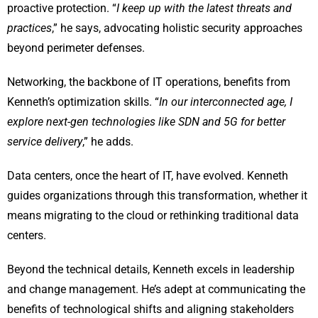
proactive protection. “
I keep up with the latest threats and
practices
,” he says, advocating holistic security approaches
beyond perimeter defenses.
Networking, the backbone of IT operations, benefits from
Kenneth’s optimization skills. “
In our interconnected age, I
explore next-gen technologies like SDN and 5G for better
service delivery
,” he adds.
Data centers, once the heart of IT, have evolved. Kenneth
guides organizations through this transformation, whether it
means migrating to the cloud or rethinking traditional data
centers.
Beyond the technical details, Kenneth excels in leadership
and change management. He’s adept at communicating the
benefits of technological shifts and aligning stakeholders