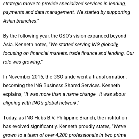
strategic move to provide specialized services in lending,
payments and data management. We started by supporting
Asian branches
.”
By the following year, the GSO’s vision expanded beyond
Asia. Kenneth notes, “
We started serving ING globally,
focusing on financial markets, trade finance and lending. Our
role was growing
.”
In November 2016, the GSO underwent a transformation,
becoming the ING Business Shared Services. Kenneth
explains, “
It was more than a name change—it was about
aligning with ING’s global network
.”
Today, as ING Hubs B.V. Philippine Branch, the institution
has evolved significantly. Kenneth proudly states, “
We’ve
grown to a team of over 4,200 professionals in two prime