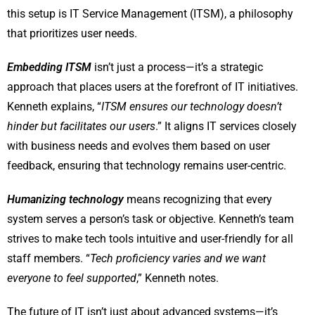
this setup is IT Service Management (ITSM), a philosophy
that prioritizes user needs.
Embedding ITSM
isn’t just a process—it’s a strategic
approach that places users at the forefront of IT initiatives.
Kenneth explains, “
ITSM ensures our technology doesn’t
hinder but facilitates our users
.” It aligns IT services closely
with business needs and evolves them based on user
feedback, ensuring that technology remains user-centric.
Humanizing technology
means recognizing that every
system serves a person’s task or objective. Kenneth’s team
strives to make tech tools intuitive and user-friendly for all
staff members. “
Tech proficiency varies and we want
everyone to feel supported
,” Kenneth notes.
The future of IT isn’t just about advanced systems—it’s