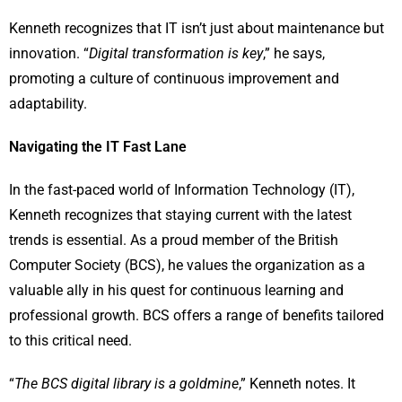
Kenneth recognizes that IT isn’t just about maintenance but
innovation. “
Digital transformation is key
,” he says,
promoting a culture of continuous improvement and
adaptability.
Navigating the IT Fast Lane
In the fast-paced world of Information Technology (IT),
Kenneth recognizes that staying current with the latest
trends is essential. As a proud member of the British
Computer Society (BCS), he values the organization as a
valuable ally in his quest for continuous learning and
professional growth. BCS offers a range of benefits tailored
to this critical need.
“
The BCS digital library is a goldmine
,” Kenneth notes. It