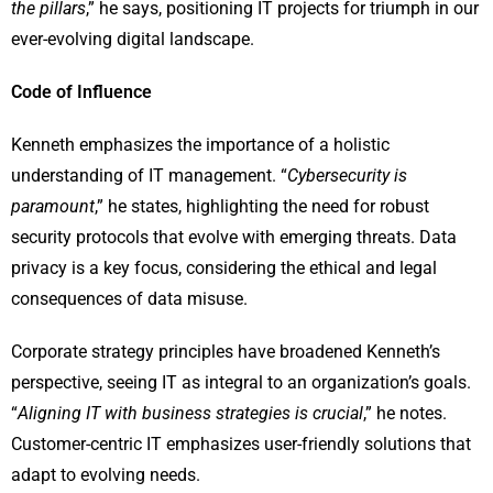
the pillars
,” he says, positioning IT projects for triumph in our
ever-evolving digital landscape.
Code of Influence
Kenneth emphasizes the importance of a holistic
understanding of IT management. “
Cybersecurity is
paramount
,” he states, highlighting the need for robust
security protocols that evolve with emerging threats. Data
privacy is a key focus, considering the ethical and legal
consequences of data misuse.
Corporate strategy principles have broadened Kenneth’s
perspective, seeing IT as integral to an organization’s goals.
“
Aligning IT with business strategies is crucial
,” he notes.
Customer-centric IT emphasizes user-friendly solutions that
adapt to evolving needs.