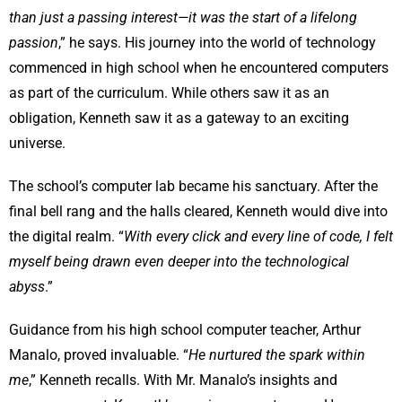
than just a passing interest—it was the start of a lifelong
passion
,” he says. His journey into the world of technology
commenced in high school when he encountered computers
as part of the curriculum. While others saw it as an
obligation, Kenneth saw it as a gateway to an exciting
universe.
The school’s computer lab became his sanctuary. After the
final bell rang and the halls cleared, Kenneth would dive into
the digital realm. “
With every click and every line of code, I felt
myself being drawn even deeper into the technological
abyss
.”
Guidance from his high school computer teacher, Arthur
Manalo, proved invaluable. “
He nurtured the spark within
me
,” Kenneth recalls. With Mr. Manalo’s insights and