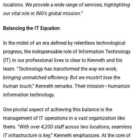
locations. We provide a wide range of services, highlighting
our vital role in ING’s global mission
.”
Balancing the IT Equation
In the midst of an era defined by relentless technological
progress, the indispensable role of Information Technology
(IT) in our professional lives is clear to Kenneth and his
team. “
Technology has transformed the way we work,
bringing unmatched efficiency. But we mustn’t lose the
human touch
,” Kenneth remarks. Their mission—humanize
information technology.
One pivotal aspect of achieving this balance is the
management of IT operations in a vast organization like
theirs. “
With over 4,200 staff across two locations, seamless
IT infrastructure is key
,” Kenneth emphasizes. At the core of