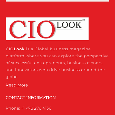
CIO
Look
is a Global business magazine
platform where you can explore the perspective
of successful entrepreneurs, business owners,
and innovators who drive business around the
globe…
Read More
CONTACT INFORMATION
Phone: +1 478 276 4136