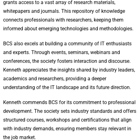
grants access to a vast array of research materials,
whitepapers and journals. This repository of knowledge
connects professionals with researchers, keeping them
informed about emerging technologies and methodologies.
BCS also excels at building a community of IT enthusiasts
and experts. Through events, seminars, webinars and
conferences, the society fosters interaction and discourse.
Kenneth appreciates the insights shared by industry leaders,
academics and researchers, providing a deeper
understanding of the IT landscape and its future direction.
Kenneth commends BCS for its commitment to professional
development. The society sets industry standards and offers
structured courses, workshops and certifications that align
with industry demands, ensuring members stay relevant in
the job market.