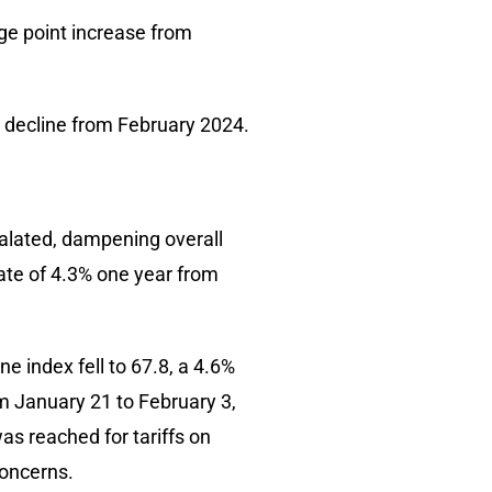
ge point increase from
 decline from February 2024.
calated, dampening overall
ate of 4.3% one year from
e index fell to 67.8, a 4.6%
 January 21 to February 3,
as reached for tariffs on
concerns.