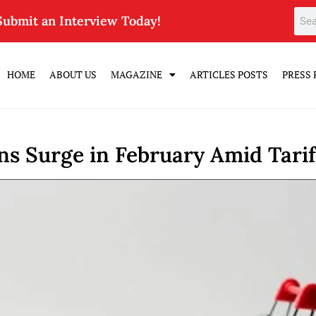
Submit an Interview Today!
HOME
ABOUT US
MAGAZINE
ARTICLES POSTS
PRESS 
s Surge in February Amid Tarif