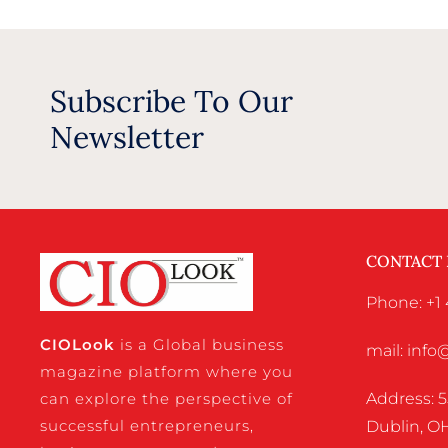
Subscribe To Our
Newsletter
CONTACT
Phone: +1 
CIO
Look
is a Global business
mail: inf
magazine platform where you
Address: 5
can explore the perspective of
successful entrepreneurs,
Dublin, OH