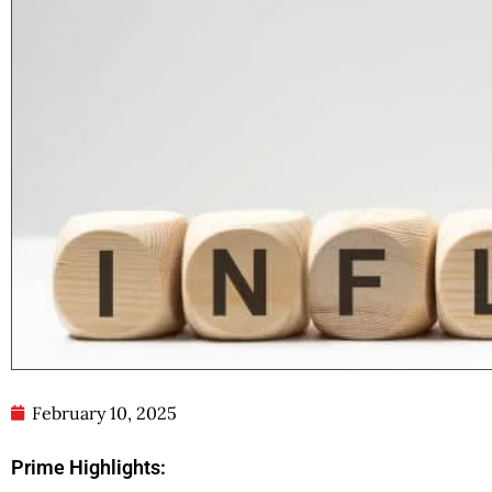
February 10, 2025
Prime Highlights: