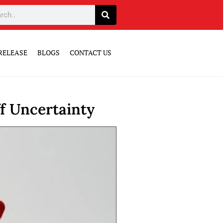
RELEASE
BLOGS
CONTACT US
f Uncertainty