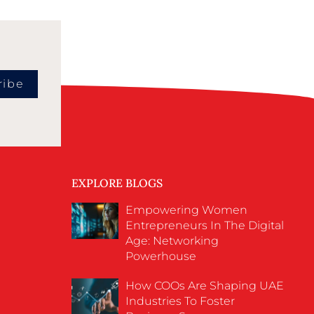
ribe
EXPLORE BLOGS
Empowering Women
Entrepreneurs In The Digital
Age: Networking
Powerhouse
How COOs Are Shaping UAE
Industries To Foster