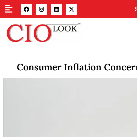
Consumer Inflation Concern