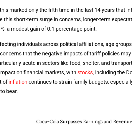
this marked only the fifth time in the last 14 years that i
e this short-term surge in concerns, longer-term expecta
3.3%, a modest gain of 0.1 percentage point.
ting individuals across political affiliations, age groups
s concerns that the negative impacts of tariff policies ma
ticularly acute in sectors like food, shelter, and transpo
impact on financial markets, with
stocks
, including the 
t of
inflation
continues to strain family budgets, especial
to bear.
6