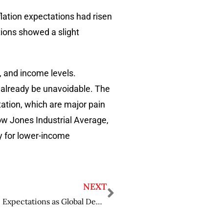
nflation expectations had risen
tions showed a slight
, and income levels.
y already be unavoidable. The
rtation, which are major pain
Dow Jones Industrial Average,
ly for lower-income
NEXT
Coca-Cola Surpasses Earnings and Revenue Expectations as Global Demand Increases