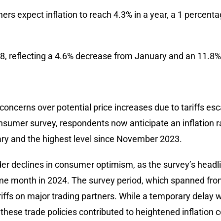
rs expect inflation to reach 4.3% in a year, a 1 percenta
, reflecting a 4.6% decrease from January and an 11.8%
concerns over potential price increases due to tariffs es
onsumer survey, respondents now anticipate an inflation r
ry and the highest level since November 2023.
er declines in consumer optimism, as the survey’s headlin
e month in 2024. The survey period, which spanned from
iffs on major trading partners. While a temporary delay w
these trade policies contributed to heightened inflation 