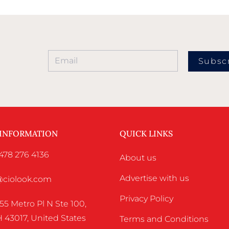
Subsc
 INFORMATION
QUICK LINKS
478 276 4136
About us
Advertise with us
o@ciolook.com
Privacy Policy
55 Metro Pl N Ste 100,
 43017, United States
Terms and Conditions