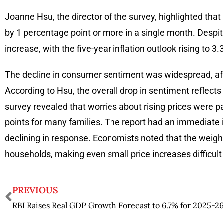
Joanne Hsu, the director of the survey, highlighted that 
by 1 percentage point or more in a single month. Despit
increase, with the five-year inflation outlook rising to 
The decline in consumer sentiment was widespread, affec
According to Hsu, the overall drop in sentiment reflect
survey revealed that worries about rising prices were par
points for many families. The report had an immediate 
declining in response. Economists noted that the weigh
households, making even small price increases difficult 
PREVIOUS
RBI Raises Real GDP Growth Forecast to 6.7% for 2025-2