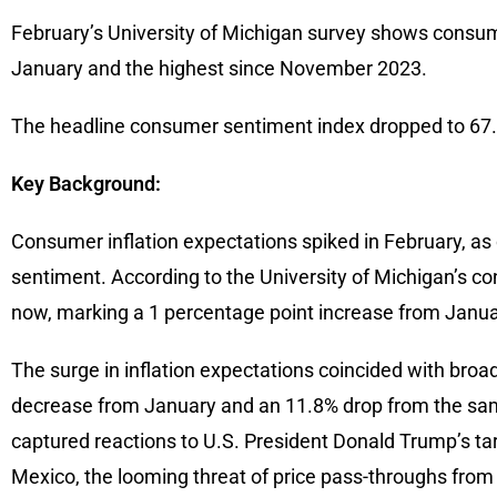
February’s University of Michigan survey shows consume
January and the highest since November 2023.
The headline consumer sentiment index dropped to 67.8
Key Background:
Consumer inflation expectations spiked in February, as 
sentiment. According to the University of Michigan’s c
now, marking a 1 percentage point increase from Janua
The surge in inflation expectations coincided with broad
decrease from January and an 11.8% drop from the sam
captured reactions to U.S. President Donald Trump’s tar
Mexico, the looming threat of price pass-throughs from 