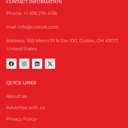
CONTACT INFORMATION
Phone: +1 478 276 4136
mail: info@ciolook.com
Address: 555 Metro Pl N Ste 100, Dublin, OH 43017,
United States
QUICK LINKS
About us
Advertise with us
Privacy Policy