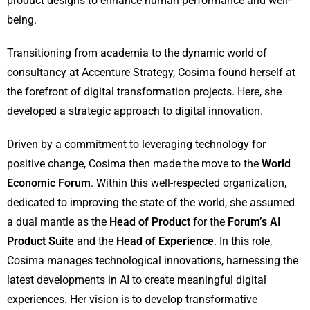
product designs to enhance human performance and well-
being.
Transitioning from academia to the dynamic world of
consultancy at Accenture Strategy, Cosima found herself at
the forefront of digital transformation projects. Here, she
developed a strategic approach to digital innovation.
Driven by a commitment to leveraging technology for
positive change, Cosima then made the move to the
World
Economic Forum
. Within this well-respected organization,
dedicated to improving the state of the world, she assumed
a dual mantle as the
Head of Product
for the
Forum’s AI
Product Suite
and the
Head of Experience
. In this role,
Cosima manages technological innovations, harnessing the
latest developments in AI to create meaningful digital
experiences. Her vision is to develop transformative