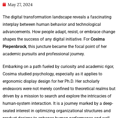
May 27, 2024
The digital transformation landscape reveals a fascinating
interplay between human behavior and technological
advancements. How people adapt, resist, or embrace change
shapes the success of any digital initiative. For
Cosima
Piepenbrock
, this juncture became the focal point of her
academic pursuits and professional journey.
Embarking on a path fueled by curiosity and academic rigor,
Cosima studied psychology, especially as it applies to
ergonomic display design for her Ph.D. Her scholarly
endeavors were not merely confined to theoretical realms but
driven by a mission to search and explore the intricacies of
human-system interaction. It is a journey marked by a deep-
seated interest in optimizing organizational structures and