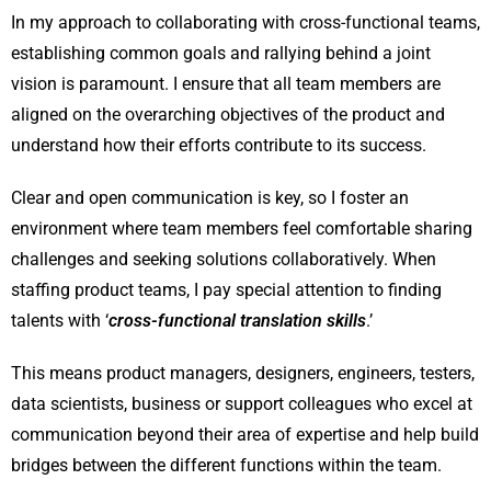
In my approach to collaborating with cross-functional teams,
establishing common goals and rallying behind a joint
vision is paramount. I ensure that all team members are
aligned on the overarching objectives of the product and
understand how their efforts contribute to its success.
Clear and open communication is key, so I foster an
environment where team members feel comfortable sharing
challenges and seeking solutions collaboratively. When
staffing product teams, I pay special attention to finding
talents with ‘
cross-functional translation skills
.’
This means product managers, designers, engineers, testers,
data scientists, business or support colleagues who excel at
communication beyond their area of expertise and help build
bridges between the different functions within the team.