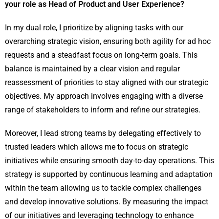
your role as Head of Product and User Experience?
In my dual role, I prioritize by aligning tasks with our
overarching strategic vision, ensuring both agility for ad hoc
requests and a steadfast focus on long-term goals. This
balance is maintained by a clear vision and regular
reassessment of priorities to stay aligned with our strategic
objectives. My approach involves engaging with a diverse
range of stakeholders to inform and refine our strategies.
Moreover, I lead strong teams by delegating effectively to
trusted leaders which allows me to focus on strategic
initiatives while ensuring smooth day-to-day operations. This
strategy is supported by continuous learning and adaptation
within the team allowing us to tackle complex challenges
and develop innovative solutions. By measuring the impact
of our initiatives and leveraging technology to enhance