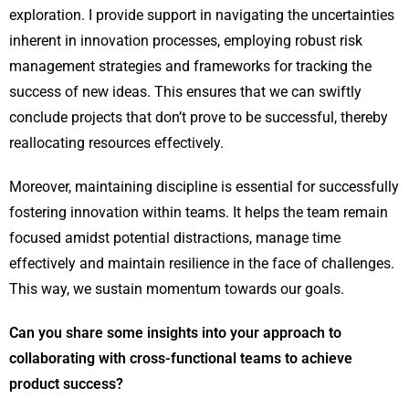
exploration. I provide support in navigating the uncertainties
inherent in innovation processes, employing robust risk
management strategies and frameworks for tracking the
success of new ideas. This ensures that we can swiftly
conclude projects that don’t prove to be successful, thereby
reallocating resources effectively.
Moreover, maintaining discipline is essential for successfully
fostering innovation within teams. It helps the team remain
focused amidst potential distractions, manage time
effectively and maintain resilience in the face of challenges.
This way, we sustain momentum towards our goals.
Can you share some insights into your approach to
collaborating with cross-functional teams to achieve
product success?