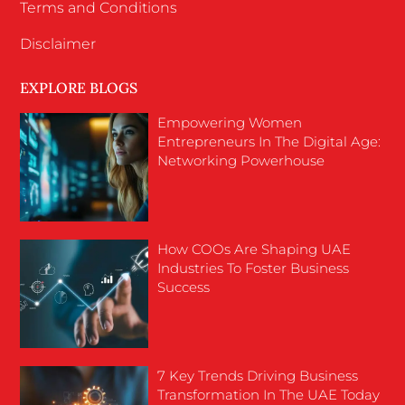
Terms and Conditions
Disclaimer
EXPLORE BLOGS
Empowering Women
Entrepreneurs In The Digital Age:
Networking Powerhouse
How COOs Are Shaping UAE
Industries To Foster Business
Success
7 Key Trends Driving Business
Transformation In The UAE Today