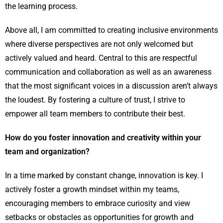
the learning process.
Above all, I am committed to creating inclusive environments
where diverse perspectives are not only welcomed but
actively valued and heard. Central to this are respectful
communication and collaboration as well as an awareness
that the most significant voices in a discussion aren’t always
the loudest. By fostering a culture of trust, I strive to
empower all team members to contribute their best.
How do you foster innovation and creativity within your
team and organization?
In a time marked by constant change, innovation is key. I
actively foster a growth mindset within my teams,
encouraging members to embrace curiosity and view
setbacks or obstacles as opportunities for growth and