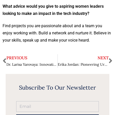
What advice would you give to aspiring women leaders
looking to make an impact in the tech industry?
Find projects you are passionate about and a team you
enjoy working with. Build a network and nurture it. Believe in
your skills, speak up and make your voice heard.
PREVIOUS
NEXT
Dr. Larisa Yarovaya: Innovating for a Sustainable Digital Banking Ecosystem
Erika Jordan: Pioneering Urban Wellness with Hyperbaric Innovations
Subscribe To Our Newsletter