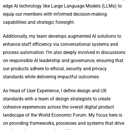
edge AI technology like Large Language Models (LLMs) to
equip our members with informed decision-making
capabilities and strategic foresight.
Additionally, my team develops augmented AI solutions to
enhance staff efficiency via conversational systems and
process automation. I’m also deeply involved in discussions
on responsible AI leadership and governance, ensuring that
our products adhere to ethical, security and privacy
standards while delivering impactful outcomes.
As Head of User Experience, I define design and UX
standards with a team of design strategists to create
cohesive experiences across the overall digital product
landscape of the World Economic Forum. My focus here is
on providing frameworks, processes and systems that drive