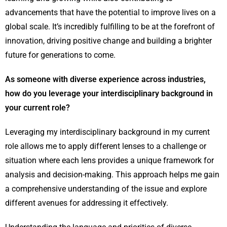
advancements that have the potential to improve lives on a
global scale. It’s incredibly fulfilling to be at the forefront of
innovation, driving positive change and building a brighter
future for generations to come.
As someone with diverse experience across industries,
how do you leverage your interdisciplinary background in
your current role?
Leveraging my interdisciplinary background in my current
role allows me to apply different lenses to a challenge or
situation where each lens provides a unique framework for
analysis and decision-making. This approach helps me gain
a comprehensive understanding of the issue and explore
different avenues for addressing it effectively.