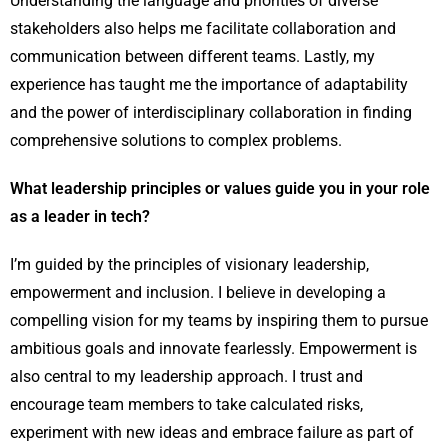
Understanding the language and priorities of diverse
stakeholders also helps me facilitate collaboration and
communication between different teams. Lastly, my
experience has taught me the importance of adaptability
and the power of interdisciplinary collaboration in finding
comprehensive solutions to complex problems.
What leadership principles or values guide you in your role
as a leader in tech?
I’m guided by the principles of visionary leadership,
empowerment and inclusion. I believe in developing a
compelling vision for my teams by inspiring them to pursue
ambitious goals and innovate fearlessly. Empowerment is
also central to my leadership approach. I trust and
encourage team members to take calculated risks,
experiment with new ideas and embrace failure as part of