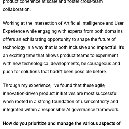
product coherence at scale and foster cross-team
collaboration.
Working at the intersection of Artificial Intelligence and User
Experience while engaging with experts from both domains
offers an exhilarating opportunity to shape the future of
technology in a way that is both inclusive and impactful. It’s
an exciting time that allows product teams to experiment
with new technological developments, be courageous and
push for solutions that hadn’t been possible before.
Through my experience, I’ve found that these agile,
innovation-driven product initiatives are most successful
when rooted in a strong foundation of user-centricity and
integrated within a responsible AI governance framework.
How do you prioritize and manage the various aspects of