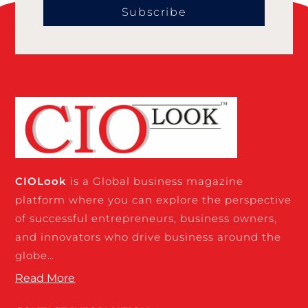
Subscribe
CIO
Look
is a Global business magazine
platform where you can explore the perspective
of successful entrepreneurs, business owners,
and innovators who drive business around the
globe…
Read More