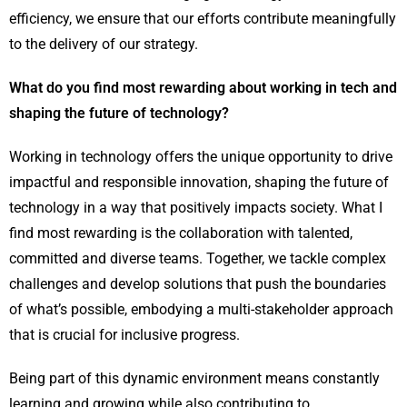
efficiency, we ensure that our efforts contribute meaningfully
to the delivery of our strategy.
What do you find most rewarding about working in tech and
shaping the future of technology?
Working in technology offers the unique opportunity to drive
impactful and responsible innovation, shaping the future of
technology in a way that positively impacts society. What I
find most rewarding is the collaboration with talented,
committed and diverse teams. Together, we tackle complex
challenges and develop solutions that push the boundaries
of what’s possible, embodying a multi-stakeholder approach
that is crucial for inclusive progress.
Being part of this dynamic environment means constantly
learning and growing while also contributing to