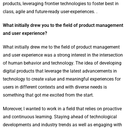
products, leveraging frontier technologies to foster best in
class, agile and future-ready user-experiences. .
What initially drew you to the field of product management
and user experience?
What initially drew me to the field of product management
and user experience was a strong interest in the intersection
of human behavior and technology. The idea of developing
digital products that leverage the latest advancements in
technology to create value and meaningful experiences for
users in different contexts and with diverse needs is
something that got me excited from the start.
Moreover, I wanted to work in a field that relies on proactive
and continuous learning. Staying ahead of technological
developments and industry trends as well as engaging with