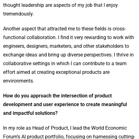
thought leadership are aspects of my job that I enjoy
tremendously.
Another aspect that attracted me to these fields is cross-
functional collaboration. I find it very rewarding to work with
engineers, designers, marketers, and other stakeholders to
exchange ideas and bring up diverse perspectives. I thrive in
collaborative settings in which I can contribute to a team
effort aimed at creating exceptional products are
environments.
How do you approach the intersection of product
development and user experience to create meaningful
and impactful solutions?
In my role as Head of Product, I lead the World Economic
Forum’s AI product portfolio, focusing on harnessing cutting-