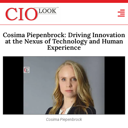
Cosima Piepenbrock: Driving Innovation
at the Nexus of Technology and Human
Experience
Cosima Piepenbrock