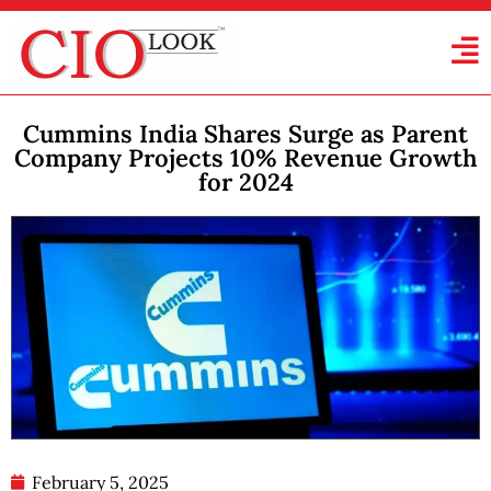
Cummins India Shares Surge as Parent
Company Projects 10% Revenue Growth
for 2024
February 5, 2025