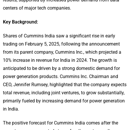
centers of major tech companies.
Key Background:
Shares of Cummins India saw a significant rise in early
trading on February 5, 2025, following the announcement
from its parent company, Cummins Inc., which projected a
10% increase in revenue for India in 2024. The growth is
anticipated to be driven by a strong domestic demand for
power generation products. Cummins Inc. Chairman and
CEO, Jennifer Rumsey, highlighted that the company expects
total revenue, including joint ventures, to grow substantially,
primarily fueled by increasing demand for power generation
in India.
The positive forecast for Cummins India comes after the