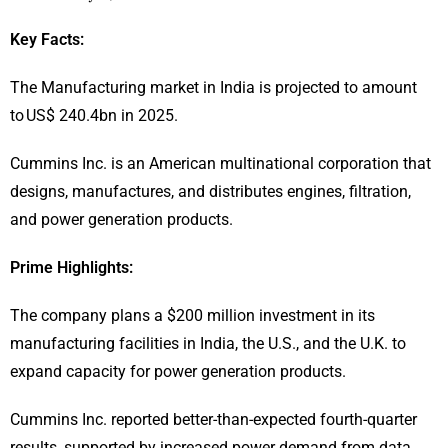
Key Facts:
The Manufacturing market in India is projected to amount
to US$ 240.4bn in 2025.
Cummins Inc. is an American multinational corporation that
designs, manufactures, and distributes engines, filtration,
and power generation products.
Prime Highlights:
The company plans a $200 million investment in its
manufacturing facilities in India, the U.S., and the U.K. to
expand capacity for power generation products.
Cummins Inc. reported better-than-expected fourth-quarter
results, supported by increased power demand from data