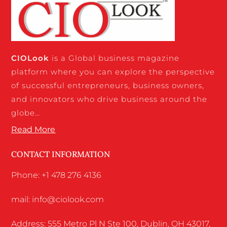
CIO
Look
is a Global business magazine
platform where you can explore the perspective
of successful entrepreneurs, business owners,
and innovators who drive business around the
globe…
Read More
CONTACT INFORMATION
Phone: +1 478 276 4136
mail: info@ciolook.com
Address: 555 Metro Pl N Ste 100, Dublin, OH 43017,