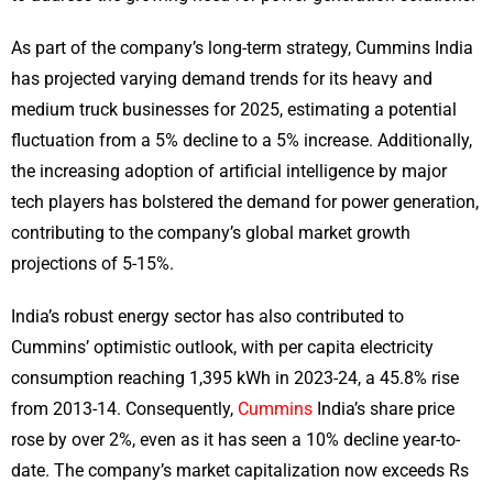
As part of the company’s long-term strategy, Cummins India
has projected varying demand trends for its heavy and
medium truck businesses for 2025, estimating a potential
fluctuation from a 5% decline to a 5% increase. Additionally,
the increasing adoption of artificial intelligence by major
tech players has bolstered the demand for power generation,
contributing to the company’s global market growth
projections of 5-15%.
India’s robust energy sector has also contributed to
Cummins’ optimistic outlook, with per capita electricity
consumption reaching 1,395 kWh in 2023-24, a 45.8% rise
from 2013-14. Consequently,
Cummins
India’s share price
rose by over 2%, even as it has seen a 10% decline year-to-
date. The company’s market capitalization now exceeds Rs