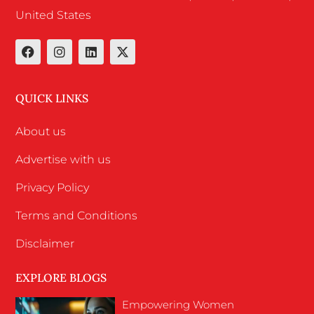
United States
QUICK LINKS
About us
Advertise with us
Privacy Policy
Terms and Conditions
Disclaimer
EXPLORE BLOGS
Empowering Women