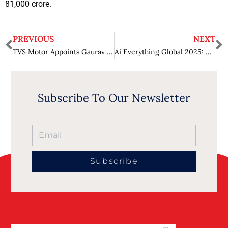
81,000 crore.
PREVIOUS
NEXT
TVS Motor Appoints Gaurav Gupta as President of India’s 2W Business
Ai Everything Global 2025: Global AI breakthroughs take centre stage in Dubai as big tech and startups present powerful cross-industry use cases
Subscribe To Our Newsletter
Subscribe