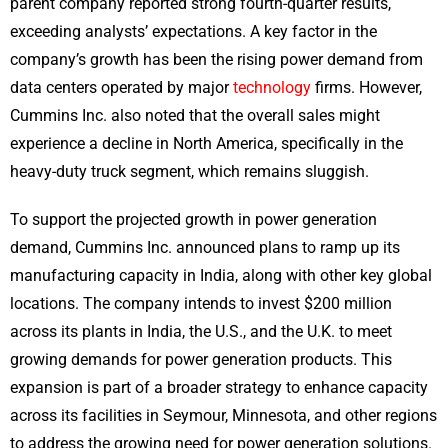
parent company reported strong fourth-quarter results,
exceeding analysts’ expectations. A key factor in the
company’s growth has been the rising power demand from
data centers operated by major
technology
firms. However,
Cummins Inc. also noted that the overall sales might
experience a decline in North America, specifically in the
heavy-duty truck segment, which remains sluggish.
To support the projected growth in power generation
demand, Cummins Inc. announced plans to ramp up its
manufacturing capacity in India, along with other key global
locations. The company intends to invest $200 million
across its plants in India, the U.S., and the U.K. to meet
growing demands for power generation products. This
expansion is part of a broader strategy to enhance capacity
across its facilities in Seymour, Minnesota, and other regions
to address the growing need for power generation solutions.