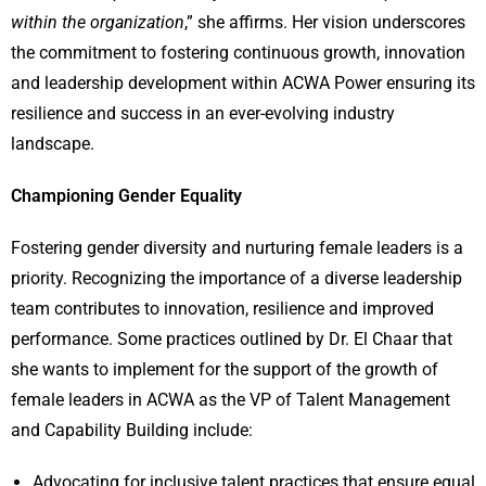
within the organization
,” she affirms. Her vision underscores
the commitment to fostering continuous growth, innovation
and leadership development within ACWA Power ensuring its
resilience and success in an ever-evolving industry
landscape.
Championing Gender Equality
Fostering gender diversity and nurturing female leaders is a
priority. Recognizing the importance of a diverse leadership
team contributes to innovation, resilience and improved
performance. Some practices outlined by Dr. El Chaar that
she wants to implement for the support of the growth of
female leaders in ACWA as the VP of Talent Management
and Capability Building include:
Advocating for inclusive talent practices that ensure equal