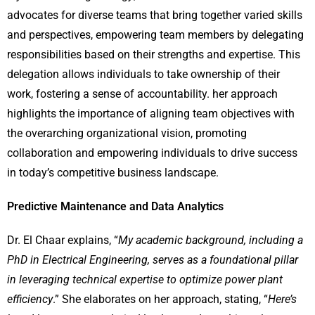
advocates for diverse teams that bring together varied skills
and perspectives, empowering team members by delegating
responsibilities based on their strengths and expertise. This
delegation allows individuals to take ownership of their
work, fostering a sense of accountability. her approach
highlights the importance of aligning team objectives with
the overarching organizational vision, promoting
collaboration and empowering individuals to drive success
in today’s competitive business landscape.
Predictive Maintenance and Data Analytics
Dr. El Chaar explains, “
My academic background, including a
PhD in Electrical Engineering, serves as a foundational pillar
in leveraging technical expertise to optimize power plant
efficiency
.” She elaborates on her approach, stating, “
Here’s