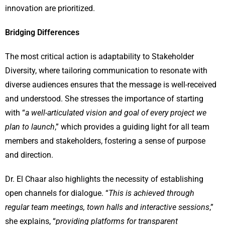
innovation are prioritized.
Bridging Differences
The most critical action is adaptability to Stakeholder
Diversity, where tailoring communication to resonate with
diverse audiences ensures that the message is well-received
and understood. She stresses the importance of starting
with “
a well-articulated vision and goal of every project we
plan to launch
,” which provides a guiding light for all team
members and stakeholders, fostering a sense of purpose
and direction.
Dr. El Chaar also highlights the necessity of establishing
open channels for dialogue. “
This is achieved through
regular team meetings, town halls and interactive sessions
,”
she explains, “
providing platforms for transparent