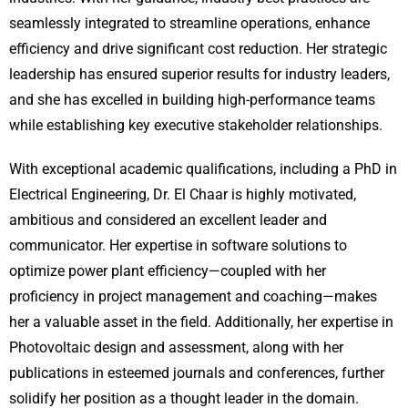
seamlessly integrated to streamline operations, enhance
efficiency and drive significant cost reduction. Her strategic
leadership has ensured superior results for industry leaders,
and she has excelled in building high-performance teams
while establishing key executive stakeholder relationships.
With exceptional academic qualifications, including a PhD in
Electrical Engineering, Dr. El Chaar is highly motivated,
ambitious and considered an excellent leader and
communicator. Her expertise in software solutions to
optimize power plant efficiency—coupled with her
proficiency in project management and coaching—makes
her a valuable asset in the field. Additionally, her expertise in
Photovoltaic design and assessment, along with her
publications in esteemed journals and conferences, further
solidify her position as a thought leader in the domain.