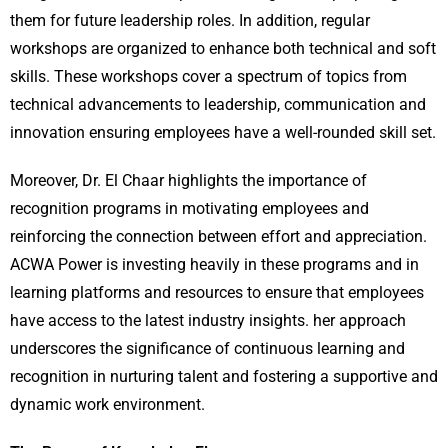
them for future leadership roles. In addition, regular
workshops are organized to enhance both technical and soft
skills. These workshops cover a spectrum of topics from
technical advancements to leadership, communication and
innovation ensuring employees have a well-rounded skill set.
Moreover, Dr. El Chaar highlights the importance of
recognition programs in motivating employees and
reinforcing the connection between effort and appreciation.
ACWA Power is investing heavily in these programs and in
learning platforms and resources to ensure that employees
have access to the latest industry insights. her approach
underscores the significance of continuous learning and
recognition in nurturing talent and fostering a supportive and
dynamic work environment.