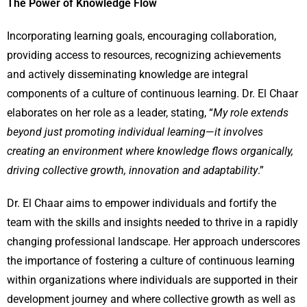
The Power of Knowledge Flow
Incorporating learning goals, encouraging collaboration,
providing access to resources, recognizing achievements
and actively disseminating knowledge are integral
components of a culture of continuous learning. Dr. El Chaar
elaborates on her role as a leader, stating, “
My role extends
beyond just promoting individual learning
—
it involves
creating an environment where knowledge flows organically,
driving collective growth, innovation and adaptability
.”
Dr. El Chaar aims to empower individuals and fortify the
team with the skills and insights needed to thrive in a rapidly
changing professional landscape. Her approach underscores
the importance of fostering a culture of continuous learning
within organizations where individuals are supported in their
development journey and where collective growth as well as