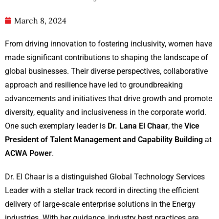
March 8, 2024
From driving innovation to fostering inclusivity, women have
made significant contributions to shaping the landscape of
global businesses. Their diverse perspectives, collaborative
approach and resilience have led to groundbreaking
advancements and initiatives that drive growth and promote
diversity, equality and inclusiveness in the corporate world.
One such exemplary leader is
Dr. Lana El Chaar
, the
Vice
President of Talent Management and Capability Building
at
ACWA Power
.
Dr. El Chaar is a distinguished Global Technology Services
Leader with a stellar track record in directing the efficient
delivery of large-scale enterprise solutions in the Energy
industries. With her guidance, industry best practices are