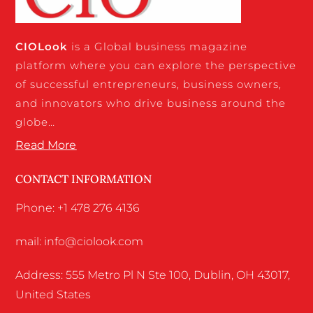
CIO
Look
is a Global business magazine
platform where you can explore the perspective
of successful entrepreneurs, business owners,
and innovators who drive business around the
globe…
Read More
CONTACT INFORMATION
Phone: +1 478 276 4136
mail: info@ciolook.com
Address: 555 Metro Pl N Ste 100, Dublin, OH 43017,
United States