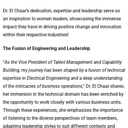
Dr. El Chaar’s dedication, expertise and leadership serve as
an inspiration to women leaders, showcasing the immense
impact they have in driving positive change and innovation
within their respective industries!
The Fusion of Engineering and Leadership
“
As the Vice President of Talent Management and Capability
Building, my journey has been shaped by a fusion of technical
expertise in Electrical Engineering and a deep understanding
of the intricacies of business operations
,” Dr. El Chaar shares.
her immersion in the technical domain has been enriched by
the opportunity to work closely with various business units.
Through these experiences, she emphasizes the importance
of listening to the diverse perspectives of team members,
adapting leadership styles to suit different contexts and