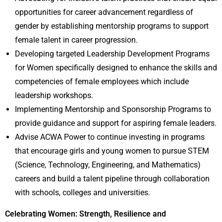
opportunities for career advancement regardless of
gender by establishing mentorship programs to support
female talent in career progression.
Developing targeted Leadership Development Programs
for Women specifically designed to enhance the skills and
competencies of female employees which include
leadership workshops.
Implementing Mentorship and Sponsorship Programs to
provide guidance and support for aspiring female leaders.
Advise ACWA Power to continue investing in programs
that encourage girls and young women to pursue STEM
(Science, Technology, Engineering, and Mathematics)
careers and build a talent pipeline through collaboration
with schools, colleges and universities.
Celebrating Women: Strength, Resilience and