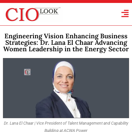
Engineering Vision Enhancing Business
Strategies: Dr. Lana El Chaar Advancing
Women Leadership in the Energy Sector
Dr. Lana El Chaar | Vice President of Talent Management and Capability
Building at ACWA Power