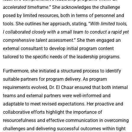
accelerated timeframe
.” She acknowledges the challenge
posed by limited resources, both in terms of personnel and
tools. She outlines her approach, stating, “
With limited tools,
I collaborated closely with a small team to conduct a rapid yet
comprehensive talent assessment
.” She then engaged an
external consultant to develop initial program content
tailored to the specific needs of the leadership programs.
Furthermore, she initiated a structured process to identify
suitable partners for program delivery. As program
requirements evolved, Dr. El Chaar ensured that both internal
teams and external partners were well-informed and
adaptable to meet revised expectations. Her proactive and
collaborative efforts highlight the importance of
resourcefulness and effective communication in overcoming
challenges and delivering successful outcomes within tight