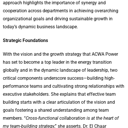
approach highlights the importance of synergy and
cooperation across departments in achieving overarching
organizational goals and driving sustainable growth in
today’s dynamic business landscape.
Strategic Foundations
With the vision and the growth strategy that ACWA Power
has set to become a top leader in the energy transition
globally and in the dynamic landscape of leadership, two
critical components underscore success—building high-
performance teams and cultivating strong relationships with
executive stakeholders. She explains that effective team
building starts with a clear articulation of the vision and
goals fostering a shared understanding among team
members. “
Cross-functional collaboration is at the heart of
my team-building strategy
,” she asserts. Dr. El Chaar