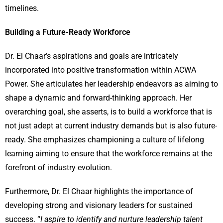
timelines.
Building a Future-Ready Workforce
Dr. El Chaar’s aspirations and goals are intricately
incorporated into positive transformation within ACWA
Power. She articulates her leadership endeavors as aiming to
shape a dynamic and forward-thinking approach. Her
overarching goal, she asserts, is to build a workforce that is
not just adept at current industry demands but is also future-
ready. She emphasizes championing a culture of lifelong
learning aiming to ensure that the workforce remains at the
forefront of industry evolution.
Furthermore, Dr. El Chaar highlights the importance of
developing strong and visionary leaders for sustained
success. “
I aspire to identify and nurture leadership talent