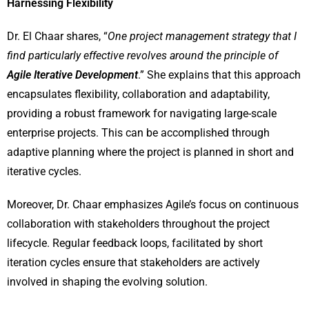
Harnessing Flexibility
Dr. El Chaar shares, “
One project management strategy that I
find particularly effective revolves around the principle of
Agile Iterative Development
.” She explains that this approach
encapsulates flexibility, collaboration and adaptability,
providing a robust framework for navigating large-scale
enterprise projects. This can be accomplished through
adaptive planning where the project is planned in short and
iterative cycles.
Moreover, Dr. Chaar emphasizes Agile’s focus on continuous
collaboration with stakeholders throughout the project
lifecycle. Regular feedback loops, facilitated by short
iteration cycles ensure that stakeholders are actively
involved in shaping the evolving solution.