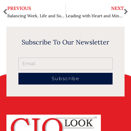
PREVIOUS
NEXT
Balancing Work, Life and Success: Kristi Melani’s Journey in the Technology Industry
Leading with Heart and Mind: Dr. Christina Rahm’s Insights for Scientific Excellence and Global Wellness
Subscribe To Our Newsletter
Subscribe