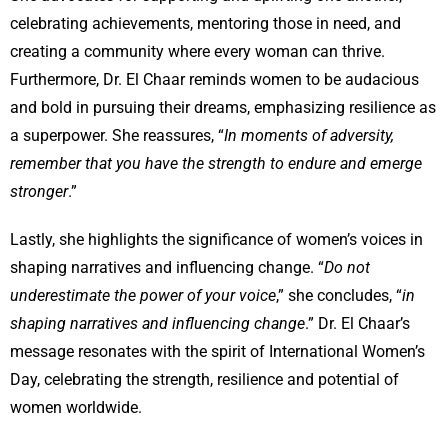
celebrating achievements, mentoring those in need, and
creating a community where every woman can thrive.
Furthermore, Dr. El Chaar reminds women to be audacious
and bold in pursuing their dreams, emphasizing resilience as
a superpower. She reassures, “
In moments of adversity,
remember that you have the strength to endure and emerge
stronger
.”
Lastly, she highlights the significance of women’s voices in
shaping narratives and influencing change. “
Do not
underestimate the power of your voice
,” she concludes, “
in
shaping narratives and influencing change
.” Dr. El Chaar’s
message resonates with the spirit of International Women’s
Day, celebrating the strength, resilience and potential of
women worldwide.