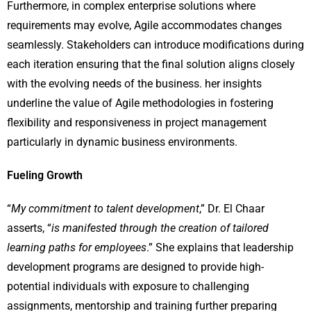
Furthermore, in complex enterprise solutions where
requirements may evolve, Agile accommodates changes
seamlessly. Stakeholders can introduce modifications during
each iteration ensuring that the final solution aligns closely
with the evolving needs of the business. her insights
underline the value of Agile methodologies in fostering
flexibility and responsiveness in project management
particularly in dynamic business environments.
Fueling Growth
“
My commitment to talent development
,” Dr. El Chaar
asserts, “
is manifested through the creation of tailored
learning paths for employees
.” She explains that leadership
development programs are designed to provide high-
potential individuals with exposure to challenging
assignments, mentorship and training further preparing