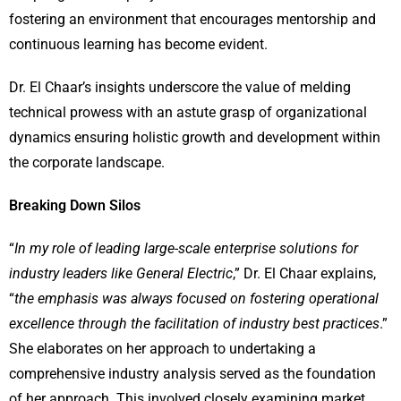
fostering an environment that encourages mentorship and
continuous learning has become evident.
Dr. El Chaar’s insights underscore the value of melding
technical prowess with an astute grasp of organizational
dynamics ensuring holistic growth and development within
the corporate landscape.
Breaking Down Silos
“
In my role of leading large-scale enterprise solutions for
industry leaders like General Electric
,” Dr. El Chaar explains,
“
the emphasis was always focused on fostering operational
excellence through the facilitation of industry best practices
.”
She elaborates on her approach to undertaking a
comprehensive industry analysis served as the foundation
of her approach. This involved closely examining market