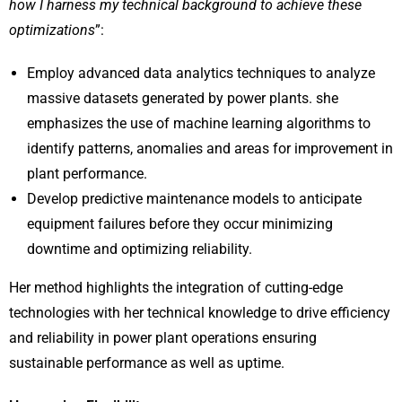
how I harness my technical background to achieve these
optimizations
”:
Employ advanced data analytics techniques to analyze
massive datasets generated by power plants. she
emphasizes the use of machine learning algorithms to
identify patterns, anomalies and areas for improvement in
plant performance.
Develop predictive maintenance models to anticipate
equipment failures before they occur minimizing
downtime and optimizing reliability.
Her method highlights the integration of cutting-edge
technologies with her technical knowledge to drive efficiency
and reliability in power plant operations ensuring
sustainable performance as well as uptime.