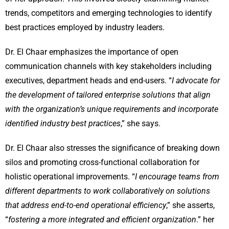
trends, competitors and emerging technologies to identify
best practices employed by industry leaders.
Dr. El Chaar emphasizes the importance of open
communication channels with key stakeholders including
executives, department heads and end-users. “
I advocate for
the development of tailored enterprise solutions that align
with the organization’s unique requirements and incorporate
identified industry best practices
,” she says.
Dr. El Chaar also stresses the significance of breaking down
silos and promoting cross-functional collaboration for
holistic operational improvements. “
I encourage teams from
different departments to work collaboratively on solutions
that address end-to-end operational efficiency
,” she asserts,
“
fostering a more integrated and efficient organization
.” her