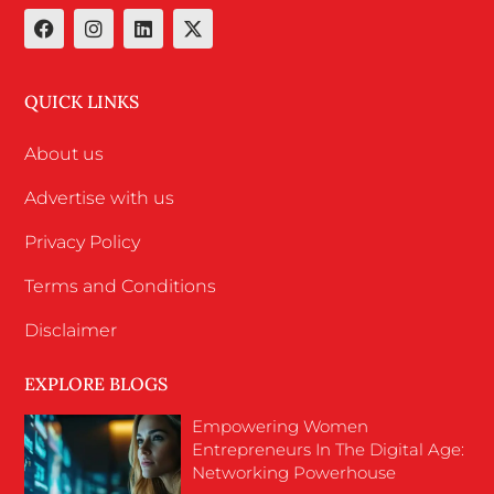
QUICK LINKS
About us
Advertise with us
Privacy Policy
Terms and Conditions
Disclaimer
EXPLORE BLOGS
Empowering Women
Entrepreneurs In The Digital Age:
Networking Powerhouse