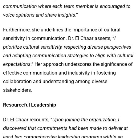
communication where each team member is encouraged to
voice opinions and share insights
.”
Furthermore, she underlines the importance of cultural
sensitivity in communication. Dr. El Chaar asserts, “
I
prioritize cultural sensitivity, respecting diverse perspectives
and adapting communication strategies to align with cultural
expectations
.” Her approach underscores the significance of
effective communication and inclusivity in fostering
collaboration and understanding among diverse
stakeholders.
Resourceful Leadership
Dr. El Chaar recounts, “
Upon joining the organization, I
discovered that commitments had been made to deliver at
least two comprehensive leadership programs within an