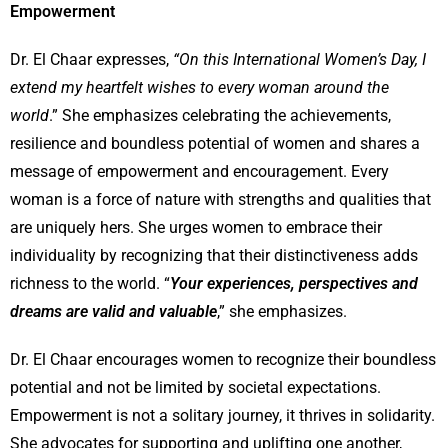
Empowerment
Dr. El Chaar expresses,
“On this International Women’s Day, I
extend my heartfelt wishes to every woman around the
world
.” She emphasizes celebrating the achievements,
resilience and boundless potential of women and shares a
message of empowerment and encouragement. Every
woman is a force of nature with strengths and qualities that
are uniquely hers. She urges women to embrace their
individuality by recognizing that their distinctiveness adds
richness to the world. “
Your experiences, perspectives and
dreams are valid and valuable
,” she emphasizes.
Dr. El Chaar encourages women to recognize their boundless
potential and not be limited by societal expectations.
Empowerment is not a solitary journey, it thrives in solidarity.
She advocates for supporting and uplifting one another,