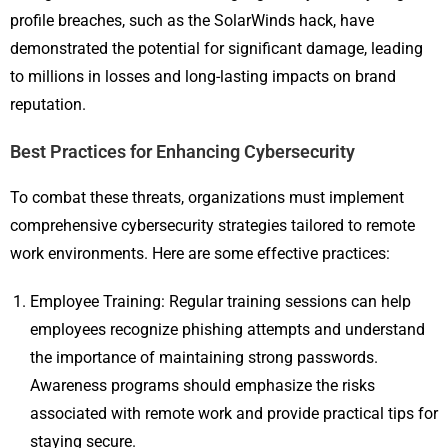
profile breaches, such as the SolarWinds hack, have
demonstrated the potential for significant damage, leading
to millions in losses and long-lasting impacts on brand
reputation.
Best Practices for Enhancing Cybersecurity
To combat these threats, organizations must implement
comprehensive cybersecurity strategies tailored to remote
work environments. Here are some effective practices:
Employee Training: Regular training sessions can help
employees recognize phishing attempts and understand
the importance of maintaining strong passwords.
Awareness programs should emphasize the risks
associated with remote work and provide practical tips for
staying secure.