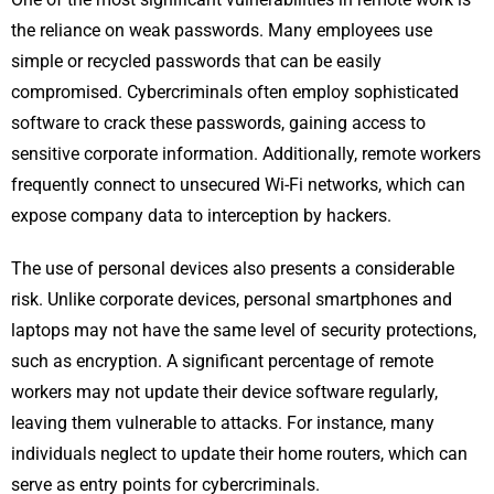
the reliance on weak passwords. Many employees use
simple or recycled passwords that can be easily
compromised. Cybercriminals often employ sophisticated
software to crack these passwords, gaining access to
sensitive corporate information. Additionally, remote workers
frequently connect to unsecured Wi-Fi networks, which can
expose company data to interception by hackers.
The use of personal devices also presents a considerable
risk. Unlike corporate devices, personal smartphones and
laptops may not have the same level of security protections,
such as encryption. A significant percentage of remote
workers may not update their device software regularly,
leaving them vulnerable to attacks. For instance, many
individuals neglect to update their home routers, which can
serve as entry points for cybercriminals.