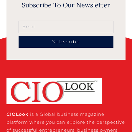
Subscribe To Our Newsletter
Subscribe
CIO
Look
is a Global business magazine
platform where you can explore the perspective
of successful entrepreneurs, business owners,