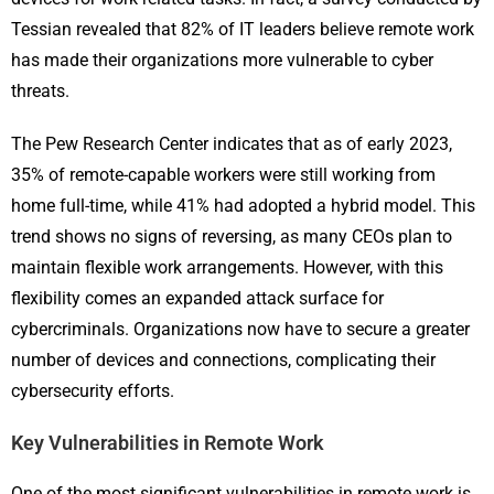
Tessian revealed that 82% of IT leaders believe remote work
has made their organizations more vulnerable to cyber
threats.
The Pew Research Center indicates that as of early 2023,
35% of remote-capable workers were still working from
home full-time, while 41% had adopted a hybrid model. This
trend shows no signs of reversing, as many CEOs plan to
maintain flexible work arrangements. However, with this
flexibility comes an expanded attack surface for
cybercriminals. Organizations now have to secure a greater
number of devices and connections, complicating their
cybersecurity efforts.
Key Vulnerabilities in Remote Work
One of the most significant vulnerabilities in remote work is