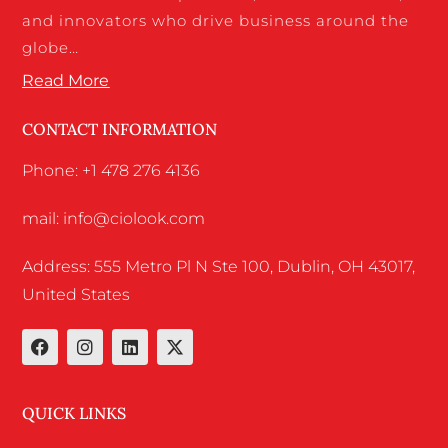
and innovators who drive business around the
globe…
Read More
CONTACT INFORMATION
Phone: +1 478 276 4136
mail: info@ciolook.com
Address: 555 Metro Pl N Ste 100, Dublin, OH 43017,
United States
QUICK LINKS