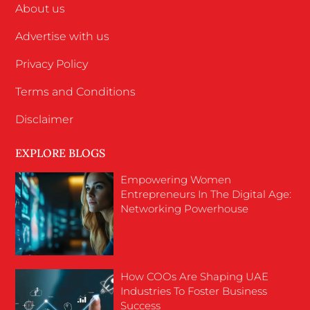
About us
Advertise with us
Privacy Policy
Terms and Conditions
Disclaimer
EXPLORE BLOGS
Empowering Women
Entrepreneurs In The Digital Age:
Networking Powerhouse
How COOs Are Shaping UAE
Industries To Foster Business
Success