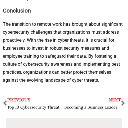
Conclusion
The transition to remote work has brought about significant
cybersecurity challenges that organizations must address
proactively. With the rise in cyber threats, it is crucial for
businesses to invest in robust security measures and
employee training to safeguard their data. By fostering a
culture of cybersecurity awareness and implementing best
practices, organizations can better protect themselves
against the evolving landscape of cyber threats.
PREVIOUS
NEXT
Top 10 Cybersecurity Threats Facing Businesses Today
Becoming a Business Leader in Your 20s: The Seeds of Your Journey