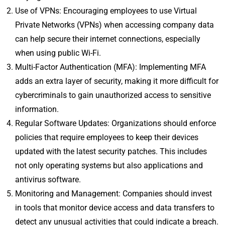
Use of VPNs: Encouraging employees to use Virtual
Private Networks (VPNs) when accessing company data
can help secure their internet connections, especially
when using public Wi-Fi.
Multi-Factor Authentication (MFA): Implementing MFA
adds an extra layer of security, making it more difficult for
cybercriminals to gain unauthorized access to sensitive
information.
Regular Software Updates: Organizations should enforce
policies that require employees to keep their devices
updated with the latest security patches. This includes
not only operating systems but also applications and
antivirus software.
Monitoring and Management: Companies should invest
in tools that monitor device access and data transfers to
detect any unusual activities that could indicate a breach.