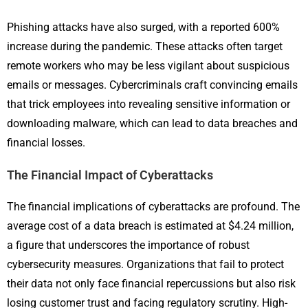
Phishing attacks have also surged, with a reported 600%
increase during the pandemic. These attacks often target
remote workers who may be less vigilant about suspicious
emails or messages. Cybercriminals craft convincing emails
that trick employees into revealing sensitive information or
downloading malware, which can lead to data breaches and
financial losses.
The Financial Impact of Cyberattacks
The financial implications of cyberattacks are profound. The
average cost of a data breach is estimated at $4.24 million,
a figure that underscores the importance of robust
cybersecurity measures. Organizations that fail to protect
their data not only face financial repercussions but also risk
losing customer trust and facing regulatory scrutiny. High-