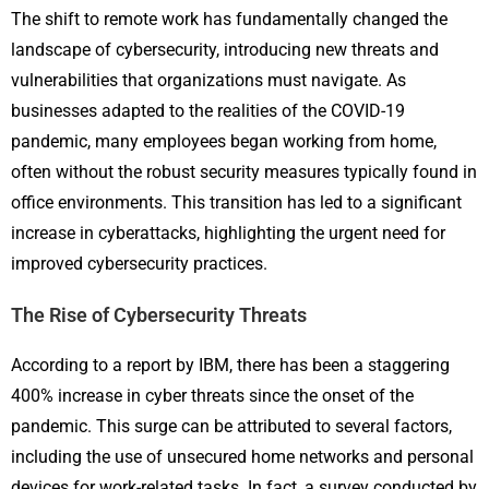
The shift to remote work has fundamentally changed the
landscape of cybersecurity, introducing new threats and
vulnerabilities that organizations must navigate. As
businesses adapted to the realities of the COVID-19
pandemic, many employees began working from home,
often without the robust security measures typically found in
office environments. This transition has led to a significant
increase in cyberattacks, highlighting the urgent need for
improved cybersecurity practices.
The Rise of Cybersecurity Threats
According to a report by IBM, there has been a staggering
400% increase in cyber threats since the onset of the
pandemic. This surge can be attributed to several factors,
including the use of unsecured home networks and personal
devices for work-related tasks. In fact, a survey conducted by