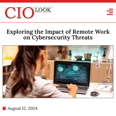
Exploring the Impact of Remote Work
on Cybersecurity Threats
August 12, 2024