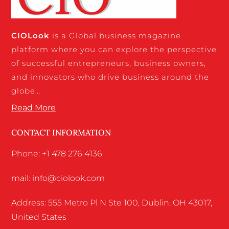
CIO
Look
is a Global business magazine
platform where you can explore the perspective
of successful entrepreneurs, business owners,
and innovators who drive business around the
globe…
Read More
CONTACT INFORMATION
Phone: +1 478 276 4136
mail: info@ciolook.com
Address: 555 Metro Pl N Ste 100, Dublin, OH 43017,
United States