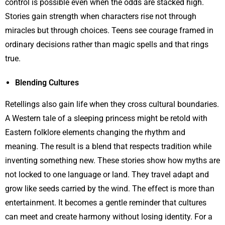
control is possible even when the odds are stacked high.
Stories gain strength when characters rise not through
miracles but through choices. Teens see courage framed in
ordinary decisions rather than magic spells and that rings
true.
Blending Cultures
Retellings also gain life when they cross cultural boundaries.
A Western tale of a sleeping princess might be retold with
Eastern folklore elements changing the rhythm and
meaning. The result is a blend that respects tradition while
inventing something new. These stories show how myths are
not locked to one language or land. They travel adapt and
grow like seeds carried by the wind. The effect is more than
entertainment. It becomes a gentle reminder that cultures
can meet and create harmony without losing identity. For a