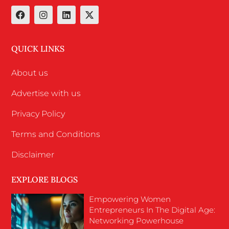
QUICK LINKS
About us
Advertise with us
Privacy Policy
Terms and Conditions
Disclaimer
EXPLORE BLOGS
Empowering Women
Entrepreneurs In The Digital Age:
Networking Powerhouse