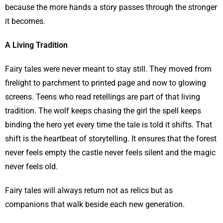
because the more hands a story passes through the stronger
it becomes.
A Living Tradition
Fairy tales were never meant to stay still. They moved from
firelight to parchment to printed page and now to glowing
screens. Teens who read retellings are part of that living
tradition. The wolf keeps chasing the girl the spell keeps
binding the hero yet every time the tale is told it shifts. That
shift is the heartbeat of storytelling. It ensures that the forest
never feels empty the castle never feels silent and the magic
never feels old.
Fairy tales will always return not as relics but as
companions that walk beside each new generation.