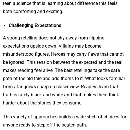
teen audience that is learning about difference this feels
both comforting and exciting.
Challenging Expectations
A strong retelling does not shy away from flipping
expectations upside down. Villains may become
misunderstood figures. Heroes may carry flaws that cannot
be ignored. This tension between the expected and the real
makes reading feel alive. The best retellings take the safe
path of the old tale and add thorns to it. What looks familiar
from afar grows sharp on closer view. Readers learn that
truth is rarely black and white and that makes them think
harder about the stories they consume.
This variety of approaches builds a wide shelf of choices for
anyone ready to step off the beaten path.