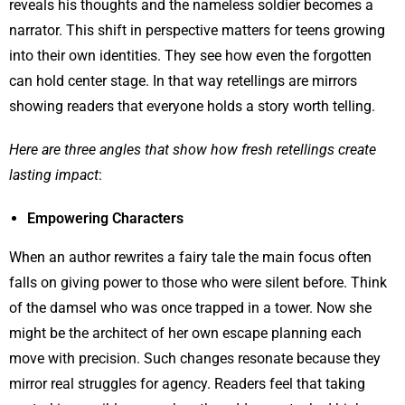
reveals his thoughts and the nameless soldier becomes a
narrator. This shift in perspective matters for teens growing
into their own identities. They see how even the forgotten
can hold center stage. In that way retellings are mirrors
showing readers that everyone holds a story worth telling.
Here are three angles that show how fresh retellings create
lasting impact
:
Empowering Characters
When an author rewrites a fairy tale the main focus often
falls on giving power to those who were silent before. Think
of the damsel who was once trapped in a tower. Now she
might be the architect of her own escape planning each
move with precision. Such changes resonate because they
mirror real struggles for agency. Readers feel that taking