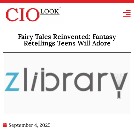
Fairy Tales Reinvented: Fantasy
Retellings Teens Will Adore
September 4, 2025