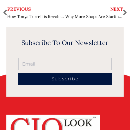
PREVIOUS
NEXT
How Tonya Turrell is Revolutionizing Tech Procurement: An Exclusive Interview on TechnologyMatch.com’s Innovative Matchmaking
Why More Shops Are Starting to Accept Crypto Payments
Subscribe To Our Newsletter
Subscribe