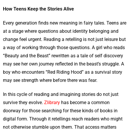
How Teens Keep the Stories Alive
Every generation finds new meaning in fairy tales. Teens are
at a stage where questions about identity belonging and
change feel urgent. Reading a retelling is not just leisure but
a way of working through those questions. A girl who reads
“Beauty and the Beast” rewritten as a tale of self discovery
may see her own journey reflected in the beast’s struggle. A
boy who encounters “Red Riding Hood” as a survival story
may see strength where before there was fear.
In this cycle of reading and imagining stories do not just
survive they evolve.
Zlibrary
has become a common
doorway for those searching for these kinds of books in
digital form. Through it retellings reach readers who might
not otherwise stumble upon them. That access matters