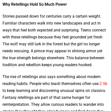
Why Retellings Hold So Much Power
Stories passed down for centuries carry a certain weight.
Familiar characters walk into new landscapes and act in
ways that feel both expected and surprising. Teens connect
with these retellings because they feel grounded yet fresh.
The wolf may still lurk in the forest but the girl no longer
needs rescuing. A prince may appear in shining armor yet
the true strength belongs elsewhere. This balance between
tradition and rebellion keeps young readers hooked.
The rise of retellings also says something about modern
reading habits. People who teach themselves often use
Z lib
to keep learning and discovering unusual spins on classics.
Fantasy retellings are part of that same hunger for
reinterpretation. They allow curious readers to wander into