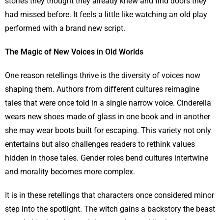
stories they thought they already knew and find doors they
had missed before. It feels a little like watching an old play
performed with a brand new script.
The Magic of New Voices in Old Worlds
One reason retellings thrive is the diversity of voices now
shaping them. Authors from different cultures reimagine
tales that were once told in a single narrow voice. Cinderella
wears new shoes made of glass in one book and in another
she may wear boots built for escaping. This variety not only
entertains but also challenges readers to rethink values
hidden in those tales. Gender roles bend cultures intertwine
and morality becomes more complex.
It is in these retellings that characters once considered minor
step into the spotlight. The witch gains a backstory the beast