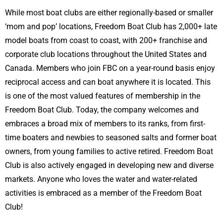
While most boat clubs are either regionally-based or smaller
‘mom and pop’ locations, Freedom Boat Club has 2,000+ late
model boats from coast to coast, with 200+ franchise and
corporate club locations throughout the United States and
Canada. Members who join FBC on a year-round basis enjoy
reciprocal access and can boat anywhere it is located. This
is one of the most valued features of membership in the
Freedom Boat Club. Today, the company welcomes and
embraces a broad mix of members to its ranks, from first-
time boaters and newbies to seasoned salts and former boat
owners, from young families to active retired. Freedom Boat
Club is also actively engaged in developing new and diverse
markets. Anyone who loves the water and water-related
activities is embraced as a member of the Freedom Boat
Club!