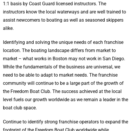
1:1 basis by Coast Guard licensed instructors. The
instructors know the local waterways and are well trained to
assist newcomers to boating as well as seasoned skippers
alike.
Identifying and solving the unique needs of each franchise
location. The boating landscape differs from market to
market – what works in Boston may not work in San Diego.
While the fundamentals of the business are universal, we
need to be able to adapt to market needs. The franchise
community will continue to be a large part of the growth of
the Freedom Boat Club. The success achieved at the local
level fuels our growth worldwide as we remain a leader in the
boat club space.
Continue to identify strong franchise operators to expand the
footprint of the Freedom Boat Club worldwide while