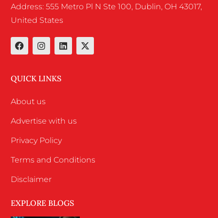
Address: 555 Metro Pl N Ste 100, Dublin, OH 43017,
United States
QUICK LINKS
About us
Advertise with us
Privacy Policy
Terms and Conditions
Disclaimer
EXPLORE BLOGS