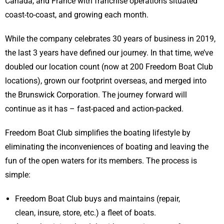
Canada, and France with franchise operations situated
coast-to-coast, and growing each month.
While the company celebrates 30 years of business in 2019,
the last 3 years have defined our journey. In that time, we’ve
doubled our location count (now at 200 Freedom Boat Club
locations), grown our footprint overseas, and merged into
the Brunswick Corporation. The journey forward will
continue as it has – fast-paced and action-packed.
Freedom Boat Club simplifies the boating lifestyle by
eliminating the inconveniences of boating and leaving the
fun of the open waters for its members. The process is
simple:
Freedom Boat Club buys and maintains (repair,
clean, insure, store, etc.) a fleet of boats.