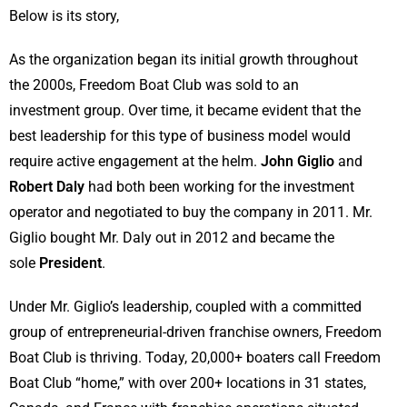
Below is its story,
As the organization began its initial growth throughout
the 2000s, Freedom Boat Club was sold to an
investment group. Over time, it became evident that the
best leadership for this type of business model would
require active engagement at the helm.
John Giglio
and
Robert Daly
had both been working for the investment
operator and negotiated to buy the company in 2011. Mr.
Giglio bought Mr. Daly out in 2012 and became the
sole
President
.
Under Mr. Giglio’s leadership, coupled with a committed
group of entrepreneurial-driven franchise owners, Freedom
Boat Club is thriving. Today, 20,000+ boaters call Freedom
Boat Club “home,” with over 200+ locations in 31 states,