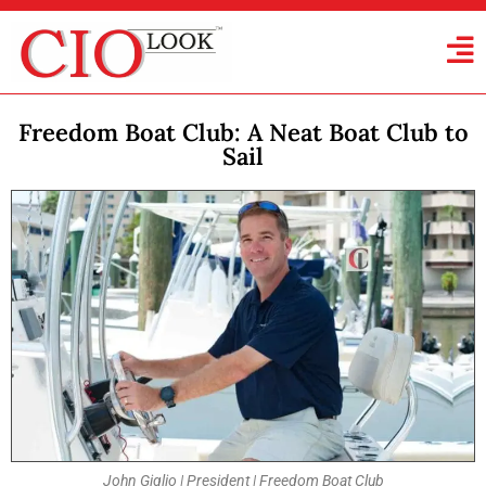
Freedom Boat Club: A Neat Boat Club to
Sail
John Giglio | President | Freedom Boat Club