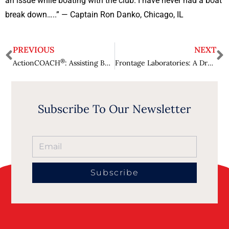
an issue while boating with the club. I have never had a boat
break down…..” — Captain Ron Danko, Chicago, IL
PREVIOUS
NEXT
®
ActionCOACH
: Assisting Businesses to Strive and Thrive in Markets
Frontage Laboratories: A Drug Development Partner, Turning Services into Solutions
Subscribe To Our Newsletter
Subscribe