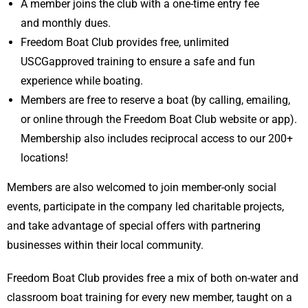
A member joins the club with a one-time entry fee
and monthly dues.
Freedom Boat Club provides free, unlimited
USCGapproved training to ensure a safe and fun
experience while boating.
Members are free to reserve a boat (by calling, emailing,
or online through the Freedom Boat Club website or app).
Membership also includes reciprocal access to our 200+
locations!
Members are also welcomed to join member-only social
events, participate in the company led charitable projects,
and take advantage of special offers with partnering
businesses within their local community.
Freedom Boat Club provides free a mix of both on-water and
classroom boat training for every new member, taught on a