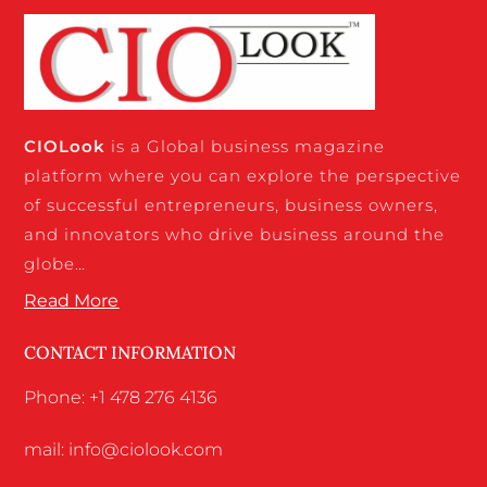
CIO
Look
is a Global business magazine
platform where you can explore the perspective
of successful entrepreneurs, business owners,
and innovators who drive business around the
globe…
Read More
CONTACT INFORMATION
Phone: +1 478 276 4136
mail: info@ciolook.com