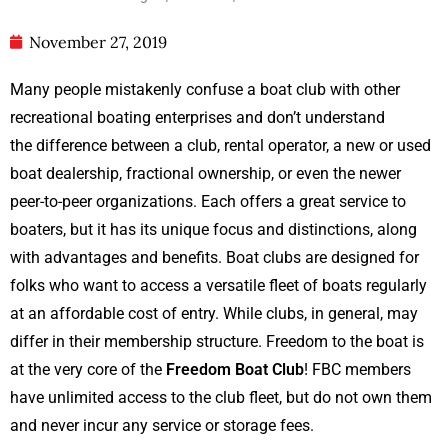
November 27, 2019
Many people mistakenly confuse a boat club with other
recreational boating enterprises and don’t understand
the difference between a club, rental operator, a new or used
boat dealership, fractional ownership, or even the newer
peer-to-peer organizations. Each offers a great service to
boaters, but it has its unique focus and distinctions, along
with advantages and benefits. Boat clubs are designed for
folks who want to access a versatile fleet of boats regularly
at an affordable cost of entry. While clubs, in general, may
differ in their membership structure. Freedom to the boat is
at the very core of the
Freedom Boat Club
! FBC members
have unlimited access to the club fleet, but do not own them
and never incur any service or storage fees.