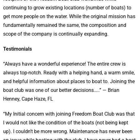
continuing to grow existing locations (number of boats) to
get more people on the water. While the original mission has
fundamentally remained the same, the composition and
scope of the company is continually expanding.
Testimonials
“Always have a wonderful experience! The entire crew is
always top-notch. Ready with a helping hand, a warm smile,
and helpful information about places to boat to. Joining the
boat club was one of our better decisions…..” — Brian
Henney, Cape Haze, FL
“My Initial concern with joining Freedom Boat Club was that
I would not like the condition of the boats (not being kept
up). I couldn’t be more wrong. Maintenance has never been