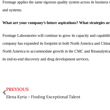
Frontage applies the same rigorous quality system across its business
and systems.
What are your company’s future aspirations? What strategies are
Frontage Laboratories will continue to grow its capacity and capabiliti
company has expanded its footprint in both North America and China,
North America to accommodate growth in the CMC and Bioanalytical ar
its end-to-end discovery and drug development services.
PREVIOUS
Elena Kyria – Finding Exceptional Talent