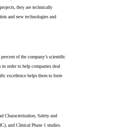
rojects, they are technically
ntists and new technologies and
 percent of the company’s scientific
s in order to help companies deal
ific excellence helps them to form
d Characterization, Safety and
), and Clinical Phase 1 studies.