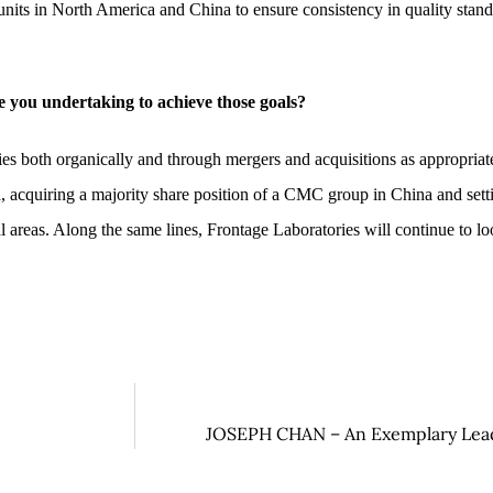
 units in North America and China to ensure consistency in quality stand
 you undertaking to achieve those goals?
es both organically and through mergers and acquisitions as appropriate.
 acquiring a majority share position of a CMC group in China and sett
eas. Along the same lines, Frontage Laboratories will continue to look
JOSEPH CHAN – An Exemplary Leade