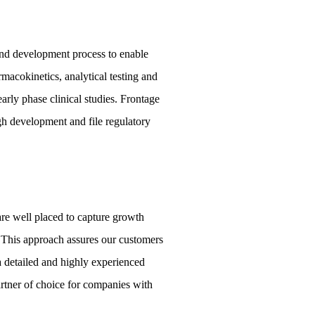
and development process to enable
acokinetics, analytical testing and
arly phase clinical studies. Frontage
h development and file regulatory
are well placed to capture growth
 This approach assures our customers
a detailed and highly experienced
artner of choice for companies with