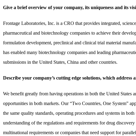
Give a brief overview of your company, its uniqueness and its vis
Frontage Laboratories, Inc. is a CRO that provides integrated, scien
pharmaceutical and biotechnology companies to achieve their develop
formulation development, preclinical and clinical trial material manufa
has enabled many biotechnology companies and leading pharmaceutica
submissions in the United States, China and other countries.
Describe your company’s cutting edge solutions, which address al
We benefit greatly from having operations in both the United States a
opportunities in both markets. Our “Two Countries, One System” appr
the same quality standards, operating procedures and systems in both
understanding of the regulations and requirements for drug discovery
multinational requirements or companies that need support for para