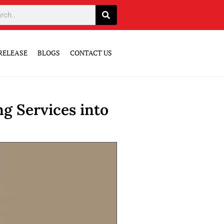
RELEASE
BLOGS
CONTACT US
g Services into