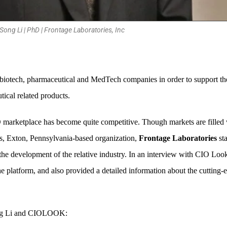
Song Li | PhD | Frontage Laboratories, Inc
 biotech, pharmaceutical and MedTech companies in order to support the
ical related products.
 CRO marketplace has become quite competitive. Though markets are fill
s, Exton, Pennsylvania-based organization,
Frontage Laboratories
sta
 the development of the relative industry. In an interview with CIO Loo
 the platform, and also provided a detailed information about the cuttin
Song Li and CIOLOOK: