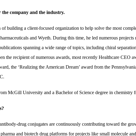
er the company and the industry.
 of building a client-focused organization to help solve the most comp
Pharmaceuticals and Wyeth. During this time, he led numerous projects 
ublications spanning a wide range of topics, including chiral separation
been the recipient of numerous awards, most recently Healthcare CEO a
Award, the ‘Realizing the American Dream’ award from the Pennsylvani
C.
 from McGill University and a Bachelor of Science degree in chemistry
s?
ntibody-drug conjugates are continuously contributing toward the growt
pharma and biotech drug platforms for projects like small molecule and