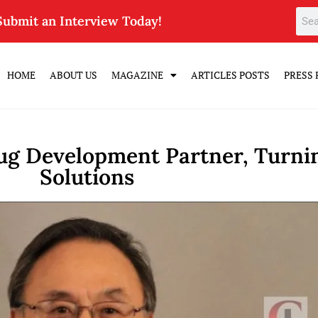
Submit an Interview Today!
HOME
ABOUT US
MAGAZINE
ARTICLES POSTS
PRESS 
ug Development Partner, Turnin
Solutions