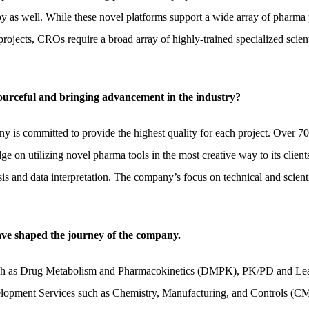
py as well. While these novel platforms support a wide array of pharma p
projects, CROs require a broad array of highly-trained specialized scie
sourceful and bringing advancement in the industry?
y is committed to provide the highest quality for each project. Over 70
 on utilizing novel pharma tools in the most creative way to its client
is and data interpretation. The company’s focus on technical and scient
have shaped the journey of the company.
 such as Drug Metabolism and Pharmacokinetics (DMPK), PK/PD and Lea
lopment Services such as Chemistry, Manufacturing, and Controls (CMC