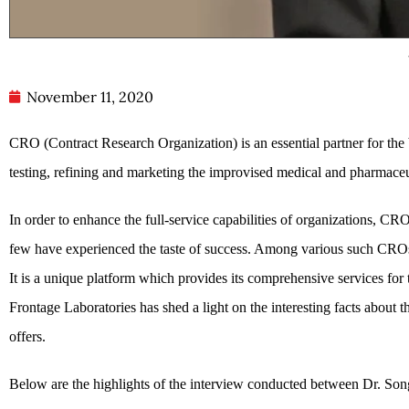
November 11, 2020
CRO (Contract Research Organization) is an essential partner for the
testing, refining and marketing the improvised medical and pharmaceut
In order to enhance the full-service capabilities of organizations,
few have experienced the taste of success. Among various such CRO
It is a unique platform which provides its comprehensive services for
Frontage Laboratories has shed a light on the interesting facts about
offers.
Below are the highlights of the interview conducted between Dr. 