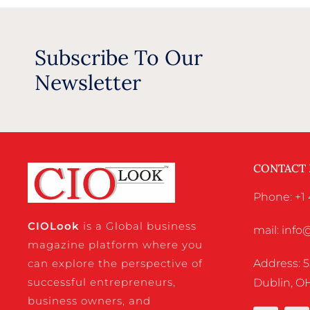
Subscribe To Our
Newsletter
CONTACT
Phone: +1 
CIO
Look
is a Global business
mail: inf
magazine platform where you
Address: 5
can explore the perspective of
successful entrepreneurs,
Dublin, OH
business owners, and