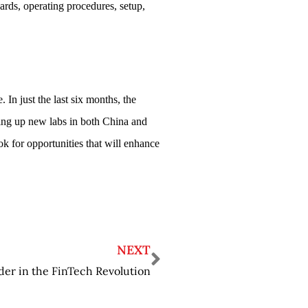
ards, operating procedures, setup,
 In just the last six months, the
ing up new labs in both China and
 for opportunities that will enhance
NEXT
r in the FinTech Revolution