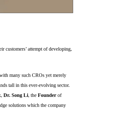
ir customers’ attempt of developing,
ed with many such CROs yet merely
nds tall in this ever-evolving sector.
k,
Dr. Song Li
, the
Founder
of
g-edge solutions which the company