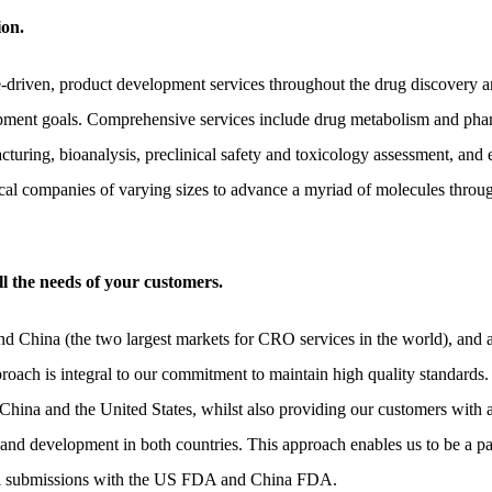
ion.
ce-driven, product development services throughout the drug discovery 
ment goals. Comprehensive services include drug metabolism and pharm
cturing, bioanalysis, preclinical safety and toxicology assessment, and e
l companies of varying sizes to advance a myriad of molecules throug
l the needs of your customers.
nd China (the two largest markets for CRO services in the world), and 
oach is integral to our commitment to maintain high quality standards.
 China and the United States, whilst also providing our customers with 
 and development in both countries. This approach enables us to be a p
llel submissions with the US FDA and China FDA.