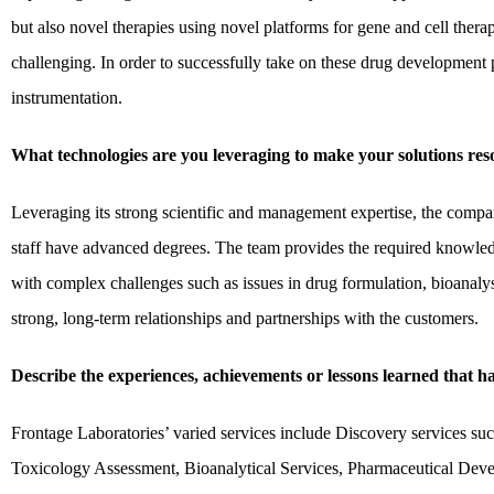
but also novel therapies using novel platforms for gene and cell thera
challenging. In order to successfully take on these drug development 
instrumentation.
What technologies are you leveraging to make your solutions re
Leveraging its strong scientific and management expertise, the compan
staff have advanced degrees. The team provides the required knowledge
with complex challenges such as issues in drug formulation, bioanalys
strong, long-term relationships and partnerships with the customers.
Describe the experiences, achievements or lessons learned that 
Frontage Laboratories’ varied services include Discovery services
Toxicology Assessment, Bioanalytical Services, Pharmaceutical Deve