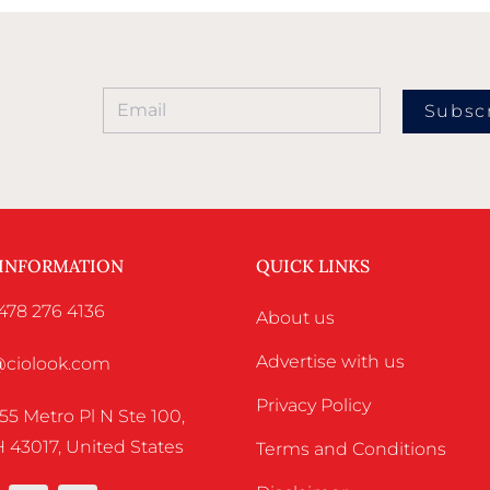
Subsc
 INFORMATION
QUICK LINKS
478 276 4136
About us
Advertise with us
o@ciolook.com
Privacy Policy
55 Metro Pl N Ste 100,
 43017, United States
Terms and Conditions