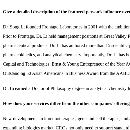
Give a detailed description of the featured person’s influence ov
Dr. Song Li founded Frontage Laboratories in 2001 with the ambition
Prior to Frontage, Dr. Li held management positions at Great Valley 
pharmaceutical products. Dr. Li has authored more than 15 scientific p
pharmacokinetics, and analytical chemistry. Importantly, Dr. Li has 
Capital and Technologies, Ernst & Young Entrepreneur of the Year 
Outstanding 50 Asian Americans in Business Award from the AABD
Dr. Li earned a Doctor of Philosophy degree in analytical chemistry
How does your services differ from the other companies’ offering
New developments in immunotherapies, gene and cell therapies, and a
expanding biologics market, CROs not only need to support standard 