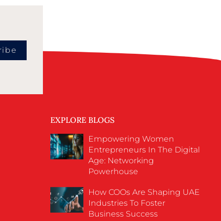
ribe
EXPLORE BLOGS
Empowering Women
Entrepreneurs In The Digital
Age: Networking
Powerhouse
How COOs Are Shaping UAE
Industries To Foster
Business Success