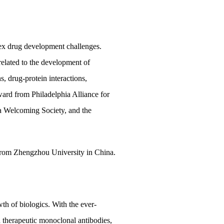
lex drug development challenges.
related to the development of
s, drug-protein interactions,
ward from Philadelphia Alliance for
a Welcoming Society, and the
 from Zhengzhou University in China.
h of biologics. With the ever-
 therapeutic monoclonal antibodies,