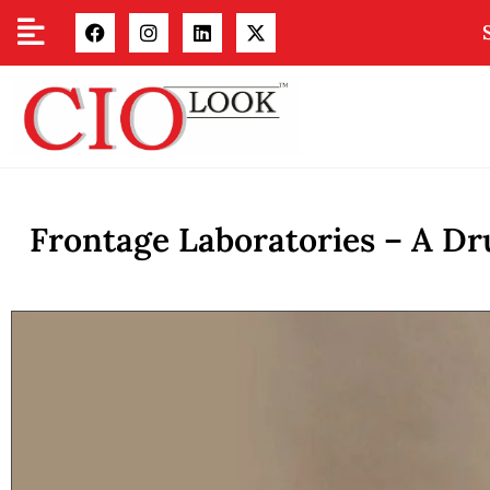
Frontage Laboratories – A Dr