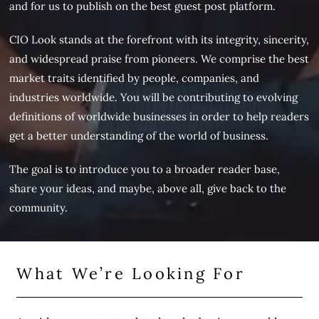
and for us to publish on the best guest post platform.
CIO Look stands at the forefront with its integrity, sincerity,
and widespread praise from pioneers. We comprise the best
market traits identified by people, companies, and
industries worldwide. You will be contributing to evolving
definitions of worldwide businesses in order to help readers
get a better understanding of the world of business.
The goal is to introduce you to a broader reader base,
share your ideas, and maybe, above all, give back to the
community.
What We’re Looking For