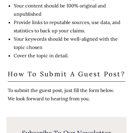
Your content should be 100% original and
unpublished
Provide links to reputable sources, use data, and
statistics to back up your claims.
Your keywords should be well-aligned with the
topic chosen
Cover the topic in detail.
How To Submit A Guest Post?
To submit the guest post, just fill the form below.
We look forward to hearing from you.
Subscribe To Our Newsletter