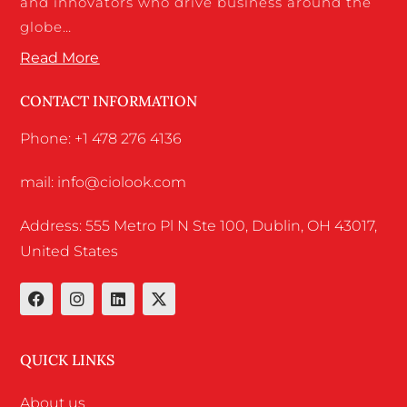
and innovators who drive business around the
globe…
Read More
CONTACT INFORMATION
Phone: +1 478 276 4136
mail: info@ciolook.com
Address: 555 Metro Pl N Ste 100, Dublin, OH 43017,
United States
QUICK LINKS
About us