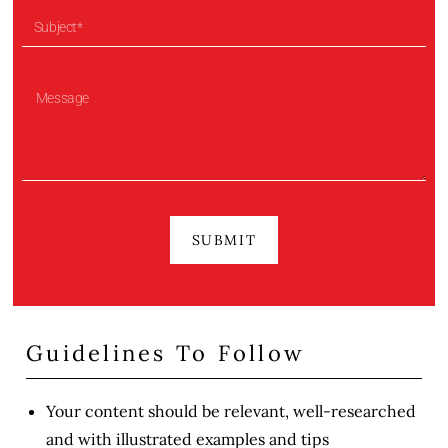
SUBMIT
Guidelines To Follow
Your content should be relevant, well-researched
and with illustrated examples and tips