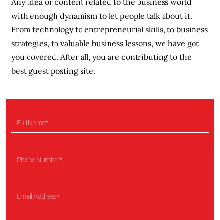
Any idea or content related to the business world
with enough dynamism to let people talk about it.
From technology to entrepreneurial skills, to business
strategies, to valuable business lessons, we have got
you covered. After all, you are contributing to the
best guest posting site.