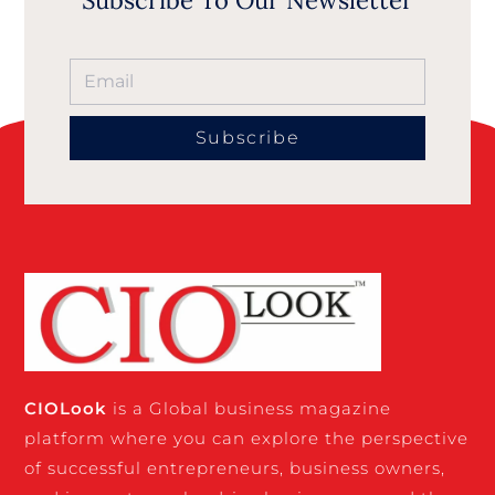
Subscribe
CIO
Look
is a Global business magazine
platform where you can explore the perspective
of successful entrepreneurs, business owners,