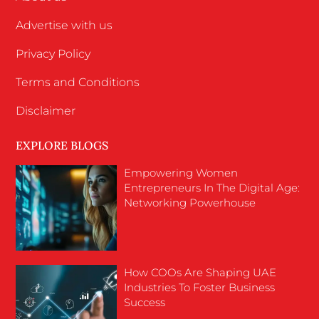
Advertise with us
Privacy Policy
Terms and Conditions
Disclaimer
EXPLORE BLOGS
Empowering Women
Entrepreneurs In The Digital Age:
Networking Powerhouse
How COOs Are Shaping UAE
Industries To Foster Business
Success