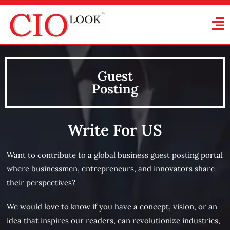
Guest
Posting
Write For US
Want to contribute to a global business guest posting portal
where businessmen, entrepreneurs, and innovators share
their perspectives?
We would love to know if you have a concept, vision, or an
idea that inspires our readers, can revolutionize industries,