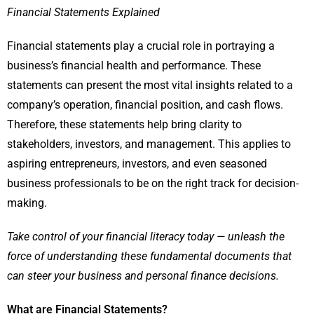
Financial Statements Explained
Financial statements play a crucial role in portraying a
business’s financial health and performance. These
statements can present the most vital insights related to a
company’s operation, financial position, and cash flows.
Therefore, these statements help bring clarity to
stakeholders, investors, and management. This applies to
aspiring entrepreneurs, investors, and even seasoned
business professionals to be on the right track for decision-
making.
Take control of your financial literacy today — unleash the
force of understanding these fundamental documents that
can steer your business and personal finance decisions.
What are Financial Statements?