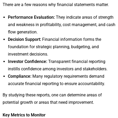
There are a few reasons why financial statements matter.
Performance Evaluation:
They indicate areas of strength
and weakness in profitability, cost management, and cash
flow generation.
Decision Support:
Financial information forms the
foundation for strategic planning, budgeting, and
investment decisions.
Investor Confidence:
Transparent financial reporting
instills confidence among investors and stakeholders.
Compliance:
Many regulatory requirements demand
accurate financial reporting to ensure accountability.
By studying these reports, one can determine areas of
potential growth or areas that need improvement.
Key Metrics to Monitor