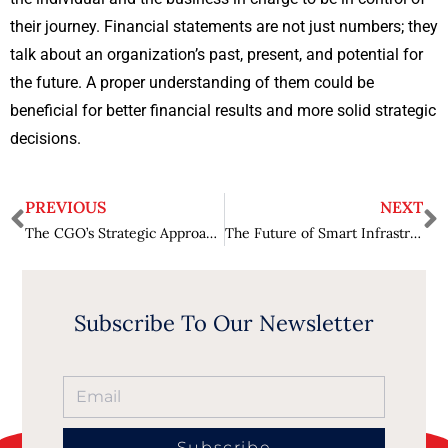
their journey. Financial statements are not just numbers; they
talk about an organization’s past, present, and potential for
the future. A proper understanding of them could be
beneficial for better financial results and more solid strategic
decisions.
PREVIOUS
NEXT
The CGO’s Strategic Approach to Growth
The Future of Smart Infrastructure
Subscribe To Our Newsletter
Subscribe