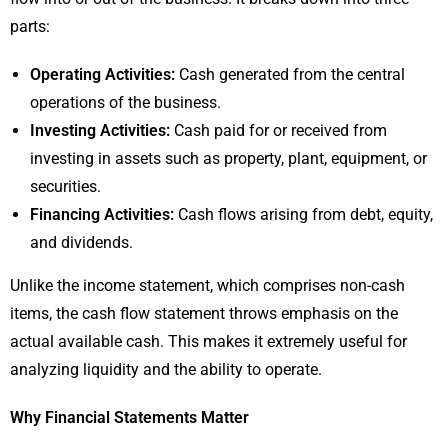
parts:
Operating Activities:
Cash generated from the central
operations of the business.
Investing Activities:
Cash paid for or received from
investing in assets such as property, plant, equipment, or
securities.
Financing Activities:
Cash flows arising from debt, equity,
and dividends.
Unlike the income statement, which comprises non-cash
items, the cash flow statement throws emphasis on the
actual available cash. This makes it extremely useful for
analyzing liquidity and the ability to operate.
Why Financial Statements Matter