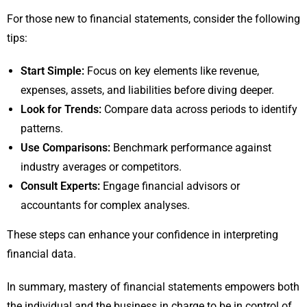
For those new to financial statements, consider the following
tips:
Start Simple:
Focus on key elements like revenue,
expenses, assets, and liabilities before diving deeper.
Look for Trends:
Compare data across periods to identify
patterns.
Use Comparisons:
Benchmark performance against
industry averages or competitors.
Consult Experts:
Engage financial advisors or
accountants for complex analyses.
These steps can enhance your confidence in interpreting
financial data.
In summary, mastery of financial statements empowers both
the individual and the business in charge to be in control of