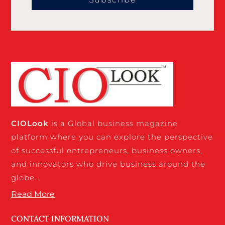
CIO
Look
is a Global business magazine
platform where you can explore the perspective
of successful entrepreneurs, business owners,
and innovators who drive business around the
globe…
Read More
CONTACT INFORMATION