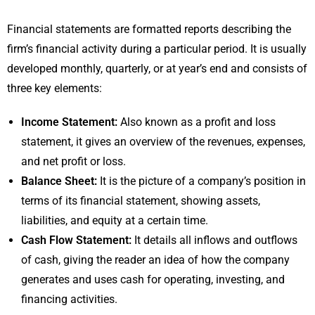
Financial statements are formatted reports describing the
firm’s financial activity during a particular period. It is usually
developed monthly, quarterly, or at year’s end and consists of
three key elements:
Income Statement:
Also known as a profit and loss
statement, it gives an overview of the revenues, expenses,
and net profit or loss.
Balance Sheet:
It is the picture of a company’s position in
terms of its financial statement, showing assets,
liabilities, and equity at a certain time.
Cash Flow Statement:
It details all inflows and outflows
of cash, giving the reader an idea of how the company
generates and uses cash for operating, investing, and
financing activities.