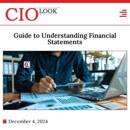
Guide to Understanding Financial
Statements
December 4, 2024