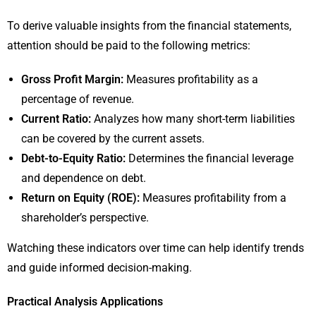
To derive valuable insights from the financial statements,
attention should be paid to the following metrics:
Gross Profit Margin:
Measures profitability as a
percentage of revenue.
Current Ratio:
Analyzes how many short-term liabilities
can be covered by the current assets.
Debt-to-Equity Ratio:
Determines the financial leverage
and dependence on debt.
Return on Equity (ROE):
Measures profitability from a
shareholder’s perspective.
Watching these indicators over time can help identify trends
and guide informed decision-making.
Practical Analysis Applications