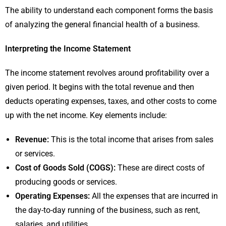
The ability to understand each component forms the basis
of analyzing the general financial health of a business.
Interpreting the Income Statement
The income statement revolves around profitability over a
given period. It begins with the total revenue and then
deducts operating expenses, taxes, and other costs to come
up with the net income. Key elements include:
Revenue:
This is the total income that arises from sales
or services.
Cost of Goods Sold (COGS):
These are direct costs of
producing goods or services.
Operating Expenses:
All the expenses that are incurred in
the day-to-day running of the business, such as rent,
salaries, and utilities.