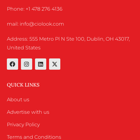
Phone: +1 478 276 4136
mail: info@ciolook.com
Address: 555 Metro Pl N Ste 100, Dublin, OH 43017,
United States
QUICK LINKS
About us
Advertise with us
Privacy Policy
Terms and Conditions