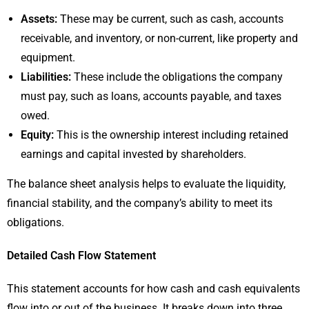
Assets:
These may be current, such as cash, accounts
receivable, and inventory, or non-current, like property and
equipment.
Liabilities:
These include the obligations the company
must pay, such as loans, accounts payable, and taxes
owed.
Equity:
This is the ownership interest including retained
earnings and capital invested by shareholders.
The balance sheet analysis helps to evaluate the liquidity,
financial stability, and the company’s ability to meet its
obligations.
Detailed Cash Flow Statement
This statement accounts for how cash and cash equivalents
flow into or out of the business. It breaks down into three