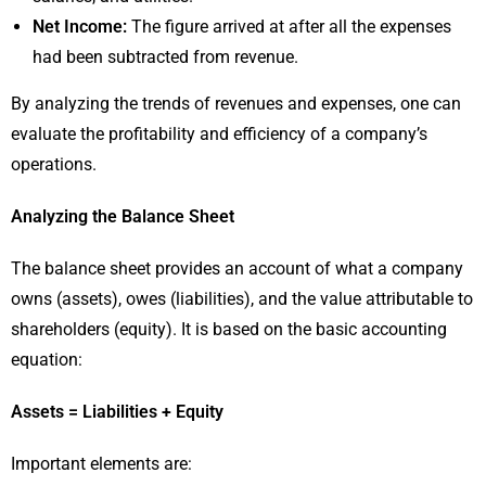
Net Income:
The figure arrived at after all the expenses
had been subtracted from revenue.
By analyzing the trends of revenues and expenses, one can
evaluate the profitability and efficiency of a company’s
operations.
Analyzing the Balance Sheet
The balance sheet provides an account of what a company
owns (assets), owes (liabilities), and the value attributable to
shareholders (equity). It is based on the basic accounting
equation:
Assets = Liabilities + Equity
Important elements are: