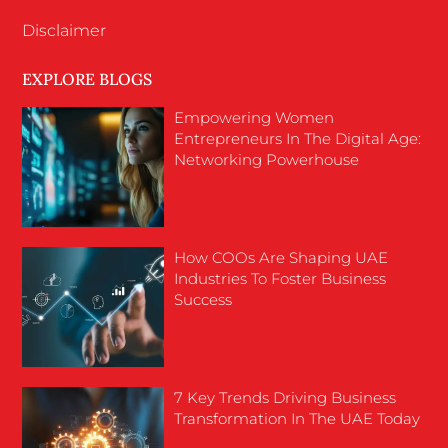
Disclaimer
EXPLORE BLOGS
Empowering Women
Entrepreneurs In The Digital Age:
Networking Powerhouse
How COOs Are Shaping UAE
Industries To Foster Business
Success
7 Key Trends Driving Business
Transformation In The UAE Today