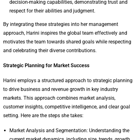
decision-making capabilities, demonstrating trust and
respect for their abilities and judgment.
By integrating these strategies into her management
approach, Harini inspires the global team effectively and
motivates the team towards shared goals while respecting
and celebrating their diverse contributions.
Strategic Planning for Market Success
Harini employs a structured approach to strategic planning
to drive business and revenue growth in key industry
markets. This approach combines market analysis,
customer insights, competitive intelligence, and clear goal
setting. Here are the steps she takes:
Market Analysis and Segmentation: Understanding the
current market dynamics, including size, trends, growth