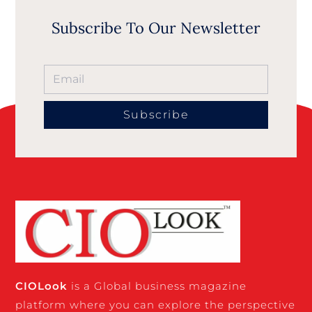
Subscribe To Our Newsletter
Subscribe
CIO
Look
is a Global business magazine
platform where you can explore the perspective