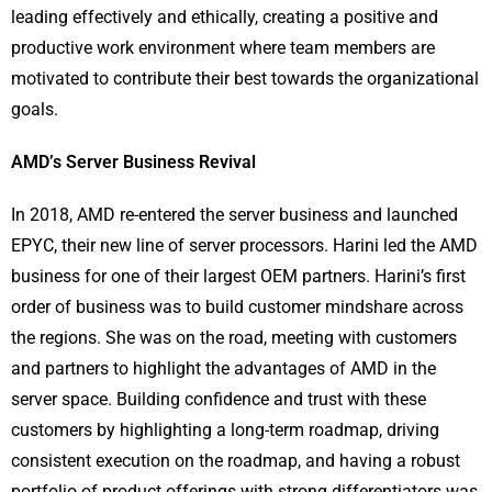
leading effectively and ethically, creating a positive and
productive work environment where team members are
motivated to contribute their best towards the organizational
goals.
AMD’s Server Business Revival
In 2018, AMD re-entered the server business and launched
EPYC, their new line of server processors. Harini led the AMD
business for one of their largest OEM partners. Harini’s first
order of business was to build customer mindshare across
the regions. She was on the road, meeting with customers
and partners to highlight the advantages of AMD in the
server space. Building confidence and trust with these
customers by highlighting a long-term roadmap, driving
consistent execution on the roadmap, and having a robust
portfolio of product offerings with strong differentiators was