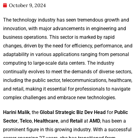
October 9, 2024
The technology industry has seen tremendous growth and
innovation, with major advancements in engineering and
business operations. This sector is marked by rapid
changes, driven by the need for efficiency, performance, and
adaptability in various applications ranging from personal
computing to large-scale data centers. The industry
continually evolves to meet the demands of diverse sectors,
including the public sector, telecommunications, healthcare,
and retail, making it essential for professionals to navigate
complex challenges and embrace new technologies.
Harini Malik
, the
Global Strategic Biz Dev Head
for
Public
Sector
,
Telco
,
Healthcare
, and
Retail
at
AMD
, has been a
prominent figure in this growing industry. With a successful