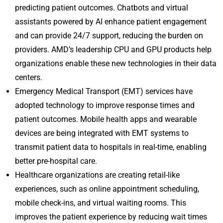
predicting patient outcomes. Chatbots and virtual
assistants powered by AI enhance patient engagement
and can provide 24/7 support, reducing the burden on
providers. AMD’s leadership CPU and GPU products help
organizations enable these new technologies in their data
centers.
Emergency Medical Transport (EMT) services have
adopted technology to improve response times and
patient outcomes. Mobile health apps and wearable
devices are being integrated with EMT systems to
transmit patient data to hospitals in real-time, enabling
better pre-hospital care.
Healthcare organizations are creating retail-like
experiences, such as online appointment scheduling,
mobile check-ins, and virtual waiting rooms. This
improves the patient experience by reducing wait times