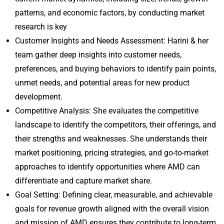
patterns, and economic factors, by conducting market
research is key
Customer Insights and Needs Assessment: Harini & her
team gather deep insights into customer needs,
preferences, and buying behaviors to identify pain points,
unmet needs, and potential areas for new product
development.
Competitive Analysis: She evaluates the competitive
landscape to identify the competitors, their offerings, and
their strengths and weaknesses. She understands their
market positioning, pricing strategies, and go-to-market
approaches to identify opportunities where AMD can
differentiate and capture market share.
Goal Setting: Defining clear, measurable, and achievable
goals for revenue growth aligned with the overall vision
and mission of AMD ensures they contribute to long-term