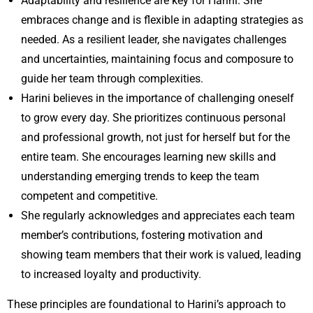
Adaptability and resilience are key for Harini. She
embraces change and is flexible in adapting strategies as
needed. As a resilient leader, she navigates challenges
and uncertainties, maintaining focus and composure to
guide her team through complexities.
Harini believes in the importance of challenging oneself
to grow every day. She prioritizes continuous personal
and professional growth, not just for herself but for the
entire team. She encourages learning new skills and
understanding emerging trends to keep the team
competent and competitive.
She regularly acknowledges and appreciates each team
member’s contributions, fostering motivation and
showing team members that their work is valued, leading
to increased loyalty and productivity.
These principles are foundational to Harini’s approach to