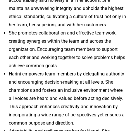
accountability and honesty in all her actions. She
maintains unwavering integrity and upholds the highest
ethical standards, cultivating a culture of trust not only in
her team, her superiors, and with her customers.
She promotes collaboration and effective teamwork,
creating synergies within the team and across the
organization. Encouraging team members to support
each other and working together to solve problems helps
achieve common goals.
Harini empowers team members by delegating authority
and encouraging decision-making at all levels. She
champions and fosters an inclusive environment where
all voices are heard and valued before acting decisively.
This approach enhances creativity and innovation by
incorporating a wide range of perspectives yet ensures a
common purpose and direction.