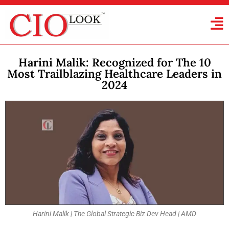
Harini Malik: Recognized for The 10
Most Trailblazing Healthcare Leaders in
2024
Harini Malik | The Global Strategic Biz Dev Head | AMD