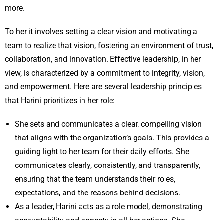
more.
To her it involves setting a clear vision and motivating a
team to realize that vision, fostering an environment of trust,
collaboration, and innovation. Effective leadership, in her
view, is characterized by a commitment to integrity, vision,
and empowerment. Here are several leadership principles
that Harini prioritizes in her role:
She sets and communicates a clear, compelling vision
that aligns with the organization’s goals. This provides a
guiding light to her team for their daily efforts. She
communicates clearly, consistently, and transparently,
ensuring that the team understands their roles,
expectations, and the reasons behind decisions.
As a leader, Harini acts as a role model, demonstrating