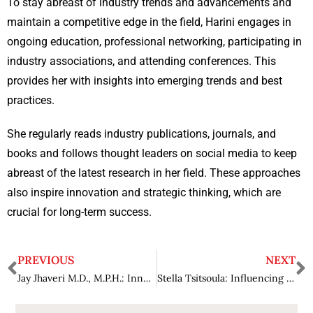
To stay abreast of industry trends and advancements and
maintain a competitive edge in the field, Harini engages in
ongoing education, professional networking, participating in
industry associations, and attending conferences. This
provides her with insights into emerging trends and best
practices.
She regularly reads industry publications, journals, and
books and follows thought leaders on social media to keep
abreast of the latest research in her field. These approaches
also inspire innovation and strategic thinking, which are
crucial for long-term success.
PREVIOUS
NEXT
Jay Jhaveri M.D., M.P.H.: Innovating Patient-Centric Approaches in Modern Medicine
Stella Tsitsoula: Influencing the Future of Cybersecurity