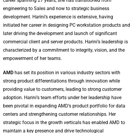
career spanning 27 years, she has transitioned from
engineering to Sales and now to strategic business
development. Harini’s experience is extensive, having
initiated her career in designing PC workstation products and
later driving the development and launch of significant
commercial client and server products. Harini’s leadership is
characterized by a commitment to integrity, vision, and the
empowerment of her teams.
AMD
has set its position in various industry sectors with
strong product differentiations through innovation while
providing value to customers, leading to strong customer
adoption. Harini’s team efforts under her leadership have
been pivotal in expanding AMD’s product portfolio for data
centers and strengthening customer relationships. Her
strategic focus in the growth verticals has enabled AMD to
maintain a key presence and drive technological