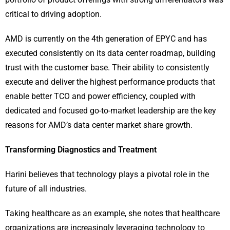
critical to driving adoption.
AMD is currently on the 4th generation of EPYC and has
executed consistently on its data center roadmap, building
trust with the customer base. Their ability to consistently
execute and deliver the highest performance products that
enable better TCO and power efficiency, coupled with
dedicated and focused go-to-market leadership are the key
reasons for AMD’s data center market share growth.
Transforming Diagnostics and Treatment
Harini believes that technology plays a pivotal role in the
future of all industries.
Taking healthcare as an example, she notes that healthcare
organizations are increasingly leveraging technology to