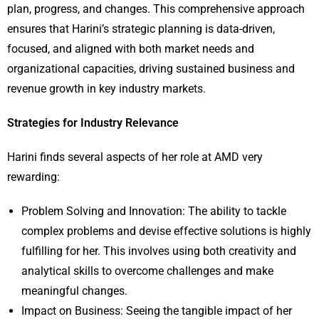
plan, progress, and changes. This comprehensive approach
ensures that Harini’s strategic planning is data-driven,
focused, and aligned with both market needs and
organizational capacities, driving sustained business and
revenue growth in key industry markets.
Strategies for Industry Relevance
Harini finds several aspects of her role at AMD very
rewarding:
Problem Solving and Innovation: The ability to tackle
complex problems and devise effective solutions is highly
fulfilling for her. This involves using both creativity and
analytical skills to overcome challenges and make
meaningful changes.
Impact on Business: Seeing the tangible impact of her