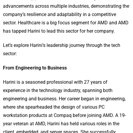
advancements across multiple industries, demonstrating the
company’s resilience and adaptability in a competitive
sector. Healthcare is a big focus segment for AMD and AMD
has tapped Harini to lead this sector for her company.
Let’s explore Harini’s leadership journey through the tech
sector:
From Engineering to Business
Harini is a seasoned professional with 27 years of
experience in the technology industry, spanning both
engineering and business. Her career began in engineering,
where she spearheaded the design of various PC
workstation products at Compaq before joining AMD. A 19-
year veteran at AMD, Harini has held various roles in the
client, embedded, and server spaces. She successfully