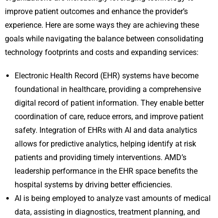
improve patient outcomes and enhance the provider’s
experience. Here are some ways they are achieving these
goals while navigating the balance between consolidating
technology footprints and costs and expanding services:
Electronic Health Record (EHR) systems have become
foundational in healthcare, providing a comprehensive
digital record of patient information. They enable better
coordination of care, reduce errors, and improve patient
safety. Integration of EHRs with AI and data analytics
allows for predictive analytics, helping identify at risk
patients and providing timely interventions. AMD’s
leadership performance in the EHR space benefits the
hospital systems by driving better efficiencies.
AI is being employed to analyze vast amounts of medical
data, assisting in diagnostics, treatment planning, and