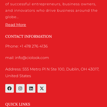
of successful entrepreneurs, business owners,
and innovators who drive business around the
globe…
Read More
CONTACT INFORMATION
Phone: +1 478 276 4136
mail: info@ciolook.com
Address: 555 Metro Pl N Ste 100, Dublin, OH 43017,
United States
QUICK LINKS