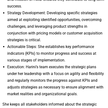
success.
Strategy Development: Developing specific strategies
aimed at exploiting identified opportunities, overcoming
challenges, and leveraging product strengths in
conjunction with pricing models or customer acquisition
strategies is critical.
Actionable Steps: She establishes key performance
indicators (KPIs) to monitor progress and success at
various stages of implementation.
Execution: Harini’s team executes the strategic plans
under her leadership with a focus on agility and flexibility
and regularly monitors the progress against KPIs and
adjusts strategies as necessary to ensure alignment with
market realities and organizational goals.
She keeps all stakeholders informed about the strategic