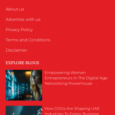
About us
Advertise with us
Privacy Policy
Terms and Conditions
Disclaimer
EXPLORE BLOGS
Empowering Women
Entrepreneurs In The Digital Age:
Networking Powerhouse
How COOs Are Shaping UAE
Industries To Foster Business