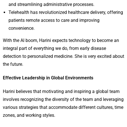
and streamlining administrative processes.
Telehealth has revolutionized healthcare delivery, offering
patients remote access to care and improving
convenience.
With the AI boom, Harini expects technology to become an
integral part of everything we do, from early disease
detection to personalized medicine. She is very excited about
the future.
Effective Leadership in Global Environments
Harini believes that motivating and inspiring a global team
involves recognizing the diversity of the team and leveraging
various strategies that accommodate different cultures, time
zones, and working styles.