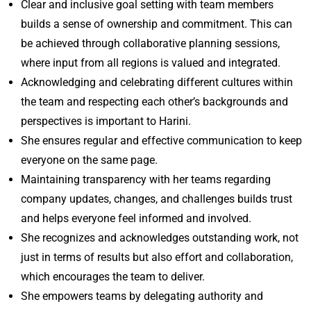
Clear and inclusive goal setting with team members
builds a sense of ownership and commitment. This can
be achieved through collaborative planning sessions,
where input from all regions is valued and integrated.
Acknowledging and celebrating different cultures within
the team and respecting each other’s backgrounds and
perspectives is important to Harini.
She ensures regular and effective communication to keep
everyone on the same page.
Maintaining transparency with her teams regarding
company updates, changes, and challenges builds trust
and helps everyone feel informed and involved.
She recognizes and acknowledges outstanding work, not
just in terms of results but also effort and collaboration,
which encourages the team to deliver.
She empowers teams by delegating authority and