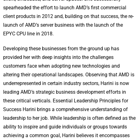
spearheaded the effort to launch AMD’s first commercial
client products in 2012 and, building on that success, the re-
launch of AMD’s server business with the launch of the
EPYC CPU line in 2018.
Developing these businesses from the ground up has
provided her with deep insights into the challenges
customers face when adopting new technologies and
altering their operational landscapes. Observing that AMD is
underrepresented in certain industry sectors, Harini is now
leading AMD’s strategic business development efforts in
these critical verticals. Essential Leadership Principles for
Success Harini brings a comprehensive understanding of
leadership to her job. While leadership is often defined as the
ability to inspire and guide individuals or groups towards
achieving a common goal, Harini believes it encompasses