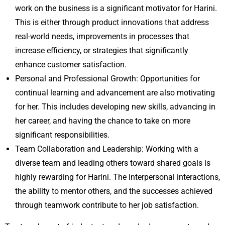
work on the business is a significant motivator for Harini.
This is either through product innovations that address
real-world needs, improvements in processes that
increase efficiency, or strategies that significantly
enhance customer satisfaction.
Personal and Professional Growth: Opportunities for
continual learning and advancement are also motivating
for her. This includes developing new skills, advancing in
her career, and having the chance to take on more
significant responsibilities.
Team Collaboration and Leadership: Working with a
diverse team and leading others toward shared goals is
highly rewarding for Harini. The interpersonal interactions,
the ability to mentor others, and the successes achieved
through teamwork contribute to her job satisfaction.