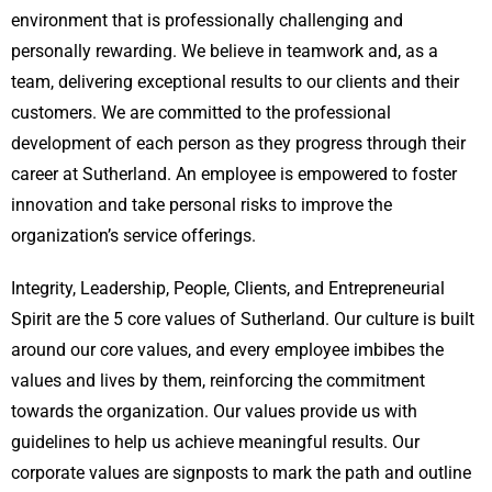
environment that is professionally challenging and
personally rewarding. We believe in teamwork and, as a
team, delivering exceptional results to our clients and their
customers. We are committed to the professional
development of each person as they progress through their
career at Sutherland. An employee is empowered to foster
innovation and take personal risks to improve the
organization’s service offerings.
Integrity, Leadership, People, Clients, and Entrepreneurial
Spirit are the 5 core values of Sutherland. Our culture is built
around our core values, and every employee imbibes the
values and lives by them, reinforcing the commitment
towards the organization. Our values provide us with
guidelines to help us achieve meaningful results. Our
corporate values are signposts to mark the path and outline