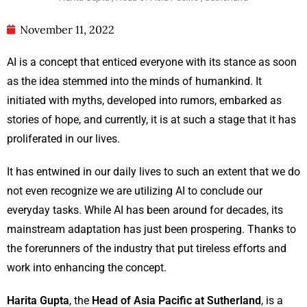
November 11, 2022
AI is a concept that enticed everyone with its stance as soon
as the idea stemmed into the minds of humankind. It
initiated with myths, developed into rumors, embarked as
stories of hope, and currently, it is at such a stage that it has
proliferated in our lives.
It has entwined in our daily lives to such an extent that we do
not even recognize we are utilizing AI to conclude our
everyday tasks. While AI has been around for decades, its
mainstream adaptation has just been prospering. Thanks to
the forerunners of the industry that put tireless efforts and
work into enhancing the concept.
Harita Gupta
, the
Head of Asia Pacific at Sutherland
, is a