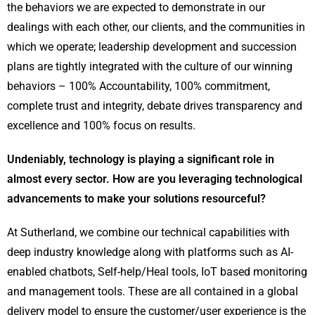
the behaviors we are expected to demonstrate in our
dealings with each other, our clients, and the communities in
which we operate; leadership development and succession
plans are tightly integrated with the culture of our winning
behaviors – 100% Accountability, 100% commitment,
complete trust and integrity, debate drives transparency and
excellence and 100% focus on results.
Undeniably, technology is playing a significant role in
almost every sector. How are you leveraging technological
advancements to make your solutions resourceful?
At Sutherland, we combine our technical capabilities with
deep industry knowledge along with platforms such as AI-
enabled chatbots, Self-help/Heal tools, IoT based monitoring
and management tools. These are all contained in a global
delivery model to ensure the customer/user experience is the