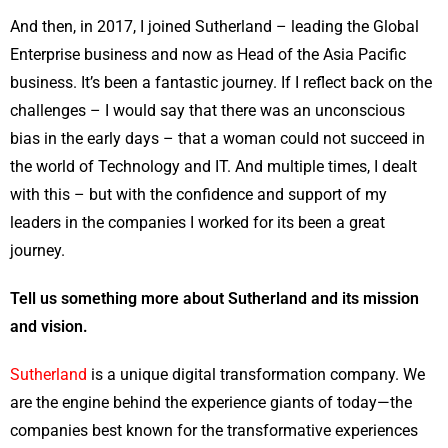
And then, in 2017, I joined Sutherland – leading the Global
Enterprise business and now as Head of the Asia Pacific
business. It’s been a fantastic journey. If I reflect back on the
challenges – I would say that there was an unconscious
bias in the early days – that a woman could not succeed in
the world of Technology and IT. And multiple times, I dealt
with this – but with the confidence and support of my
leaders in the companies I worked for its been a great
journey.
Tell us something more about Sutherland and its mission
and vision.
Sutherland
is a unique digital transformation company. We
are the engine behind the experience giants of today—the
companies best known for the transformative experiences