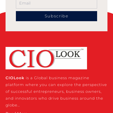
Subscribe
CIO
Look
is a Global business magazine
platform where you can explore the perspective
of successful entrepreneurs, business owners,
and innovators who drive business around the
globe…