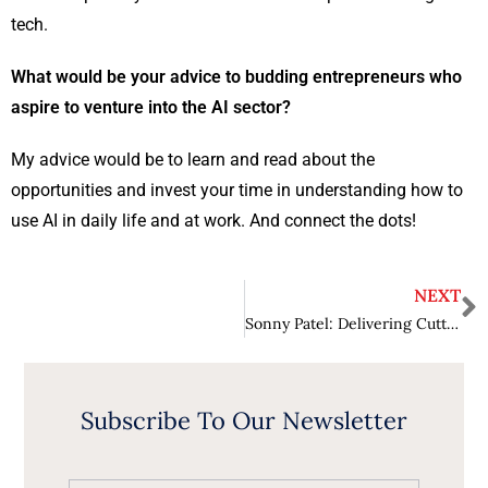
tech.
What would be your advice to budding entrepreneurs who
aspire to venture into the AI sector?
My advice would be to learn and read about the
opportunities and invest your time in understanding how to
use AI in daily life and at work. And connect the dots!
NEXT
Sonny Patel: Delivering Cutting-Edge Conversational AI Solutions
Subscribe To Our Newsletter