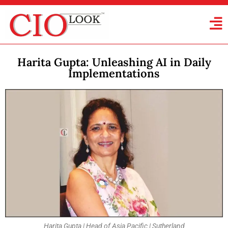
Harita Gupta: Unleashing AI in Daily
Implementations
Harita Gupta | Head of Asia Pacific | Sutherland