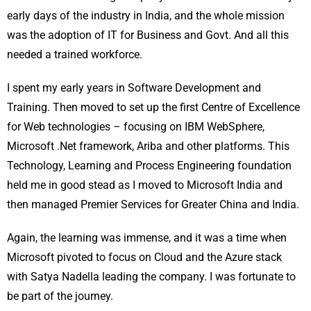
early days of the industry in India, and the whole mission
was the adoption of IT for Business and Govt. And all this
needed a trained workforce.
I spent my early years in Software Development and
Training. Then moved to set up the first Centre of Excellence
for Web technologies – focusing on IBM WebSphere,
Microsoft .Net framework, Ariba and other platforms. This
Technology, Learning and Process Engineering foundation
held me in good stead as I moved to Microsoft India and
then managed Premier Services for Greater China and India.
Again, the learning was immense, and it was a time when
Microsoft pivoted to focus on Cloud and the Azure stack
with Satya Nadella leading the company. I was fortunate to
be part of the journey.