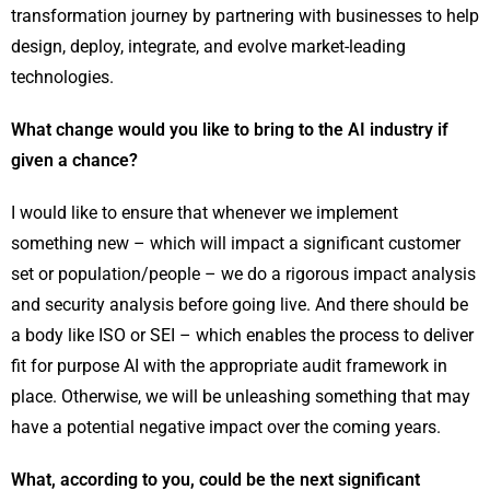
transformation journey by partnering with businesses to help
design, deploy, integrate, and evolve market-leading
technologies.
What change would you like to bring to the AI industry if
given a chance?
I would like to ensure that whenever we implement
something new – which will impact a significant customer
set or population/people – we do a rigorous impact analysis
and security analysis before going live. And there should be
a body like ISO or SEI – which enables the process to deliver
fit for purpose AI with the appropriate audit framework in
place. Otherwise, we will be unleashing something that may
have a potential negative impact over the coming years.
What, according to you, could be the next significant