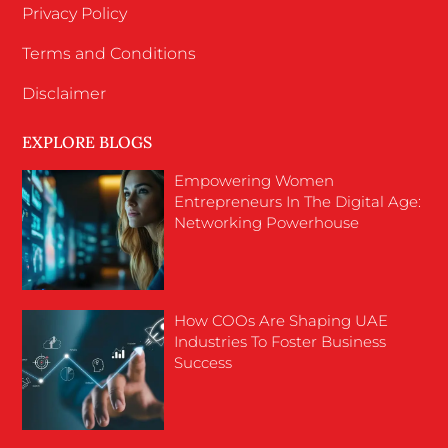
Privacy Policy
Terms and Conditions
Disclaimer
EXPLORE BLOGS
Empowering Women
Entrepreneurs In The Digital Age:
Networking Powerhouse
How COOs Are Shaping UAE
Industries To Foster Business
Success