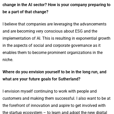
change in the AI sector? How is your company preparing to
be a part of that change?
I believe that companies are leveraging the advancements
and are becoming very conscious about ESG and the
implementation of AI. This is resulting in exponential growth
in the aspects of social and corporate governance as it
enables them to become prominent organizations in the
niche.
Where do you envision yourself to be in the long run, and
what are your future goals for Sutherland?
I envision myself continuing to work with people and
customers and making them successful. I also want to be at
the forefront of innovation and aspire to get involved with
the startup ecosystem – to learn and adopt the new digital