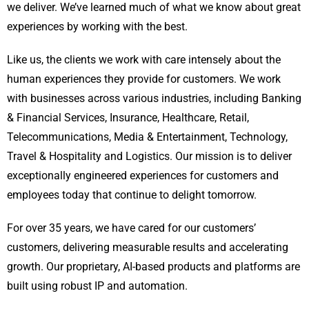
we deliver. We’ve learned much of what we know about great
experiences by working with the best.
Like us, the clients we work with care intensely about the
human experiences they provide for customers. We work
with businesses across various industries, including Banking
& Financial Services, Insurance, Healthcare, Retail,
Telecommunications, Media & Entertainment, Technology,
Travel & Hospitality and Logistics. Our mission is to deliver
exceptionally engineered experiences for customers and
employees today that continue to delight tomorrow.
For over 35 years, we have cared for our customers’
customers, delivering measurable results and accelerating
growth. Our proprietary, AI-based products and platforms are
built using robust IP and automation.