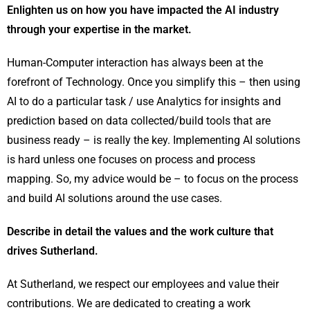
Enlighten us on how you have impacted the AI industry
through your expertise in the market.
Human-Computer interaction has always been at the
forefront of Technology. Once you simplify this – then using
AI to do a particular task / use Analytics for insights and
prediction based on data collected/build tools that are
business ready – is really the key. Implementing AI solutions
is hard unless one focuses on process and process
mapping. So, my advice would be – to focus on the process
and build AI solutions around the use cases.
Describe in detail the values and the work culture that
drives Sutherland.
At Sutherland, we respect our employees and value their
contributions. We are dedicated to creating a work