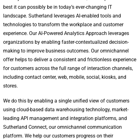
best it can possibly be in today’s ever-changing IT
landscape. Sutherland leverages AI-enabled tools and
technologies to transform the workplace and customer
experience. Our AI-Powered Analytics Approach leverages
organizations by enabling faster-contextualized decision-
making to improve business outcomes. Our omnichannel
offer helps to deliver a consistent and frictionless experience
for customers across the full range of interaction channels,
including contact center, web, mobile, social, kiosks, and
stores.
We do this by enabling a single unified view of customers
using cloud-based data warehousing technology, market-
leading API management and integration platforms, and
Sutherland Connect, our omnichannel communication
platform. We help our customers progress on their