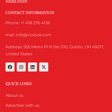
Read More
CONTACT INFORMATION
Phone: +1 478 276 4136
mail: info@ciolook.com
Address: 555 Metro Pl N Ste 100, Dublin, OH 43017,
United States
QUICK LINKS
About us
Advertise with us