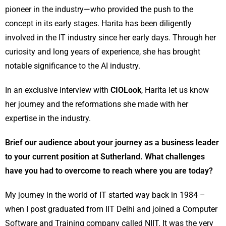
pioneer in the industry—who provided the push to the
concept in its early stages. Harita has been diligently
involved in the IT industry since her early days. Through her
curiosity and long years of experience, she has brought
notable significance to the AI industry.
In an exclusive interview with
CIOLook
, Harita let us know
her journey and the reformations she made with her
expertise in the industry.
Brief our audience about your journey as a business leader
to your current position at Sutherland. What challenges
have you had to overcome to reach where you are today?
My journey in the world of IT started way back in 1984 –
when I post graduated from IIT Delhi and joined a Computer
Software and Training company called NIIT. It was the very