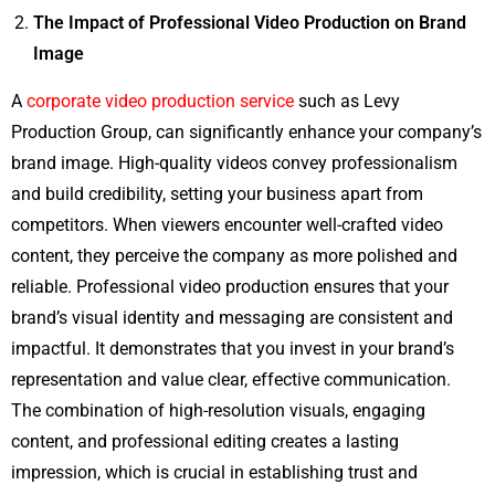
The Impact of Professional Video Production on Brand
Image
A
corporate video production service
such as Levy
Production Group, can significantly enhance your company’s
brand image. High-quality videos convey professionalism
and build credibility, setting your business apart from
competitors. When viewers encounter well-crafted video
content, they perceive the company as more polished and
reliable. Professional video production ensures that your
brand’s visual identity and messaging are consistent and
impactful. It demonstrates that you invest in your brand’s
representation and value clear, effective communication.
The combination of high-resolution visuals, engaging
content, and professional editing creates a lasting
impression, which is crucial in establishing trust and