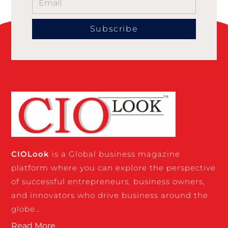
Subscribe
CIO
Look
is a Global business magazine
platform where you can explore the perspective
of successful entrepreneurs, business owners,
and innovators who drive business around the
globe…
Read More