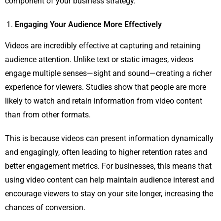
component of your business strategy.
Engaging Your Audience More Effectively
Videos are incredibly effective at capturing and retaining
audience attention. Unlike text or static images, videos
engage multiple senses—sight and sound—creating a richer
experience for viewers. Studies show that people are more
likely to watch and retain information from video content
than from other formats.
This is because videos can present information dynamically
and engagingly, often leading to higher retention rates and
better engagement metrics. For businesses, this means that
using video content can help maintain audience interest and
encourage viewers to stay on your site longer, increasing the
chances of conversion.