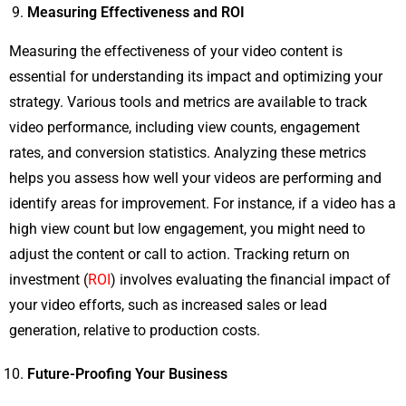
Measuring Effectiveness and ROI
Measuring the effectiveness of your video content is
essential for understanding its impact and optimizing your
strategy. Various tools and metrics are available to track
video performance, including view counts, engagement
rates, and conversion statistics. Analyzing these metrics
helps you assess how well your videos are performing and
identify areas for improvement. For instance, if a video has a
high view count but low engagement, you might need to
adjust the content or call to action. Tracking return on
investment (
ROI
) involves evaluating the financial impact of
your video efforts, such as increased sales or lead
generation, relative to production costs.
Future-Proofing Your Business