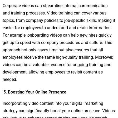
Corporate videos can streamline internal communication
and training processes. Video training can cover various
topics, from company policies to job-specific skills, making it
easier for employees to understand and retain information.
For example, onboarding videos can help new hires quickly
get up to speed with company procedures and culture. This
approach not only saves time but also ensures that all
employees receive the same high-quality training. Moreover,
videos can be a valuable resource for ongoing training and
development, allowing employees to revisit content as
needed.
Boosting Your Online Presence
Incorporating video content into your digital marketing
strategy can significantly boost your online presence. Videos