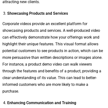
attracting new clients.
Showcasing Products and Services
Corporate videos provide an excellent platform for
showcasing products and services. A well-produced video
can effectively demonstrate how your offerings work and
highlight their unique features. This visual format allows
potential customers to see products in action, which can be
more persuasive than written descriptions or images alone.
For instance, a product demo video can walk viewers
through the features and benefits of a product, providing a
clear understanding of its value. This can lead to better-
informed customers who are more likely to make a
purchase.
Enhancing Communication and Training