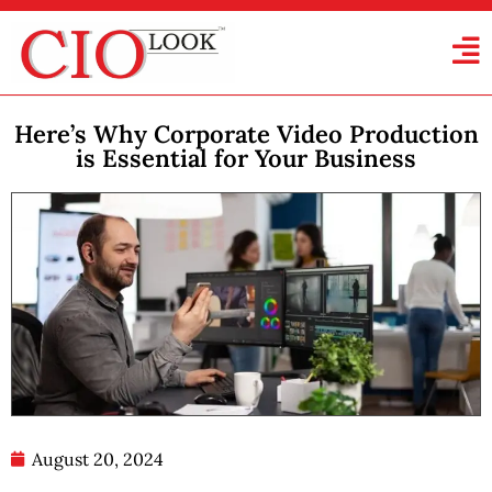
Here’s Why Corporate Video Production
is Essential for Your Business
August 20, 2024