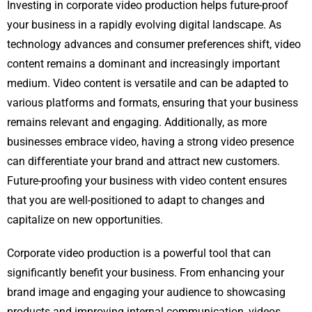
Investing in corporate video production helps future-proof
your business in a rapidly evolving digital landscape. As
technology advances and consumer preferences shift, video
content remains a dominant and increasingly important
medium. Video content is versatile and can be adapted to
various platforms and formats, ensuring that your business
remains relevant and engaging. Additionally, as more
businesses embrace video, having a strong video presence
can differentiate your brand and attract new customers.
Future-proofing your business with video content ensures
that you are well-positioned to adapt to changes and
capitalize on new opportunities.
Corporate video production is a powerful tool that can
significantly benefit your business. From enhancing your
brand image and engaging your audience to showcasing
products and improving internal communication, videos