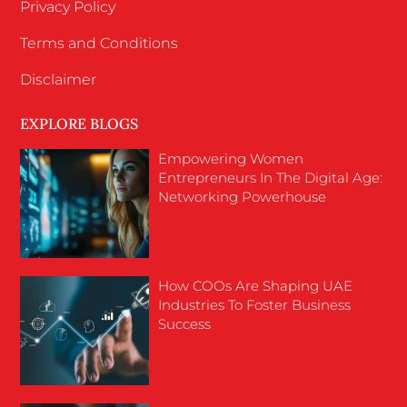
Privacy Policy
Terms and Conditions
Disclaimer
EXPLORE BLOGS
Empowering Women
Entrepreneurs In The Digital Age:
Networking Powerhouse
How COOs Are Shaping UAE
Industries To Foster Business
Success