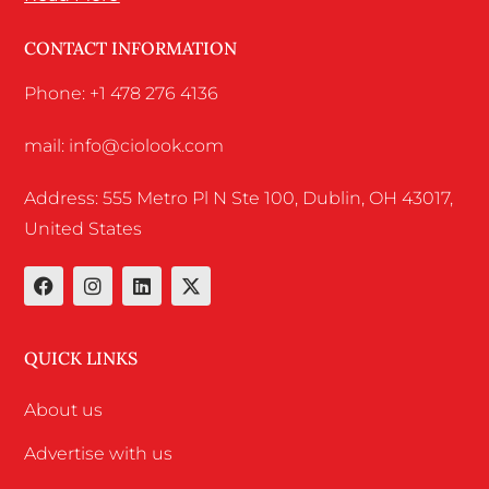
CONTACT INFORMATION
Phone: +1 478 276 4136
mail: info@ciolook.com
Address: 555 Metro Pl N Ste 100, Dublin, OH 43017,
United States
QUICK LINKS
About us
Advertise with us