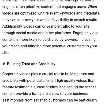
are known to enhance search engine rankings, as search
engines often prioritize content that engages users. When
videos are optimized with relevant keywords and metadata,
they can improve your website’s visibility in search results.
Additionally, videos can drive more traffic to your site
through social media and other platforms. Engaging video
content is more likely to be shared by viewers, increasing
your reach and bringing more potential customers to your
site.
Building Trust and Credibility
Corporate videos play a crucial role in building trust and
credibility with potential clients. High-quality videos that
feature testimonials, case studies, and behind-the-scenes
content provide a transparent view of your business.
Testimonials from satisfied customers can be particularly