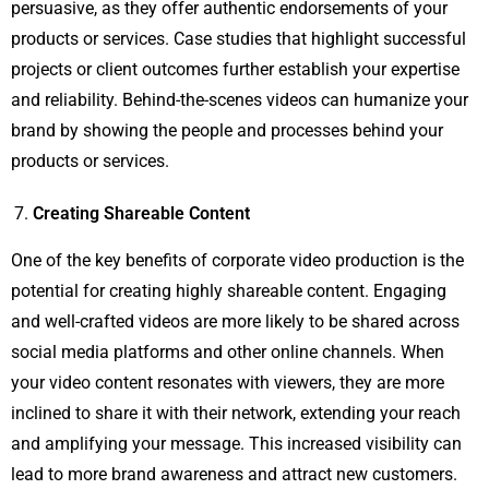
persuasive, as they offer authentic endorsements of your
products or services. Case studies that highlight successful
projects or client outcomes further establish your expertise
and reliability. Behind-the-scenes videos can humanize your
brand by showing the people and processes behind your
products or services.
Creating Shareable Content
One of the key benefits of corporate video production is the
potential for creating highly shareable content. Engaging
and well-crafted videos are more likely to be shared across
social media platforms and other online channels. When
your video content resonates with viewers, they are more
inclined to share it with their network, extending your reach
and amplifying your message. This increased visibility can
lead to more brand awareness and attract new customers.