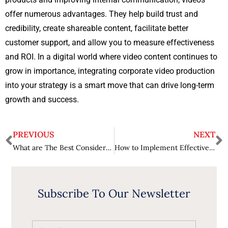
offer numerous advantages. They help build trust and
credibility, create shareable content, facilitate better
customer support, and allow you to measure effectiveness
and ROI. In a digital world where video content continues to
grow in importance, integrating corporate video production
into your strategy is a smart move that can drive long-term
growth and success.
PREVIOUS
NEXT
What are The Best Considerations When Buying Second Hand Cars?
How to Implement Effective Enterprise Application Security Solutions?
Subscribe To Our Newsletter