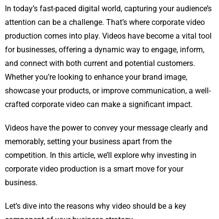
In today’s fast-paced digital world, capturing your audience’s
attention can be a challenge. That’s where corporate video
production comes into play. Videos have become a vital tool
for businesses, offering a dynamic way to engage, inform,
and connect with both current and potential customers.
Whether you’re looking to enhance your brand image,
showcase your products, or improve communication, a well-
crafted corporate video can make a significant impact.
Videos have the power to convey your message clearly and
memorably, setting your business apart from the
competition. In this article, we’ll explore why investing in
corporate video production is a smart move for your
business.
Let’s dive into the reasons why video should be a key