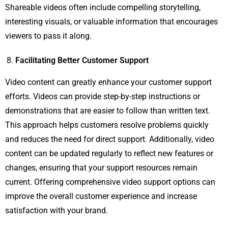
Shareable videos often include compelling storytelling,
interesting visuals, or valuable information that encourages
viewers to pass it along.
Facilitating Better Customer Support
Video content can greatly enhance your customer support
efforts. Videos can provide step-by-step instructions or
demonstrations that are easier to follow than written text.
This approach helps customers resolve problems quickly
and reduces the need for direct support. Additionally, video
content can be updated regularly to reflect new features or
changes, ensuring that your support resources remain
current. Offering comprehensive video support options can
improve the overall customer experience and increase
satisfaction with your brand.