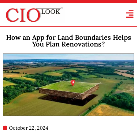
How an App for Land Boundaries Helps
You Plan Renovations?
October 22, 2024