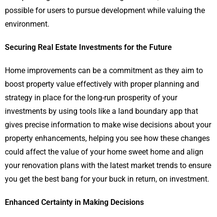
possible for users to pursue development while valuing the
environment.
Securing Real Estate Investments for the Future
Home improvements can be a commitment as they aim to
boost property value effectively with proper planning and
strategy in place for the long-run prosperity of your
investments by using tools like a land boundary app that
gives precise information to make wise decisions about your
property enhancements, helping you see how these changes
could affect the value of your home sweet home and align
your renovation plans with the latest market trends to ensure
you get the best bang for your buck in return, on investment.
Enhanced Certainty in Making Decisions