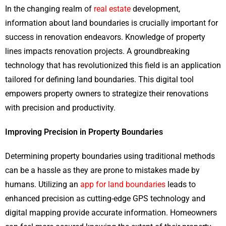
In the changing realm of
real estate
development,
information about land boundaries is crucially important for
success in renovation endeavors. Knowledge of property
lines impacts renovation projects. A groundbreaking
technology that has revolutionized this field is an application
tailored for defining land boundaries. This digital tool
empowers property owners to strategize their renovations
with precision and productivity.
Improving Precision in Property Boundaries
Determining​ property boundaries using traditional methods
can be a hassle as they are prone to mistakes made by
humans​. Utilizing an
app for land boundaries
leads to
enhanced precision​ as cutting-edge GPS technology and
digital mapping provide accurate information​. Homeowners