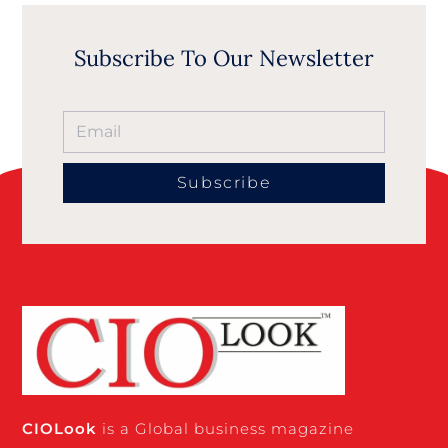
Subscribe To Our Newsletter
Subscribe
CIO
Look
is a Global business magazine