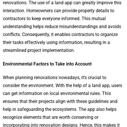
renovations. The use of a land app can greatly improve this
interaction. Homeowners can provide property details to
contractors to keep everyone informed. This mutual
understanding helps reduce misunderstandings and avoids
conflicts. Consequently, it enables contractors to organize
their tasks effectively using information, resulting in a
streamlined project implementation.
Environmental Factors to Take into Account
When planning renovations nowadays, it’s crucial to
consider the environment. With the help of a land app, users
can get information on local environmental rules. This
ensures that their projects align with these guidelines and
help in safeguarding the ecosystems. The app also helps
recognize elements that are worth conserving or
incorporating into renovation designs. Hence, this makes it