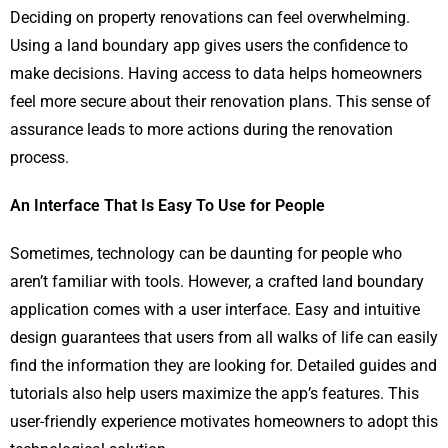
Deciding on property renovations can feel overwhelming.
Using a land boundary app gives users the confidence to
make decisions. Having access to data helps homeowners
feel more secure about their renovation plans. This sense of
assurance leads to more actions during the renovation
process.
An Interface That Is Easy To Use for People
Sometimes, technology can be daunting for people who
aren’t familiar with tools. However, a crafted land boundary
application comes with a user interface. Easy and intuitive
design guarantees that users from all walks of life can easily
find the information they are looking for. Detailed guides and
tutorials also help users maximize the app’s features. This
user-friendly experience motivates homeowners to adopt this