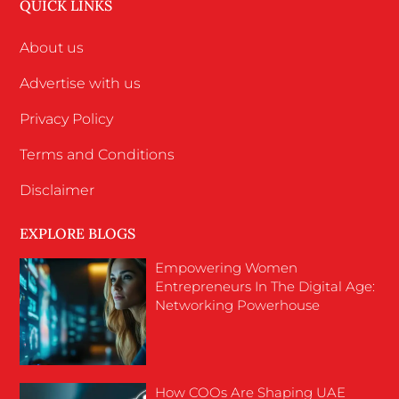
QUICK LINKS
About us
Advertise with us
Privacy Policy
Terms and Conditions
Disclaimer
EXPLORE BLOGS
Empowering Women
Entrepreneurs In The Digital Age:
Networking Powerhouse
How COOs Are Shaping UAE