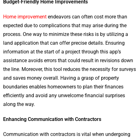
Budget-Friendly Home Improvements
Home improvement
endeavors can often cost more than
expected due to complications that may arise during the
process. One way to minimize these risks is by utilizing a
land application that can offer precise details. Ensuring
information at the start of a project through this app’s
assistance avoids errors that could result in revisions down
the line. Moreover, this tool reduces the necessity for surveys
and saves money overall. Having a grasp of property
boundaries enables homeowners to plan their finances
efficiently and avoid any unwelcome financial surprises
along the way.
Enhancing Communication with Contractors
Communication with contractors is vital when undergoing