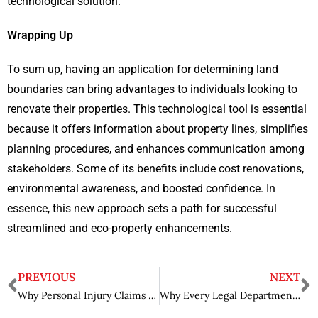
technological solution.
Wrapping Up
To sum up, having an application for determining land
boundaries can bring advantages to individuals looking to
renovate their properties. This technological tool is essential
because it offers information about property lines, simplifies
planning procedures, and enhances communication among
stakeholders. Some of its benefits include cost renovations,
environmental awareness, and boosted confidence. In
essence, this new approach sets a path for successful
streamlined and eco-property enhancements.
PREVIOUS
NEXT
Why Personal Injury Claims Involving Government Vehicles Require Special Legal Expertise in Las Vegas?
Why Every Legal Department Needs Legal Contract Review AI?