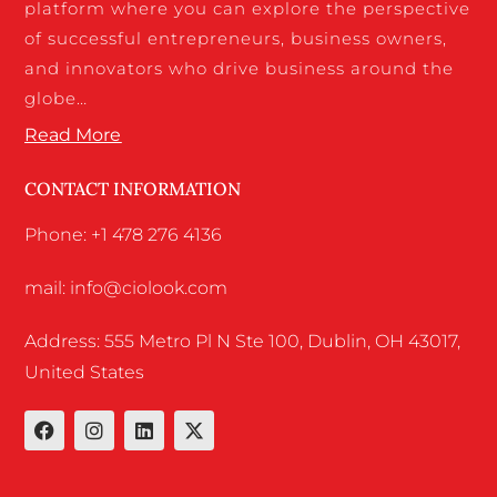
platform where you can explore the perspective
of successful entrepreneurs, business owners,
and innovators who drive business around the
globe…
Read More
CONTACT INFORMATION
Phone: +1 478 276 4136
mail: info@ciolook.com
Address: 555 Metro Pl N Ste 100, Dublin, OH 43017,
United States