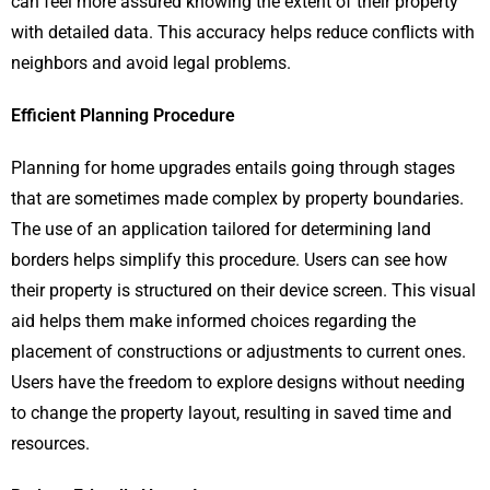
can feel more assured knowing the extent of their property
with detailed data​. This accuracy helps reduce conflicts with
neighbors and avoid legal problems​​.
Efficient Planning Procedure
Planning for home upgrades entails going through stages
that are sometimes made complex by property boundaries.
The use of an application tailored for determining land
borders helps simplify this procedure. Users can see how
their property is structured on their device screen. This visual
aid helps them make informed choices regarding the
placement of constructions or adjustments to current ones.
Users have the freedom to explore designs without needing
to change the property layout, resulting in saved time and
resources.