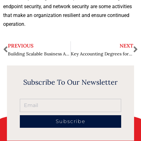
endpoint security, and network security are some activities
that make an organization resilient and ensure continued
operation.
PREVIOUS
NEXT
Building Scalable Business Apps- Best Practices and the Role of Low Code
Key Accounting Degrees for Business Professionals
Subscribe To Our Newsletter
Subscribe