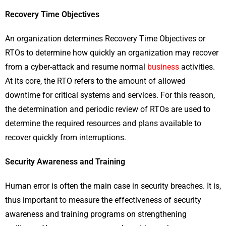
Recovery Time Objectives
An organization determines Recovery Time Objectives or
RTOs to determine how quickly an organization may recover
from a cyber-attack and resume normal
business
activities.
At its core, the RTO refers to the amount of allowed
downtime for critical systems and services. For this reason,
the determination and periodic review of RTOs are used to
determine the required resources and plans available to
recover quickly from interruptions.
Security Awareness and Training
Human error is often the main case in security breaches. It is,
thus important to measure the effectiveness of security
awareness and training programs on strengthening