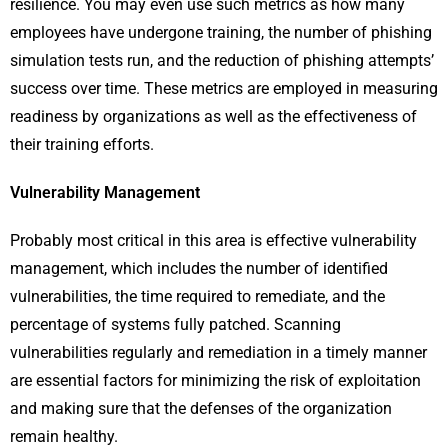
resilience. You may even use such metrics as how many
employees have undergone training, the number of phishing
simulation tests run, and the reduction of phishing attempts’
success over time. These metrics are employed in measuring
readiness by organizations as well as the effectiveness of
their training efforts.
Vulnerability Management
Probably most critical in this area is effective vulnerability
management, which includes the number of identified
vulnerabilities, the time required to remediate, and the
percentage of systems fully patched. Scanning
vulnerabilities regularly and remediation in a timely manner
are essential factors for minimizing the risk of exploitation
and making sure that the defenses of the organization
remain healthy.