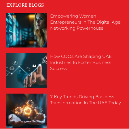
EXPLORE BLOGS
Empowering Women
Entrepreneurs In The Digital Age:
Networking Powerhouse
How COOs Are Shaping UAE
Industries To Foster Business
Success
7 Key Trends Driving Business
Transformation In The UAE Today