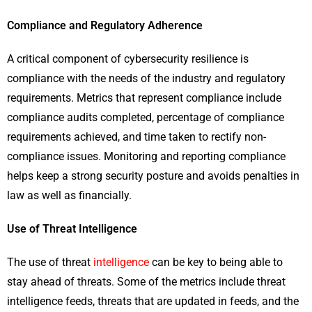
Compliance and Regulatory Adherence
A critical component of cybersecurity resilience is
compliance with the needs of the industry and regulatory
requirements. Metrics that represent compliance include
compliance audits completed, percentage of compliance
requirements achieved, and time taken to rectify non-
compliance issues. Monitoring and reporting compliance
helps keep a strong security posture and avoids penalties in
law as well as financially.
Use of Threat Intelligence
The use of threat
intelligence
can be key to being able to
stay ahead of threats. Some of the metrics include threat
intelligence feeds, threats that are updated in feeds, and the