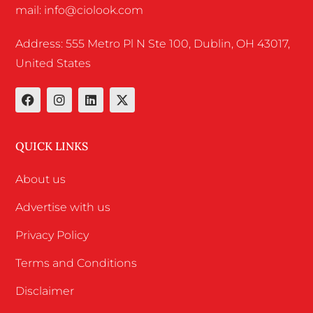
mail: info@ciolook.com
Address: 555 Metro Pl N Ste 100, Dublin, OH 43017,
United States
QUICK LINKS
About us
Advertise with us
Privacy Policy
Terms and Conditions
Disclaimer