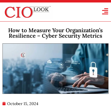
How to Measure Your Organization’s
Resilience – Cyber Security Metrics
October 15, 2024