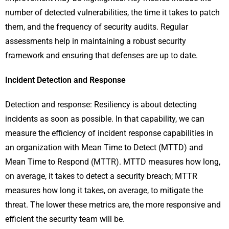
number of detected vulnerabilities, the time it takes to patch
them, and the frequency of security audits. Regular
assessments help in maintaining a robust security
framework and ensuring that defenses are up to date.
Incident Detection and Response
Detection and response: Resiliency is about detecting
incidents as soon as possible. In that capability, we can
measure the efficiency of incident response capabilities in
an organization with Mean Time to Detect (MTTD) and
Mean Time to Respond (MTTR). MTTD measures how long,
on average, it takes to detect a security breach; MTTR
measures how long it takes, on average, to mitigate the
threat. The lower these metrics are, the more responsive and
efficient the security team will be.