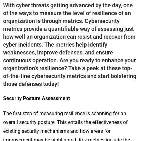
With cyber threats getting advanced by the day, one
of the ways to measure the level of resilience of an
organization is through metrics. Cybersecurity
metrics provide a quantifiable way of assessing just
how well an organization can resist and recover from
cyber incidents. The metrics help identify
weaknesses, improve defenses, and ensure
continuous operation. Are you ready to enhance your
organization’s resilience? Take a peek at these top-
of-the-line cybersecurity metrics and start bolstering
those defenses today!
Security Posture Assessment
The first step of measuring resilience is scanning for an
overall security posture. This entails the effectiveness of
existing security mechanisms and how areas for
improvement may be highlighted. Key metrics include the