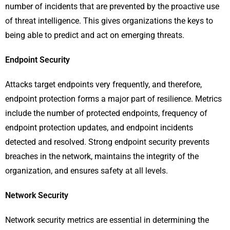
number of incidents that are prevented by the proactive use
of threat intelligence. This gives organizations the keys to
being able to predict and act on emerging threats.
Endpoint Security
Attacks target endpoints very frequently, and therefore,
endpoint protection forms a major part of resilience. Metrics
include the number of protected endpoints, frequency of
endpoint protection updates, and endpoint incidents
detected and resolved. Strong endpoint security prevents
breaches in the network, maintains the integrity of the
organization, and ensures safety at all levels.
Network Security
Network security metrics are essential in determining the