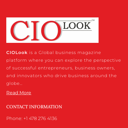
CIO
Look
is a Global business magazine
platform where you can explore the perspective
of successful entrepreneurs, business owners,
and innovators who drive business around the
globe…
Read More
CONTACT INFORMATION
Phone: +1 478 276 4136