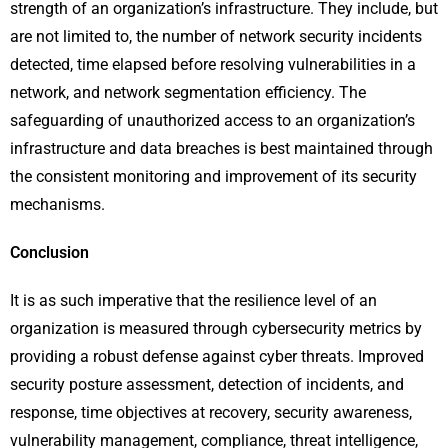
strength of an organization’s infrastructure. They include, but
are not limited to, the number of network security incidents
detected, time elapsed before resolving vulnerabilities in a
network, and network segmentation efficiency. The
safeguarding of unauthorized access to an organization’s
infrastructure and data breaches is best maintained through
the consistent monitoring and improvement of its security
mechanisms.
Conclusion
It is as such imperative that the resilience level of an
organization is measured through cybersecurity metrics by
providing a robust defense against cyber threats. Improved
security posture assessment, detection of incidents, and
response, time objectives at recovery, security awareness,
vulnerability management, compliance, threat intelligence,