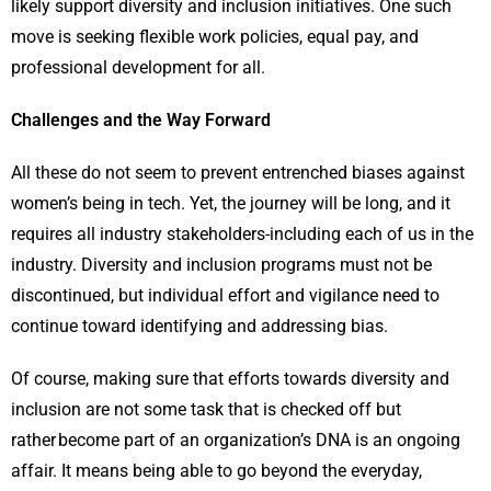
likely support diversity and inclusion initiatives. One such
move is seeking flexible work policies, equal pay, and
professional development for all.
Challenges and the Way Forward
All these do not seem to prevent entrenched biases against
women’s being in tech. Yet, the journey will be long, and it
requires all industry stakeholders-including each of us in the
industry. Diversity and inclusion programs must not be
discontinued, but individual effort and vigilance need to
continue toward identifying and addressing bias.
Of course, making sure that efforts towards diversity and
inclusion are not some task that is checked off but
rather become part of an organization’s DNA is an ongoing
affair. It means being able to go beyond the everyday,