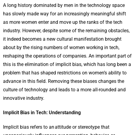
A long history dominated by men in the technology space
has slowly made way for an increasingly meaningful shift
as more women enter and move up the ranks of the tech
industry. However, despite some of the remaining obstacles,
it indeed becomes a new cultural manifestation brought
about by the rising numbers of women working in tech,
reshaping the operations of companies. An important part of
this is the elimination of implicit bias, which has long been a
problem that has shaped restrictions on women’s ability to
advance in this field. Removing these biases changes the
culture of technology and leads to a more all-rounded and
innovative industry.
Implicit Bias in Tech: Understanding
Implicit bias refers to an attitude or stereotype that