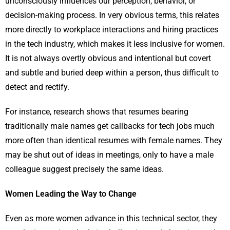
unconsciously influences our perception, behavior, or
decision-making process. In very obvious terms, this relates
more directly to workplace interactions and hiring practices
in the tech industry, which makes it less inclusive for women.
It is not always overtly obvious and intentional but covert
and subtle and buried deep within a person, thus difficult to
detect and rectify.
For instance, research shows that resumes bearing
traditionally male names get callbacks for tech jobs much
more often than identical resumes with female names. They
may be shut out of ideas in meetings, only to have a male
colleague suggest precisely the same ideas.
Women Leading the Way to Change
Even as more women advance in this technical sector, they