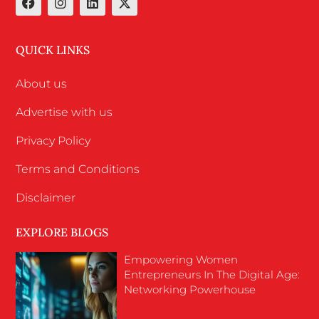
QUICK LINKS
About us
Advertise with us
Privacy Policy
Terms and Conditions
Disclaimer
EXPLORE BLOGS
Empowering Women
Entrepreneurs In The Digital Age:
Networking Powerhouse