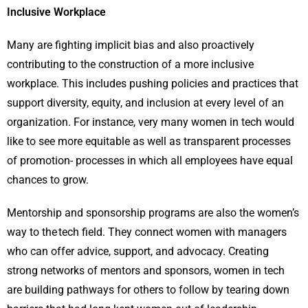
Inclusive Workplace
Many are fighting implicit bias and also proactively
contributing to the construction of a more inclusive
workplace. This includes pushing policies and practices that
support diversity, equity, and inclusion at every level of an
organization. For instance, very many women in tech would
like to see more equitable as well as transparent processes
of promotion- processes in which all employees have equal
chances to grow.
Mentorship and sponsorship programs are also the women’s
way to the tech field. They connect women with managers
who can offer advice, support, and advocacy. Creating
strong networks of mentors and sponsors, women in tech
are building pathways for others to follow by tearing down