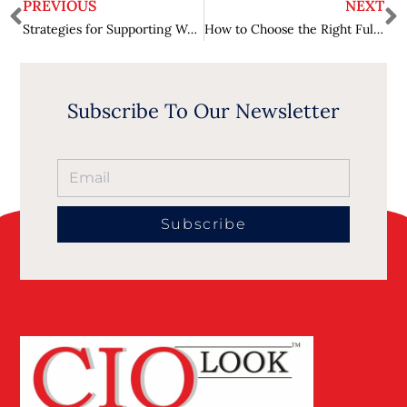
PREVIOUS
NEXT
Strategies for Supporting Women in STEM – Building Inclusive Tech Spaces
How to Choose the Right Full-Service Video Production Company for Your Project?
Subscribe To Our Newsletter
Subscribe