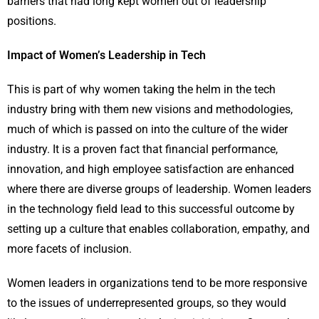
barriers that had long kept women out of leadership
positions.
Impact of Women’s Leadership in Tech
This is part of why women taking the helm in the tech
industry bring with them new visions and methodologies,
much of which is passed on into the culture of the wider
industry. It is a proven fact that financial performance,
innovation, and high employee satisfaction are enhanced
where there are diverse groups of leadership. Women leaders
in the technology field lead to this successful outcome by
setting up a culture that enables collaboration, empathy, and
more facets of inclusion.
Women leaders in organizations tend to be more responsive
to the issues of underrepresented groups, so they would