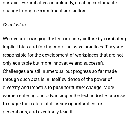
surface-level initiatives in actuality, creating sustainable
change through commitment and action.
Conclusion,
Women are changing the tech industry culture by combating
implicit bias and forcing more inclusive practices. They are
responsible for the development of workplaces that are not
only equitable but more innovative and successful.
Challenges are still numerous, but progress so far made
through such acts is in itself evidence of the power of
diversity and impetus to push for further change. More
women entering and advancing in the tech industry promise
to shape the culture of it, create opportunities for
generations, and eventually lead it.