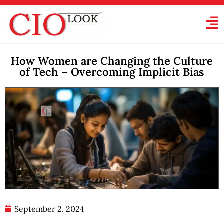
How Women are Changing the Culture
of Tech – Overcoming Implicit Bias
September 2, 2024