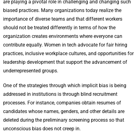
are playing a pivotal role in challenging and changing such
biased practices. Many organizations today realize the
importance of diverse teams and that different workers
should not be treated differently in terms of how the
organization creates environments where everyone can
contribute equally. Women in tech advocate for fair hiring
practices, inclusive workplace cultures, and opportunities for
leadership development that support the advancement of
underrepresented groups.
One of the strategies through which implicit bias is being
addressed in institutions is through blind recruitment
processes. For instance, companies obtain resumes of
candidates whose names, genders, and other details are
deleted during the preliminary screening process so that
unconscious bias does not creep in.