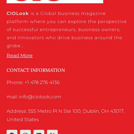
CIO
Look
is a Global business magazine
platform where you can explore the perspective
of successful entrepreneurs, business owners,
and innovators who drive business around the
globe…
Read More
CONTACT INFORMATION
Phone: +1 478 276 4136
mail: info@ciolook.com
Address: 555 Metro Pl N Ste 100, Dublin, OH 43017,
United States