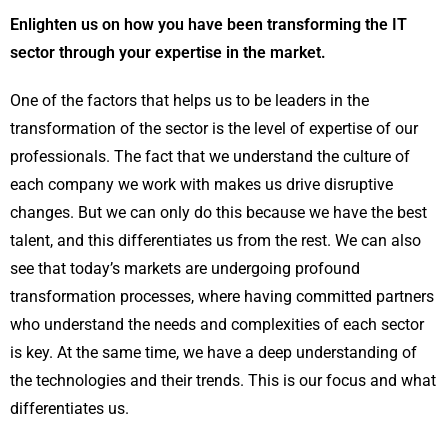
Enlighten us on how you have been transforming the IT
sector through your expertise in the market.
One of the factors that helps us to be leaders in the
transformation of the sector is the level of expertise of our
professionals. The fact that we understand the culture of
each company we work with makes us drive disruptive
changes. But we can only do this because we have the best
talent, and this differentiates us from the rest. We can also
see that today’s markets are undergoing profound
transformation processes, where having committed partners
who understand the needs and complexities of each sector
is key. At the same time, we have a deep understanding of
the technologies and their trends. This is our focus and what
differentiates us.