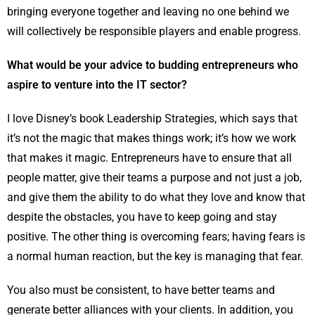
bringing everyone together and leaving no one behind we
will collectively be responsible players and enable progress.
What would be your advice to budding entrepreneurs who
aspire to venture into the IT sector?
I love Disney’s book Leadership Strategies, which says that
it’s not the magic that makes things work; it’s how we work
that makes it magic. Entrepreneurs have to ensure that all
people matter, give their teams a purpose and not just a job,
and give them the ability to do what they love and know that
despite the obstacles, you have to keep going and stay
positive. The other thing is overcoming fears; having fears is
a normal human reaction, but the key is managing that fear.
You also must be consistent, to have better teams and
generate better alliances with your clients. In addition, you