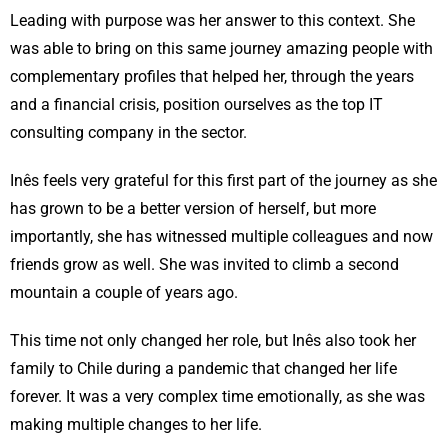
Leading with purpose was her answer to this context. She
was able to bring on this same journey amazing people with
complementary profiles that helped her, through the years
and a financial crisis, position ourselves as the top IT
consulting company in the sector.
Inês feels very grateful for this first part of the journey as she
has grown to be a better version of herself, but more
importantly, she has witnessed multiple colleagues and now
friends grow as well. She was invited to climb a second
mountain a couple of years ago.
This time not only changed her role, but Inês also took her
family to Chile during a pandemic that changed her life
forever. It was a very complex time emotionally, as she was
making multiple changes to her life.