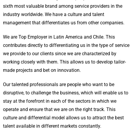
sixth most valuable brand among service providers in the
industry worldwide. We have a culture and talent
management that differentiates us from other companies.
We are Top Employer in Latin America and Chile. This
contributes directly to differentiating us in the type of service
we provide to our clients since we are characterized by
working closely with them. This allows us to develop tailor-
made projects and bet on innovation.
Our talented professionals are people who want to be
disruptive, to challenge the business, which will enable us to
stay at the forefront in each of the sectors in which we
operate and ensure that we are on the right track. This
culture and differential model allows us to attract the best
talent available in different markets constantly.