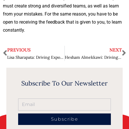
must create strong and diversified teams, as well as learn
from your mistakes. For the same reason, you have to be
open to receiving the feedback that is given to you, to learn
constantly.
PREVIOUS
NEXT
Lisa Sharapata: Driving Exponential Growth for Organizations
Hesham Almekkawi: Driving Business Growth while Optimizing Business Operations
Subscribe To Our Newsletter
Subscribe