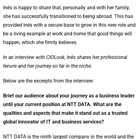
Inês is happy to share that, personally and with her family,
she has successfully transitioned to being abroad. This has
provided Inês with a secure base to grow in this new role and
be a living example at work and home that good things will
happen, which she firmly believes.
In an interview with CIOLook, Inês shares her professional
tenure and her journey so far in the niche.
Below are the excerpts from the interview:
Brief our audience about your journey as a business leader
until your current position at NTT DATA. What are the
qualities and aspects that make it stand out as a trusted
global innovator of IT and business services?
NTT DATA is the ninth largest company in the world and the