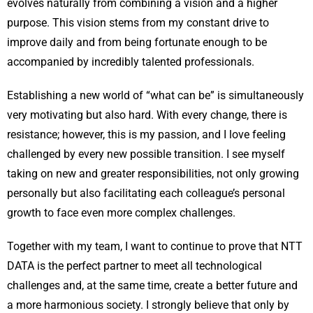
evolves naturally from combining a vision and a higher
purpose. This vision stems from my constant drive to
improve daily and from being fortunate enough to be
accompanied by incredibly talented professionals.
Establishing a new world of “what can be” is simultaneously
very motivating but also hard. With every change, there is
resistance; however, this is my passion, and I love feeling
challenged by every new possible transition. I see myself
taking on new and greater responsibilities, not only growing
personally but also facilitating each colleague’s personal
growth to face even more complex challenges.
Together with my team, I want to continue to prove that NTT
DATA is the perfect partner to meet all technological
challenges and, at the same time, create a better future and
a more harmonious society. I strongly believe that only by