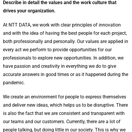
Describe in detail the values and the work culture that
drives your organization.
At NTT DATA, we work with clear principles of innovation
and with the idea of having the best people for each project,
both professionally and personally. Our values are applied in
every act we perform to provide opportunities for our
professionals to explore new opportunities. In addition, we
have passion and creativity in everything we do to give
accurate answers in good times or as it happened during the
pandemic.
We create an environment for people to express themselves
and deliver new ideas, which helps us to be disruptive. There
is also the fact that we are consistent and transparent with
our teams and our customers. Currently, there are a lot of
people talking, but doing little in our society. This is why we