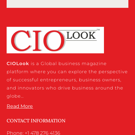
CIO
Look
is a Global business magazine
platform where you can explore the perspective
of successful entrepreneurs, business owners,
and innovators who drive business around the
globe…
Read More
CONTACT INFORMATION
Phone: +1 478 276 4136