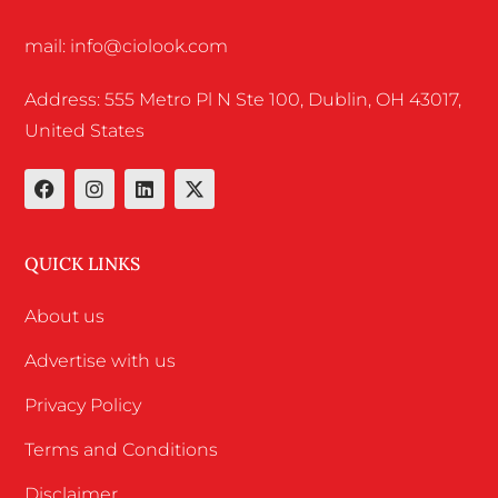
mail: info@ciolook.com
Address: 555 Metro Pl N Ste 100, Dublin, OH 43017,
United States
QUICK LINKS
About us
Advertise with us
Privacy Policy
Terms and Conditions
Disclaimer