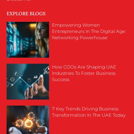
EXPLORE BLOGS
Empowering Women
Entrepreneurs In The Digital Age:
Networking Powerhouse
How COOs Are Shaping UAE
Industries To Foster Business
Success
7 Key Trends Driving Business
Transformation In The UAE Today