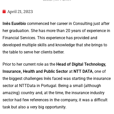
April 21, 2023
Inês Eusébio
commenced her career in Consulting just after
her graduation. She has more than 20 years of experience in
Financial Services. This experience has provided and
developed multiple skills and knowledge that she brings to
the table to serve her clients better.
Prior to her current role as the
Head of Digital Technology,
Insurance, Health and Public Sector
at
NTT DATA
, one of
the biggest challenges Inês faced was starting the insurance
sector at NTTData in Portugal. Being a small (although
amazing) country and, at the time, the insurance industry
sector had few references in the company, it was a difficult
task but also a very big opportunity.