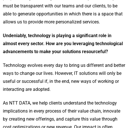
must be transparent with our teams and our clients, to be
able to generate opportunities in which there is a space that
allows us to provide more personalized services.
Undeniably, technology is playing a significant role in
almost every sector. How are you leveraging technological
advancements to make your solutions resourceful?
Technology evolves every day to bring us different and better
ways to change our lives. However, IT solutions will only be
useful or successful if, in the end, new ways of working or
interacting are adopted.
As NTT DATA, we help clients understand the technology
implications in every process of their value chain, innovate
by creating new offerings, and capture this value through
cost optimizations or new revenue. Our impact is often