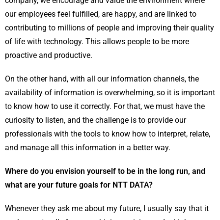
company, we encourage and value the environment where
our employees feel fulfilled, are happy, and are linked to
contributing to millions of people and improving their quality
of life with technology. This allows people to be more
proactive and productive.
On the other hand, with all our information channels, the
availability of information is overwhelming, so it is important
to know how to use it correctly. For that, we must have the
curiosity to listen, and the challenge is to provide our
professionals with the tools to know how to interpret, relate,
and manage all this information in a better way.
Where do you envision yourself to be in the long run, and
what are your future goals for NTT DATA?
Whenever they ask me about my future, I usually say that it