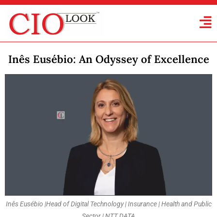
Inês Eusébio: An Odyssey of Excellence
Inês Eusébio |Head of Digital Technology | Insurance | Health and Public
Sector | NTT DATA