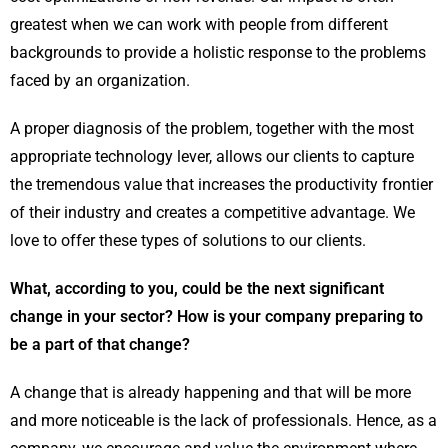
greatest when we can work with people from different
backgrounds to provide a holistic response to the problems
faced by an organization.
A proper diagnosis of the problem, together with the most
appropriate technology lever, allows our clients to capture
the tremendous value that increases the productivity frontier
of their industry and creates a competitive advantage. We
love to offer these types of solutions to our clients.
What, according to you, could be the next significant
change in your sector? How is your company preparing to
be a part of that change?
A change that is already happening and that will be more
and more noticeable is the lack of professionals. Hence, as a