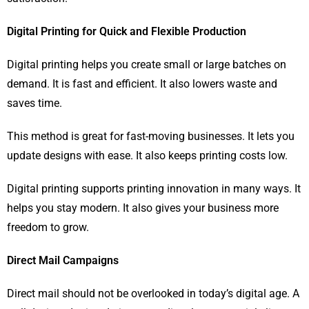
Digital Printing for Quick and Flexible Production
Digital printing helps you create small or large batches on
demand. It is fast and efficient. It also lowers waste and
saves time.
This method is great for fast-moving businesses. It lets you
update designs with ease. It also keeps printing costs low.
Digital printing supports printing innovation in many ways. It
helps you stay modern. It also gives your business more
freedom to grow.
Direct Mail Campaigns
Direct mail should not be overlooked in today’s digital age. A