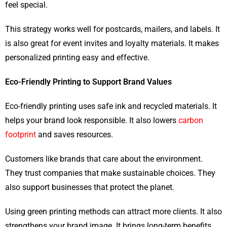
feel special.
This strategy works well for postcards, mailers, and labels. It
is also great for event invites and loyalty materials. It makes
personalized printing easy and effective.
Eco-Friendly Printing to Support Brand Values
Eco-friendly printing uses safe ink and recycled materials. It
helps your brand look responsible. It also lowers
carbon
footprint
and saves resources.
Customers like brands that care about the environment.
They trust companies that make sustainable choices. They
also support businesses that protect the planet.
Using green printing methods can attract more clients. It also
strengthens your brand image. It brings long-term benefits