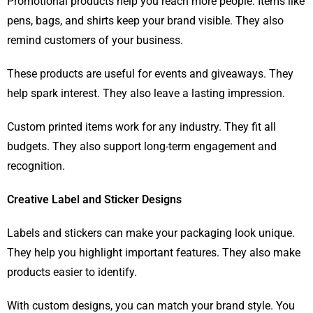
Promotional products help you reach more people. Items like
pens, bags, and shirts keep your brand visible. They also
remind customers of your business.
These products are useful for events and giveaways. They
help spark interest. They also leave a lasting impression.
Custom printed items work for any industry. They fit all
budgets. They also support long-term engagement and
recognition.
Creative Label and Sticker Designs
Labels and stickers can make your packaging look unique.
They help you highlight important features. They also make
products easier to identify.
With custom designs, you can match your brand style. You