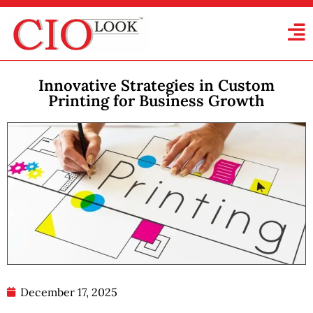
Innovative Strategies in Custom
Printing for Business Growth
December 17, 2025