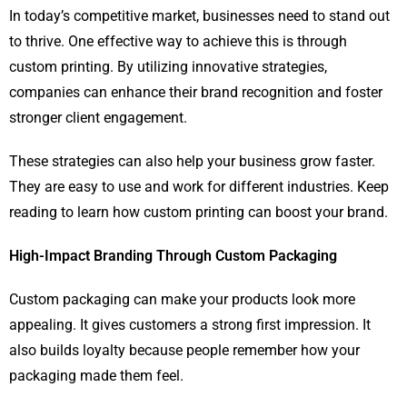
In today’s competitive market, businesses need to stand out
to thrive. One effective way to achieve this is through
custom printing. By utilizing innovative strategies,
companies can enhance their brand recognition and foster
stronger client engagement.
These strategies can also help your business grow faster.
They are easy to use and work for different industries. Keep
reading to learn how custom printing can boost your brand.
High-Impact Branding Through Custom Packaging
Custom packaging can make your products look more
appealing. It gives customers a strong first impression. It
also builds loyalty because people remember how your
packaging made them feel.