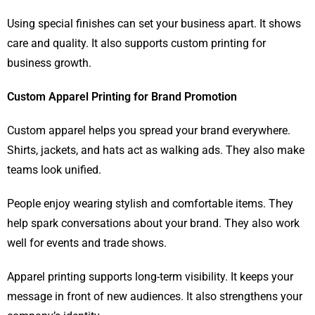
Using special finishes can set your business apart. It shows
care and quality. It also supports custom printing for
business growth.
Custom Apparel Printing for Brand Promotion
Custom apparel helps you spread your brand everywhere.
Shirts, jackets, and hats act as walking ads. They also make
teams look unified.
People enjoy wearing stylish and comfortable items. They
help spark conversations about your brand. They also work
well for events and trade shows.
Apparel printing supports long-term visibility. It keeps your
message in front of new audiences. It also strengthens your