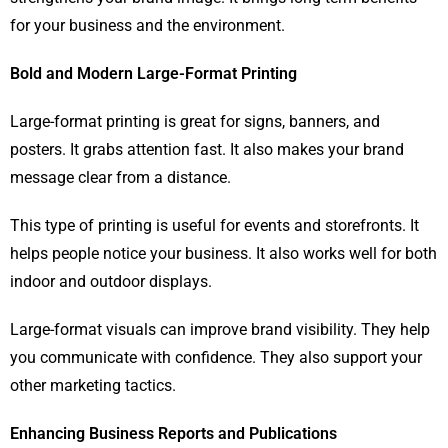
for your business and the environment.
Bold and Modern Large-Format Printing
Large-format printing is great for signs, banners, and
posters. It grabs attention fast. It also makes your brand
message clear from a distance.
This type of printing is useful for events and storefronts. It
helps people notice your business. It also works well for both
indoor and outdoor displays.
Large-format visuals can improve brand visibility. They help
you communicate with confidence. They also support your
other marketing tactics.
Enhancing Business Reports and Publications