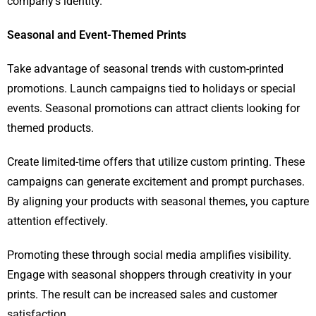
company’s identity.
Seasonal and Event-Themed Prints
Take advantage of seasonal trends with custom-printed
promotions. Launch campaigns tied to holidays or special
events. Seasonal promotions can attract clients looking for
themed products.
Create limited-time offers that utilize custom printing. These
campaigns can generate excitement and prompt purchases.
By aligning your products with seasonal themes, you capture
attention effectively.
Promoting these through social media amplifies visibility.
Engage with seasonal shoppers through creativity in your
prints. The result can be increased sales and customer
satisfaction.