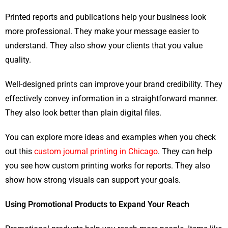
Printed reports and publications help your business look
more professional. They make your message easier to
understand. They also show your clients that you value
quality.
Well-designed prints can improve your brand credibility. They
effectively convey information in a straightforward manner.
They also look better than plain digital files.
You can explore more ideas and examples when you check
out this
custom journal printing in Chicago
. They can help
you see how custom printing works for reports. They also
show how strong visuals can support your goals.
Using Promotional Products to Expand Your Reach