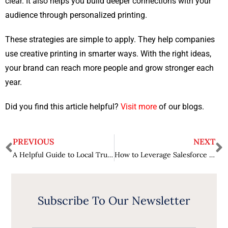
clear. It also helps you build deeper connections with your
audience through personalized printing.
These strategies are simple to apply. They help companies
use creative printing in smarter ways. With the right ideas,
your brand can reach more people and grow stronger each
year.
Did you find this article helpful?
Visit more
of our blogs.
PREVIOUS
NEXT
A Helpful Guide to Local Truck Accident Claims
How to Leverage Salesforce Data for Business Intelligence
Subscribe To Our Newsletter