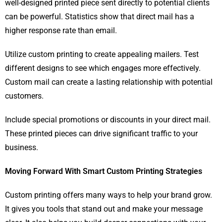
well-designed printed piece sent directly to potential clients
can be powerful. Statistics show that direct mail has a
higher response rate than email.
Utilize custom printing to create appealing mailers. Test
different designs to see which engages more effectively.
Custom mail can create a lasting relationship with potential
customers.
Include special promotions or discounts in your direct mail.
These printed pieces can drive significant traffic to your
business.
Moving Forward With Smart Custom Printing Strategies
Custom printing offers many ways to help your brand grow.
It gives you tools that stand out and make your message