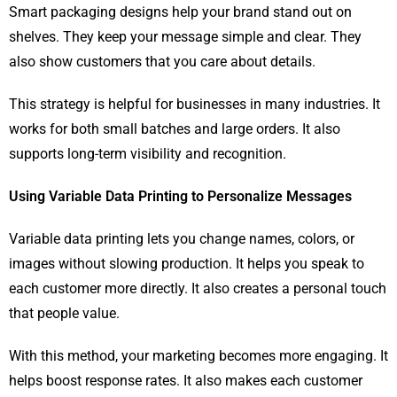
Smart packaging designs help your brand stand out on
shelves. They keep your message simple and clear. They
also show customers that you care about details.
This strategy is helpful for businesses in many industries. It
works for both small batches and large orders. It also
supports long-term visibility and recognition.
Using Variable Data Printing to Personalize Messages
Variable data printing lets you change names, colors, or
images without slowing production. It helps you speak to
each customer more directly. It also creates a personal touch
that people value.
With this method, your marketing becomes more engaging. It
helps boost response rates. It also makes each customer