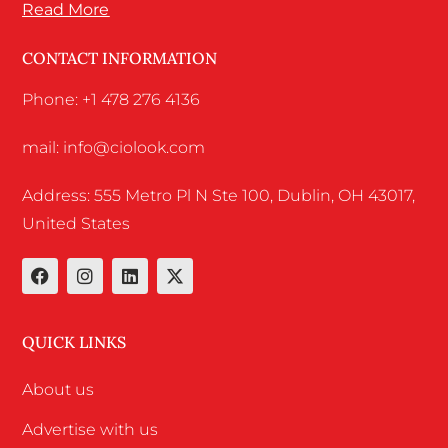
Read More
CONTACT INFORMATION
Phone: +1 478 276 4136
mail: info@ciolook.com
Address: 555 Metro Pl N Ste 100, Dublin, OH 43017,
United States
QUICK LINKS
About us
Advertise with us