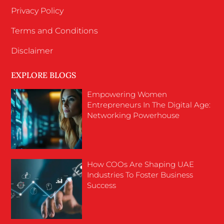
Privacy Policy
Terms and Conditions
Disclaimer
EXPLORE BLOGS
Empowering Women
Entrepreneurs In The Digital Age:
Networking Powerhouse
How COOs Are Shaping UAE
Industries To Foster Business
Success