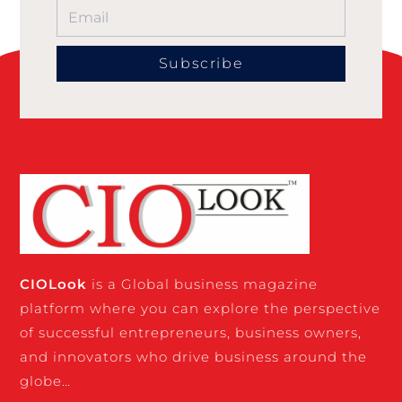
Subscribe
CIO
Look
is a Global business magazine
platform where you can explore the perspective
of successful entrepreneurs, business owners,
and innovators who drive business around the
globe…