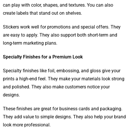
can play with color, shapes, and textures. You can also
create labels that stand out on shelves.
Stickers work well for promotions and special offers. They
are easy to apply. They also support both short-term and
long-term marketing plans.
Specialty Finishes for a Premium Look
Specialty finishes like foil, embossing, and gloss give your
prints a high-end feel. They make your materials look strong
and polished. They also make customers notice your
designs.
These finishes are great for business cards and packaging.
They add value to simple designs. They also help your brand
look more professional.