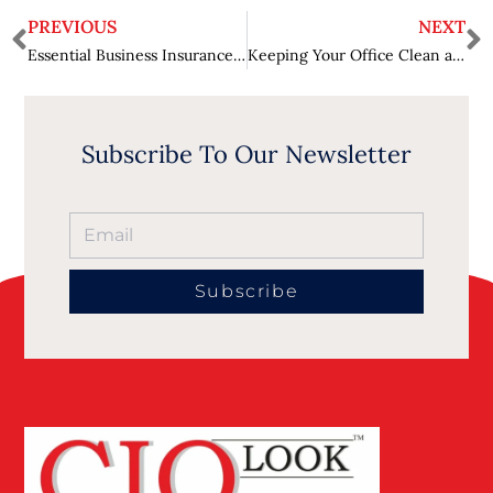
PREVIOUS
NEXT
Essential Business Insurance for Risk Mitigation
Keeping Your Office Clean and Healthy with Professional Services
Subscribe To Our Newsletter
Subscribe