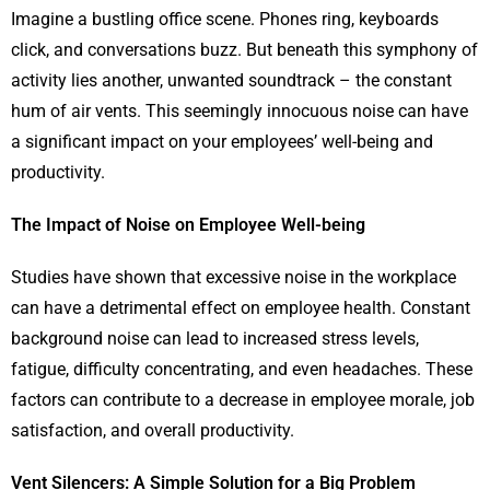
Imagine a bustling office scene. Phones ring, keyboards
click, and conversations buzz. But beneath this symphony of
activity lies another, unwanted soundtrack – the constant
hum of air vents. This seemingly innocuous noise can have
a significant impact on your employees’ well-being and
productivity.
The Impact of Noise on Employee Well-being
Studies have shown that excessive noise in the workplace
can have a detrimental effect on employee health. Constant
background noise can lead to increased stress levels,
fatigue, difficulty concentrating, and even headaches. These
factors can contribute to a decrease in employee morale, job
satisfaction, and overall productivity.
Vent Silencers: A Simple Solution for a Big Problem