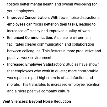
fosters better mental health and overall well-being for
your employees.
Improved Concentration:
With fewer noise distractions,
employees can focus better on their tasks, leading to
increased efficiency and improved quality of work.
Enhanced Communication:
A quieter environment
facilitates clearer communication and collaboration
between colleagues. This fosters a more productive and
positive work environment.
Increased Employee Satisfaction:
Studies have shown
that employees who work in quieter, more comfortable
workspaces report higher levels of satisfaction and
morale. This translates to increased employee retention
and a more positive company culture.
Vent Silencers: Beyond Noise Reduction