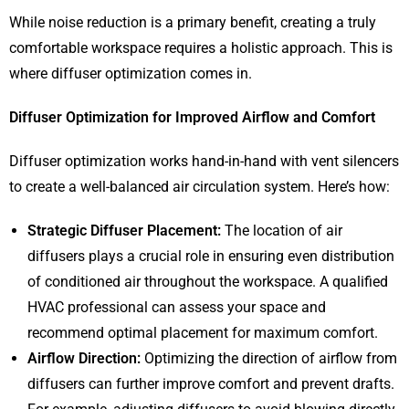
While noise reduction is a primary benefit, creating a truly
comfortable workspace requires a holistic approach. This is
where diffuser optimization comes in.
Diffuser Optimization for Improved Airflow and Comfort
Diffuser optimization works hand-in-hand with vent silencers
to create a well-balanced air circulation system. Here’s how:
Strategic Diffuser Placement:
The location of air
diffusers plays a crucial role in ensuring even distribution
of conditioned air throughout the workspace. A qualified
HVAC professional can assess your space and
recommend optimal placement for maximum comfort.
Airflow Direction:
Optimizing the direction of airflow from
diffusers can further improve comfort and prevent drafts.