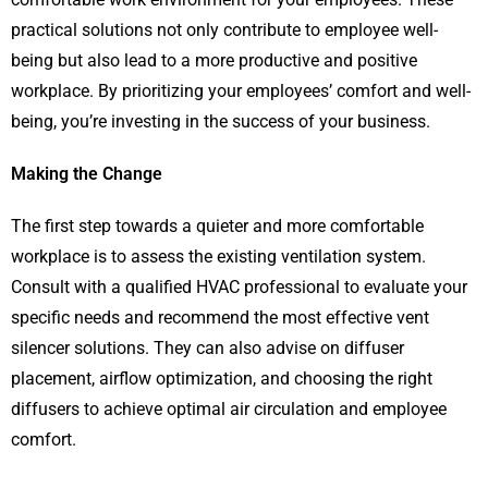
practical solutions not only contribute to employee well-
being but also lead to a more productive and positive
workplace. By prioritizing your employees’ comfort and well-
being, you’re investing in the success of your business.
Making the Change
The first step towards a quieter and more comfortable
workplace is to assess the existing ventilation system.
Consult with a qualified HVAC professional to evaluate your
specific needs and recommend the most effective vent
silencer solutions. They can also advise on diffuser
placement, airflow optimization, and choosing the right
diffusers to achieve optimal air circulation and employee
comfort.