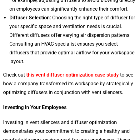
For example, adjusting diffusers to avoid blowing directly
on employees can significantly enhance their comfort.
Diffuser Selection:
Choosing the right type of diffuser for
your specific space and ventilation needs is crucial.
Different diffusers offer varying air dispersion patterns.
Consulting an HVAC specialist ensures you select
diffusers that provide optimal airflow for your workspace
layout.
Check out
this vent diffuser optimization case study
to see
how a company transformed its workspace by strategically
optimizing diffusers in conjunction with vent silencers.
Investing in Your Employees
Investing in vent silencers and diffuser optimization
demonstrates your commitment to creating a healthy and
comfortable work environment for your employees. These