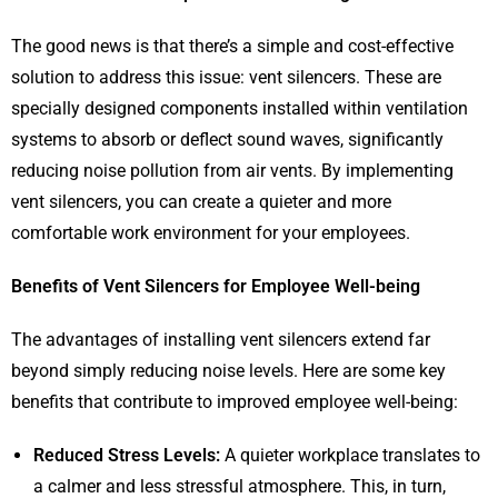
The good news is that there’s a simple and cost-effective
solution to address this issue: vent silencers. These are
specially designed components installed within ventilation
systems to absorb or deflect sound waves, significantly
reducing noise pollution from air vents. By implementing
vent silencers, you can create a quieter and more
comfortable work environment for your employees.
Benefits of Vent Silencers for Employee Well-being
The advantages of installing vent silencers extend far
beyond simply reducing noise levels. Here are some key
benefits that contribute to improved employee well-being:
Reduced Stress Levels:
A quieter workplace translates to
a calmer and less stressful atmosphere. This, in turn,