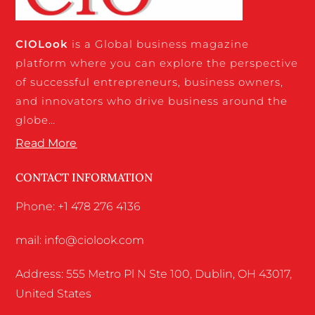
CIO
Look
is a Global business magazine
platform where you can explore the perspective
of successful entrepreneurs, business owners,
and innovators who drive business around the
globe…
Read More
CONTACT INFORMATION
Phone: +1 478 276 4136
mail: info@ciolook.com
Address: 555 Metro Pl N Ste 100, Dublin, OH 43017,
United States