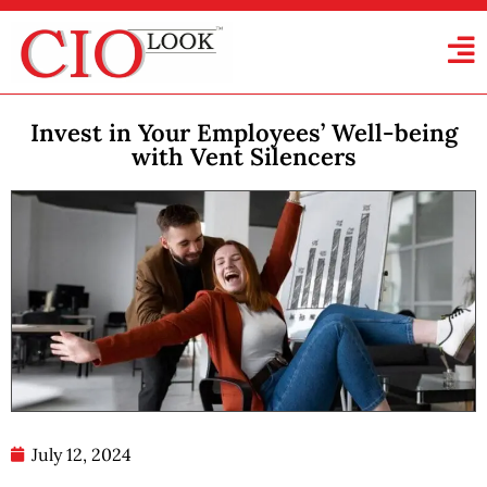
Invest in Your Employees’ Well-being
with Vent Silencers
July 12, 2024