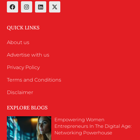
QUICK LINKS
About us
Advertise with us
Privacy Policy
Terms and Conditions
Disclaimer
EXPLORE BLOGS
Empowering Women
Entrepreneurs In The Digital Age:
Networking Powerhouse