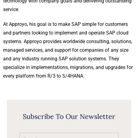
technology with company goals and delivering outstanding
service.
At Approyo, his goal is to make SAP simple for customers
and partners looking to implement and operate SAP cloud
systems. Approyo provides worldwide consulting, solutions,
managed services, and support for companies of any size
and any industry running SAP solution systems. They
specialize in implementations, migrations, and upgrades for
every platform from R/3 to S/4HANA.
Subscribe To Our Newsletter