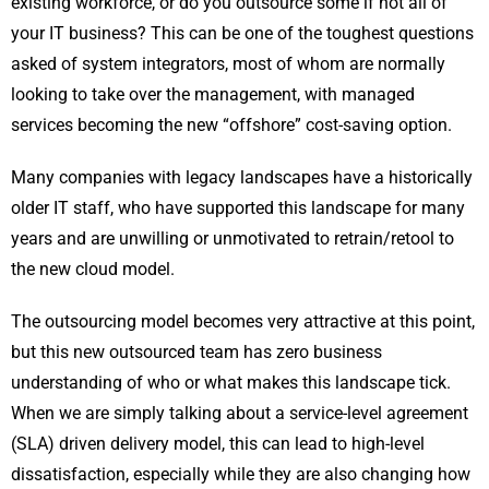
existing workforce, or do you outsource some if not all of
your IT business? This can be one of the toughest questions
asked of system integrators, most of whom are normally
looking to take over the management, with managed
services becoming the new “offshore” cost-saving option.
Many companies with legacy landscapes have a historically
older IT staff, who have supported this landscape for many
years and are unwilling or unmotivated to retrain/retool to
the new cloud model.
The outsourcing model becomes very attractive at this point,
but this new outsourced team has zero business
understanding of who or what makes this landscape tick.
When we are simply talking about a service-level agreement
(SLA) driven delivery model, this can lead to high-level
dissatisfaction, especially while they are also changing how