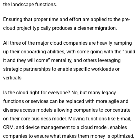
the landscape functions.
Ensuring that proper time and effort are applied to the pre-
cloud project typically produces a cleaner migration.
All three of the major cloud companies are heavily ramping
up their onboarding abilities, with some going with the “build
it and they will come” mentality, and others leveraging
strategic partnerships to enable specific workloads or
verticals.
Is the cloud right for everyone? No, but many legacy
functions or services can be replaced with more agile and
diverse access models allowing companies to concentrate
on their core business model. Moving functions like E-mail,
CRM, and device management to a cloud model, enables
companies to ensure what makes them money is optimized,