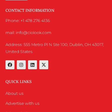
CONTACT INFORMATION
Phone: +1 478 276 4136
mail: info@ciolook.com
Address: 555 Metro Pl N Ste 100, Dublin, OH 43017,
United States
QUICK LINKS
About us
Advertise with us