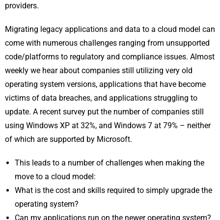
providers.
Migrating legacy applications and data to a cloud model can
come with numerous challenges ranging from unsupported
code/platforms to regulatory and compliance issues. Almost
weekly we hear about companies still utilizing very old
operating system versions, applications that have become
victims of data breaches, and applications struggling to
update. A recent survey put the number of companies still
using Windows XP at 32%, and Windows 7 at 79% – neither
of which are supported by Microsoft.
This leads to a number of challenges when making the
move to a cloud model:
What is the cost and skills required to simply upgrade the
operating system?
Can my applications run on the newer operating system?