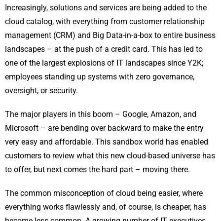
Increasingly, solutions and services are being added to the
cloud catalog, with everything from customer relationship
management (CRM) and Big Data-in-a-box to entire business
landscapes – at the push of a credit card. This has led to
one of the largest explosions of IT landscapes since Y2K;
employees standing up systems with zero governance,
oversight, or security.
The major players in this boom – Google, Amazon, and
Microsoft – are bending over backward to make the entry
very easy and affordable. This sandbox world has enabled
customers to review what this new cloud-based universe has
to offer, but next comes the hard part – moving there.
The common misconception of cloud being easier, where
everything works flawlessly and, of course, is cheaper, has
become less common. A growing number of IT executives