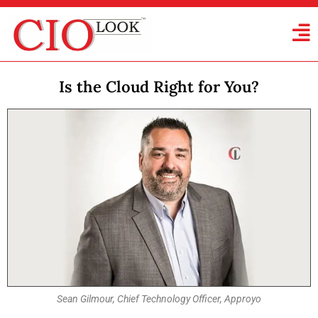
Is the Cloud Right for You?
Sean Gilmour, Chief Technology Officer, Approyo