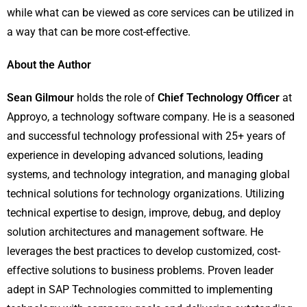
while what can be viewed as core services can be utilized in
a way that can be more cost-effective.
About the Author
Sean Gilmour
holds the role of
Chief Technology Officer
at
Approyo, a technology software company. He is a seasoned
and successful technology professional with 25+ years of
experience in developing advanced solutions, leading
systems, and technology integration, and managing global
technical solutions for technology organizations. Utilizing
technical expertise to design, improve, debug, and deploy
solution architectures and management software. He
leverages the best practices to develop customized, cost-
effective solutions to business problems. Proven leader
adept in SAP Technologies committed to implementing