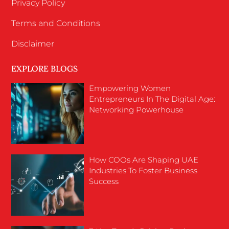
Privacy Policy
Terms and Conditions
Disclaimer
EXPLORE BLOGS
Empowering Women
Entrepreneurs In The Digital Age:
Networking Powerhouse
How COOs Are Shaping UAE
Industries To Foster Business
Success