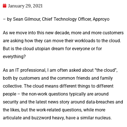
January 29, 2021
– by Sean Gilmour, Chief Technology Officer, Approyo
As we move into this new decade, more and more customers
are asking how they can move their workloads to the cloud.
But is the cloud utopian dream for everyone or for
everything?
As an IT professional, I am often asked about “the cloud”,
both by customers and the common friends and family
collective. The cloud means different things to different
people – the non-work questions typically are around
security and the latest news story around data-breaches and
the likes, but the work-related questions, while more
articulate and buzzword heavy, have a similar nucleus.