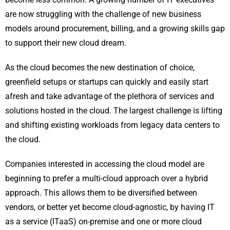
are now struggling with the challenge of new business
models around procurement, billing, and a growing skills gap
to support their new cloud dream.
As the cloud becomes the new destination of choice,
greenfield setups or startups can quickly and easily start
afresh and take advantage of the plethora of services and
solutions hosted in the cloud. The largest challenge is lifting
and shifting existing workloads from legacy data centers to
the cloud.
Companies interested in accessing the cloud model are
beginning to prefer a multi-cloud approach over a hybrid
approach. This allows them to be diversified between
vendors, or better yet become cloud-agnostic, by having IT
as a service (ITaaS) on-premise and one or more cloud