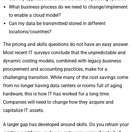
What business process do we need to change/implement
to enable a cloud model?
Can my data be transmitted/stored in different
locations/countries?
The pricing and skills questions do not have an easy answer.
Most recent IT surveys conclude that the unpredictable and
dynamic costing models, combined with legacy business
procurement and accounting practices, make for a
challenging transition. While many of the cost savings come
from no longer having data centers or rooms full of aging
hardware, this is how IT has worked for a long time.
Companies will need to change how they acquire and
capitalize IT assets.
A larger gap has developed around skills. Do you retrain your