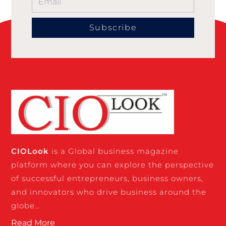
Subscribe
CIO
Look
is a Global business magazine
platform where you can explore the perspective
of successful entrepreneurs, business owners,
and innovators who drive business around the
globe…
Read More