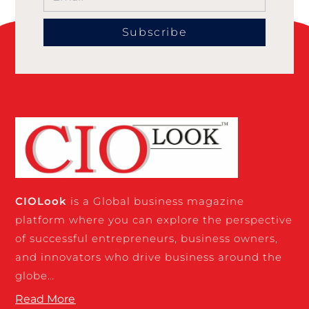
Subscribe
CIO
Look
is a Global business magazine
platform where you can explore the perspective
of successful entrepreneurs, business owners,
and innovators who drive business around the
globe…
Read More