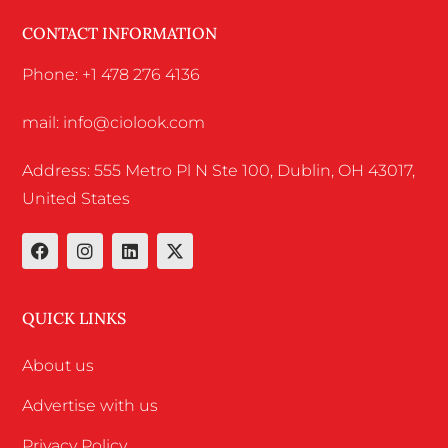
CONTACT INFORMATION
Phone: +1 478 276 4136
mail: info@ciolook.com
Address: 555 Metro Pl N Ste 100, Dublin, OH 43017,
United States
QUICK LINKS
About us
Advertise with us
Privacy Policy