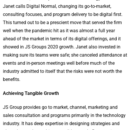
Janet calls Digital Normal, changing its go-to-market,
consulting focuses, and program delivery to be digital first.
This turned out to be a prescient move that served the firm
well when the pandemic hit as it was almost a full year
ahead of the market in terms of its digital offerings, and it
showed in JS Groups 2020 growth. Janet also invested in
making sure its teams were safe; she canceled attendance at
events and in-person meetings well before much of the
industry admitted to itself that the risks were not worth the
benefits.
Achieving Tangible Growth
JS Group provides go to market, channel, marketing and
sales consultation and programs primarily in the technology
industry. It has deep expertise in designing strategies and