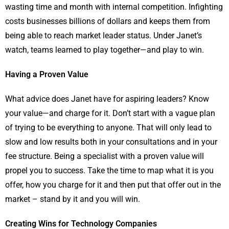
wasting time and month with internal competition. Infighting
costs businesses billions of dollars and keeps them from
being able to reach market leader status. Under Janet’s
watch, teams learned to play together—and play to win.
Having a Proven Value
What advice does Janet have for aspiring leaders? Know
your value—and charge for it. Don’t start with a vague plan
of trying to be everything to anyone. That will only lead to
slow and low results both in your consultations and in your
fee structure. Being a specialist with a proven value will
propel you to success. Take the time to map what it is you
offer, how you charge for it and then put that offer out in the
market – stand by it and you will win.
Creating Wins for Technology Companies