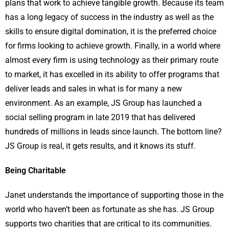
plans that work to achieve tangible growth. Because its team
has a long legacy of success in the industry as well as the
skills to ensure digital domination, it is the preferred choice
for firms looking to achieve growth. Finally, in a world where
almost every firm is using technology as their primary route
to market, it has excelled in its ability to offer programs that
deliver leads and sales in what is for many a new
environment. As an example, JS Group has launched a
social selling program in late 2019 that has delivered
hundreds of millions in leads since launch. The bottom line?
JS Group is real, it gets results, and it knows its stuff.
Being Charitable
Janet understands the importance of supporting those in the
world who haven’t been as fortunate as she has. JS Group
supports two charities that are critical to its communities.