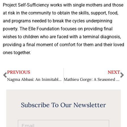
Project Self-Sufficiency works with single mothers and those
at risk in the community to obtain the skills, support, food,
and programs needed to break the cycles underpinning
poverty. The Elle Foundation focuses on providing final
wishes to children who are faced with a terminal diagnosis,
providing a final moment of comfort for them and their loved
ones together.
PREVIOUS
NEXT
Nagma Abbasi: An Inimitable Leader Bringing Transformation in Life Sciences and Healthcare Industry
Mathieu Gorge: A Seasoned International Security Expert
Subscribe To Our Newsletter