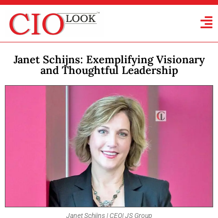
Janet Schijns: Exemplifying Visionary
and Thoughtful Leadership
Janet Schijns | CEO| JS Group