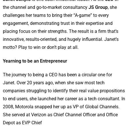
the channel and go-to-market consultancy
JS Group
, she
challenges her teams to bring their “A-game” to every
engagement, demonstrating trust in their expertise and
placing focus on their strengths. The result is a firm that’s
innovative, results-oriented, and hugely influential. Janet’s
motto? Play to win or don’t play at all.
Yearning to be an Entrepreneur
The journey to being a CEO has been a circular one for
Janet. Over 20 years ago, when she saw most tech
companies struggling to identify their real value propositions
to end users, she launched her career as a tech consultant. In
2008, Motorola snapped her up as VP of Global Channels.
She served at Verizon as Chief Channel Officer and Office
Depot as EVP Chief