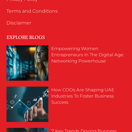
Terms and Conditions
Disclaimer
EXPLORE BLOGS
Empowering Women
Entrepreneurs In The Digital Age:
Networking Powerhouse
How COOs Are Shaping UAE
Industries To Foster Business
Success
7 Key Trends Driving Business