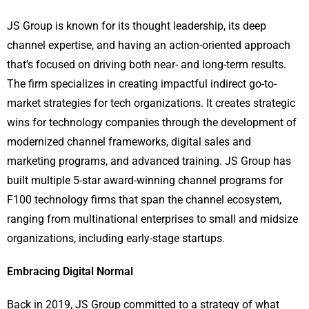
JS Group is known for its thought leadership, its deep
channel expertise, and having an action-oriented approach
that’s focused on driving both near- and long-term results.
The firm specializes in creating impactful indirect go-to-
market strategies for tech organizations. It creates strategic
wins for technology companies through the development of
modernized channel frameworks, digital sales and
marketing programs, and advanced training. JS Group has
built multiple 5-star award-winning channel programs for
F100 technology firms that span the channel ecosystem,
ranging from multinational enterprises to small and midsize
organizations, including early-stage startups.
Embracing Digital Normal
Back in 2019, JS Group committed to a strategy of what