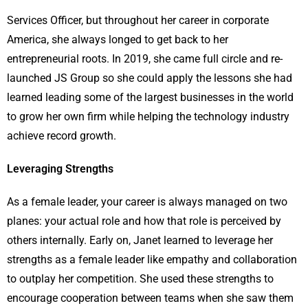
Services Officer, but throughout her career in corporate
America, she always longed to get back to her
entrepreneurial roots. In 2019, she came full circle and re-
launched JS Group so she could apply the lessons she had
learned leading some of the largest businesses in the world
to grow her own firm while helping the technology industry
achieve record growth.
Leveraging Strengths
As a female leader, your career is always managed on two
planes: your actual role and how that role is perceived by
others internally. Early on, Janet learned to leverage her
strengths as a female leader like empathy and collaboration
to outplay her competition. She used these strengths to
encourage cooperation between teams when she saw them