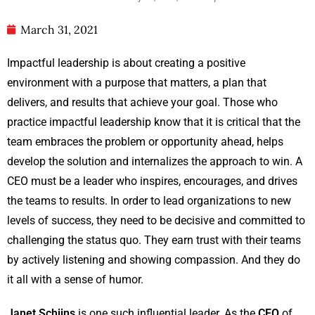
March 31, 2021
Impactful leadership is about creating a positive
environment with a purpose that matters, a plan that
delivers, and results that achieve your goal. Those who
practice impactful leadership know that it is critical that the
team embraces the problem or opportunity ahead, helps
develop the solution and internalizes the approach to win. A
CEO must be a leader who inspires, encourages, and drives
the teams to results. In order to lead organizations to new
levels of success, they need to be decisive and committed to
challenging the status quo. They earn trust with their teams
by actively listening and showing compassion. And they do
it all with a sense of humor.
Janet Schijns
is one such influential leader. As the
CEO
of