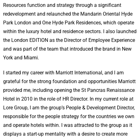
Resources function and strategy through a significant
redevelopment and relaunched the Mandarin Oriental Hyde
Park London and One Hyde Park Residences, which operate
within the luxury hotel and residence sectors. I also launched
the London EDITION as the Director of Employee Experience
and was part of the team that introduced the brand in New
York and Miami.
I started my career with Marriott International, and I am
grateful for the strong foundation and opportunities Marriott
provided me, including opening the St Pancras Renaissance
Hotel in 2010 in the role of HR Director. In my current role at
Lore Group, I am the group’s People & Development Director,
responsible for the people strategy for the countries we own
and operate hotels within. I was attracted to the group as it
displays a start-up mentality with a desire to create more