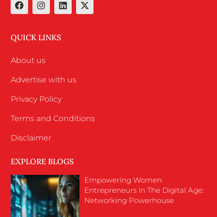
QUICK LINKS
About us
Advertise with us
Privacy Policy
Terms and Conditions
Disclaimer
EXPLORE BLOGS
Empowering Women
Entrepreneurs In The Digital Age:
Networking Powerhouse