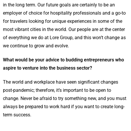
in the long term. Our future goals are certainly to be an
employer of choice for hospitality professionals and a go-to
for travelers looking for unique experiences in some of the
most vibrant cities in the world. Our people are at the center
of everything we do at Lore Group, and this won’t change as
we continue to grow and evolve.
What would be your advice to budding entrepreneurs who
aspire to venture into the business sector?
The world and workplace have seen significant changes
post-pandemic; therefore, it’s important to be open to
change. Never be afraid to try something new, and you must
always be prepared to work hard if you want to create long-
term success.