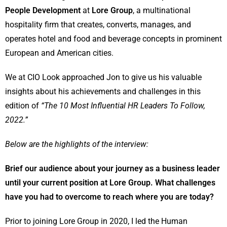
People Development
at
Lore Group
, a multinational
hospitality firm that creates, converts, manages, and
operates hotel and food and beverage concepts in prominent
European and American cities.
We at CIO Look approached Jon to give us his valuable
insights about his achievements and challenges in this
edition of
“The 10 Most Influential HR Leaders To Follow,
2022.”
Below are the highlights of the interview:
Brief our audience about your journey as a business leader
until your current position at Lore Group. What challenges
have you had to overcome to reach where you are today?
Prior to joining Lore Group in 2020, I led the Human