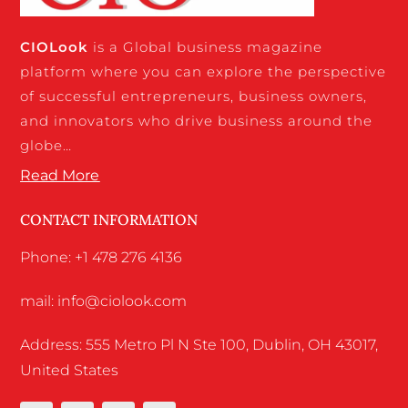
CIO
Look
is a Global business magazine
platform where you can explore the perspective
of successful entrepreneurs, business owners,
and innovators who drive business around the
globe…
Read More
CONTACT INFORMATION
Phone: +1 478 276 4136
mail: info@ciolook.com
Address: 555 Metro Pl N Ste 100, Dublin, OH 43017,
United States