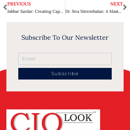
PREVIOUS
NEXT
Jabbar Sardar: Creating Capable, Efficient, and Inclusive Workplaces
Dr. Siva Sitrembalan: A Mastery in Accentuating People
Subscribe To Our Newsletter
Subscribe