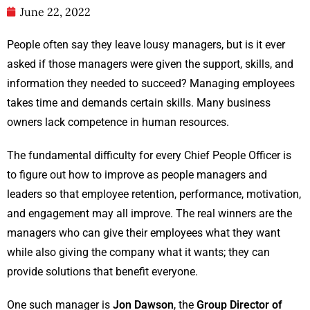
June 22, 2022
People often say they leave lousy managers, but is it ever
asked if those managers were given the support, skills, and
information they needed to succeed? Managing employees
takes time and demands certain skills. Many business
owners lack competence in human resources.
The fundamental difficulty for every Chief People Officer is
to figure out how to improve as people managers and
leaders so that employee retention, performance, motivation,
and engagement may all improve. The real winners are the
managers who can give their employees what they want
while also giving the company what it wants; they can
provide solutions that benefit everyone.
One such manager is
Jon Dawson
, the
Group Director of