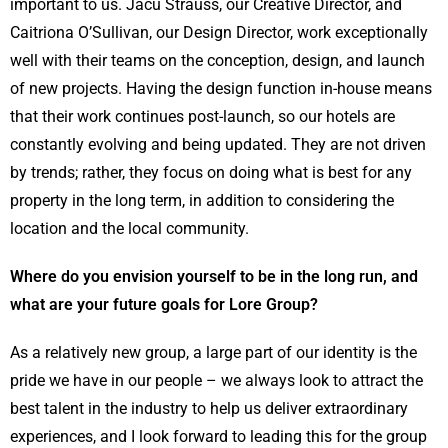
important to us. Jacu Strauss, our Creative Director, and
Caitriona O’Sullivan, our Design Director, work exceptionally
well with their teams on the conception, design, and launch
of new projects. Having the design function in-house means
that their work continues post-launch, so our hotels are
constantly evolving and being updated. They are not driven
by trends; rather, they focus on doing what is best for any
property in the long term, in addition to considering the
location and the local community.
Where do you envision yourself to be in the long run, and
what are your future goals for Lore Group?
As a relatively new group, a large part of our identity is the
pride we have in our people – we always look to attract the
best talent in the industry to help us deliver extraordinary
experiences, and I look forward to leading this for the group