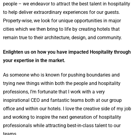
people – we endeavor to attract the best talent in hospitality
to help deliver extraordinary experiences for our guests.
Property-wise, we look for unique opportunities in major
cities which we then bring to life by creating hotels that
remain true to their architecture, design, and community.
Enlighten us on how you have impacted Hospitality through
your expertise in the market.
As someone who is known for pushing boundaries and
trying new things within both the people and hospitality
professions, I’m fortunate that I work with a very
inspirational CEO and fantastic teams both at our group
office and within our hotels. I love the creative side of my job
and working to inspire the next generation of hospitality
professionals while attracting best-in-class talent to our
teams.