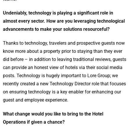
Undeniably, technology is playing a significant role in
almost every sector. How are you leveraging technological
advancements to make your solutions resourceful?
Thanks to technology, travelers and prospective guests now
know more about a property prior to staying than they ever
did before – in addition to leaving traditional reviews, guests
can provide an honest view of hotels via their social media
posts. Technology is hugely important to Lore Group; we
recently created a new Technology Director role that focuses
on ensuring technology is a key enabler for enhancing our
guest and employee experience.
What change would you like to bring to the Hotel
Operations if given a chance?