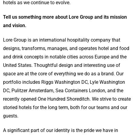
hotels as we continue to evolve.
Tell us something more about Lore Group and its mission
and vision.
Lore Group is an international hospitality company that
designs, transforms, manages, and operates hotel and food
and drink concepts in notable cities across Europe and the
United States. Thoughtful design and interesting use of
space are at the core of everything we do as a brand. Our
portfolio includes Riggs Washington DC, Lyle Washington
DC, Pulitzer Amsterdam, Sea Containers London, and the
recently opened One Hundred Shoreditch. We strive to create
storied hotels for the long term, both for our teams and our
guests.
A significant part of our identity is the pride we have in