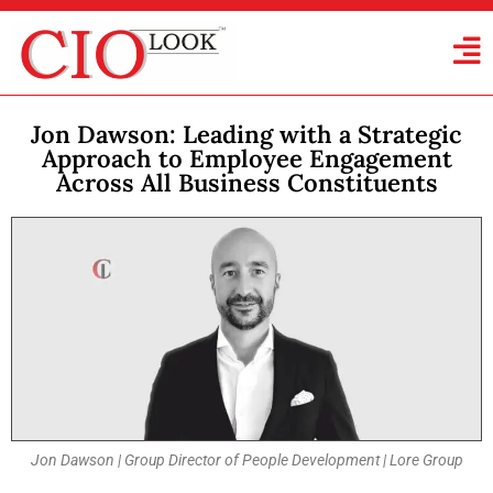
Jon Dawson: Leading with a Strategic
Approach to Employee Engagement
Across All Business Constituents
Jon Dawson | Group Director of People Development | Lore Group