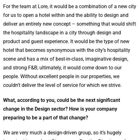
For the team at Lore, it would be a combination of a new city
for us to open a hotel within and the ability to design and
deliver an entirely new concept – something that would shift
the hospitality landscape in a city through design and
product and guest experience. It would be the type of new
hotel that becomes synonymous with the city’s hospitality
scene and has a mix of best-in-class, imaginative design,
and strong F&B; ultimately, it would come down to our
people. Without excellent people in our properties, we
couldn’t deliver the level of service for which we strive.
What, according to you, could be the next significant
change in the Design sector? How is your company
preparing to be a part of that change?
We are very much a design-driven group, so it’s hugely