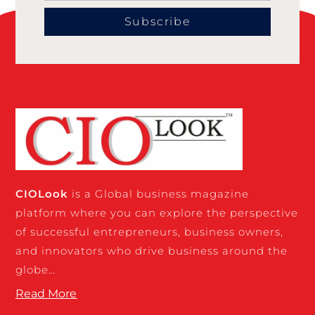
Subscribe
CIO
Look
is a Global business magazine
platform where you can explore the perspective
of successful entrepreneurs, business owners,
and innovators who drive business around the
globe…
Read More