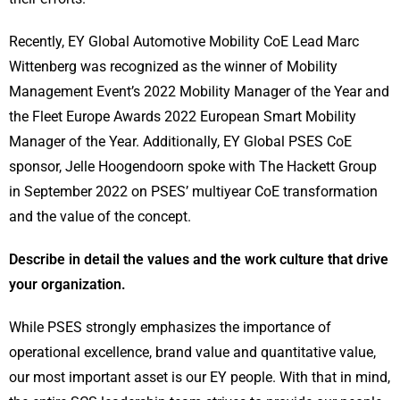
Recently, EY Global Automotive Mobility CoE Lead Marc
Wittenberg was recognized as the winner of Mobility
Management Event’s 2022 Mobility Manager of the Year and
the Fleet Europe Awards 2022 European Smart Mobility
Manager of the Year. Additionally, EY Global PSES CoE
sponsor, Jelle Hoogendoorn spoke with The Hackett Group
in September 2022 on PSES’ multiyear CoE transformation
and the value of the concept.
Describe in detail the values and the work culture that drive
your organization.
While PSES strongly emphasizes the importance of
operational excellence, brand value and quantitative value,
our most important asset is our EY people. With that in mind,