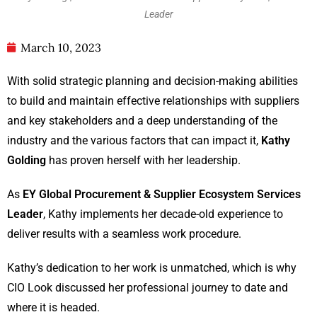
Leader
March 10, 2023
With solid strategic planning and decision-making abilities
to build and maintain effective relationships with suppliers
and key stakeholders and a deep understanding of the
industry and the various factors that can impact it,
Kathy
Golding
has proven herself with her leadership.
As
EY Global Procurement & Supplier Ecosystem Services
Leader
, Kathy implements her decade-old experience to
deliver results with a seamless work procedure.
Kathy’s dedication to her work is unmatched, which is why
CIO Look discussed her professional journey to date and
where it is headed.