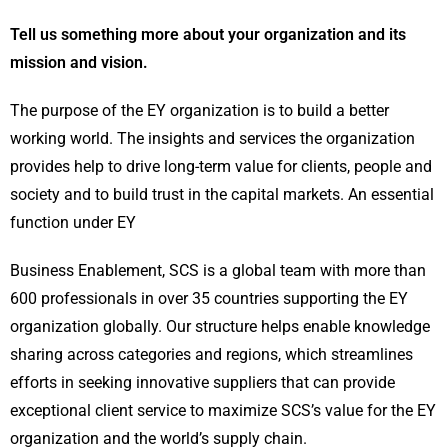
Tell us something more about your organization and its
mission and vision.
The purpose of the EY organization is to build a better
working world. The insights and services the organization
provides help to drive long-term value for clients, people and
society and to build trust in the capital markets. An essential
function under EY
Business Enablement, SCS is a global team with more than
600 professionals in over 35 countries supporting the EY
organization globally. Our structure helps enable knowledge
sharing across categories and regions, which streamlines
efforts in seeking innovative suppliers that can provide
exceptional client service to maximize SCS’s value for the EY
organization and the world’s supply chain.