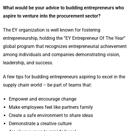
What would be your advice to budding entrepreneurs who
aspire to venture into the procurement sector?
The EY organization is well known for fostering
entrepreneurship, holding the “EY Entrepreneur Of The Year”
global program that recognizes entrepreneurial achievement
among individuals and companies demonstrating vision,
leadership, and success.
A few tips for budding entrepreneurs aspiring to excel in the
supply chain world – be part of teams that:
Empower and encourage change
Make employees feel like partners family
Create a safe environment to share ideas
Demonstrate a creative culture