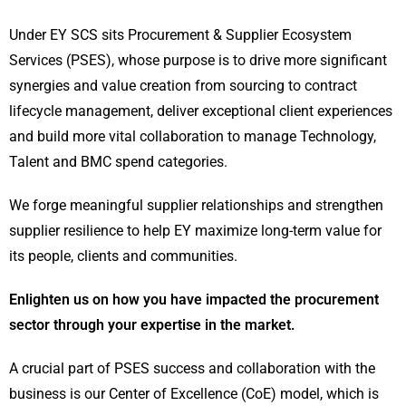
Under EY SCS sits Procurement & Supplier Ecosystem
Services (PSES), whose purpose is to drive more significant
synergies and value creation from sourcing to contract
lifecycle management, deliver exceptional client experiences
and build more vital collaboration to manage Technology,
Talent and BMC spend categories.
We forge meaningful supplier relationships and strengthen
supplier resilience to help EY maximize long-term value for
its people, clients and communities.
Enlighten us on how you have impacted the procurement
sector through your expertise in the market.
A crucial part of PSES success and collaboration with the
business is our Center of Excellence (CoE) model, which is