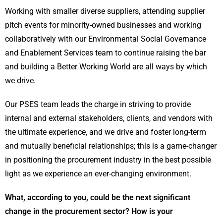
Working with smaller diverse suppliers, attending supplier
pitch events for minority-owned businesses and working
collaboratively with our Environmental Social Governance
and Enablement Services team to continue raising the bar
and building a Better Working World are all ways by which
we drive.
Our PSES team leads the charge in striving to provide
internal and external stakeholders, clients, and vendors with
the ultimate experience, and we drive and foster long-term
and mutually beneficial relationships; this is a game-changer
in positioning the procurement industry in the best possible
light as we experience an ever-changing environment.
What, according to you, could be the next significant
change in the procurement sector? How is your