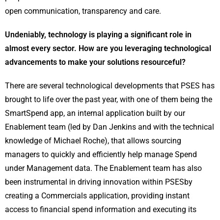
open communication, transparency and care.
Undeniably, technology is playing a significant role in
almost every sector. How are you leveraging technological
advancements to make your solutions resourceful?
There are several technological developments that PSES has
brought to life over the past year, with one of them being the
SmartSpend app, an internal application built by our
Enablement team (led by Dan Jenkins and with the technical
knowledge of Michael Roche), that allows sourcing
managers to quickly and efficiently help manage Spend
under Management data. The Enablement team has also
been instrumental in driving innovation within PSESby
creating a Commercials application, providing instant
access to financial spend information and executing its