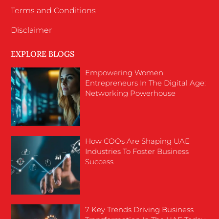
Terms and Conditions
Disclaimer
EXPLORE BLOGS
Empowering Women
Entrepreneurs In The Digital Age:
Networking Powerhouse
How COOs Are Shaping UAE
Industries To Foster Business
Success
7 Key Trends Driving Business