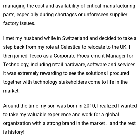
managing the cost and availability of critical manufacturing
parts, especially during shortages or unforeseen supplier
factory issues.
I met my husband while in Switzerland and decided to take a
step back from my role at Celestica to relocate to the UK. I
then joined Tesco as a Corporate Procurement Manager for
Technology, including retail hardware, software and services.
It was extremely rewarding to see the solutions I procured
together with technology stakeholders come to life in the
market.
Around the time my son was born in 2010, I realized I wanted
to take my valuable experience and work for a global
organization with a strong brand in the market …and the rest
is history!