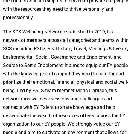
the entire SCS leadership team strives to provide our people
with the resources they need to thrive personally and
professionally.
The SCS Wellbeing Network, established in 2019, is a
network of members across all categories and teams within
SCS including PSES, Real Estate, Travel, Meetings & Events,
Environmental, Social, Governance and Enablement, and
Source to Settle Enablement. It aims to equip our EY people
with the knowledge and support they need to care for and
prioritize their emotional, financial, physical and social well-
being. Led by PSES team member Maria Harrison, this
network runs wellness sessions and challenges and
connects with EY Talent to share knowledge and help
disseminate the wealth of resources offered across the EY
organization to our EY people. We strongly value our EY
people and aim to cultivate an environment that allows for