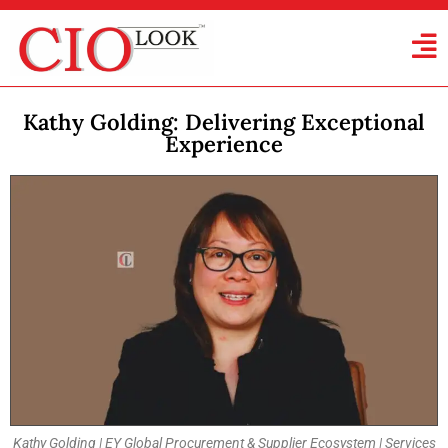
Kathy Golding: Delivering Exceptional
Experience
Kathy Golding | EY Global Procurement & Supplier Ecosystem | Services