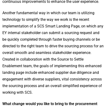
continuous improvements to enhance the user experience.
Another fundamental way in which our team is utilizing
technology to simplify the way we work is the recent
implementation of a SCS Smart Landing Page, on which any
EY internal stakeholder can submit a sourcing request and
be quickly completed through faster buying channels or be
directed to the right team to drive the sourcing process for an
overall smooth and seamless stakeholder experience.
Created in collaboration with the Source to Settle
Enablement team, the goals of implementing this enhanced
landing page include enhanced supplier due diligence and
engagement with diverse suppliers, vital consistency across
the sourcing process and an overall simplified experience of
working with SCS.
What change would you like to bring to the procurement