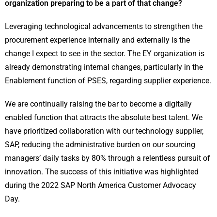
organization preparing to be a part of that change?
Leveraging technological advancements to strengthen the
procurement experience internally and externally is the
change I expect to see in the sector. The EY organization is
already demonstrating internal changes, particularly in the
Enablement function of PSES, regarding supplier experience.
We are continually raising the bar to become a digitally
enabled function that attracts the absolute best talent. We
have prioritized collaboration with our technology supplier,
SAP, reducing the administrative burden on our sourcing
managers’ daily tasks by 80% through a relentless pursuit of
innovation. The success of this initiative was highlighted
during the 2022 SAP North America Customer Advocacy
Day.