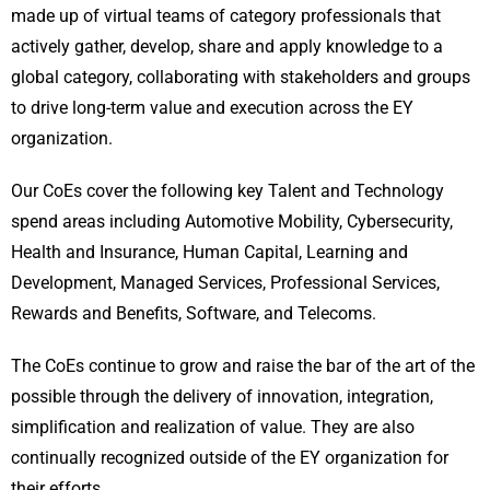
made up of virtual teams of category professionals that
actively gather, develop, share and apply knowledge to a
global category, collaborating with stakeholders and groups
to drive long-term value and execution across the EY
organization.
Our CoEs cover the following key Talent and Technology
spend areas including Automotive Mobility, Cybersecurity,
Health and Insurance, Human Capital, Learning and
Development, Managed Services, Professional Services,
Rewards and Benefits, Software, and Telecoms.
The CoEs continue to grow and raise the bar of the art of the
possible through the delivery of innovation, integration,
simplification and realization of value. They are also
continually recognized outside of the EY organization for
their efforts.