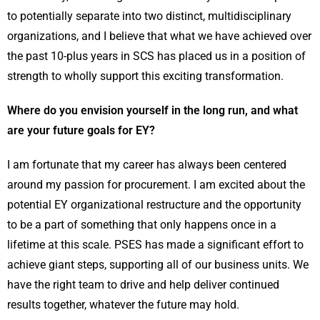
to potentially separate into two distinct, multidisciplinary
organizations, and I believe that what we have achieved over
the past 10-plus years in SCS has placed us in a position of
strength to wholly support this exciting transformation.
Where do you envision yourself in the long run, and what
are your future goals for EY?
I am fortunate that my career has always been centered
around my passion for procurement. I am excited about the
potential EY organizational restructure and the opportunity
to be a part of something that only happens once in a
lifetime at this scale. PSES has made a significant effort to
achieve giant steps, supporting all of our business units. We
have the right team to drive and help deliver continued
results together, whatever the future may hold.