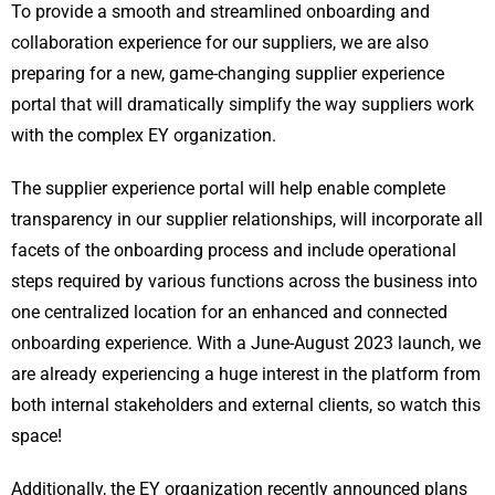
To provide a smooth and streamlined onboarding and
collaboration experience for our suppliers, we are also
preparing for a new, game-changing supplier experience
portal that will dramatically simplify the way suppliers work
with the complex EY organization.
The supplier experience portal will help enable complete
transparency in our supplier relationships, will incorporate all
facets of the onboarding process and include operational
steps required by various functions across the business into
one centralized location for an enhanced and connected
onboarding experience. With a June-August 2023 launch, we
are already experiencing a huge interest in the platform from
both internal stakeholders and external clients, so watch this
space!
Additionally, the EY organization recently announced plans