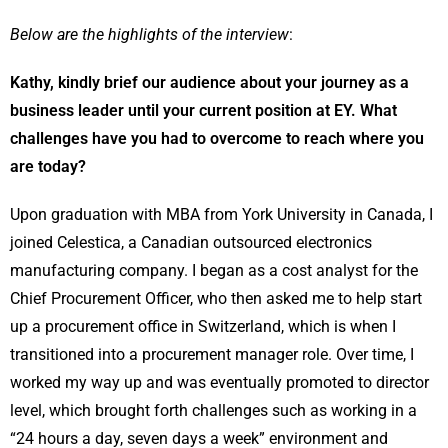
Below are the highlights of the interview
:
Kathy, kindly brief our audience about your journey as a
business leader until your current position at EY. What
challenges have you had to overcome to reach where you
are today?
Upon graduation with MBA from York University in Canada, I
joined Celestica, a Canadian outsourced electronics
manufacturing company. I began as a cost analyst for the
Chief Procurement Officer, who then asked me to help start
up a procurement office in Switzerland, which is when I
transitioned into a procurement manager role. Over time, I
worked my way up and was eventually promoted to director
level, which brought forth challenges such as working in a
“24 hours a day, seven days a week” environment and