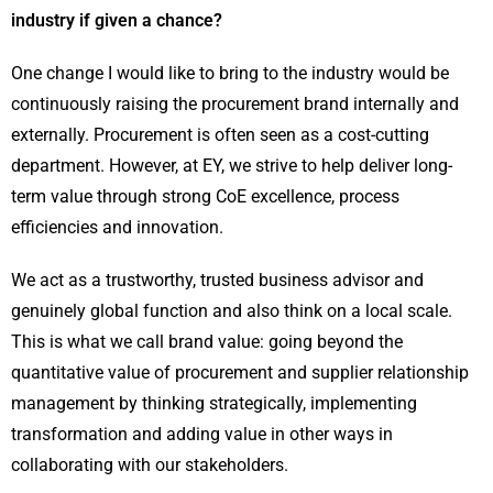
industry if given a chance?
One change I would like to bring to the industry would be
continuously raising the procurement brand internally and
externally. Procurement is often seen as a cost-cutting
department. However, at EY, we strive to help deliver long-
term value through strong CoE excellence, process
efficiencies and innovation.
We act as a trustworthy, trusted business advisor and
genuinely global function and also think on a local scale.
This is what we call brand value: going beyond the
quantitative value of procurement and supplier relationship
management by thinking strategically, implementing
transformation and adding value in other ways in
collaborating with our stakeholders.