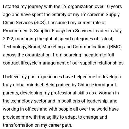
I started my journey with the EY organization over 10 years
ago and have spent the entirety of my EY career in Supply
Chain Services (SCS). I assumed my current role of
Procurement & Supplier Ecosystem Services Leader in July
2022, managing the global spend categories of Talent,
Technology, Brand, Marketing and Communications (BMC)
across the organization, from sourcing inception to full
contract lifecycle management of our supplier relationships.
I believe my past experiences have helped me to develop a
truly global mindset. Being raised by Chinese immigrant
parents, developing my professional skills as a woman in
the technology sector and in positions of leadership, and
working in offices and with people all over the world have
provided me with the agility to adapt to change and
transformation on my career path.