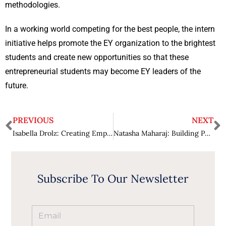
methodologies.
In a working world competing for the best people, the intern
initiative helps promote the EY organization to the brightest
students and create new opportunities so that these
entrepreneurial students may become EY leaders of the
future.
PREVIOUS
NEXT
Isabella Drolz: Creating Empowering Solutions for Success
Natasha Maharaj: Building Purposeful Strategies for Success
Subscribe To Our Newsletter