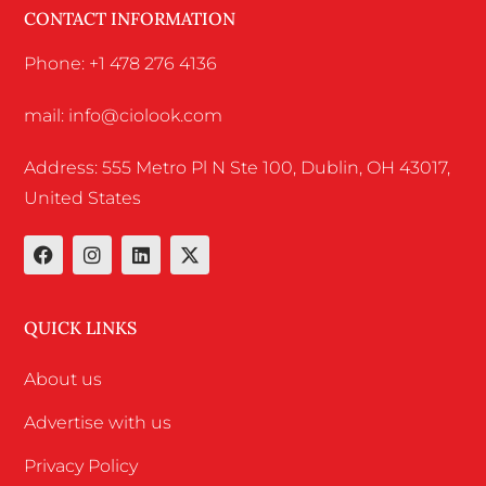
CONTACT INFORMATION
Phone: +1 478 276 4136
mail: info@ciolook.com
Address: 555 Metro Pl N Ste 100, Dublin, OH 43017,
United States
QUICK LINKS
About us
Advertise with us
Privacy Policy