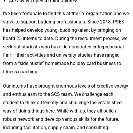
Are always open to mini-failures!
I’ve been fortunate to find this at the EY organization and we
strive to support budding professionals. Since 2018, PSES
has helped develop young, budding talent by bringing on
board 25 interns to date. During the recruitment process, we
seek out students who have demonstrated entrepreneurial
flair – their activities and university studies have ranged
from a “side hustle” homemade holiday card business to
fitness coaching!
Our interns have brought enormous levels of creative energy
and enthusiasm to the SCS team. We challenge each
student to think differently and challenge the established
way of doing things here. While with us, they all build a
robust network and develop various skills for the future,
including facilitation, supply chain, and consulting