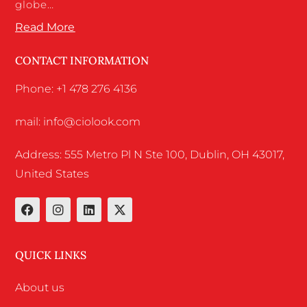
globe…
Read More
CONTACT INFORMATION
Phone: +1 478 276 4136
mail: info@ciolook.com
Address: 555 Metro Pl N Ste 100, Dublin, OH 43017,
United States
QUICK LINKS
About us