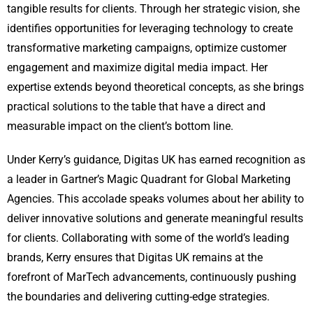
tangible results for clients. Through her strategic vision, she
identifies opportunities for leveraging technology to create
transformative marketing campaigns, optimize customer
engagement and maximize digital media impact. Her
expertise extends beyond theoretical concepts, as she brings
practical solutions to the table that have a direct and
measurable impact on the client’s bottom line.
Under Kerry’s guidance, Digitas UK has earned recognition as
a leader in Gartner’s Magic Quadrant for Global Marketing
Agencies. This accolade speaks volumes about her ability to
deliver innovative solutions and generate meaningful results
for clients. Collaborating with some of the world’s leading
brands, Kerry ensures that Digitas UK remains at the
forefront of MarTech advancements, continuously pushing
the boundaries and delivering cutting-edge strategies.