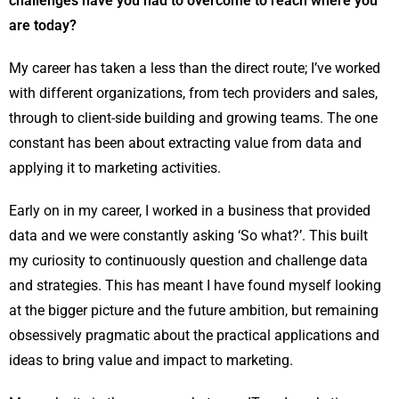
challenges have you had to overcome to reach where you
are today?
My career has taken a less than the direct route; I’ve worked
with different organizations, from tech providers and sales,
through to client-side building and growing teams. The one
constant has been about extracting value from data and
applying it to marketing activities.
Early on in my career, I worked in a business that provided
data and we were constantly asking ‘So what?’. This built
my curiosity to continuously question and challenge data
and strategies. This has meant I have found myself looking
at the bigger picture and the future ambition, but remaining
obsessively pragmatic about the practical applications and
ideas to bring value and impact to marketing.