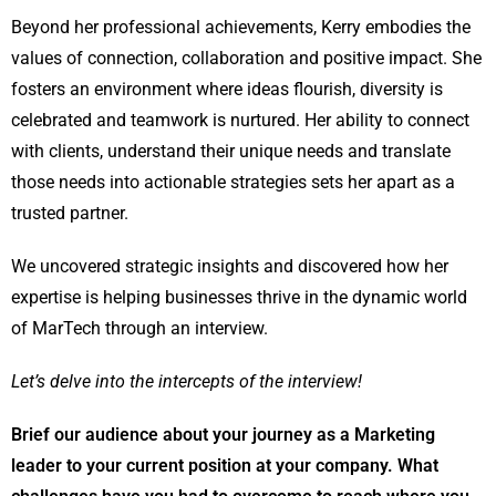
Beyond her professional achievements, Kerry embodies the
values of connection, collaboration and positive impact. She
fosters an environment where ideas flourish, diversity is
celebrated and teamwork is nurtured. Her ability to connect
with clients, understand their unique needs and translate
those needs into actionable strategies sets her apart as a
trusted partner.
We uncovered strategic insights and discovered how her
expertise is helping businesses thrive in the dynamic world
of MarTech through an interview.
Let’s delve into the intercepts of the interview!
Brief our audience about your journey as a Marketing
leader to your current position at your company. What