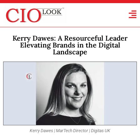
Kerry Dawes: A Resourceful Leader
Elevating Brands in the Digital
Landscape
Kerry Dawes | MarTech Director | Digitas UK