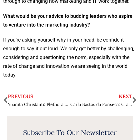
through to changing how marketing and IT work together.
What would be your advice to budding leaders who aspire
to venture into the marketing industry?
If you’re asking yourself why in your head, be confident
enough to say it out loud. We only get better by challenging,
considering and questioning the norm, especially with the
rate of change and innovation we are seeing in the world
today.
PREVIOUS
NEXT
Yuanita Christanti: Plethora of Extraordinary Attributes
Carla Bastos da Fonseca: Crafting Success through Marketing Alchemy
Subscribe To Our Newsletter