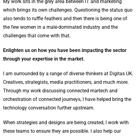
My work sits in the grey area between IT and marketing
which brings its own challenges. Questioning the status quo
also tends to ruffle feathers and then there is being one of
the few women in a male-dominated industry and the
challenges that come with that.
Enlighten us on how you have been impacting the sector
through your expertise in the market.
I am surrounded by a range of diverse thinkers at Digitas UK.
Creatives, strategists, media practitioners, and much more.
Through my work discussing connected martech and
orchestration of connected journeys, I have helped bring the
technology conversation further upstream.
When strategies and designs are being created, I work with
these teams to ensure they are possible. I also help our