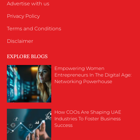
Advertise with us
Privacy Policy
Terms and Conditions
Disclaimer
EXPLORE BLOGS
Empowering Women
Entrepreneurs In The Digital Age:
Networking Powerhouse
How COOs Are Shaping UAE
Industries To Foster Business
Success