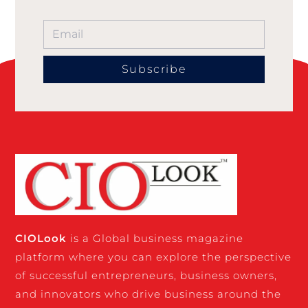
Subscribe
CIO
Look
is a Global business magazine
platform where you can explore the perspective
of successful entrepreneurs, business owners,
and innovators who drive business around the