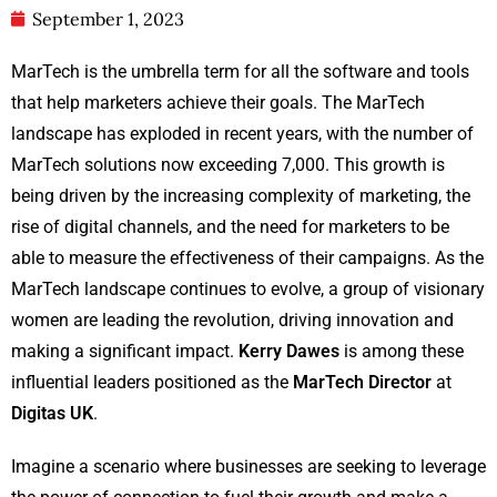
September 1, 2023
MarTech is the umbrella term for all the software and tools
that help marketers achieve their goals. The MarTech
landscape has exploded in recent years, with the number of
MarTech solutions now exceeding 7,000. This growth is
being driven by the increasing complexity of marketing, the
rise of digital channels, and the need for marketers to be
able to measure the effectiveness of their campaigns. As the
MarTech landscape continues to evolve, a group of visionary
women are leading the revolution, driving innovation and
making a significant impact.
Kerry Dawes
is among these
influential leaders positioned as the
MarTech Director
at
Digitas UK
.
Imagine a scenario where businesses are seeking to leverage