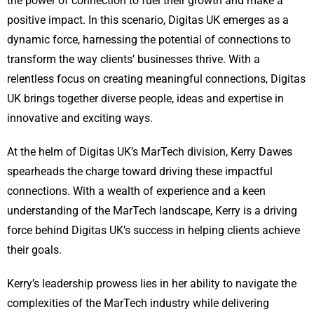
the power of connection to fuel their growth and make a
positive impact. In this scenario, Digitas UK emerges as a
dynamic force, harnessing the potential of connections to
transform the way clients’ businesses thrive. With a
relentless focus on creating meaningful connections, Digitas
UK brings together diverse people, ideas and expertise in
innovative and exciting ways.
At the helm of Digitas UK’s MarTech division, Kerry Dawes
spearheads the charge toward driving these impactful
connections. With a wealth of experience and a keen
understanding of the MarTech landscape, Kerry is a driving
force behind Digitas UK’s success in helping clients achieve
their goals.
Kerry’s leadership prowess lies in her ability to navigate the
complexities of the MarTech industry while delivering