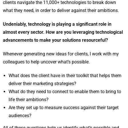
clients navigate the 11,000+ technologies to break down
what they need, in order to deliver against their ambitions.
Undeniably, technology is playing a significant role in
almost every sector. How are you leveraging technological
advancements to make your solutions resourceful?
Whenever generating new ideas for clients, I work with my
colleagues to help uncover what’s possible.
What does the client have in their toolkit that helps them
deliver their marketing strategies?
What do they need to connect to enable them to bring to
life their ambitions?
Are they set up to measure success against their target
audiences?
All of these questions help us identify what’s possible and