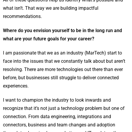
what isn’t. That way we are building impactful
recommendations.
Where do you envision yourself to be in the long run and
what are your future goals for your career?
I am passionate that we as an industry (MarTech) start to
face into the issues that we constantly talk about but aren’t
resolving. There are more technologies out there than ever
before, but businesses still struggle to deliver connected
experiences.
I want to champion the industry to look inwards and
recognize that it’s not just a technology problem but one of
connection. From data engineering, integrations and
connectors, business and team changes and adoption