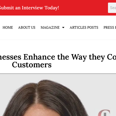
Submit an Interview Today!
HOME
ABOUT US
MAGAZINE
ARTICLES POSTS
PRESS 
inesses Enhance the Way they C
Customers