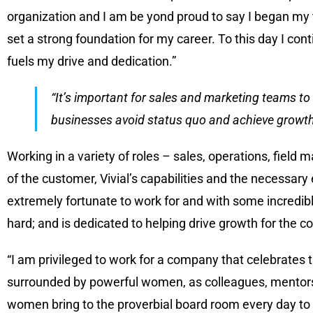
organization and I am be yond proud to say I began my t
set a strong foundation for my career. To this day I con
fuels my drive and dedication.”
“It’s important for sales and marketing teams to 
businesses avoid status quo and achieve growth
Working in a variety of roles – sales, operations, fie
of the customer, Vivial’s capabilities and the necessar
extremely fortunate to work for and with some incredib
hard; and is dedicated to helping drive growth for the
“I am privileged to work for a company that celebrates
surrounded by powerful women, as colleagues, mentors
women bring to the proverbial board room every day to 