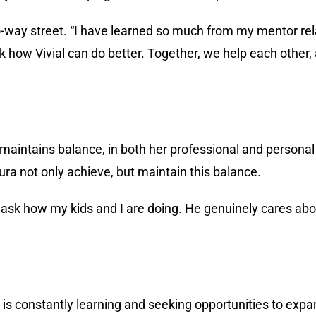
o-way street. “I have learned so much from my mentor re
sk how Vivial can do better. Together, we help each othe
a maintains balance, in both her professional and personal
a not only achieve, but maintain this balance.
o ask how my kids and I are doing. He genuinely cares a
a is constantly learning and seeking opportunities to expa