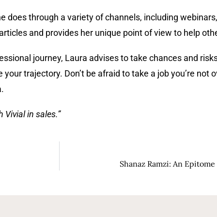
he does through a variety of channels, including webinar
ticles and provides her unique point of view to help oth
essional journey, Laura advises to take chances and risk
 your trajectory. Don’t be afraid to take a job you’re not 
.
Vivial in sales.”
Shanaz Ramzi: An Epitome 