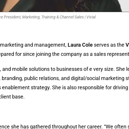
ce President, Marketing, Training & Channel Sales | Vivial
ns, marketing and management,
Laura Cole
serves as the
V
pared for since joining the company as a sales represent
al, and mobile solutions to businesses of e very size. She
branding, public relations, and digital/social marketing s
nablement strategy. She is also responsible for driving c
lient base.
ence she has gathered throughout her career. “We often sa