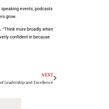
s, speaking events, podcasts
ers grow.
s. “Think more broadly when
overly confident in because
NEXT
of Leadership and Excellence