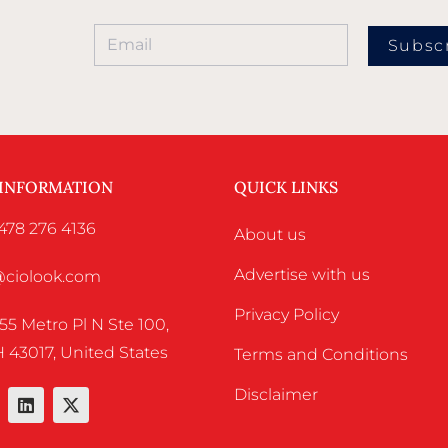
Subsc
 INFORMATION
QUICK LINKS
478 276 4136
About us
Advertise with us
o@ciolook.com
Privacy Policy
55 Metro Pl N Ste 100,
 43017, United States
Terms and Conditions
Disclaimer