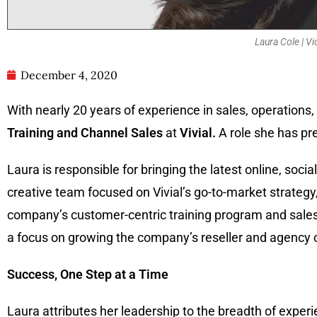
Laura Cole | Vi
December 4, 2020
With nearly 20 years of experience in sales, operatio
Training and Channel Sales
at
Vivial.
A role she has pre
Laura is responsible for bringing the latest online, soci
creative team focused on Vivial’s go-to-market strategy, 
company’s customer-centric training program and sales e
a focus on growing the company’s reseller and agency c
Success, One Step at a Time
Laura attributes her leadership to the breadth of experi