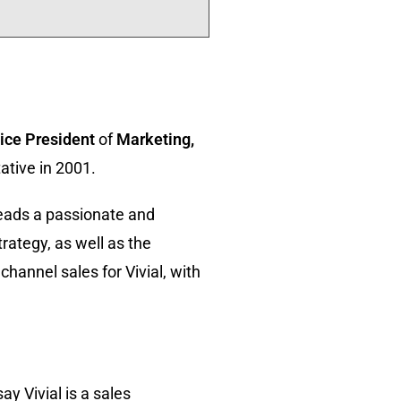
ice President
of
Marketing,
ative in 2001.
 leads a passionate and
trategy, as well as the
hannel sales for Vivial, with
y Vivial is a sales