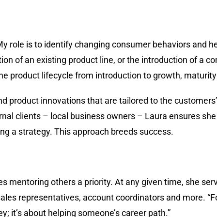
“My role is to identify changing consumer behaviors and 
tion of an existing product line, or the introduction of a 
he product lifecycle from introduction to growth, maturity
d product innovations that are tailored to the customers’
rnal clients – local business owners – Laura ensures she
ing a strategy. This approach breeds success.
es mentoring others a priority. At any given time, she se
sales representatives, account coordinators and more. “F
rney; it’s about helping someone’s career path.”