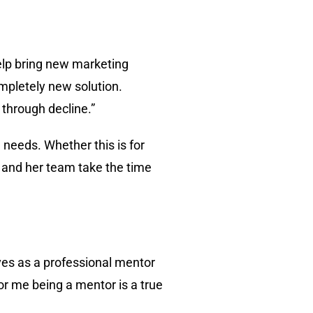
help bring new marketing
completely new solution.
 through decline.”
 needs. Whether this is for
 and her team take the time
rves as a professional mentor
or me being a mentor is a true