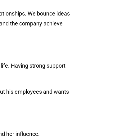
lationships. We bounce ideas
r, and the company achieve
 life. Having strong support
bout his employees and wants
nd her influence.