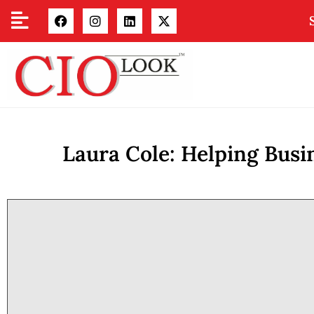
Laura Cole: Helping Bus