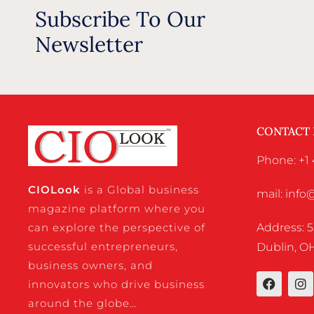
Subscribe To Our
Newsletter
CONTACT
Phone: +1 
CIO
Look
is a Global business
mail: inf
magazine platform where you
Address: 5
can explore the perspective of
successful entrepreneurs,
Dublin, OH
business owners, and
innovators who drive business
around the globe…