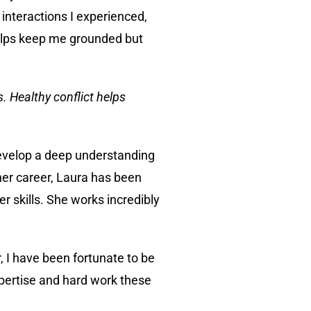
interactions I experienced,
 helps keep me grounded but
. Healthy conflict helps
develop a deep understanding
her career, Laura has been
 skills. She works incredibly
 I have been fortunate to be
pertise and hard work these