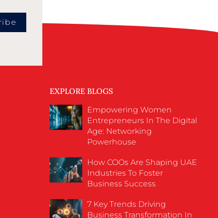
ribe
EXPLORE BLOGS
Empowering Women
Entrepreneurs In The Digital
Age: Networking
Powerhouse
How COOs Are Shaping UAE
Industries To Foster
Business Success
7 Key Trends Driving
Business Transformation In