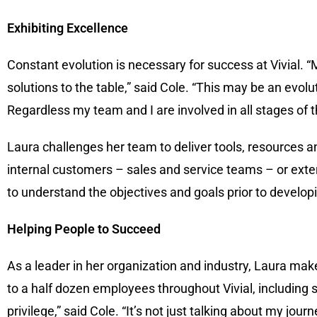
Exhibiting Excellence
Constant evolution is necessary for success at Vivial. 
solutions to the table,” said Cole. “This may be an evolu
Regardless my team and I are involved in all stages of t
Laura challenges her team to deliver tools, resources an
internal customers – sales and service teams – or exte
to understand the objectives and goals prior to develop
Helping People to Succeed
As a leader in her organization and industry, Laura mak
to a half dozen employees throughout Vivial, including 
privilege,” said Cole. “It’s not just talking about my jou