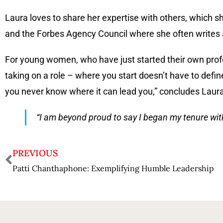
Laura loves to share her expertise with others, which s
and the Forbes Agency Council where she often writes ar
For young women, who have just started their own prof
taking on a role – where you start doesn’t have to define
you never know where it can lead you,” concludes Laura
“I am beyond proud to say I began my tenure with 
PREVIOUS
Patti Chanthaphone: Exemplifying Humble Leadership