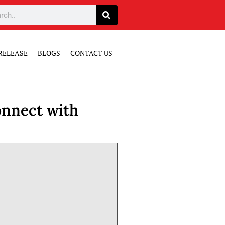
RELEASE
BLOGS
CONTACT US
onnect with