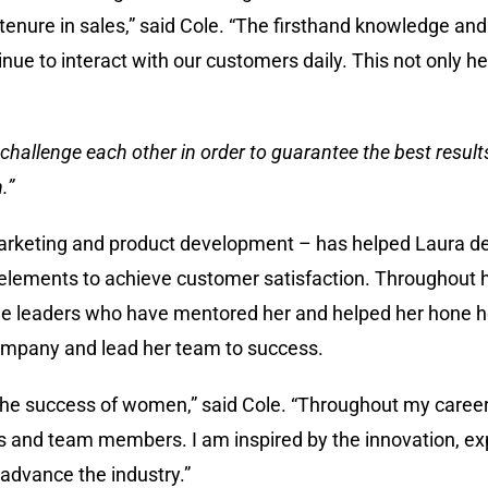
enure in sales,” said Cole. “The firsthand knowledge and 
tinue to interact with our customers daily. This not only
challenge each other in order to guarantee the best results
.”
ld marketing and product development – has helped Laura 
y elements to achieve customer satisfaction. Throughout 
le leaders who have mentored her and helped her hone her
 company and lead her team to success.
 the success of women,” said Cole. “Throughout my career,
 and team members. I am inspired by the innovation, ex
advance the industry.”