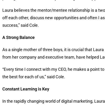
Laura believes the mentor/mentee relationship is a tw
off each other, discuss new opportunities and often I a
success,” said Cole.
A Strong Balance
As a single mother of three boys, it is crucial that Laur
from her company and executive team, have helped Laur
“Every time I connect with my CEO, he makes a point t
the best for each of us,” said Cole.
Constant Learning is Key
In the rapidly changing world of digital marketing, Laur