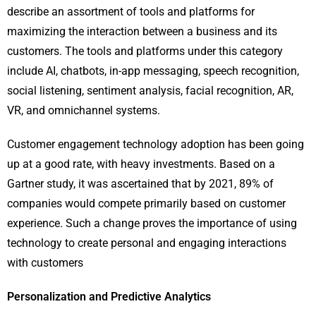
describe an assortment of tools and platforms for
maximizing the interaction between a business and its
customers. The tools and platforms under this category
include AI, chatbots, in-app messaging, speech recognition,
social listening, sentiment analysis, facial recognition, AR,
VR, and omnichannel systems.
Customer engagement technology adoption has been going
up at a good rate, with heavy investments. Based on a
Gartner study, it was ascertained that by 2021, 89% of
companies would compete primarily based on customer
experience. Such a change proves the importance of using
technology to create personal and engaging interactions
with customers
Personalization and Predictive Analytics