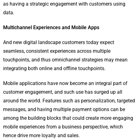
as having a strategic engagement with customers using
data.
Multichannel Experiences and Mobile Apps
And new digital landscape customers today expect
seamless, consistent experiences across multiple
touchpoints, and thus omnichannel strategies may mean
integrating both online and offline touchpoints.
Mobile applications have now become an integral part of
customer engagement, and such use has surged up all
around the world. Features such as personalization, targeted
messages, and having multiple payment options can be
among the building blocks that could create more engaging
mobile experiences from a business perspective, which
hence drive more loyalty and sales.