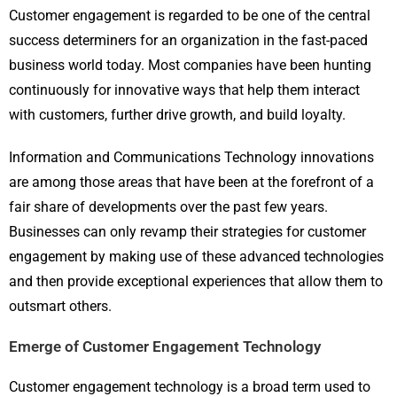
Customer engagement is regarded to be one of the central
success determiners for an organization in the fast-paced
business world today. Most companies have been hunting
continuously for innovative ways that help them interact
with customers, further drive growth, and build loyalty.
Information and Communications Technology innovations
are among those areas that have been at the forefront of a
fair share of developments over the past few years.
Businesses can only revamp their strategies for customer
engagement by making use of these advanced technologies
and then provide exceptional experiences that allow them to
outsmart others.
Emerge of Customer Engagement Technology
Customer engagement technology is a broad term used to