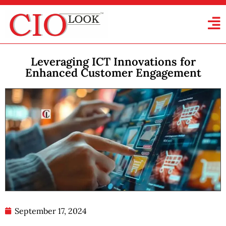
Leveraging ICT Innovations for
Enhanced Customer Engagement
September 17, 2024