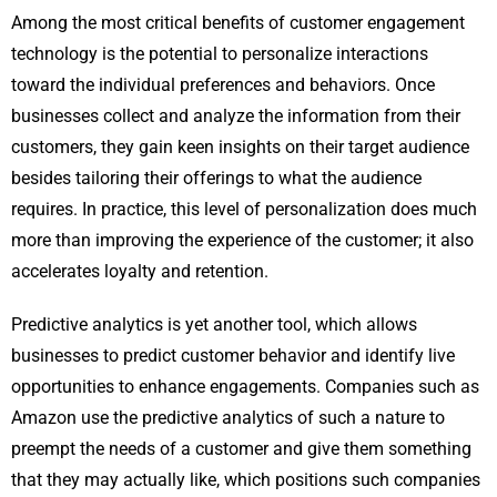
Among the most critical benefits of customer engagement
technology is the potential to personalize interactions
toward the individual preferences and behaviors. Once
businesses collect and analyze the information from their
customers, they gain keen insights on their target audience
besides tailoring their offerings to what the audience
requires. In practice, this level of personalization does much
more than improving the experience of the customer; it also
accelerates loyalty and retention.
Predictive analytics is yet another tool, which allows
businesses to predict customer behavior and identify live
opportunities to enhance engagements. Companies such as
Amazon use the predictive analytics of such a nature to
preempt the needs of a customer and give them something
that they may actually like, which positions such companies