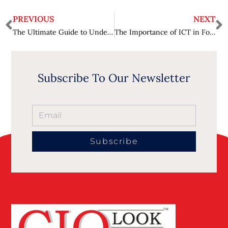
PREVIOUS
NEXT
The Ultimate Guide to Understanding Dental Reviews: What You Need to Know?
The Importance of ICT in Fostering Entrepreneurial Ecosystems
Subscribe To Our Newsletter
Subscribe