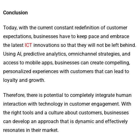
Conclusion
Today, with the current constant redefinition of customer
expectations, businesses have to keep pace and embrace
the latest
ICT
innovations so that they will not be left behind.
Using AI, predictive analytics, omnichannel strategies, and
access to mobile apps, businesses can create compelling,
personalized experiences with customers that can lead to
loyalty and growth.
Therefore, there is potential to completely integrate human
interaction with technology in customer engagement. With
the right tools and a culture about customers, businesses
can develop an approach that is dynamic and effectively
resonates in their market.