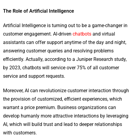
The Role of Artificial Intelligence
Artificial Intelligence is turning out to be a game-changer in
customer engagement. AI-driven
chatbots
and virtual
assistants can offer support anytime of the day and night,
answering customer queries and resolving problems
efficiently. Actually, according to a Juniper Research study,
by 2023, chatbots will service over 75% of all customer
service and support requests.
Moreover, AI can revolutionize customer interaction through
the provision of customized, efficient experiences, which
warrant a price premium. Business organizations can
develop humanly more attractive interactions by leveraging
AI, which will build trust and lead to deeper relationships
with customers.