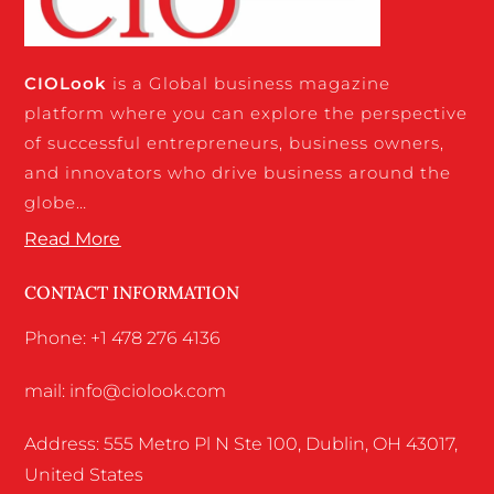
CIO
Look
is a Global business magazine
platform where you can explore the perspective
of successful entrepreneurs, business owners,
and innovators who drive business around the
globe…
Read More
CONTACT INFORMATION
Phone: +1 478 276 4136
mail: info@ciolook.com
Address: 555 Metro Pl N Ste 100, Dublin, OH 43017,
United States