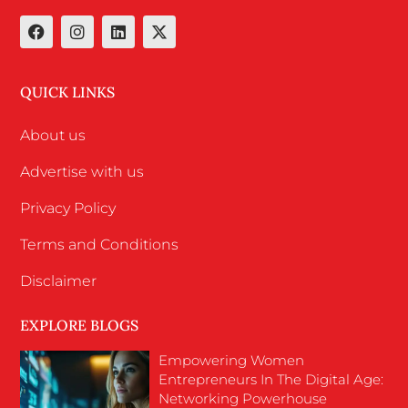
QUICK LINKS
About us
Advertise with us
Privacy Policy
Terms and Conditions
Disclaimer
EXPLORE BLOGS
Empowering Women
Entrepreneurs In The Digital Age:
Networking Powerhouse