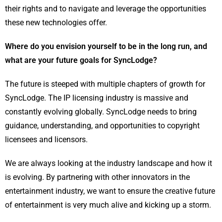
their rights and to navigate and leverage the opportunities
these new technologies offer.
Where do you envision yourself to be in the long run, and
what are your future goals for SyncLodge?
The future is steeped with multiple chapters of growth for
SyncLodge. The IP licensing industry is massive and
constantly evolving globally. SyncLodge needs to bring
guidance, understanding, and opportunities to copyright
licensees and licensors.
We are always looking at the industry landscape and how it
is evolving. By partnering with other innovators in the
entertainment industry, we want to ensure the creative future
of entertainment is very much alive and kicking up a storm.