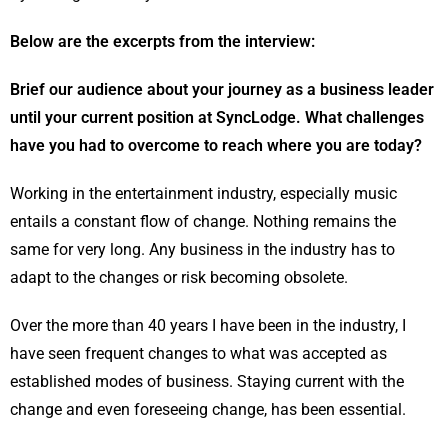
Below are the excerpts from the interview:
Brief our audience about your journey as a business leader
until your current position at SyncLodge. What challenges
have you had to overcome to reach where you are today?
Working in the entertainment industry, especially music
entails a constant flow of change. Nothing remains the
same for very long. Any business in the industry has to
adapt to the changes or risk becoming obsolete.
Over the more than 40 years I have been in the industry, I
have seen frequent changes to what was accepted as
established modes of business. Staying current with the
change and even foreseeing change, has been essential.