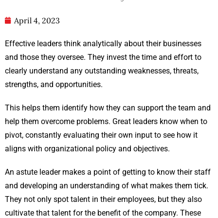
April 4, 2023
Effective leaders think analytically about their businesses
and those they oversee. They invest the time and effort to
clearly understand any outstanding weaknesses, threats,
strengths, and opportunities.
This helps them identify how they can support the team and
help them overcome problems. Great leaders know when to
pivot, constantly evaluating their own input to see how it
aligns with organizational policy and objectives.
An astute leader makes a point of getting to know their staff
and developing an understanding of what makes them tick.
They not only spot talent in their employees, but they also
cultivate that talent for the benefit of the company. These