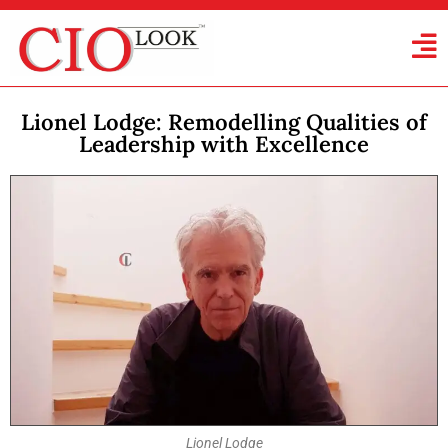
Lionel Lodge: Remodelling Qualities of
Leadership with Excellence
Lionel Lodge