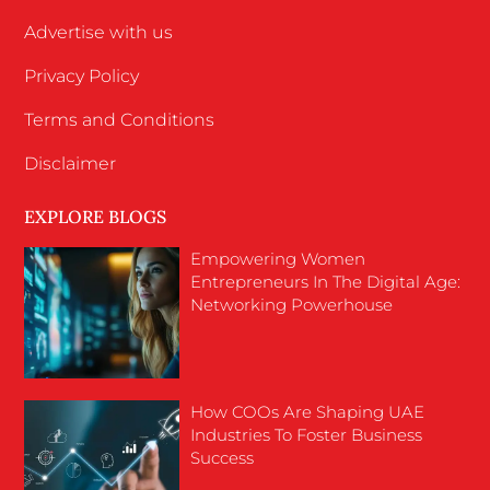
Advertise with us
Privacy Policy
Terms and Conditions
Disclaimer
EXPLORE BLOGS
Empowering Women
Entrepreneurs In The Digital Age:
Networking Powerhouse
How COOs Are Shaping UAE
Industries To Foster Business
Success