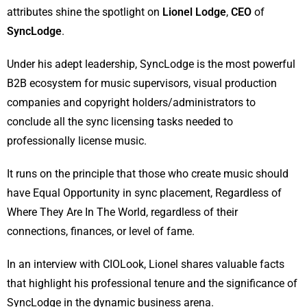
attributes shine the spotlight on
Lionel Lodge
,
CEO
of
SyncLodge
.
Under his adept leadership, SyncLodge is the most powerful
B2B ecosystem for music supervisors, visual production
companies and copyright holders/administrators to
conclude all the sync licensing tasks needed to
professionally license music.
It runs on the principle that those who create music should
have Equal Opportunity in sync placement, Regardless of
Where They Are In The World, regardless of their
connections, finances, or level of fame.
In an interview with CIOLook, Lionel shares valuable facts
that highlight his professional tenure and the significance of
SyncLodge in the dynamic business arena.