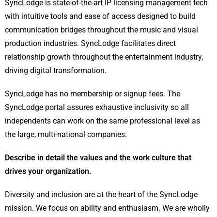
SyncLodge is state-of-the-art IP licensing management tech
with intuitive tools and ease of access designed to build
communication bridges throughout the music and visual
production industries. SyncLodge facilitates direct
relationship growth throughout the entertainment industry,
driving digital transformation.
SyncLodge has no membership or signup fees. The
SyncLodge portal assures exhaustive inclusivity so all
independents can work on the same professional level as
the large, multi-national companies.
Describe in detail the values and the work culture that
drives your organization.
Diversity and inclusion are at the heart of the SyncLodge
mission. We focus on ability and enthusiasm. We are wholly