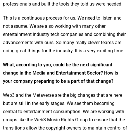
professionals and built the tools they told us were needed.
This is a continuous process for us. We need to listen and
not assume. We are also working with many other
entertainment industry tech companies and combining their
advancements with ours. So many really clever teams are
doing great things for the industry. It is a very exciting time.
What, according to you, could be the next significant
change in the Media and Entertainment Sector? How is
your company preparing to be a part of that change?
Web3 and the Metaverse are the big changes that are here
but are still in the early stages. We see them becoming
central to entertainment consumption. We are working with
groups like the Web3 Music Rights Group to ensure that the
transitions allow the copyright owners to maintain control of