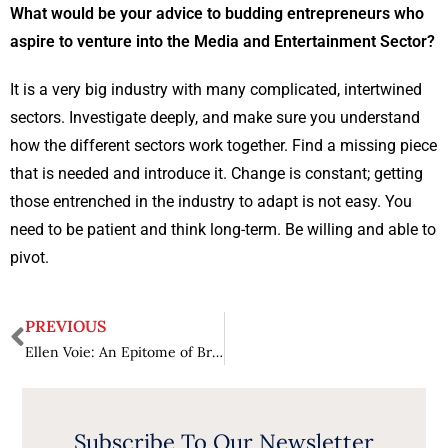
What would be your advice to budding entrepreneurs who
aspire to venture into the Media and Entertainment Sector?
It is a very big industry with many complicated, intertwined
sectors. Investigate deeply, and make sure you understand
how the different sectors work together. Find a missing piece
that is needed and introduce it. Change is constant; getting
those entrenched in the industry to adapt is not easy. You
need to be patient and think long-term. Be willing and able to
pivot.
PREVIOUS
Ellen Voie: An Epitome of Brilliance and Resolute Leadership
Subscribe To Our Newsletter