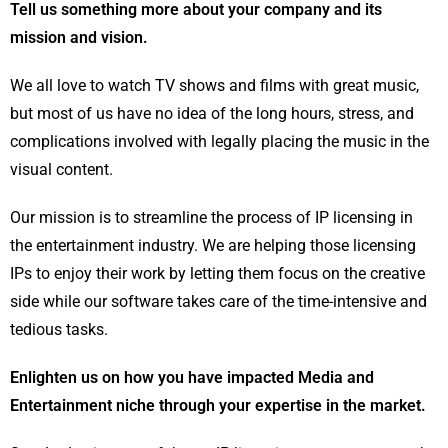
Tell us something more about your company and its
mission and vision.
We all love to watch TV shows and films with great music,
but most of us have no idea of the long hours, stress, and
complications involved with legally placing the music in the
visual content.
Our mission is to streamline the process of IP licensing in
the entertainment industry. We are helping those licensing
IPs to enjoy their work by letting them focus on the creative
side while our software takes care of the time-intensive and
tedious tasks.
Enlighten us on how you have impacted Media and
Entertainment niche through your expertise in the market.