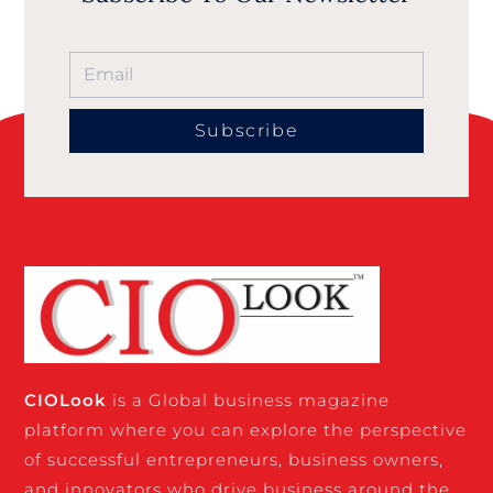
Subscribe
CIO
Look
is a Global business magazine
platform where you can explore the perspective
of successful entrepreneurs, business owners,
and innovators who drive business around the