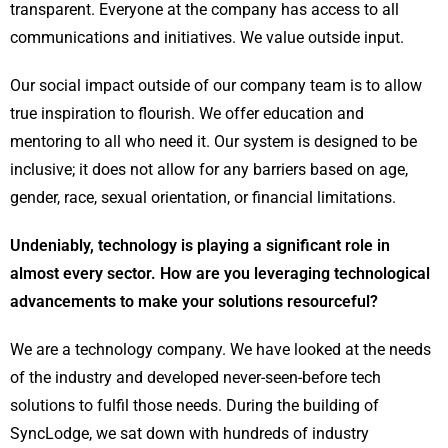
transparent. Everyone at the company has access to all
communications and initiatives. We value outside input.
Our social impact outside of our company team is to allow
true inspiration to flourish. We offer education and
mentoring to all who need it. Our system is designed to be
inclusive; it does not allow for any barriers based on age,
gender, race, sexual orientation, or financial limitations.
Undeniably, technology is playing a significant role in
almost every sector. How are you leveraging technological
advancements to make your solutions resourceful?
We are a technology company. We have looked at the needs
of the industry and developed never-seen-before tech
solutions to fulfil those needs. During the building of
SyncLodge, we sat down with hundreds of industry