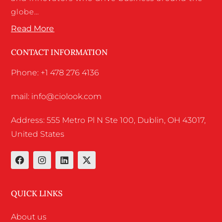
globe…
Read More
CONTACT INFORMATION
Phone: +1 478 276 4136
mail: info@ciolook.com
Address: 555 Metro Pl N Ste 100, Dublin, OH 43017,
United States
QUICK LINKS
About us