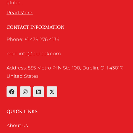
globe…
Read More
CONTACT INFORMATION
Phone: +1 478 276 4136
mail: info@ciolook.com
Address: 555 Metro Pl N Ste 100, Dublin, OH 43017,
United States
QUICK LINKS
About us