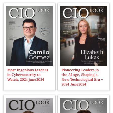
Most Ingenious Leaders
Pioneering Leaders in
in Cybersecurity to
the AI Age, Shaping a
Watch, 2024 june2024
New Technological Era –
2024 June2024