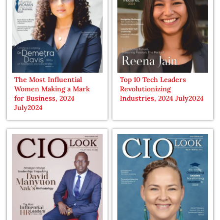
The Most Influential
Top 10 Tech Leaders
Women Making a Mark
Revolutionizing
for Business, 2024
Industries, 2024 July2024
July2024