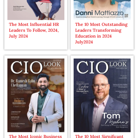
The Most Influential HR
The 10 Most Outstanding
Leaders To Follow, 2024,
Leaders Transforming
July 2024
Education in 2024
July2024
The Most Iconic Business
The 10 Most Significant