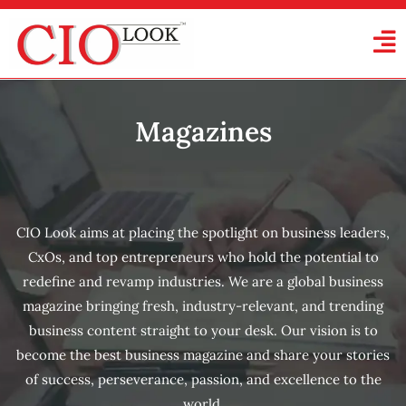
Magazines
CIO Look aims at placing the spotlight on business leaders,
CxOs, and top entrepreneurs who hold the potential to
redefine and revamp industries. We are a global business
magazine bringing fresh, industry-relevant, and trending
business content straight to your desk. Our vision is to
become the best business magazine and share your stories
of success, perseverance, passion, and excellence to the
world.