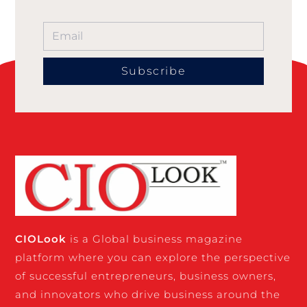
Subscribe
CIO
Look
is a Global business magazine
platform where you can explore the perspective
of successful entrepreneurs, business owners,
and innovators who drive business around the