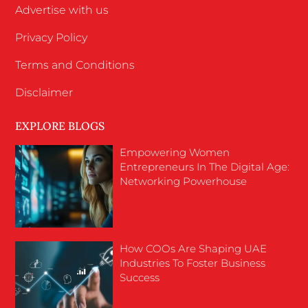
Advertise with us
Privacy Policy
Terms and Conditions
Disclaimer
EXPLORE BLOGS
Empowering Women
Entrepreneurs In The Digital Age:
Networking Powerhouse
How COOs Are Shaping UAE
Industries To Foster Business
Success