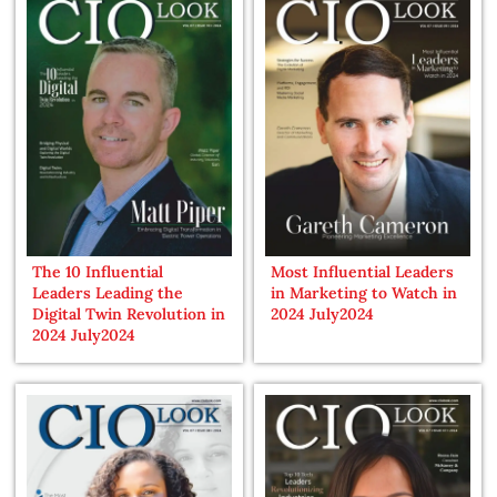
The 10 Influential
Most Influential Leaders
Leaders Leading the
in Marketing to Watch in
Digital Twin Revolution in
2024 July2024
2024 July2024