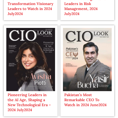
Transformation Visionary
Leaders in Risk
Leaders to Watch in 2024
Management, 2024
July2024
July2024
Pioneering Leaders in
Pakistan’s Most
the AI Age, Shaping a
Remarkable CEO To
New Technological Era –
Watch in 2024 June2024
2024 July2024