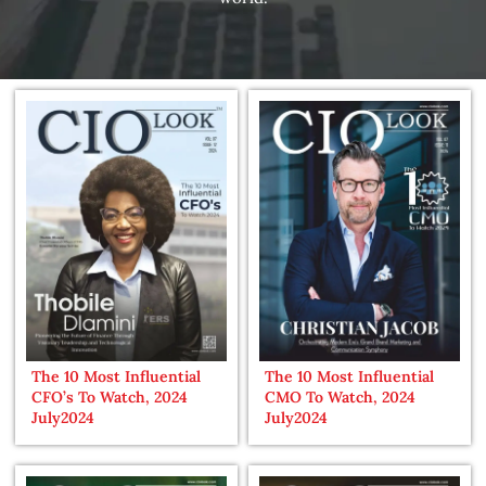
The 10 Most Influential
The 10 Most Influential
CFO’s To Watch, 2024
CMO To Watch, 2024
July2024
July2024