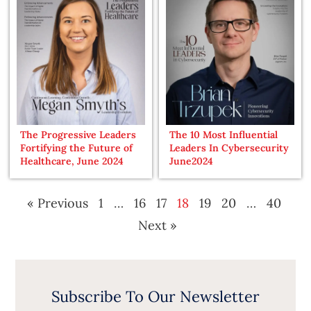
The Progressive Leaders
The 10 Most Influential
Fortifying the Future of
Leaders In Cybersecurity
Healthcare, June 2024
June2024
« Previous
1
…
16
17
18
19
20
…
40
Next »
Subscribe To Our Newsletter