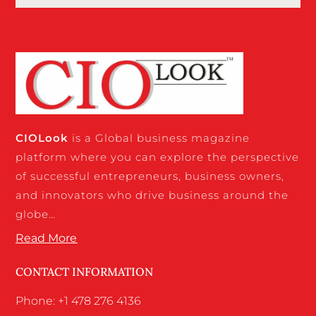
CIO
Look
is a Global business magazine
platform where you can explore the perspective
of successful entrepreneurs, business owners,
and innovators who drive business around the
globe…
Read More
CONTACT INFORMATION
Phone: +1 478 276 4136