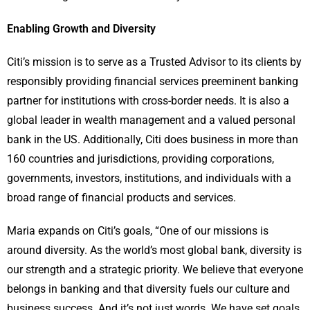
Enabling Growth and Diversity
Citi’s mission is to serve as a Trusted Advisor to its clients by
responsibly providing financial services preeminent banking
partner for institutions with cross-border needs. It is also a
global leader in wealth management and a valued personal
bank in the US. Additionally, Citi does business in more than
160 countries and jurisdictions, providing corporations,
governments, investors, institutions, and individuals with a
broad range of financial products and services.
Maria expands on Citi’s goals, “One of our missions is
around diversity. As the world’s most global bank, diversity is
our strength and a strategic priority. We believe that everyone
belongs in banking and that diversity fuels our culture and
business success. And it’s not just words. We have set goals,