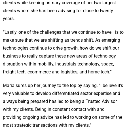
clients while keeping primary coverage of her two largest
clients whom she has been advising for close to twenty
years.
“Lastly, one of the challenges that we continue to have—is to
make sure that we are shifting as trends shift. As emerging
technologies continue to drive growth, how do we shift our
business to really capture these new areas of technology
disruption within mobility, industrials technology, space,
freight tech, ecommerce and logistics, and home tech.”
Maria sums up her journey to the top by saying, “I believe it’s
very valuable to develop differentiated sector expertise and
always being prepared has led to being a Trusted Advisor
with my clients. Being in constant contact with and
providing ongoing advice has led to working on some of the
most strategic transactions with my clients.”