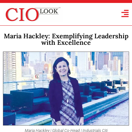
Maria Hackley: Exemplifying Leadership
with Excellence
Maria Hackley | Global Co-Head | Industrials Citi