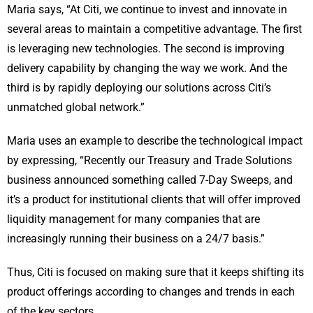
Maria says, “At Citi, we continue to invest and innovate in
several areas to maintain a competitive advantage. The first
is leveraging new technologies. The second is improving
delivery capability by changing the way we work. And the
third is by rapidly deploying our solutions across Citi’s
unmatched global network.”
Maria uses an example to describe the technological impact
by expressing, “Recently our Treasury and Trade Solutions
business announced something called 7-Day Sweeps, and
it’s a product for institutional clients that will offer improved
liquidity management for many companies that are
increasingly running their business on a 24/7 basis.”
Thus, Citi is focused on making sure that it keeps shifting its
product offerings according to changes and trends in each
of the key sectors.