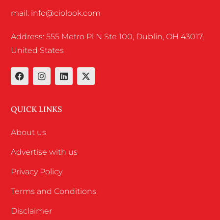
mail: info@ciolook.com
Address: 555 Metro Pl N Ste 100, Dublin, OH 43017,
United States
QUICK LINKS
About us
Advertise with us
Privacy Policy
Terms and Conditions
Disclaimer