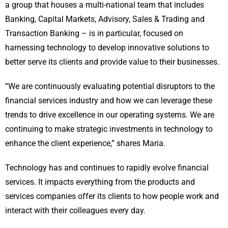
a group that houses a multi-national team that includes
Banking, Capital Markets, Advisory, Sales & Trading and
Transaction Banking – is in particular, focused on
harnessing technology to develop innovative solutions to
better serve its clients and provide value to their businesses.
“We are continuously evaluating potential disruptors to the
financial services industry and how we can leverage these
trends to drive excellence in our operating systems. We are
continuing to make strategic investments in technology to
enhance the client experience,” shares Maria.
Technology has and continues to rapidly evolve financial
services. It impacts everything from the products and
services companies offer its clients to how people work and
interact with their colleagues every day.