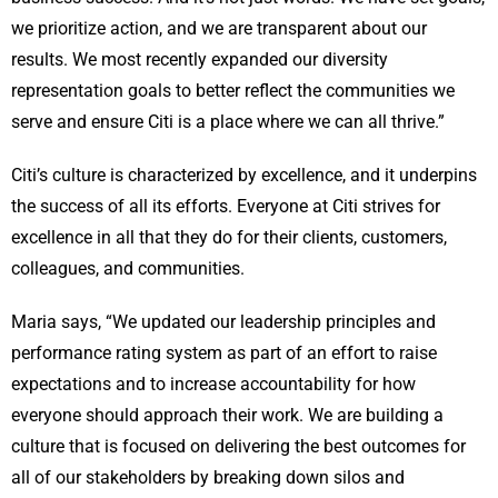
we prioritize action, and we are transparent about our
results. We most recently expanded our diversity
representation goals to better reflect the communities we
serve and ensure Citi is a place where we can all thrive.”
Citi’s culture is characterized by excellence, and it underpins
the success of all its efforts. Everyone at Citi strives for
excellence in all that they do for their clients, customers,
colleagues, and communities.
Maria says, “We updated our leadership principles and
performance rating system as part of an effort to raise
expectations and to increase accountability for how
everyone should approach their work. We are building a
culture that is focused on delivering the best outcomes for
all of our stakeholders by breaking down silos and