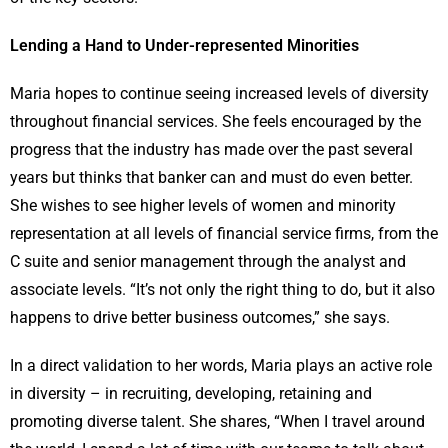
Lending a Hand to Under-represented Minorities
Maria hopes to continue seeing increased levels of diversity
throughout financial services. She feels encouraged by the
progress that the industry has made over the past several
years but thinks that banker can and must do even better.
She wishes to see higher levels of women and minority
representation at all levels of financial service firms, from the
C suite and senior management through the analyst and
associate levels. “It’s not only the right thing to do, but it also
happens to drive better business outcomes,” she says.
In a direct validation to her words, Maria plays an active role
in diversity – in recruiting, developing, retaining and
promoting diverse talent. She shares, “When I travel around