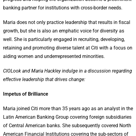
banking partner for institutions with cross-border needs.
Maria does not only practice leadership that results in fiscal
growth, but she is also an emphatic voice for diversity as
well. She is particularly engaged in recruiting, developing,
retaining and promoting diverse talent at Citi with a focus on
aiding women and underrepresented minorities.
CIOLook and Maria Hackley indulge in a discussion regarding
effective leadership that drives change:
Impetus of Brilliance
Maria joined Citi more than 35 years ago as an analyst in the
Latin American Banking Group covering foreign subsidiaries
of Central American banks. She subsequently covered North
American Financial Institutions covering the sub-sectors of