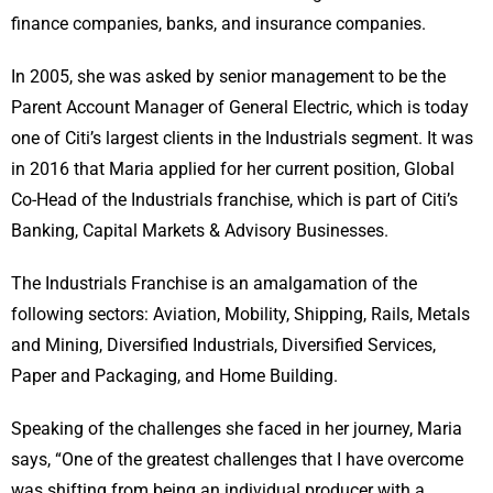
finance companies, banks, and insurance companies.
In 2005, she was asked by senior management to be the
Parent Account Manager of General Electric, which is today
one of Citi’s largest clients in the Industrials segment. It was
in 2016 that Maria applied for her current position, Global
Co-Head of the Industrials franchise, which is part of Citi’s
Banking, Capital Markets & Advisory Businesses.
The Industrials Franchise is an amalgamation of the
following sectors: Aviation, Mobility, Shipping, Rails, Metals
and Mining, Diversified Industrials, Diversified Services,
Paper and Packaging, and Home Building.
Speaking of the challenges she faced in her journey, Maria
says, “One of the greatest challenges that I have overcome
was shifting from being an individual producer with a