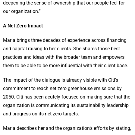
deepening the sense of ownership that our people feel for
our organization.”
A Net Zero Impact
Maria brings three decades of experience across financing
and capital raising to her clients. She shares those best
practices and ideas with the broader team and empowers
them to be able to be more influential with their client base.
The impact of the dialogue is already visible with Citi’s
commitment to reach net zero greenhouse emissions by
2050. Citi has been acutely focused on making sure that the
organization is communicating its sustainability leadership
and progress on its net zero targets.
Maria describes her and the organization’s efforts by stating,