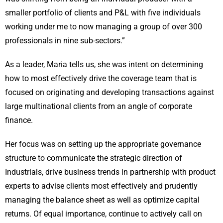
smaller portfolio of clients and P&L with five individuals
working under me to now managing a group of over 300
professionals in nine sub-sectors.”
As a leader, Maria tells us, she was intent on determining
how to most effectively drive the coverage team that is
focused on originating and developing transactions against
large multinational clients from an angle of corporate
finance.
Her focus was on setting up the appropriate governance
structure to communicate the strategic direction of
Industrials, drive business trends in partnership with product
experts to advise clients most effectively and prudently
managing the balance sheet as well as optimize capital
returns. Of equal importance, continue to actively call on