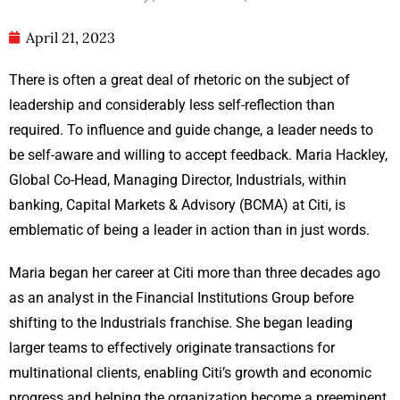
April 21, 2023
There is often a great deal of rhetoric on the subject of
leadership and considerably less self-reflection than
required. To influence and guide change, a leader needs to
be self-aware and willing to accept feedback. Maria Hackley,
Global Co-Head, Managing Director, Industrials, within
banking, Capital Markets & Advisory (BCMA) at Citi, is
emblematic of being a leader in action than in just words.
Maria began her career at Citi more than three decades ago
as an analyst in the Financial Institutions Group before
shifting to the Industrials franchise. She began leading
larger teams to effectively originate transactions for
multinational clients, enabling Citi’s growth and economic
progress and helping the organization become a preeminent