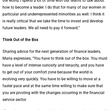
the world, I spend a lot of time with our teams to talk about
how to become a leader. I do that for many of our women in
particular and underrepresented minorities as well. I think it
is really critical that we take the time to invest and develop
future leaders. We all need to pay it forward.”
Think Out of the Box
Sharing advice for the next generation of finance leaders,
Maria expresses, “You have to think out of the box. You must
have a level of intense curiosity and tenacity, and you have
to get out of your comfort zone because the world is
evolving very quickly. You have to be willing to move at a
faster pace and at the same time willing to make sure that
you are pivoting with the changes occurring in the financial
service sector.