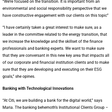
“We’re focused on the transition. It is important from an
environmental and social responsibility perspective that we
have constructive engagement with our clients on this topic”
“I have certainly taken a great interest to make sure, as a
leader in the committee related to the energy transition, that
we increase the knowledge and the skillset of the finance
professionals and banking experts. We want to make sure
that they are conversant in this new key area that impacts all
of our corporate and financial institution clients and to make
sure that they are developing and executing on their ESG
goals,” she opines.
Banking with Technological Innovations
“At Citi, we are building a bank for the digital world,” says
Maria. The banking behemoth’s Institutional Clients Group –