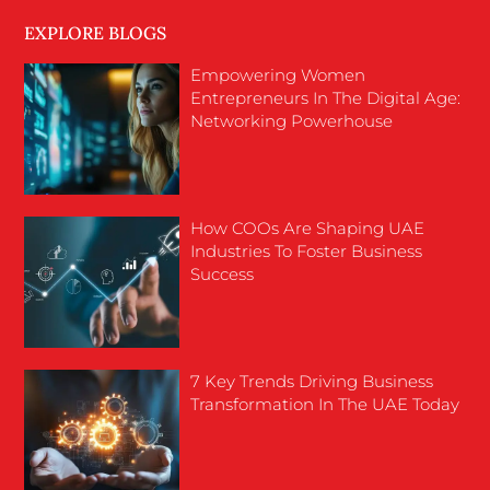
EXPLORE BLOGS
Empowering Women
Entrepreneurs In The Digital Age:
Networking Powerhouse
How COOs Are Shaping UAE
Industries To Foster Business
Success
7 Key Trends Driving Business
Transformation In The UAE Today