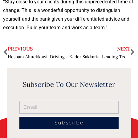
“Stay close to your clients during this unprecedented time of
change. This is a wonderful opportunity to distinguish
yourself and the bank given your differentiated advice and
execution. Build your team and work as a team.”
PREVIOUS
NEXT
Hesham Almekkawi: Driving Business Growth while Optimizing Business Operations
Kader Sakkaria: Leading Technology Augmentations
Subscribe To Our Newsletter
Subscribe