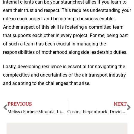
internal clients can be your staunchest allies if you learn to
earn their trust and respect. This requires understanding your
role in each project and becoming a business enabler.
Another aspect of this skill is fostering a committed team
that supports each other in every project. For me, being part
of such a team has been crucial in managing the
responsibilities of motherhood alongside leadership duties.
Lastly, developing resilience is essential for navigating the
complexities and uncertainties of the air transport industry
and adapting to the challenges that arise.
PREVIOUS
NEXT
Melissa Forbes-Miranda: Innovating Legal Services for a Modern Society
Cosima Piepenbrock: Driving Innovation at the Nexus of Technology and Human Experience