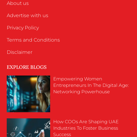
About us
Advertise with us
Privacy Policy
Terms and Conditions
Disclaimer
EXPLORE BLOGS
Empowering Women
Entrepreneurs In The Digital Age:
Networking Powerhouse
How COOs Are Shaping UAE
Industries To Foster Business
Success