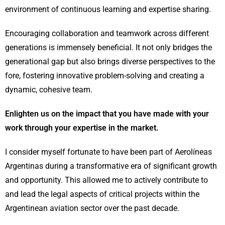
environment of continuous learning and expertise sharing.
Encouraging collaboration and teamwork across different
generations is immensely beneficial. It not only bridges the
generational gap but also brings diverse perspectives to the
fore, fostering innovative problem-solving and creating a
dynamic, cohesive team.
Enlighten us on the impact that you have made with your
work through your expertise in the market.
I consider myself fortunate to have been part of Aerolíneas
Argentinas during a transformative era of significant growth
and opportunity. This allowed me to actively contribute to
and lead the legal aspects of critical projects within the
Argentinean aviation sector over the past decade.