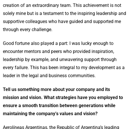
creation of an extraordinary team. This achievement is not
solely mine but is a testament to the inspiring leadership and
supportive colleagues who have guided and supported me
through every challenge.
Good fortune also played a part: I was lucky enough to
encounter mentors and peers who provided inspiration,
leadership by example, and unwavering support through
every failure. This has been integral to my development as a
leader in the legal and business communities.
Tell us something more about your company and its
mission and vision. What strategies have you employed to
ensure a smooth transition between generations while
maintaining the company’s values and vision?
Aerolíneas Argentinas, the Republic of Argentina’s leading