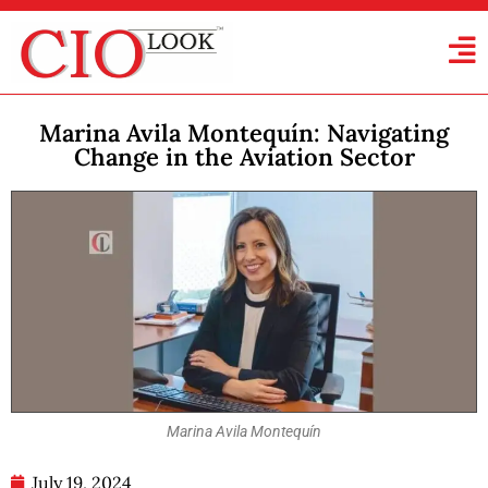
Marina Avila Montequín: Navigating
Change in the Aviation Sector
Marina Avila Montequín
July 19, 2024