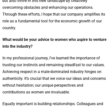
but also thrive in this new landscape by creatively
overcoming obstacles and enhancing our operations.
Through these efforts, I hope that our company amplifies its
role as a fundamental tool for the economic growth of our
country.
What would be your advice to women who aspire to venture
into the industry?
In my professional journey, I’ve learned the importance of
trusting our instincts and remaining steadfast to our values.
Achieving respect in a male-dominated industry hinges on
authenticity. It’s crucial that we voice our ideas and concerns
without hesitation; our unique perspectives and
contributions as women are invaluable.
Equally important is building relationships. Colleagues and