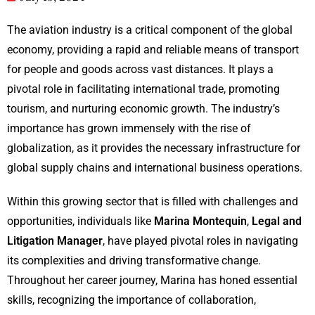
The aviation industry is a critical component of the global
economy, providing a rapid and reliable means of transport
for people and goods across vast distances. It plays a
pivotal role in facilitating international trade, promoting
tourism, and nurturing economic growth. The industry’s
importance has grown immensely with the rise of
globalization, as it provides the necessary infrastructure for
global supply chains and international business operations.
Within this growing sector that is filled with challenges and
opportunities, individuals like
Marina Montequin
,
Legal and
Litigation Manager
, have played pivotal roles in navigating
its complexities and driving transformative change.
Throughout her career journey, Marina has honed essential
skills, recognizing the importance of collaboration,