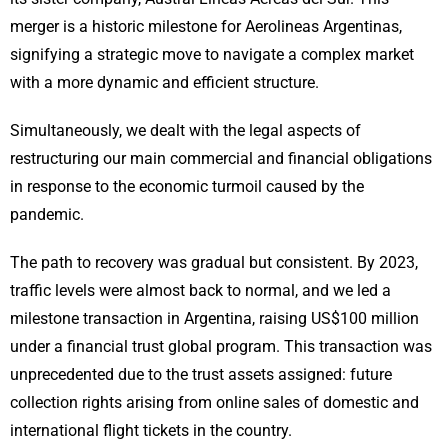
merger is a historic milestone for Aerolineas Argentinas,
signifying a strategic move to navigate a complex market
with a more dynamic and efficient structure.
Simultaneously, we dealt with the legal aspects of
restructuring our main commercial and financial obligations
in response to the economic turmoil caused by the
pandemic.
The path to recovery was gradual but consistent. By 2023,
traffic levels were almost back to normal, and we led a
milestone transaction in Argentina, raising US$100 million
under a financial trust global program. This transaction was
unprecedented due to the trust assets assigned: future
collection rights arising from online sales of domestic and
international flight tickets in the country.