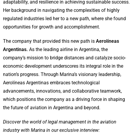
adaptability, and resilience in achieving sustainable success.
Her background in navigating the complexities of highly
regulated industries led her to a new path, where she found
opportunities for growth and accomplishment.
The company that provided this new path is
Aerolíneas
Argentinas.
As the leading airline in Argentina, the
company’s mission to bridge distances and catalyze socio-
economic development underscores its integral role in the
nation’s progress. Through Marina’s visionary leadership,
Aerolíneas Argentinas embraces technological
advancements, innovations, and collaborative teamwork,
which positions the company as a driving force in shaping
the future of aviation in Argentina and beyond.
Discover the world of legal management in the aviation
industry with Marina in our exclusive interview: