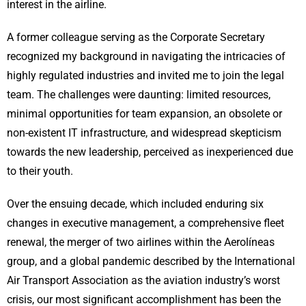
interest in the airline.
A former colleague serving as the Corporate Secretary
recognized my background in navigating the intricacies of
highly regulated industries and invited me to join the legal
team. The challenges were daunting: limited resources,
minimal opportunities for team expansion, an obsolete or
non-existent IT infrastructure, and widespread skepticism
towards the new leadership, perceived as inexperienced due
to their youth.
Over the ensuing decade, which included enduring six
changes in executive management, a comprehensive fleet
renewal, the merger of two airlines within the Aerolíneas
group, and a global pandemic described by the International
Air Transport Association as the aviation industry’s worst
crisis, our most significant accomplishment has been the