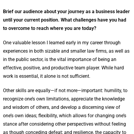
Brief our audience about your journey as a business leader
until your current position. What challenges have you had
to overcome to reach where you are today?
One valuable lesson I learned early in my career through
experiences in both sizable and smaller law firms, as well as
in the public sector, is the vital importance of being an
effective, positive, and productive team player. While hard
work is essential, it alone is not sufficient.
Other skills are equally—if not more—important: humility, to
recognize one’s own limitations, appreciate the knowledge
and wisdom of others, and develop a discerning view of
one’s own ideas; flexibility, which allows for changing one’s
stance after considering other perspectives without feeling
as though conceding defeat; and resilience, the capacity to