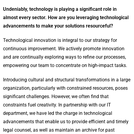
Undeniably, technology is playing a significant role in
almost every sector. How are you leveraging technological
advancements to make your solutions resourceful?
Technological innovation is integral to our strategy for
continuous improvement. We actively promote innovation
and are continually exploring ways to refine our processes,
empowering our team to concentrate on high-impact tasks.
Introducing cultural and structural transformations in a large
organization, particularly with constrained resources, poses
significant challenges. However, we often find that
constraints fuel creativity. In partnership with our IT
department, we have led the charge in technological
advancements that enable us to provide efficient and timely
legal counsel, as well as maintain an archive for past