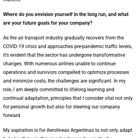
Where do you envision yourself in the long run, and what
are your future goals for your company?
As the air transport industry gradually recovers from the
COVID-19 crisis and approaches pre-pandemic traffic levels,
it’s evident that the sector has undergone transformative
changes. With numerous airlines unable to continue
operations and survivors compelled to optimize processes
and minimize costs, the challenges are significant. In my
role, I am deeply committed to lifelong learning and
continual adaptation, principles that I consider vital not only
for personal growth but also for steering our company
forward.
My aspiration is for Aerolíneas Argentinas to not only adapt