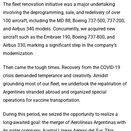
The fleet renovation initiative was a major undertaking
involving the deprogramming, sale, and redelivery of over
100 aircraft, including the MD 88, Boeing 737-500, 737-200,
and Airbus 340 models. Concurrently, we acquired new
aircraft such as the Embraer 190, Boeing 737-800, and
Airbus 330, marking a significant step in the company’s
modernization.
Then came the tough times. Recovery from the COVID-19
crisis demanded temperance and creativity. Amidst
grounding most of our fleet, we undertook the repatriation of
Argentines stranded abroad and organized special
operations for vaccine transportation.
During this period, we seized the opportunity to realize a
long-awaited goal: the merger of Aerolíneas Argentinas with
its sister company, Austral Líneas Aéreas del Sur. This