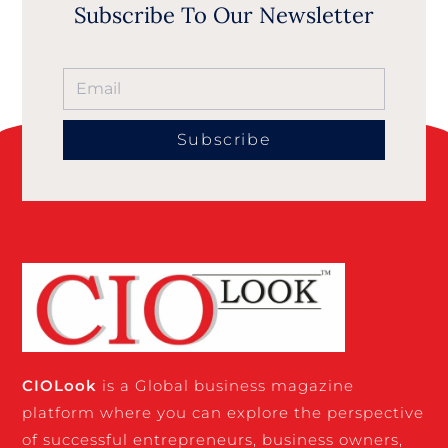
Subscribe To Our Newsletter
Subscribe
CIO
Look
is a Global business magazine
platform where you can explore the perspective
of successful entrepreneurs, business owners,