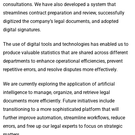
consultations. We have also developed a system that
streamlines contract preparation and review, successfully
digitized the company’s legal documents, and adopted
digital signatures.
The use of digital tools and technologies has enabled us to
produce valuable statistics that are shared across different
departments to enhance operational efficiencies, prevent
repetitive errors, and resolve disputes more effectively.
We are currently exploring the application of artificial
intelligence to manage, organize, and retrieve legal
documents more efficiently. Future initiatives include
transitioning to a more sophisticated platform that will
further improve automation, streamline workflows, reduce
errors, and free up our legal experts to focus on strategic
matters.