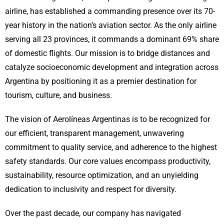
airline, has established a commanding presence over its 70-
year history in the nation’s aviation sector. As the only airline
serving all 23 provinces, it commands a dominant 69% share
of domestic flights. Our mission is to bridge distances and
catalyze socioeconomic development and integration across
Argentina by positioning it as a premier destination for
tourism, culture, and business.
The vision of Aerolíneas Argentinas is to be recognized for
our efficient, transparent management, unwavering
commitment to quality service, and adherence to the highest
safety standards. Our core values encompass productivity,
sustainability, resource optimization, and an unyielding
dedication to inclusivity and respect for diversity.
Over the past decade, our company has navigated