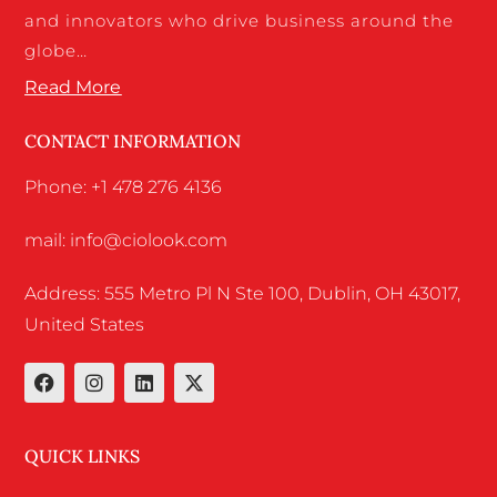
and innovators who drive business around the
globe…
Read More
CONTACT INFORMATION
Phone: +1 478 276 4136
mail: info@ciolook.com
Address: 555 Metro Pl N Ste 100, Dublin, OH 43017,
United States
QUICK LINKS