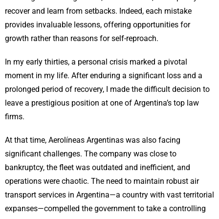
recover and learn from setbacks. Indeed, each mistake
provides invaluable lessons, offering opportunities for
growth rather than reasons for self-reproach.
In my early thirties, a personal crisis marked a pivotal
moment in my life. After enduring a significant loss and a
prolonged period of recovery, I made the difficult decision to
leave a prestigious position at one of Argentina’s top law
firms.
At that time, Aerolíneas Argentinas was also facing
significant challenges. The company was close to
bankruptcy, the fleet was outdated and inefficient, and
operations were chaotic. The need to maintain robust air
transport services in Argentina—a country with vast territorial
expanses—compelled the government to take a controlling