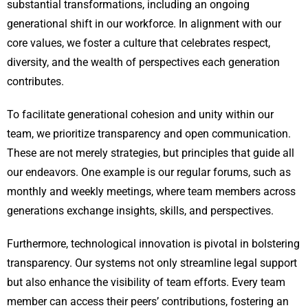
substantial transformations, including an ongoing
generational shift in our workforce. In alignment with our
core values, we foster a culture that celebrates respect,
diversity, and the wealth of perspectives each generation
contributes.
To facilitate generational cohesion and unity within our
team, we prioritize transparency and open communication.
These are not merely strategies, but principles that guide all
our endeavors. One example is our regular forums, such as
monthly and weekly meetings, where team members across
generations exchange insights, skills, and perspectives.
Furthermore, technological innovation is pivotal in bolstering
transparency. Our systems not only streamline legal support
but also enhance the visibility of team efforts. Every team
member can access their peers’ contributions, fostering an