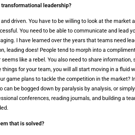
o transformational leadership?
e and driven. You have to be willing to look at the market
 successful. You need to be able to communicate and lead 
naging. I have learned over the years that teams need le
, leading does! People tend to morph into a complimen
er seems like a rebel. You also need to share information,
ngs for your team, you will all start moving in a fluid w
ur game plans to tackle the competition in the market? I
do can be bogged down by paralysis by analysis, or simply
fessional conferences, reading journals, and building a te
ded.
em that is solved?