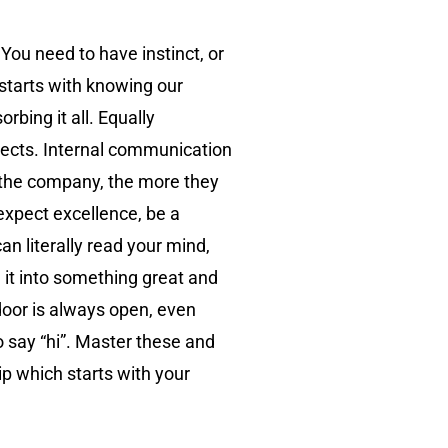
 You need to have instinct, or
 starts with knowing our
bing it all. Equally
pects. Internal communication
 the company, the more they
 expect excellence, be a
an literally read your mind,
d it into something great and
door is always open, even
o say “hi”. Master these and
ip which starts with your