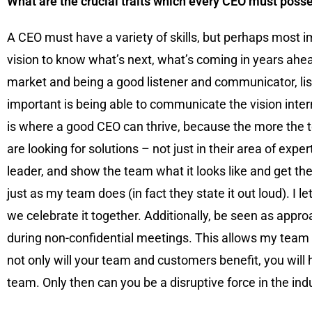
What are the crucial traits which every CEO must poss
A CEO must have a variety of skills, but perhaps most impo
vision to know what’s next, what’s coming in years ahead
market and being a good listener and communicator, lis
important is being able to communicate the vision inte
is where a good CEO can thrive, because the more the 
are looking for solutions – not just in their area of exp
leader, and show the team what it looks like and get them
just as my team does (in fact they state it out loud). I
we celebrate it together. Additionally, be seen as app
during non-confidential meetings. This allows my team t
not only will your team and customers benefit, you will
team. Only then can you be a disruptive force in the ind