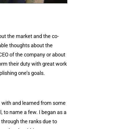
out the market and the co-
able thoughts about the
e CEO of the company or about
rm their duty with great work
plishing one’s goals.
d with and learned from some
ll, to name a few. I began as a
ly through the ranks due to