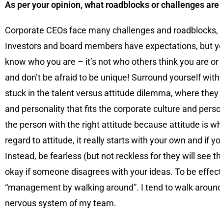
As per your opinion, what roadblocks or challenges ar
Corporate CEOs face many challenges and roadblocks, som
Investors and board members have expectations, but y
know who you are – it’s not who others think you are or
and don’t be afraid to be unique! Surround yourself wit
stuck in the talent versus attitude dilemma, where they 
and personality that fits the corporate culture and pers
the person with the right attitude because attitude is wh
regard to attitude, it really starts with your own and i
Instead, be fearless (but not reckless for they will see 
okay if someone disagrees with your ideas. To be effect
“management by walking around”. I tend to walk around; l
nervous system of my team.