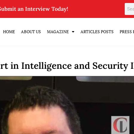
Submit an Interview Today!
HOME
ABOUT US
MAGAZINE
ARTICLES POSTS
PRESS 
t in Intelligence and Security 