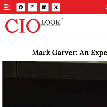
Mark Garver: An Exper