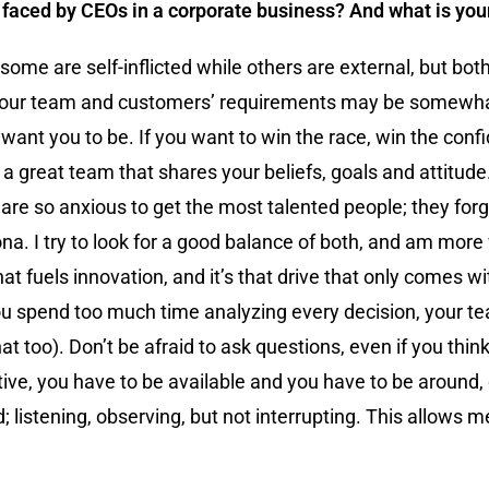
e faced by CEOs in a corporate business? And what is yo
e are self-inflicted while others are external, but both
our team and customers’ requirements may be somewhat 
 want you to be. If you want to win the race, win the con
h a great team that shares your beliefs, goals and attitud
are so anxious to get the most talented people; they forge
ona. I try to look for a good balance of both, and am more 
at fuels innovation, and it’s that drive that only comes wit
f you spend too much time analyzing every decision, your te
that too). Don’t be afraid to ask questions, even if you t
ive, you have to be available and you have to be around, 
istening, observing, but not interrupting. This allows me