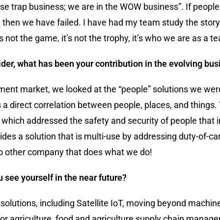
mouse trap business; we are in the WOW business”. If peopl
, then we have failed. I have had my team study the story 
 not the game, it’s not the trophy, it’s who we are as a 
er, what has been your contribution in the evolving bus
ent market, we looked at the “people” solutions we were
s a direct correlation between people, places, and thing
hich addressed the safety and security of people that i
s a solution that is multi-use by addressing duty-of-car
no other company that does what we do!
 see yourself in the near future?
solutions, including Satellite IoT, moving beyond mach
or agriculture, food and agriculture supply chain manage