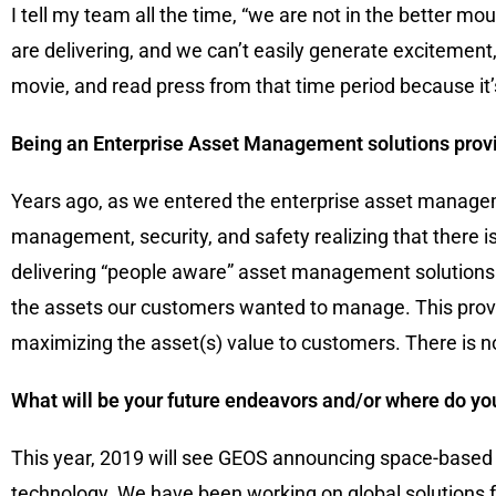
I tell my team all the time, “we are not in the better 
are delivering, and we can’t easily generate excitement
movie, and read press from that time period because it’s
Being an Enterprise Asset Management solutions provid
Years ago, as we entered the enterprise asset managem
management, security, and safety realizing that there i
delivering “people aware” asset management solutions w
the assets our customers wanted to manage. This provide
maximizing the asset(s) value to customers. There is 
What will be your future endeavors and/or where do you
This year, 2019 will see GEOS announcing space-based 
technology. We have been working on global solutions f