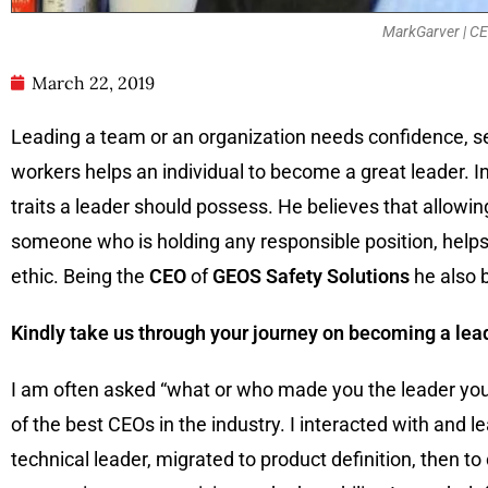
MarkGarver | CE
March 22, 2019
Leading a team or an organization needs confidence, s
workers helps an individual to become a great leader. I
traits a leader should possess. He believes that allow
someone who is holding any responsible position, helps
ethic. Being the
CEO
of
GEOS Safety Solutions
he also b
Kindly take us through your journey on becoming a lea
I am often asked “what or who made you the leader you
of the best CEOs in the industry. I interacted with and l
technical leader, migrated to product definition, then to