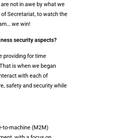
e are not in awe by what we
of Secretariat, to watch the
team… we win!
iness security aspects?
 providing for time
s. That is when we began
nteract with each of
e, safety and security while
ine-to-machine (M2M)
ment, with a focus on