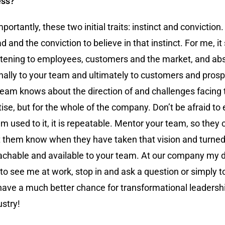
ess?
rtantly, these two initial traits: instinct and conviction.
 and the conviction to believe in that instinct. For me, it
tening to employees, customers and the market, and absor
rnally to your team and ultimately to customers and pros
team knows about the direction of and challenges facing
ertise, but for the whole of the company. Don’t be afraid to
 used to it, it is repeatable. Mentor your team, so they c
 let them know when they have taken that vision and turne
roachable and available to your team. At our company my 
o see me at work, stop in and ask a question or simply t
 have a much better chance for transformational leadersh
ustry!