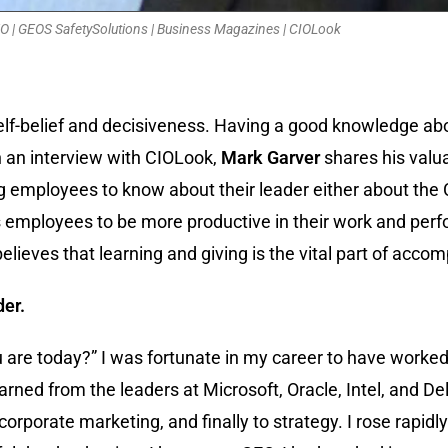
O | GEOS SafetySolutions | Business Magazines | CIOLook
elf-belief and decisiveness. Having a good knowledge ab
n an interview with CIOLook,
Mark Garver
shares his valu
ing employees to know about their leader either about th
 employees to be more productive in their work and perfo
elieves that learning and giving is the vital part of accom
der.
 are today?” I was fortunate in my career to have worke
earned from the leaders at Microsoft, Oracle, Intel, and De
 corporate marketing, and finally to strategy. I rose rapid