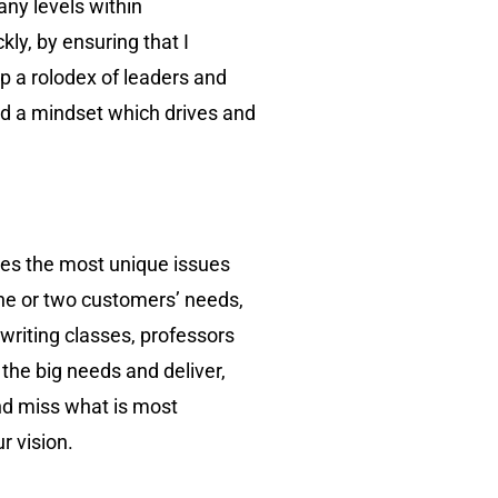
any levels within
ly, by ensuring that I
p a rolodex of leaders and
ed a mindset which drives and
lves the most unique issues
 one or two customers’ needs,
 writing classes, professors
 the big needs and deliver,
and miss what is most
r vision.