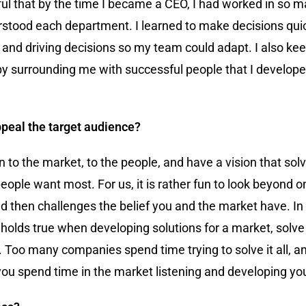
ful that by the time I became a CEO, I had worked in so m
stood each department. I learned to make decisions quick
 and driving decisions so my team could adapt. I also kee
n by surrounding me with successful people that I develop
appeal the target audience?
en to the market, to the people, and have a vision that so
people want most. For us, it is rather fun to look beyond
nd then challenges the belief you and the market have. In
e holds true when developing solutions for a market, solve
. Too many companies spend time trying to solve it all, 
you spend time in the market listening and developing you