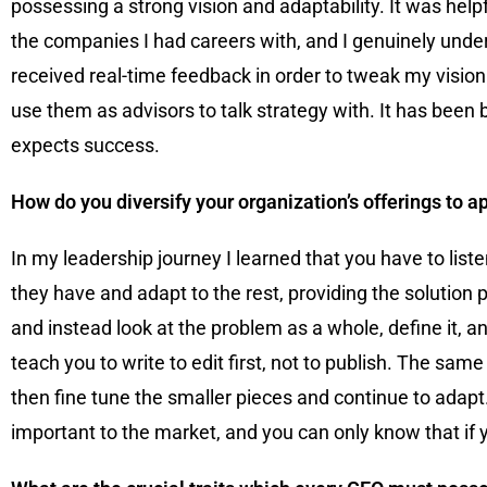
possessing a strong vision and adaptability. It was help
the companies I had careers with, and I genuinely under
received real-time feedback in order to tweak my vision
use them as advisors to talk strategy with. It has bee
expects success.
How do you diversify your organization’s offerings to 
In my leadership journey I learned that you have to list
they have and adapt to the rest, providing the solution 
and instead look at the problem as a whole, define it, a
teach you to write to edit first, not to publish. The sam
then fine tune the smaller pieces and continue to adapt
important to the market, and you can only know that if 