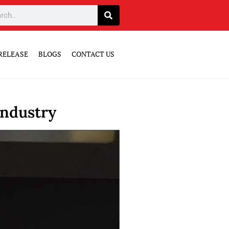
RELEASE
BLOGS
CONTACT US
Industry