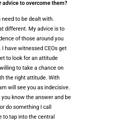
ur advice to overcome them?
 need to be dealt with.
different. My advice is to
fidence of those around you
e. I have witnessed CEOs get
t to look for an attitude
willing to take a chance on
h the right attitude. With
am will see you as indecisive.
hink you know the answer and be
or do something I call
 to tap into the central