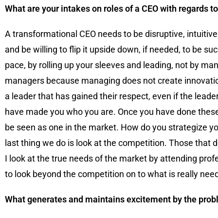
What are your intakes on roles of a CEO with regards t
A transformational CEO needs to be disruptive, intuitiv
and be willing to flip it upside down, if needed, to be
pace, by rolling up your sleeves and leading, not by ma
managers because managing does not create innovation
a leader that has gained their respect, even if the lead
have made you who you are. Once you have done these thi
be seen as one in the market. How do you strategize yo
last thing we do is look at the competition. Those that 
I look at the true needs of the market by attending pro
to look beyond the competition on to what is really nee
What generates and maintains excitement by the probl