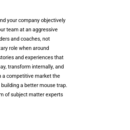
 and your company objectively
your team at an aggressive
aders and coaches, not
tary role when around
 stories and experiences that
ay, transform internally, and
n a competitive market the
 building a better mouse trap.
am of subject matter experts