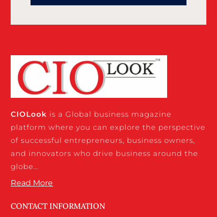
CIO
Look
is a Global business magazine
platform where you can explore the perspective
of successful entrepreneurs, business owners,
and innovators who drive business around the
globe…
Read More
CONTACT INFORMATION