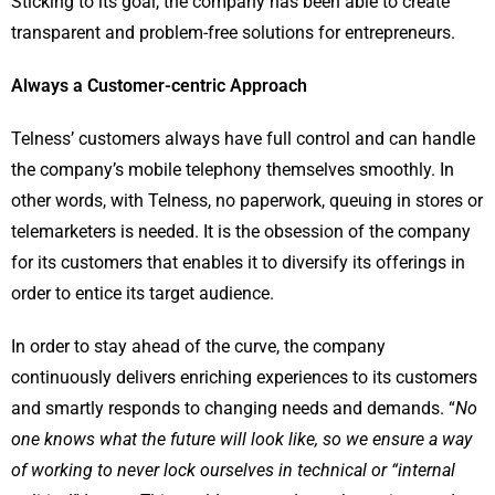
Sticking to its goal, the company has been able to create
transparent and problem-free solutions for entrepreneurs.
Always a Customer-centric Approach
Telness
’ customers always have full control and can handle
the company’s mobile telephony themselves smoothly. In
other words, with
Telness
, no paperwork, queuing in stores or
telemarketers is needed. It is the obsession of the company
for its customers that enables it to diversify its offerings in
order to entice its target audience.
In order to stay ahead of the curve, the company
continuously delivers enriching experiences to its customers
and smartly responds to changing needs and demands. “
No
one knows what the future will look like, so we ensure a way
of working to never lock ourselves in technical or “internal