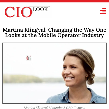
Martina Klingval: Changing the Way One
Looks at the Mobile Operator Industry
Martina Klingvall | Founder & CEO| Telness