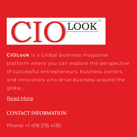
CIO
Look
is a Global business magazine
platform where you can explore the perspective
of successful entrepreneurs, business owners,
and innovators who drive business around the
globe…
Read More
CONTACT INFORMATION
Phone: +1 478 276 4136