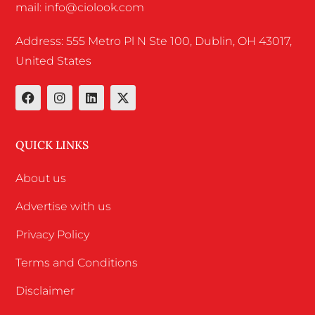
mail: info@ciolook.com
Address: 555 Metro Pl N Ste 100, Dublin, OH 43017,
United States
QUICK LINKS
About us
Advertise with us
Privacy Policy
Terms and Conditions
Disclaimer