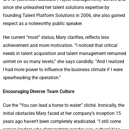
since she unleashed her talent solutions expertise by
founding Talent Platform Solutions in 2006, she also gained
respect as a noteworthy public speaker.
Her current “most” status, Mary clarifies, reflects less
achievement and more motivation. “I noticed that critical
needs in talent acquisition and talent management remained
unmet on so many levels,” she says candidly. “And I realized
I had more power to influence the business climate if I were
spearheading the operation.”
Encouraging Diverse Team Culture
Cue the “You can lead a horse to water” cliché. Ironically, the
initial obstacles Mary faced at her company’s inception 15
years ago haven’t been completely eradicated. “I still come