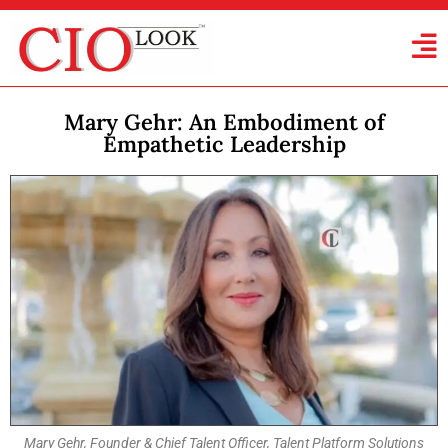
Mary Gehr: An Embodiment of
Empathetic Leadership
Mary Gehr, Founder & Chief Talent Officer, Talent Platform Solutions