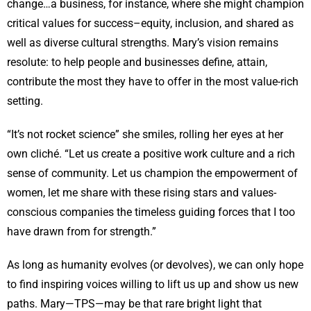
change…a business, for instance, where she might champion
critical values for success–equity, inclusion, and shared as
well as diverse cultural strengths. Mary’s vision remains
resolute: to help people and businesses define, attain,
contribute the most they have to offer in the most value-rich
setting.
“It’s not rocket science” she smiles, rolling her eyes at her
own cliché. “Let us create a positive work culture and a rich
sense of community. Let us champion the empowerment of
women, let me share with these rising stars and values-
conscious companies the timeless guiding forces that I too
have drawn from for strength.”
As long as humanity evolves (or devolves), we can only hope
to find inspiring voices willing to lift us up and show us new
paths. Mary—TPS—may be that rare bright light that