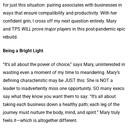
for just this situation: pairing associates with businesses in
ways that ensure compatibility and productivity. With her
confident grin, I cross off my next question entirely. Mary
and TPS
WILL prove major players
in this post-pandemic epic
rebuild.
Being a Bright Light
“It’s all about the power of choice,” says Mary, uninterested in
wasting even a moment of my time to meandering. Mary’s
defining characteristic may be JUST this: She is NOT a
leader to inadvertently miss one opportunity. SO many execs
say what they know you want them to say: “It’s all about
taking each business down a healthy path; each leg of the
journey must nurture the body, mind, and spirit.” Mary truly
feels it—which is altogether different.