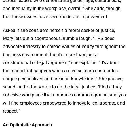
across leaders who demonstrate gender, age, cultural bias,
and inequality in the workplace, overall.” She adds, though,
that these issues have seen moderate improvement.
Asked if she considers herself a moral seeker of justice,
Mary lets out a spontaneous, humble laugh. “TPS does
advocate tirelessly to spread values of equity throughout the
business environment. But it’s more than just a
constitutional or legal argument,” she explains. “It’s about
the magic that happens when a diverse team contributes
unique perspectives and areas of knowledge…” She pauses,
searching for the words to do the ideal justice. “Find a truly
cohesive workplace that embraces common ground, and you
will find employees empowered to innovate, collaborate, and
respect.”
An Optimistic Approach