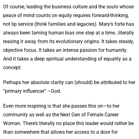
Of course, leading the business culture and the souls whose
peace of mind counts on equity requires forward-thinking,
not lip service (think families and legacies). Mary’s forte has
always been taming human bias one step at a time…literally
teasing it away from its evolutionary origins. It takes steady,
objective focus. It takes an intense passion for humanity.
And it takes a deep spiritual understanding of equality as a
concept.
Perhaps her absolute clarity can (should) be attributed to her
“primary influencer” –God.
Even more inspiring is that she passes this on—to her
community as well as the Next Gen of Female Career
Woman. There’s literally no place this leader would rather be
than somewhere that allows her access to a door for