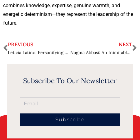
combines knowledge, expertise, genuine warmth, and
energetic determinism—they represent the leadership of the
future.
PREVIOUS
NEXT
Leticia Latino: Personifying Prolific Leadership
Nagma Abbasi: An Inimitable Leader Bringing Transformation in Life Sciences and Healthcare Industry
Subscribe To Our Newsletter
Subscribe