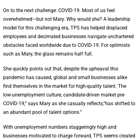
On to the next challenge: COVID-19. Most of us feel
overwhelmed—but not Mary. Why would she? A leadership
model for this challenging era, TPS has helped displaced
employees and decimated businesses navigate unchartered
obstacles faced worldwide due to COVID-19. For optimists
such as Mary, the glass remains half full.
She quickly points out that, despite the upheaval this
pandemic has caused, global and small businesses alike
find themselves in the market for high-quality talent. The
low-unemployment culture, candidate-driven market pre-
COVID-19,” says Mary as she casually reflects,“has shifted to
an abundant pool of talent options.”
With unemployment numbers staggeringly high and
businesses motivated to charge forward, TPS seems created