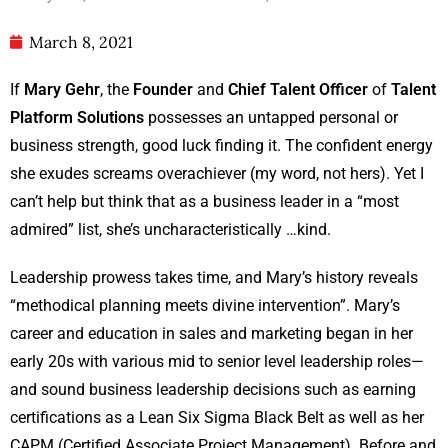
March 8, 2021
If
Mary Gehr
, the
Founder
and
Chief Talent Officer
of
Talent
Platform Solutions
possesses an untapped personal or
business strength, good luck finding it. The confident energy
she exudes screams overachiever (my word, not hers). Yet I
can’t help but think that as a business leader in a “most
admired” list, she’s uncharacteristically …kind.
Leadership prowess takes time, and Mary’s history reveals
“methodical planning meets divine intervention”. Mary’s
career and education in sales and marketing began in her
early 20s with various mid to senior level leadership roles—
and sound business leadership decisions such as earning
certifications as a Lean Six Sigma Black Belt as well as her
CAPM (Certified Associate Project Management). Before and