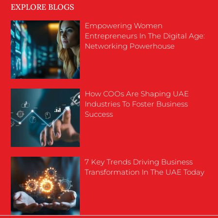
EXPLORE BLOGS
Empowering Women
Entrepreneurs In The Digital Age:
Networking Powerhouse
How COOs Are Shaping UAE
Industries To Foster Business
Success
7 Key Trends Driving Business
Transformation In The UAE Today