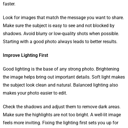
faster.
Look for images that match the message you want to share.
Make sure the subject is easy to see and not blocked by
shadows. Avoid blurry or low-quality shots when possible.
Starting with a good photo always leads to better results.
Improve Lighting First
Good lighting is the base of any strong photo. Brightening
the image helps bring out important details. Soft light makes
the subject look clean and natural. Balanced lighting also
makes your photo easier to edit.
Check the shadows and adjust them to remove dark areas.
Make sure the highlights are not too bright. A well-lit image
feels more inviting. Fixing the lighting first sets you up for