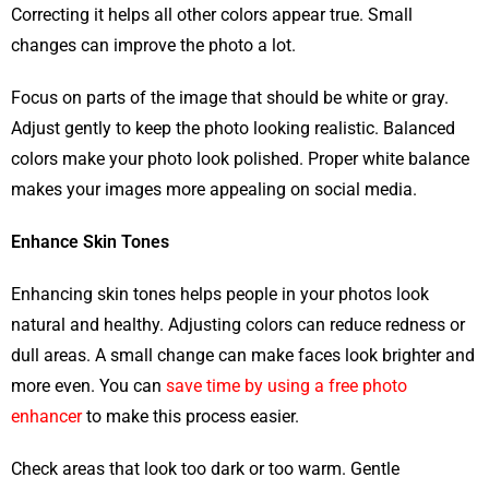
Correcting it helps all other colors appear true. Small
changes can improve the photo a lot.
Focus on parts of the image that should be white or gray.
Adjust gently to keep the photo looking realistic. Balanced
colors make your photo look polished. Proper white balance
makes your images more appealing on social media.
Enhance Skin Tones
Enhancing skin tones helps people in your photos look
natural and healthy. Adjusting colors can reduce redness or
dull areas. A small change can make faces look brighter and
more even. You can
save time by using a free photo
enhancer
to make this process easier.
Check areas that look too dark or too warm. Gentle