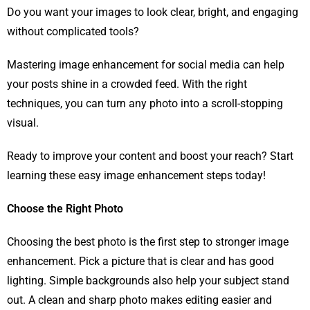
Do you want your images to look clear, bright, and engaging
without complicated tools?
Mastering image enhancement for social media can help
your posts shine in a crowded feed. With the right
techniques, you can turn any photo into a scroll-stopping
visual.
Ready to improve your content and boost your reach? Start
learning these easy image enhancement steps today!
Choose the Right Photo
Choosing the best photo is the first step to stronger image
enhancement. Pick a picture that is clear and has good
lighting. Simple backgrounds also help your subject stand
out. A clean and sharp photo makes editing easier and