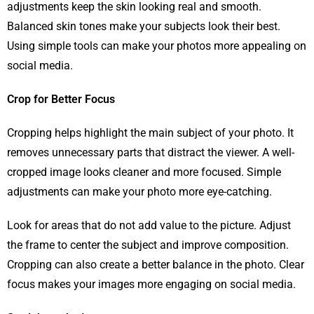
adjustments keep the skin looking real and smooth.
Balanced skin tones make your subjects look their best.
Using simple tools can make your photos more appealing on
social media.
Crop for Better Focus
Cropping helps highlight the main subject of your photo. It
removes unnecessary parts that distract the viewer. A well-
cropped image looks cleaner and more focused. Simple
adjustments can make your photo more eye-catching.
Look for areas that do not add value to the picture. Adjust
the frame to center the subject and improve composition.
Cropping can also create a better balance in the photo. Clear
focus makes your images more engaging on social media.