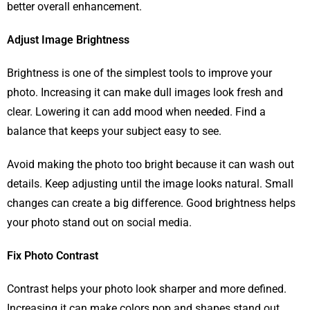
better overall enhancement.
Adjust Image Brightness
Brightness is one of the simplest tools to improve your
photo. Increasing it can make dull images look fresh and
clear. Lowering it can add mood when needed. Find a
balance that keeps your subject easy to see.
Avoid making the photo too bright because it can wash out
details. Keep adjusting until the image looks natural. Small
changes can create a big difference. Good brightness helps
your photo stand out on social media.
Fix Photo Contrast
Contrast helps your photo look sharper and more defined.
Increasing it can make colors pop and shapes stand out.