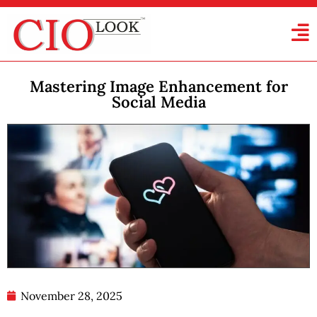
Mastering Image Enhancement for
Social Media
November 28, 2025