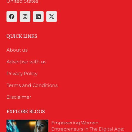
United States
QUICK LINKS
About us
Advertise with us
Privacy Policy
Terms and Conditions
Disclaimer
EXPLORE BLOGS
Empowering Women
Entrepreneurs In The Digital Age: