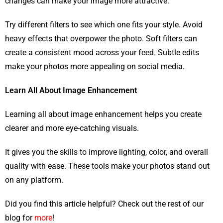
changes can make your image more attractive.
Try different filters to see which one fits your style. Avoid
heavy effects that overpower the photo. Soft filters can
create a consistent mood across your feed. Subtle edits
make your photos more appealing on social media.
Learn All About Image Enhancement
Learning all about image enhancement helps you create
clearer and more eye-catching visuals.
It gives you the skills to improve lighting, color, and overall
quality with ease. These tools make your photos stand out
on any platform.
Did you find this article helpful? Check out the rest of our
blog for
more
!