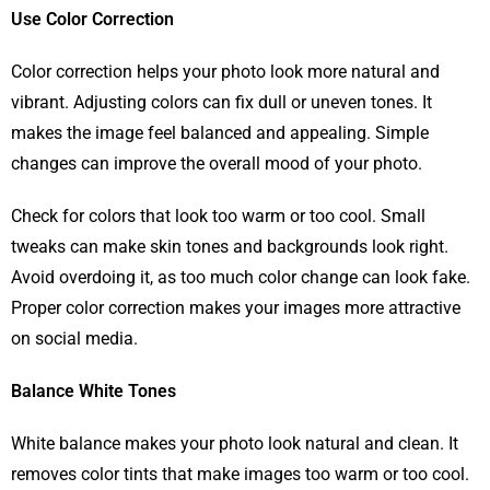
Use Color Correction
Color correction helps your photo look more natural and
vibrant. Adjusting colors can fix dull or uneven tones. It
makes the image feel balanced and appealing. Simple
changes can improve the overall mood of your photo.
Check for colors that look too warm or too cool. Small
tweaks can make skin tones and backgrounds look right.
Avoid overdoing it, as too much color change can look fake.
Proper color correction makes your images more attractive
on social media.
Balance White Tones
White balance makes your photo look natural and clean. It
removes color tints that make images too warm or too cool.