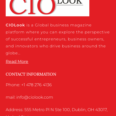
CIO
Look
is a Global business magazine
platform where you can explore the perspective
of successful entrepreneurs, business owners,
and innovators who drive business around the
globe…
Read More
CONTACT INFORMATION
Phone: +1 478 276 4136
mail: info@ciolook.com
Address: 555 Metro Pl N Ste 100, Dublin, OH 43017,