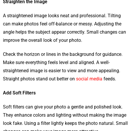
Straighten the Image
A straightened image looks neat and professional. Tilting
can make photos feel off-balance or messy. Adjusting the
angle helps the subject appear correctly. Small changes can
improve the overall look of your photo.
Check the horizon or lines in the background for guidance.
Make sure everything feels level and aligned. A well-
straightened image is easier to view and more appealing.
Straight photos stand out better on
social media
feeds.
Add Soft Filters
Soft filters can give your photo a gentle and polished look.
They enhance colors and lighting without making the image
look fake. Using a filter lightly keeps the photo natural. Small