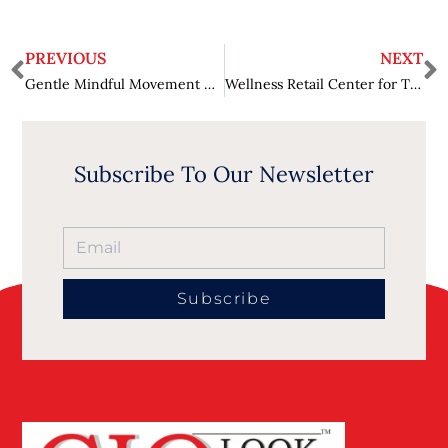
PREVIOUS
NEXT
Gentle Mindful Movement Exercises for Seniors’ Health and Balance
Wellness Retail Center for Trusted Natural Relief Options
Subscribe To Our Newsletter
Subscribe