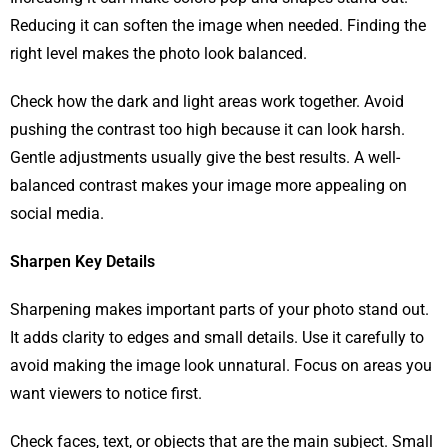
Reducing it can soften the image when needed. Finding the
right level makes the photo look balanced.
Check how the dark and light areas work together. Avoid
pushing the contrast too high because it can look harsh.
Gentle adjustments usually give the best results. A well-
balanced contrast makes your image more appealing on
social media.
Sharpen Key Details
Sharpening makes important parts of your photo stand out.
It adds clarity to edges and small details. Use it carefully to
avoid making the image look unnatural. Focus on areas you
want viewers to notice first.
Check faces, text, or objects that are the main subject. Small