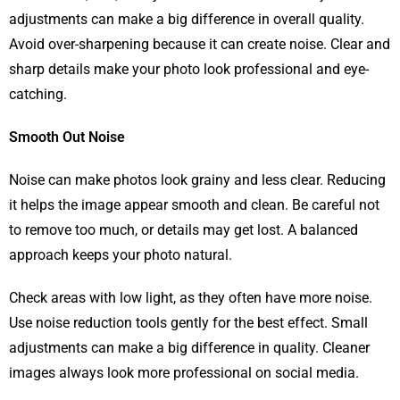
adjustments can make a big difference in overall quality.
Avoid over-sharpening because it can create noise. Clear and
sharp details make your photo look professional and eye-
catching.
Smooth Out Noise
Noise can make photos look grainy and less clear. Reducing
it helps the image appear smooth and clean. Be careful not
to remove too much, or details may get lost. A balanced
approach keeps your photo natural.
Check areas with low light, as they often have more noise.
Use noise reduction tools gently for the best effect. Small
adjustments can make a big difference in quality. Cleaner
images always look more professional on social media.