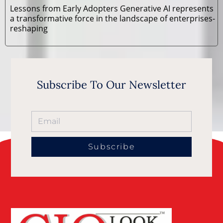
Lessons from Early Adopters Generative AI represents
a transformative force in the landscape of enterprises-
reshaping
Subscribe To Our Newsletter
Subscribe