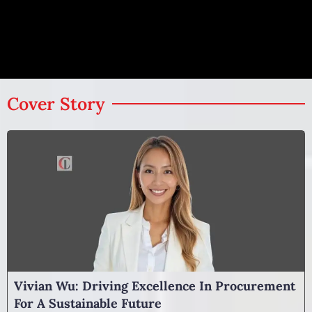
Cover Story
Vivian Wu: Driving Excellence In Procurement
For A Sustainable Future