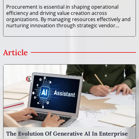
Procurement is essential in shaping operational
efficiency and driving value creation across
organizations. By managing resources effectively and
nurturing innovation through strategic vendor
relationships, procurement goes beyond mere cost
savings, becoming a key contributor to business
growth and sustainability. The
Article
The Evolution Of Generative AI In Enterprise