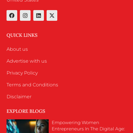
QUICK LINKS
About us
Advertise with us
Privacy Policy
Terms and Conditions
Disclaimer
EXPLORE BLOGS
Empowering Women
Entrepreneurs In The Digital Age: