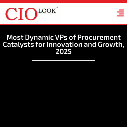
Most Dynamic VPs of Procurement
Catalysts for Innovation and Growth,
2025