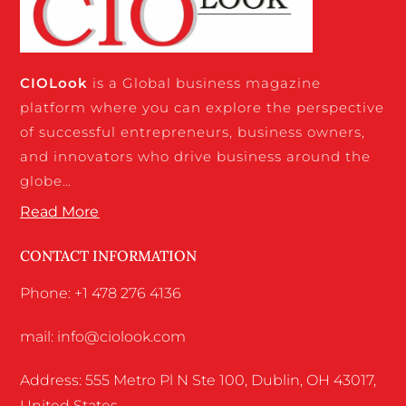
CIO
Look
is a Global business magazine
platform where you can explore the perspective
of successful entrepreneurs, business owners,
and innovators who drive business around the
globe…
Read More
CONTACT INFORMATION
Phone: +1 478 276 4136
mail: info@ciolook.com
Address: 555 Metro Pl N Ste 100, Dublin, OH 43017,
United States