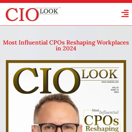
Most Influential CPOs Reshaping Workplaces
in 2024