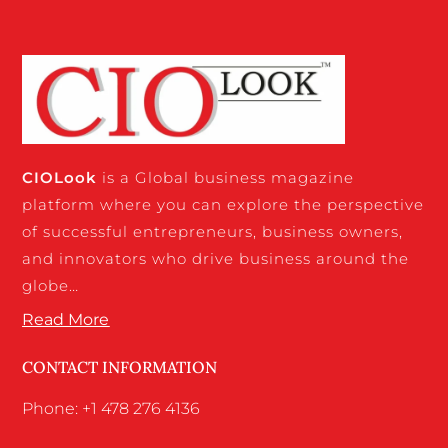
CIO
Look
is a Global business magazine
platform where you can explore the perspective
of successful entrepreneurs, business owners,
and innovators who drive business around the
globe…
Read More
CONTACT INFORMATION
Phone: +1 478 276 4136