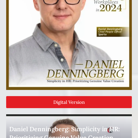
Digital Version
Daniel Denningberg: Simplicity in HR:
Prioritizing Genuine Value Creation