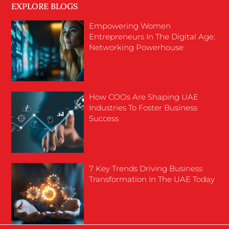
EXPLORE BLOGS
Empowering Women
Entrepreneurs In The Digital Age:
Networking Powerhouse
How COOs Are Shaping UAE
Industries To Foster Business
Success
7 Key Trends Driving Business
Transformation In The UAE Today