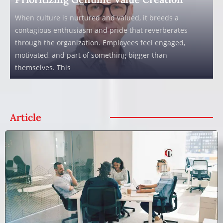
When culture is nurtured and valued, it breeds a
contagious enthusiasm and pride that reverberates
through the organization. Employees feel engaged,
motivated, and part of something bigger than
themselves. This
Article