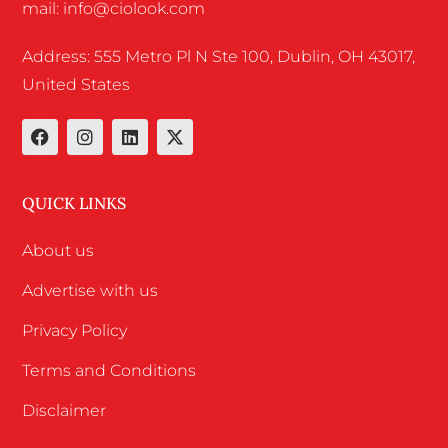
mail: info@ciolook.com
Address: 555 Metro Pl N Ste 100, Dublin, OH 43017,
United States
QUICK LINKS
About us
Advertise with us
Privacy Policy
Terms and Conditions
Disclaimer