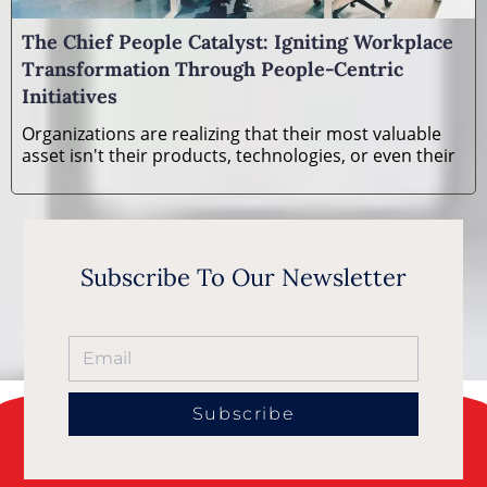
The Chief People Catalyst: Igniting Workplace
Transformation Through People-Centric
Initiatives
Organizations are realizing that their most valuable
asset isn't their products, technologies, or even their
Subscribe To Our Newsletter
Subscribe