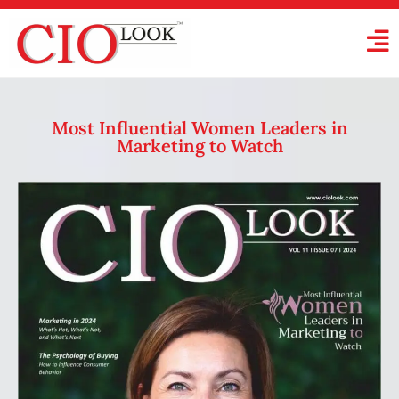
Most Influential Women Leaders in
Marketing to Watch