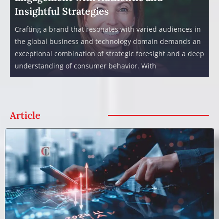
Insightful Strategies
Crafting a brand that resonates with varied audiences in
the global business and technology domain demands an
exceptional combination of strategic foresight and a deep
understanding of consumer behavior. With
Article