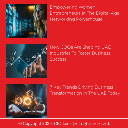
Empowering Women
Entrepreneurs In The Digital Age:
Networking Powerhouse
How COOs Are Shaping UAE
Industries To Foster Business
Success
7 Key Trends Driving Business
Transformation In The UAE Today
© Copyright 2026, CIO Look | All rights reserved.