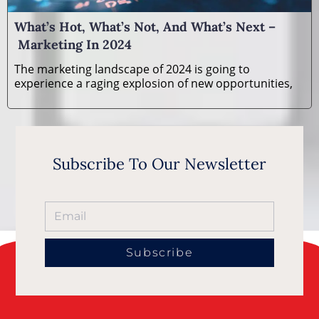
What’s Hot, What’s Not, And What’s Next –
Marketing In 2024
The marketing landscape of 2024 is going to
experience a raging explosion of new opportunities,
Subscribe To Our Newsletter
Subscribe