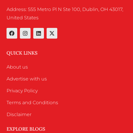
Address: 555 Metro Pl N Ste 100, Dublin, OH 43017,
United States
QUICK LINKS
About us
Advertise with us
Privacy Policy
Terms and Conditions
Disclaimer
EXPLORE BLOGS