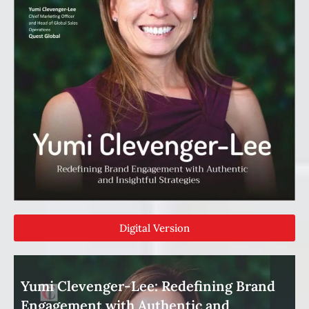
Digital Version
Yumi Clevenger-Lee: Redefining Brand
Engagement with Authentic and