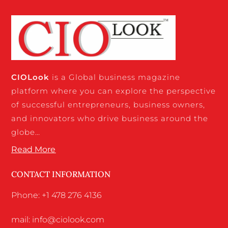
CIO
Look
is a Global business magazine
platform where you can explore the perspective
of successful entrepreneurs, business owners,
and innovators who drive business around the
globe…
Read More
CONTACT INFORMATION
Phone: +1 478 276 4136
mail: info@ciolook.com