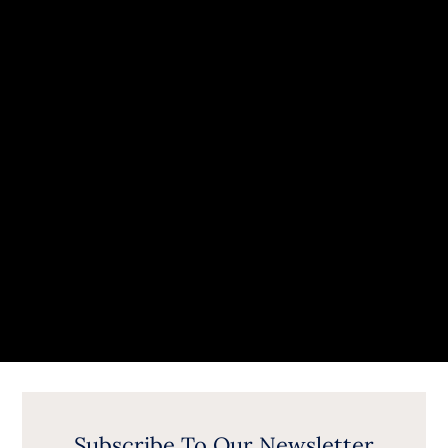
Subscribe To Our Newsletter