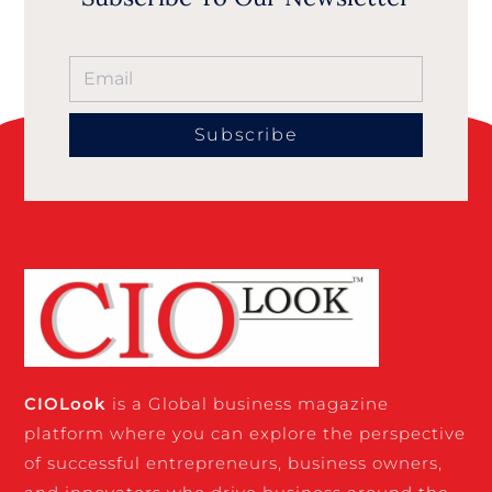
Subscribe
CIO
Look
is a Global business magazine
platform where you can explore the perspective
of successful entrepreneurs, business owners,