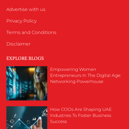
Advertise with us
Privacy Policy
Terms and Conditions
Disclaimer
EXPLORE BLOGS
Empowering Women
Entrepreneurs In The Digital Age:
Networking Powerhouse
How COOs Are Shaping UAE
Industries To Foster Business
Success