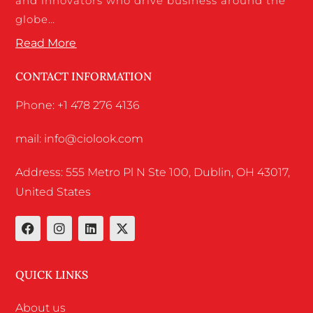
and innovators who drive business around the
globe…
Read More
CONTACT INFORMATION
Phone: +1 478 276 4136
mail: info@ciolook.com
Address: 555 Metro Pl N Ste 100, Dublin, OH 43017,
United States
QUICK LINKS
About us