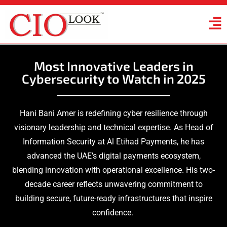
Most Innovative Leaders in
Cybersecurity to Watch in 2025
Hani Bani Amer is redefining cyber resilience through
visionary leadership and technical expertise. As Head of
Information Security at Al Etihad Payments, he has
advanced the UAE’s digital payments ecosystem,
blending innovation with operational excellence. His two-
decade career reflects unwavering commitment to
building secure, future-ready infrastructures that inspire
confidence.