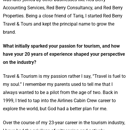
Accounting Services, Red Berry Consultancy, and Red Berry
Properties. Being a close friend of Tariq, I started Red Berry
Travel & Tours and kept the principal name to grow the
brand.
What initially sparked your passion for tourism, and how
have your 20 years of experience shaped your perspective
on the industry?
Travel & Tourism is my passion rather I say, “Travel is fuel to
my soul.” I remember my parents used to tell me that I
always wanted to be a pilot from the age of two. Back in
1999, I tried to tap into the Airlines Cabin Crew career to
explore the world, but God had a better plan for me.
Over the course of my 23-year career in the tourism industry,