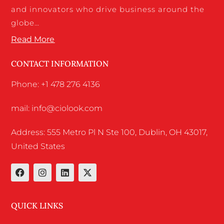
and innovators who drive business around the
globe…
Read More
CONTACT INFORMATION
Phone: +1 478 276 4136
mail: info@ciolook.com
Address: 555 Metro Pl N Ste 100, Dublin, OH 43017,
United States
QUICK LINKS