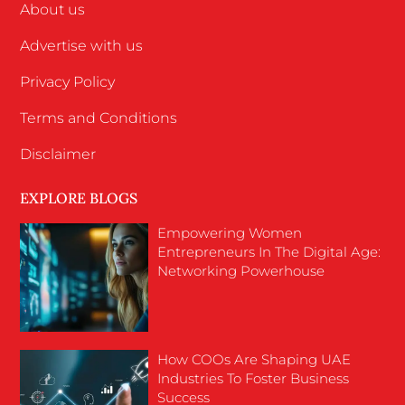
About us
Advertise with us
Privacy Policy
Terms and Conditions
Disclaimer
EXPLORE BLOGS
Empowering Women
Entrepreneurs In The Digital Age:
Networking Powerhouse
How COOs Are Shaping UAE
Industries To Foster Business
Success