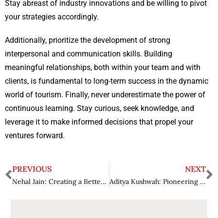
Stay abreast of industry innovations and be willing to pivot
your strategies accordingly.
Additionally, prioritize the development of strong
interpersonal and communication skills. Building
meaningful relationships, both within your team and with
clients, is fundamental to long-term success in the dynamic
world of tourism. Finally, never underestimate the power of
continuous learning. Stay curious, seek knowledge, and
leverage it to make informed decisions that propel your
ventures forward.
PREVIOUS
NEXT
Nehal Jain: Creating a Better Tomorrow by Empowering Businesses Through Scalable Technology
Aditya Kushwah: Pioneering Green Transit Technologies