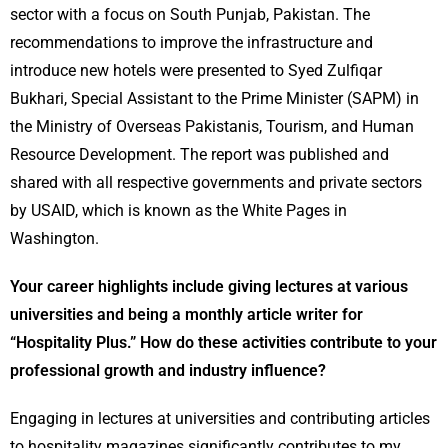
sector with a focus on South Punjab, Pakistan. The
recommendations to improve the infrastructure and
introduce new hotels were presented to Syed Zulfiqar
Bukhari, Special Assistant to the Prime Minister (SAPM) in
the Ministry of Overseas Pakistanis, Tourism, and Human
Resource Development. The report was published and
shared with all respective governments and private sectors
by USAID, which is known as the White Pages in
Washington.
Your career highlights include giving lectures at various
universities and being a monthly article writer for
“Hospitality Plus.” How do these activities contribute to your
professional growth and industry influence?
Engaging in lectures at universities and contributing articles
to hospitality magazines significantly contributes to my