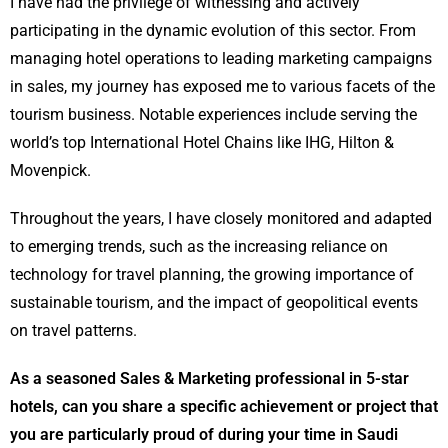
I have had the privilege of witnessing and actively
participating in the dynamic evolution of this sector. From
managing hotel operations to leading marketing campaigns
in sales, my journey has exposed me to various facets of the
tourism business. Notable experiences include serving the
world’s top International Hotel Chains like IHG, Hilton &
Movenpick.
Throughout the years, I have closely monitored and adapted
to emerging trends, such as the increasing reliance on
technology for travel planning, the growing importance of
sustainable tourism, and the impact of geopolitical events
on travel patterns.
As a seasoned Sales & Marketing professional in 5-star
hotels, can you share a specific achievement or project that
you are particularly proud of during your time in Saudi