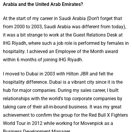
Arabia and the United Arab Emirates?
At the start of my career in Saudi Arabia (Don’t forget that
from 2000 to 2003, Saudi Arabia was different from today),
it was a bit strange to work at the Guest Relations Desk at
IHG Riyadh, where such a job role is performed by females in
hospitality. I achieved an Employee of the Month award
within 6 months of joining IHG Riyadh.
I moved to Dubai in 2003 with Hilton JBR and felt the
hospitality difference. Dubai is a vibrant city since it is the
hub for major companies. During my sales career, I built
relationships with the world’s top corporate companies by
taking care of their all-in-bound business. It was my great
achievement to confirm the group for the Red Bull X Fighters
World Tour in 2012 while working for Movenpick as a
Business Development Manager.