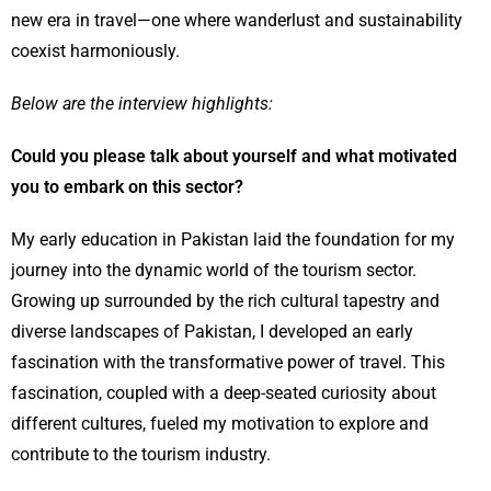
new era in travel—one where wanderlust and sustainability
coexist harmoniously.
Below are the interview highlights:
Could you please talk about yourself and what motivated
you to embark on this sector?
My early education in Pakistan laid the foundation for my
journey into the dynamic world of the tourism sector.
Growing up surrounded by the rich cultural tapestry and
diverse landscapes of Pakistan, I developed an early
fascination with the transformative power of travel. This
fascination, coupled with a deep-seated curiosity about
different cultures, fueled my motivation to explore and
contribute to the tourism industry.