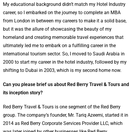
My educational background didn’t match my Hotel Industry
career, so I embarked on the journey to complete an MBA
from London in between my careers to make it a solid base,
but it was the allure of showcasing the beauty of my
homeland and creating memorable travel experiences that
ultimately led me to embark on a fulfilling career in the
international tourism sector. So, I moved to Saudi Arabia in
2000 to start my career in the hotel industry, followed by my
shifting to Dubai in 2003, which is my second home now.
Can you please brief us about Red Berry Travel & Tours and
its inception story?
Red Berry Travel & Tours is one segment of the Red Berry
group. The company’s founder, Mr. Tariq Azeemi, started it in
2014 as Red Berry Corporate Services Provider LLC, which
was later joined by other businesses like Red Berry