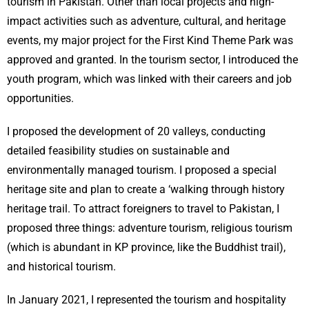
tourism in Pakistan. Other than local projects and high-
impact activities such as adventure, cultural, and heritage
events, my major project for the First Kind Theme Park was
approved and granted. In the tourism sector, I introduced the
youth program, which was linked with their careers and job
opportunities.
I proposed the development of 20 valleys, conducting
detailed feasibility studies on sustainable and
environmentally managed tourism. I proposed a special
heritage site and plan to create a ‘walking through history
heritage trail. To attract foreigners to travel to Pakistan, I
proposed three things: adventure tourism, religious tourism
(which is abundant in KP province, like the Buddhist trail),
and historical tourism.
In January 2021, I represented the tourism and hospitality