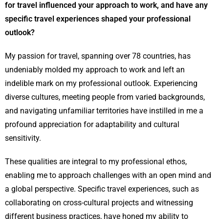
for travel influenced your approach to work, and have any
specific travel experiences shaped your professional
outlook?
My passion for travel, spanning over 78 countries, has
undeniably molded my approach to work and left an
indelible mark on my professional outlook. Experiencing
diverse cultures, meeting people from varied backgrounds,
and navigating unfamiliar territories have instilled in me a
profound appreciation for adaptability and cultural
sensitivity.
These qualities are integral to my professional ethos,
enabling me to approach challenges with an open mind and
a global perspective. Specific travel experiences, such as
collaborating on cross-cultural projects and witnessing
different business practices, have honed my ability to