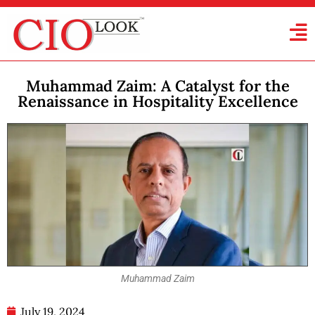
Muhammad Zaim: A Catalyst for the
Renaissance in Hospitality Excellence
Muhammad Zaim
July 19, 2024