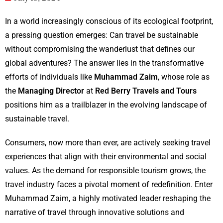
In a world increasingly conscious of its ecological footprint,
a pressing question emerges: Can travel be sustainable
without compromising the wanderlust that defines our
global adventures? The answer lies in the transformative
efforts of individuals like
Muhammad Zaim
, whose role as
the
Managing Director
at
Red Berry Travels and Tours
positions him as a trailblazer in the evolving landscape of
sustainable travel.
Consumers, now more than ever, are actively seeking travel
experiences that align with their environmental and social
values. As the demand for responsible tourism grows, the
travel industry faces a pivotal moment of redefinition. Enter
Muhammad Zaim, a highly motivated leader reshaping the
narrative of travel through innovative solutions and