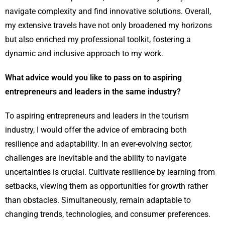
navigate complexity and find innovative solutions. Overall,
my extensive travels have not only broadened my horizons
but also enriched my professional toolkit, fostering a
dynamic and inclusive approach to my work.
What advice would you like to pass on to aspiring
entrepreneurs and leaders in the same industry?
To aspiring entrepreneurs and leaders in the tourism
industry, I would offer the advice of embracing both
resilience and adaptability. In an ever-evolving sector,
challenges are inevitable and the ability to navigate
uncertainties is crucial. Cultivate resilience by learning from
setbacks, viewing them as opportunities for growth rather
than obstacles. Simultaneously, remain adaptable to
changing trends, technologies, and consumer preferences.