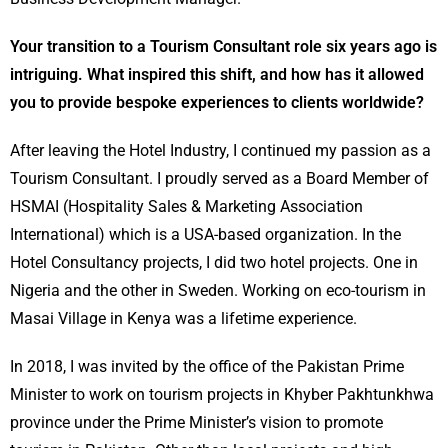
Your transition to a Tourism Consultant role six years ago is
intriguing. What inspired this shift, and how has it allowed
you to provide bespoke experiences to clients worldwide?
After leaving the Hotel Industry, I continued my passion as a
Tourism Consultant. I proudly served as a Board Member of
HSMAI (Hospitality Sales & Marketing Association
International) which is a USA-based organization. In the
Hotel Consultancy projects, I did two hotel projects. One in
Nigeria and the other in Sweden. Working on eco-tourism in
Masai Village in Kenya was a lifetime experience.
In 2018, I was invited by the office of the Pakistan Prime
Minister to work on tourism projects in Khyber Pakhtunkhwa
province under the Prime Minister’s vision to promote