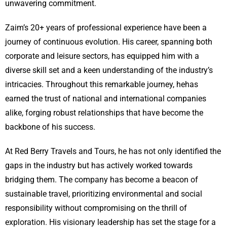
unwavering commitment.
Zaim’s 20+ years of professional experience have been a
journey of continuous evolution. His career, spanning both
corporate and leisure sectors, has equipped him with a
diverse skill set and a keen understanding of the industry’s
intricacies. Throughout this remarkable journey, hehas
earned the trust of national and international companies
alike, forging robust relationships that have become the
backbone of his success.
At Red Berry Travels and Tours, he has not only identified the
gaps in the industry but has actively worked towards
bridging them. The company has become a beacon of
sustainable travel, prioritizing environmental and social
responsibility without compromising on the thrill of
exploration. His visionary leadership has set the stage for a