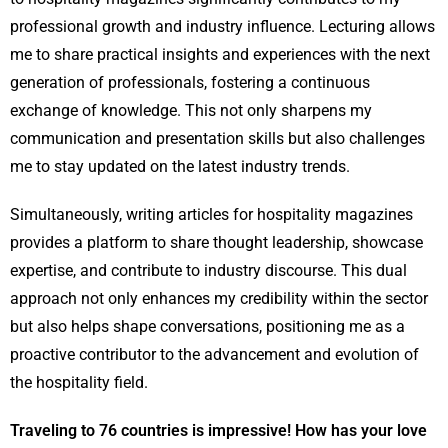
professional growth and industry influence. Lecturing allows
me to share practical insights and experiences with the next
generation of professionals, fostering a continuous
exchange of knowledge. This not only sharpens my
communication and presentation skills but also challenges
me to stay updated on the latest industry trends.
Simultaneously, writing articles for hospitality magazines
provides a platform to share thought leadership, showcase
expertise, and contribute to industry discourse. This dual
approach not only enhances my credibility within the sector
but also helps shape conversations, positioning me as a
proactive contributor to the advancement and evolution of
the hospitality field.
Traveling to 76 countries is impressive! How has your love