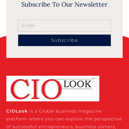
Subscribe To Our Newsletter
Subscribe
CIO
Look
is a Global business magazine
platform where you can explore the perspective
of successful entrepreneurs, business owners,