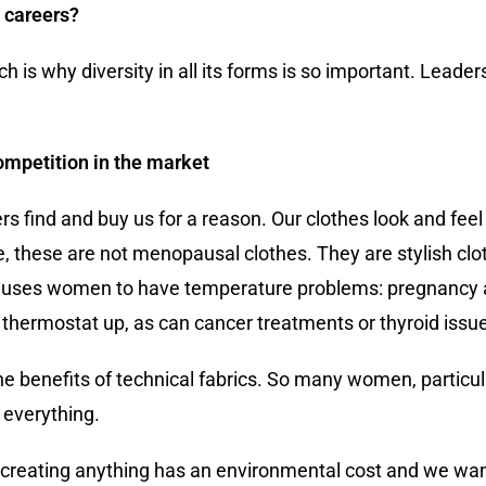
g careers?
ch is why diversity in all its forms is so important. Leade
ompetition in the market
rs find and buy us for a reason. Our clothes look and fee
, these are not menopausal clothes. They are stylish cl
 causes women to have temperature problems: pregnancy 
he thermostat up, as can cancer treatments or thyroid issu
he benefits of technical fabrics. So many women, particu
r everything.
 creating anything has an environmental cost and we want