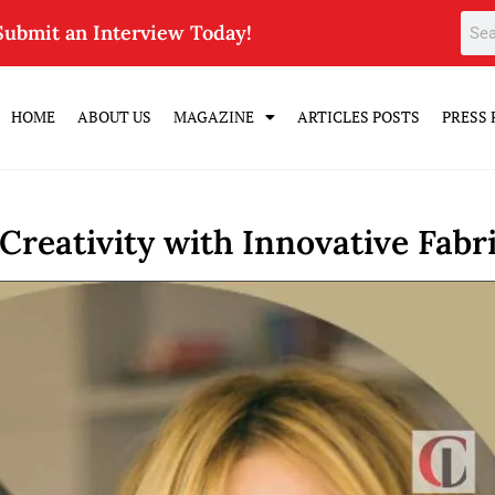
Submit an Interview Today!
HOME
ABOUT US
MAGAZINE
ARTICLES POSTS
PRESS 
reativity with Innovative Fabri