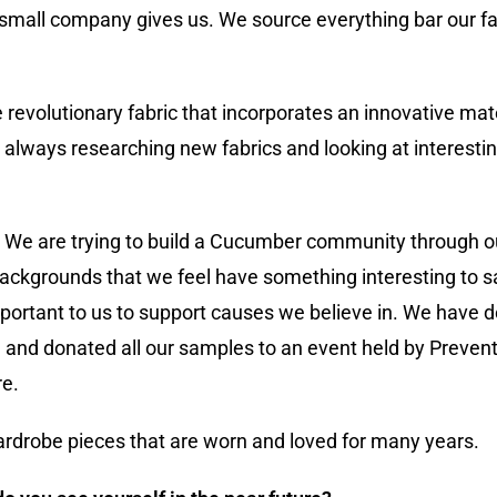
a small company gives us. We source everything bar our fa
evolutionary fabric that incorporates an innovative mat
e always researching new fabrics and looking at interest
s. We are trying to build a Cucumber community through 
backgrounds that we feel have something interesting to s
important to us to support causes we believe in. We have 
and donated all our samples to an event held by Preven
re.
ardrobe pieces that are worn and loved for many years.