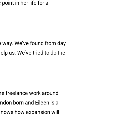
int in her life for a
he way. We’ve found from day
lp us. We’ve tried to do the
ome freelance work around
ndon born and Eileen is a
knows how expansion will