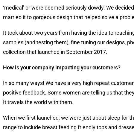
‘medical’ or were deemed seriously dowdy. We decided t
married it to gorgeous design that helped solve a probl
It took about two years from having the idea to reachi
samples (and testing them), fine tuning our designs, ph
collection that launched in September 2017.
How is your company impacting your customers?
In so many ways! We have a very high repeat customer 
positive feedback. Some women are telling us that they j
It travels the world with them.
When we first launched, we were just about sleep for t
range to include breast feeding friendly tops and dres