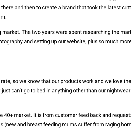
here and then to create a brand that took the latest cutt
em.
ng market. The two years were spent researching the mar
otography and setting up our website, plus so much more, 
rate, so we know that our products work and we love the
ust can’t go to bed in anything other than our nightwear 
he 40+ market. It is from customer feed back and request
ses (new and breast feeding mums suffer from raging horm