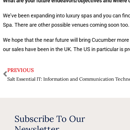
What are your future endeavors/objectives and where do
We’ve been expanding into luxury spas and you can fin
Spa. There are other possible venues coming soon too.
We hope that the near future will bring Cucumber more
our sales have been in the UK. The US in particular is 
PREVIOUS
Subscribe To Our
Newsletter