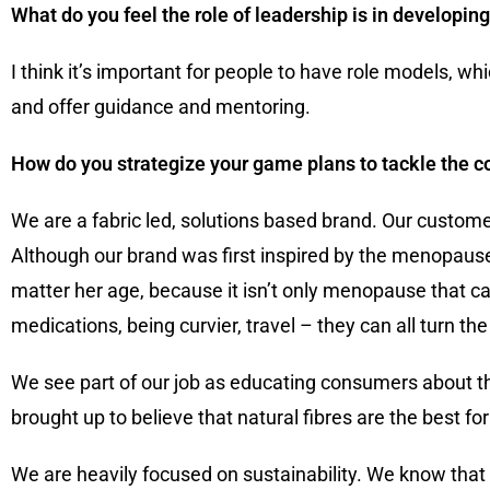
What do you feel the role of leadership is in developin
I think it’s important for people to have role models, whi
and offer guidance and mentoring.
How do you strategize your game plans to tackle the c
We are a fabric led, solutions based brand. Our custome
Although our brand was first inspired by the menopause
matter her age, because it isn’t only menopause that
medications, being curvier, travel – they can all turn t
We see part of our job as educating consumers about t
brought up to believe that natural fibres are the best fo
We are heavily focused on sustainability. We know that