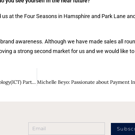
 you see yourself in the near future?
d us at the Four Seasons in Hamsphire and Park Lane an
 brand awareness. Although we have made sales all round
proving a strong second market for us and we would like t
Salt Essential IT: Information and Communication Technology(ICT) Partner of Choice
Subsc