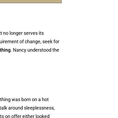
 no longer serves its
uirement of change, seek for
thing
. Nancy understood the
othing was born on a hot
 talk around sleeplessness,
 on offer either looked