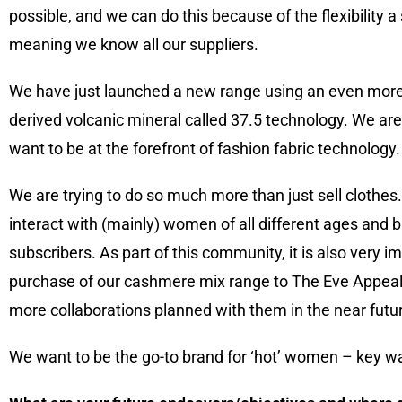
possible, and we can do this because of the flexibility 
meaning we know all our suppliers.
We have just launched a new range using an even more r
derived volcanic mineral called 37.5 technology. We ar
want to be at the forefront of fashion fabric technology.
We are trying to do so much more than just sell clothe
interact with (mainly) women of all different ages and 
subscribers. As part of this community, it is also very 
purchase of our cashmere mix range to The Eve Appeal 
more collaborations planned with them in the near futu
We want to be the go-to brand for ‘hot’ women – key w