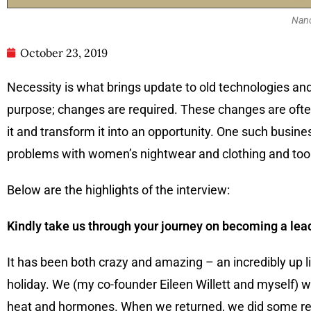
Nanc
October 23, 2019
Necessity is what brings update to old technologies an
purpose; changes are required. These changes are oft
it and transform it into an opportunity. One such busine
problems with women’s nightwear and clothing and took 
Below are the highlights of the interview:
Kindly take us through your journey on becoming a lea
It has been both crazy and amazing – an incredibly up l
holiday. We (my co-founder Eileen Willett and myself) w
heat and hormones. When we returned, we did some rese