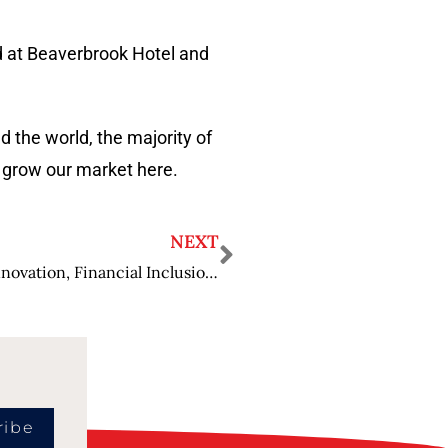
d at Beaverbrook Hotel and
 the world, the majority of
o grow our market here.
NEXT
Michelle Beyo: Passionate about Payment Innovation, Financial Inclusion and Diversity
ribe