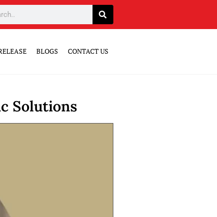
RELEASE
BLOGS
CONTACT US
c Solutions