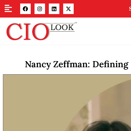
Nancy Zeffman: Defining C