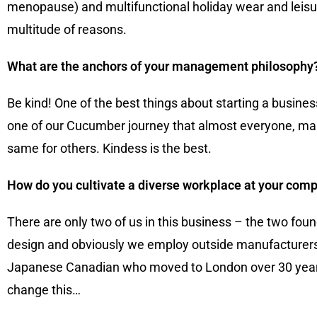
menopause) and multifunctional holiday wear and leisur
multitude of reasons.
What are the anchors of your management philosophy
Be kind! One of the best things about starting a busin
one of our Cucumber journey that almost everyone, male 
same for others. Kindess is the best.
How do you cultivate a diverse workplace at your com
There are only two of us in this business – the two f
design and obviously we employ outside manufacturers,
Japanese Canadian who moved to London over 30 years 
change this…