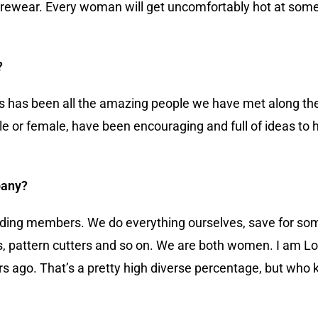
ewear. Every woman will get uncomfortably hot at some po
?
ess has been all the amazing people we have met along t
or female, have been encouraging and full of ideas to he
pany?
ounding members. We do everything ourselves, save for s
 pattern cutters and so on. We are both women. I am Lo
ago. That’s a pretty high diverse percentage, but who 