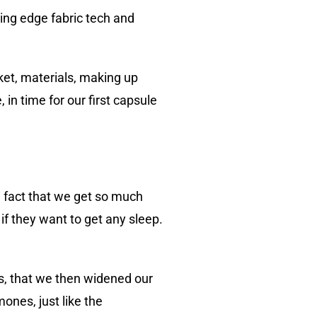
ing edge fabric tech and
ket, materials, making up
in time for our first capsule
 fact that we get so much
if they want to get any sleep.
s, that we then widened our
ones, just like the