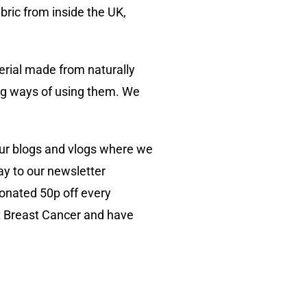
bric from inside the UK,
erial made from naturally
ing ways of using them. We
our blogs and vlogs where we
ay to our newsletter
donated 50p off every
t Breast Cancer and have