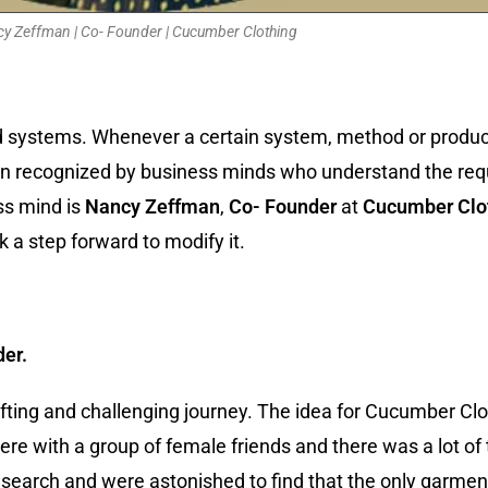
y Zeffman | Co- Founder | Cucumber Clothing
d systems. Whenever a certain system, method or product
en recognized by business minds who understand the req
ss mind is
Nancy Zeffman
,
Co- Founder
at
Cucumber Clo
a step forward to modify it.
der.
ifting and challenging journey. The idea for Cucumber Cl
ere with a group of female friends and there was a lot of
arch and were astonished to find that the only garments