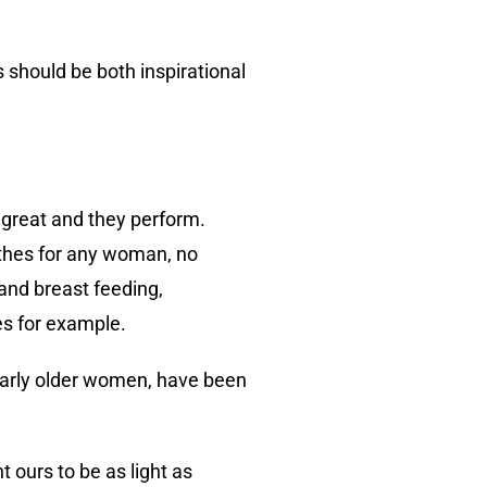
rs should be both inspirational
l great and they perform.
othes for any woman, no
and breast feeding,
es for example.
larly older women, have been
 ours to be as light as