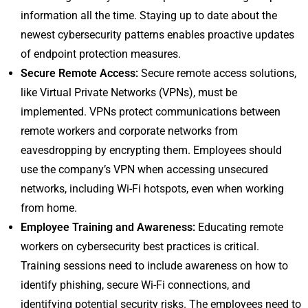
information all the time. Staying up to date about the
newest cybersecurity patterns enables proactive updates
of endpoint protection measures.
Secure Remote Access:
Secure remote access solutions,
like Virtual Private Networks (VPNs), must be
implemented. VPNs protect communications between
remote workers and corporate networks from
eavesdropping by encrypting them. Employees should
use the company’s VPN when accessing unsecured
networks, including Wi-Fi hotspots, even when working
from home.
Employee Training and Awareness:
Educating remote
workers on cybersecurity best practices is critical.
Training sessions need to include awareness on how to
identify phishing, secure Wi-Fi connections, and
identifying potential security risks. The employees need to