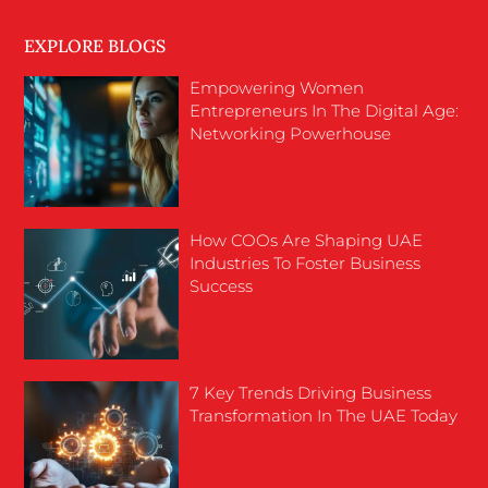
EXPLORE BLOGS
Empowering Women
Entrepreneurs In The Digital Age:
Networking Powerhouse
How COOs Are Shaping UAE
Industries To Foster Business
Success
7 Key Trends Driving Business
Transformation In The UAE Today