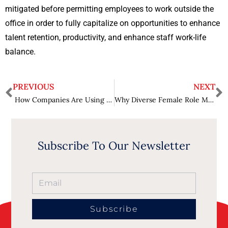
mitigated before permitting employees to work outside the
office in order to fully capitalize on opportunities to enhance
talent retention, productivity, and enhance staff work-life
balance.
PREVIOUS
NEXT
How Companies Are Using Data to Drive Strategy: Big Data and Decision-Making
Why Diverse Female Role Models Inspire Future Generations of Students
Subscribe To Our Newsletter
Subscribe