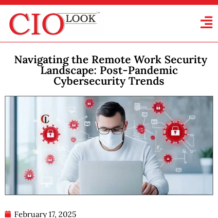
Navigating the Remote Work Security
Landscape: Post-Pandemic
Cybersecurity Trends
February 17, 2025