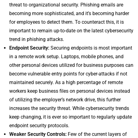
threat to organizational security. Phishing emails are
becoming more sophisticated, and it’s becoming harder
for employees to detect them. To counteract this, it is
important to remain up-to-date on the latest cybersecurity
trend in phishing attacks.
Endpoint Security:
Securing endpoints is most important
in a remote work setup. Laptops, mobile phones, and
other personal devices utilized for business purposes can
become vulnerable entry points for cyber-attacks if not
maintained securely. As a high percentage of remote
workers keep business files on personal devices instead
of utilizing the employer’s network drive, this further
increases the security threat. While cybersecurity trends
keep changing, it is ever so important to regularly update
endpoint security protocols.
Weaker Security Controls:
Few of the current layers of