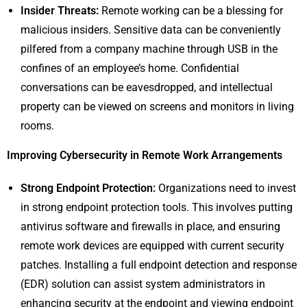
Insider Threats:
Remote working can be a blessing for
malicious insiders. Sensitive data can be conveniently
pilfered from a company machine through USB in the
confines of an employee’s home. Confidential
conversations can be eavesdropped, and intellectual
property can be viewed on screens and monitors in living
rooms.
Improving Cybersecurity in Remote Work Arrangements
Strong Endpoint Protection:
Organizations need to invest
in strong endpoint protection tools. This involves putting
antivirus software and firewalls in place, and ensuring
remote work devices are equipped with current security
patches. Installing a full endpoint detection and response
(EDR) solution can assist system administrators in
enhancing security at the endpoint and viewing endpoint