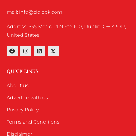
mail: info@ciolook.com
Address: 555 Metro Pl N Ste 100, Dublin, OH 43017,
United States
QUICK LINKS
About us
Advertise with us
Privacy Policy
Terms and Conditions
Disclaimer