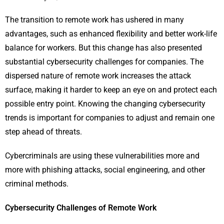
The transition to remote work has ushered in many
advantages, such as enhanced flexibility and better work-life
balance for workers. But this change has also presented
substantial cybersecurity challenges for companies. The
dispersed nature of remote work increases the attack
surface, making it harder to keep an eye on and protect each
possible entry point. Knowing the changing cybersecurity
trends is important for companies to adjust and remain one
step ahead of threats.
Cybercriminals are using these vulnerabilities more and
more with phishing attacks, social engineering, and other
criminal methods.
Cybersecurity Challenges of Remote Work