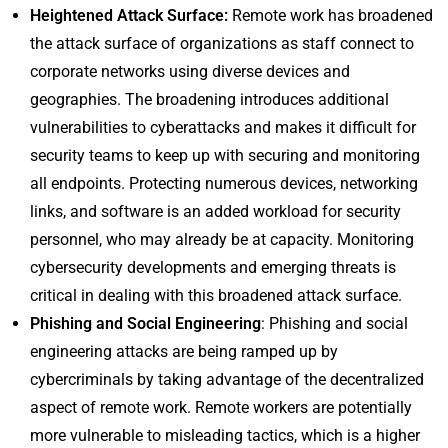
Heightened Attack Surface:
Remote work has broadened
the attack surface of organizations as staff connect to
corporate networks using diverse devices and
geographies. The broadening introduces additional
vulnerabilities to cyberattacks and makes it difficult for
security teams to keep up with securing and monitoring
all endpoints. Protecting numerous devices, networking
links, and software is an added workload for security
personnel, who may already be at capacity. Monitoring
cybersecurity developments and emerging threats is
critical in dealing with this broadened attack surface.
Phishing and Social Engineering
: Phishing and social
engineering attacks are being ramped up by
cybercriminals by taking advantage of the decentralized
aspect of remote work. Remote workers are potentially
more vulnerable to misleading tactics, which is a higher