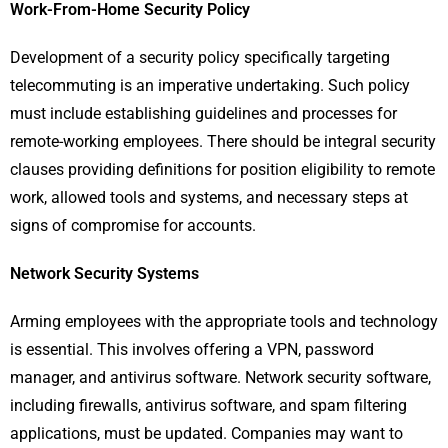
Work-From-Home Security Policy
Development of a security policy specifically targeting
telecommuting is an imperative undertaking. Such policy
must include establishing guidelines and processes for
remote-working employees. There should be integral security
clauses providing definitions for position eligibility to remote
work, allowed tools and systems, and necessary steps at
signs of compromise for accounts.
Network Security Systems
Arming employees with the appropriate tools and technology
is essential. This involves offering a VPN, password
manager, and antivirus software. Network security software,
including firewalls, antivirus software, and spam filtering
applications, must be updated. Companies may want to