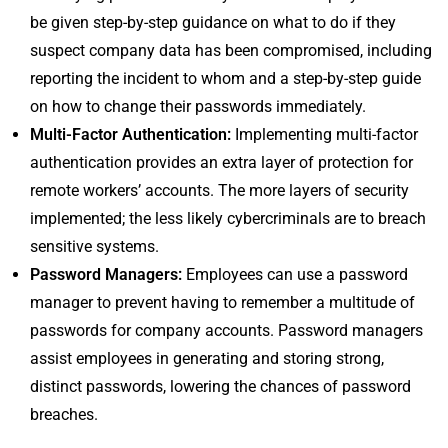
be given step-by-step guidance on what to do if they
suspect company data has been compromised, including
reporting the incident to whom and a step-by-step guide
on how to change their passwords immediately.
Multi-Factor Authentication:
Implementing multi-factor
authentication provides an extra layer of protection for
remote workers’ accounts. The more layers of security
implemented; the less likely cybercriminals are to breach
sensitive systems.
Password Managers:
Employees can use a password
manager to prevent having to remember a multitude of
passwords for company accounts. Password managers
assist employees in generating and storing strong,
distinct passwords, lowering the chances of password
breaches.