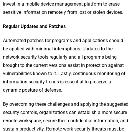
invest in a mobile device management platform to erase
sensitive information remotely from lost or stolen devices.
Regular Updates and Patches
Automated patches for programs and applications should
be applied with minimal interruptions. Updates to the
network security tools regularly and all programs being
brought to the current versions assist in protection against
vulnerabilities known to it. Lastly, continuous monitoring of
information security trends is essential to preserve a
dynamic posture of defense.
By overcoming these challenges and applying the suggested
security controls, organizations can establish a more secure
remote workspace, secure their confidential information, and
sustain productivity. Remote work security threats must be