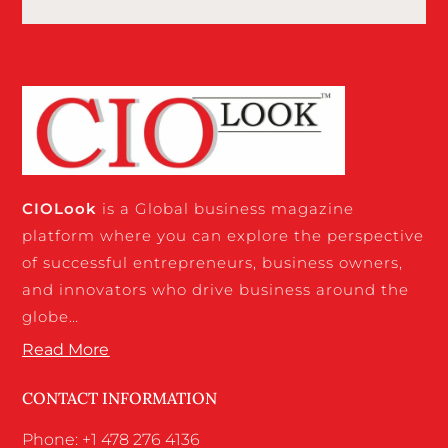
CIO
Look
is a Global business magazine
platform where you can explore the perspective
of successful entrepreneurs, business owners,
and innovators who drive business around the
globe…
Read More
CONTACT INFORMATION
Phone: +1 478 276 4136