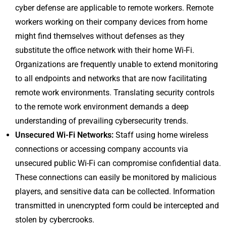
cyber defense are applicable to remote workers. Remote
workers working on their company devices from home
might find themselves without defenses as they
substitute the office network with their home Wi-Fi.
Organizations are frequently unable to extend monitoring
to all endpoints and networks that are now facilitating
remote work environments. Translating security controls
to the remote work environment demands a deep
understanding of prevailing cybersecurity trends.
Unsecured Wi-Fi Networks:
Staff using home wireless
connections or accessing company accounts via
unsecured public Wi-Fi can compromise confidential data.
These connections can easily be monitored by malicious
players, and sensitive data can be collected. Information
transmitted in unencrypted form could be intercepted and
stolen by cybercrooks.