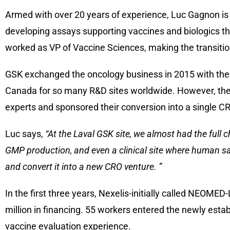
Armed with over 20 years of experience, Luc Gagnon is in
developing assays supporting vaccines and biologics thro
worked as VP of Vaccine Sciences, making the transitio
GSK exchanged the oncology business in 2015 with the bu
Canada for so many R&D sites worldwide. However, the 
experts and sponsored their conversion into a single C
Luc says,
“At the Laval GSK site, we almost had the full c
GMP production, and even a clinical site where human s
and convert it into a new CRO venture. ”
In the first three years, Nexelis-initially called NEOME
million in financing. 55 workers entered the newly estab
vaccine evaluation experience.