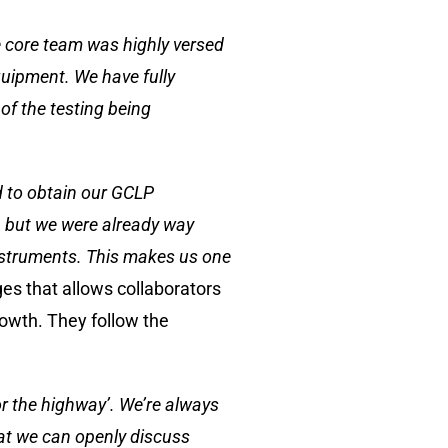
he core team was highly versed
quipment. We have fully
of the testing being
ed to obtain our GCLP
e, but we were already way
instruments. This makes us one
s that allows collaborators
rowth. They follow the
 or the highway’. We’re always
hat we can openly discuss