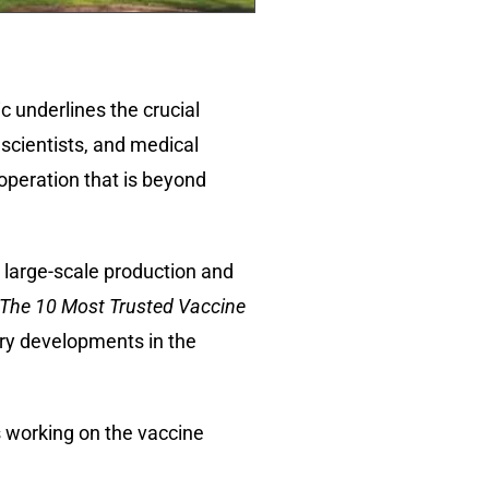
 underlines the crucial
 scientists, and medical
ooperation that is beyond
 large-scale production and
The 10 Most Trusted Vaccine
ary developments in the
s working on the vaccine