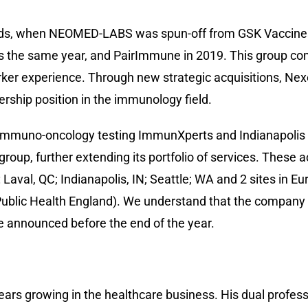
ds, when NEOMED-LABS was spun-off from GSK Vaccines 
s the same year, and PairImmune in 2019. This group co
rker experience. Through new strategic acquisitions, Nex
dership position in the immunology field.
d immuno-oncology testing ImmunXperts and Indianapolis 
oup, further extending its portfolio of services. These a
 Laval, QC; Indianapolis, IN; Seattle; WA and 2 sites in E
ublic Health England). We understand that the company wi
e announced before the end of the year.
years growing in the healthcare business. His dual profes