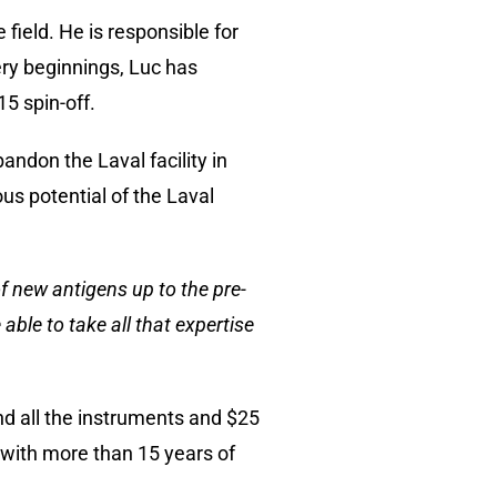
field. He is responsible for
ery beginnings, Luc has
5 spin-off.
ndon the Laval facility in
s potential of the Laval
of new antigens up to the pre-
le to take all that expertise
and all the instruments and $25
m with more than 15 years of