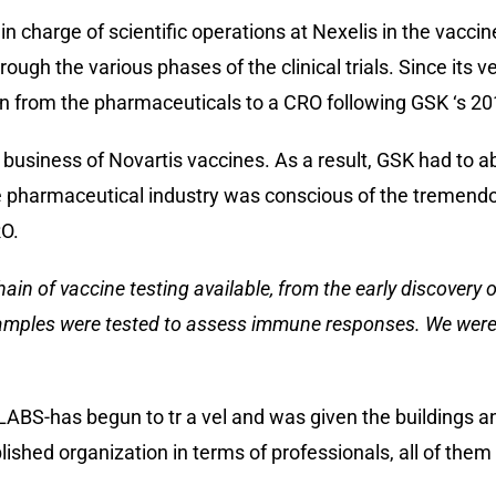
 charge of scientific operations at Nexelis in the vaccine 
ugh the various phases of the clinical trials. Since its v
n from the pharmaceuticals to a CRO following GSK ‘s 201
siness of Novartis vaccines. As a result, GSK had to aba
pharmaceutical industry was conscious of the tremendou
RO.
hain of vaccine testing available, from the early discovery 
amples were tested to assess immune responses. We were ab
D-LABS-has begun to tr a vel and was given the buildings 
lished organization in terms of professionals, all of the