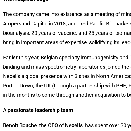
The company came into existence as a meeting of min
Ampersand Capital in 2018, acquired Pacific Biomarker
bioanalysis, 20 years of vaccine, and 25 years of bioma
bring in important areas of expertise, solidifying its lea
Earlier this year, Belgian specialty immunogenicity an
binding and mass spectrometry laboratories joined the gr
Nexelis a global presence with 3 sites in North America:
Porton Down, the UK (through a partnership with PHE, P
in the months to come through another acquisition to b
A passionate leadership team
Benoit Bouche
, the
CEO
of
Nexelis
, has spent over 30 