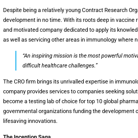
Despite being a relatively young Contract Research Org
development in no time. With its roots deep in vaccine r
and motivated company dedicated to apply its knowledge,
as well as servicing other areas in immunology where n
“An inspiring mission is the most powerful motiv
difficult healthcare challenges.”
The CRO firm brings its unrivalled expertise in immuno
company provides services to companies seeking solutio
become a testing lab of choice for top 10 global pharm
governmental organizations funding the development of
lifesaving innovations.
The Inception Saga