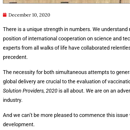
December 10, 2020
There is a unique strength in numbers. We understand 
position of international cooperation on science and tech
experts from all walks of life have collaborated relentle
precedent.
The necessity for both simultaneous attempts to genera
global delivery are crucial to the evaluation of vaccinat
Solution Providers, 2020
is all about. We are on an adve
industry.
And we can’t be more pleased to commence this issue
development.