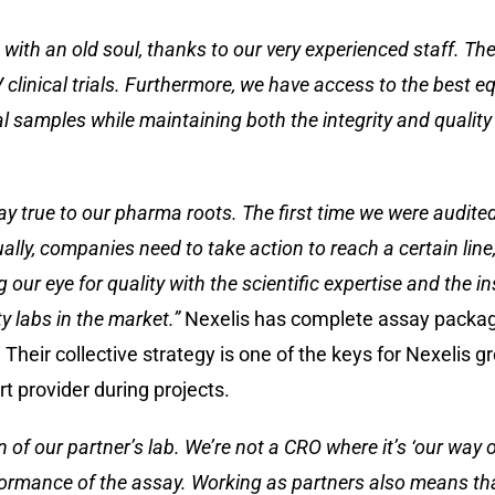
 with an old soul, thanks to our very experienced staff. T
 clinical trials. Furthermore, we have access to the best e
l samples while maintaining both the integrity and quality 
stay true to our pharma roots. The first time we were audit
ually, companies need to take action to reach a certain lin
 our eye for quality with the scientific expertise and the 
y labs in the market.”
Nexelis has complete assay package
 Their collective strategy is one of the keys for Nexelis g
t provider during projects.
on of our partner’s lab. We’re not a CRO where it’s ‘our way
erformance of the assay. Working as partners also means t