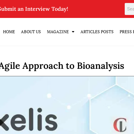
Submit an Interview Today!
HOME
ABOUT US
MAGAZINE
ARTICLES POSTS
PRESS 
 Agile Approach to Bioanalysis