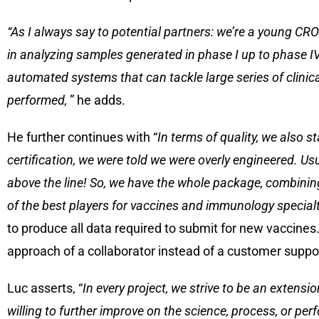
“As I always say to potential partners: we’re a young CRO
in analyzing samples generated in phase I up to phase IV
automated systems that can tackle large series of clinica
performed,
” he adds.
He further continues with “
In terms of quality, we also 
certification, we were told we were overly engineered. Us
above the line! So, we have the whole package, combining
of the best players for vaccines and immunology specialt
to produce all data required to submit for new vaccines.
approach of a collaborator instead of a customer suppor
Luc asserts, “
In every project, we strive to be an extensi
willing to further improve on the science, process, or p