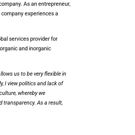
 company. As an entrepreneur,
 a company experiences a
al services provider for
organic and inorganic
lows us to be very flexible in
, I view politics and lack of
 culture, whereby we
d transparency. As a result,