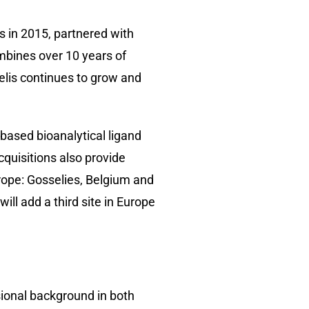
in 2015, partnered with
mbines over 10 years of
elis continues to grow and
based bioanalytical ligand
cquisitions also provide
urope: Gosselies, Belgium and
ll add a third site in Europe
sional background in both