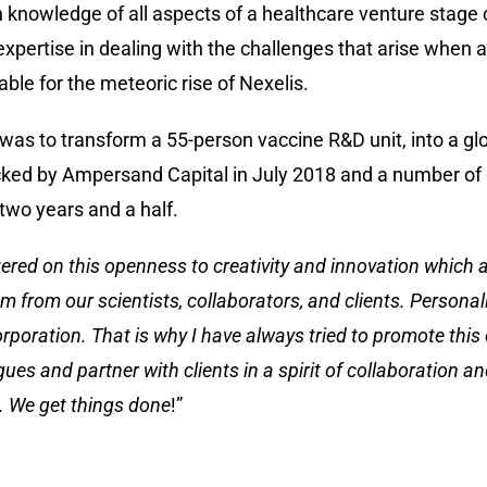
h knowledge of all aspects of a healthcare venture stage
expertise in dealing with the challenges that arise when
able for the meteoric rise of Nexelis.
 to transform a 55-person vaccine R&D unit, into a glob
ked by Ampersand Capital in July 2018 and a number of 
 two years and a half.
tered on this openness to creativity and innovation which al
 from our scientists, collaborators, and clients. Personally
rporation. That is why I have always tried to promote this
es and partner with clients in a spirit of collaboration an
s. We get things done
!”