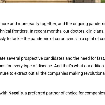
more and more easily together, and the ongoing pandemic
nical frontiers. In recent months, our doctors, clinicians,
ssly to tackle the pandemic of coronavirus in a spirit of c
te several prospective candidates and the need for fast,
ions for every type of disease. And that’s what our edition
nture to extract out all the companies making revolution
 with
Nexelis
, a preferred partner of choice for companie