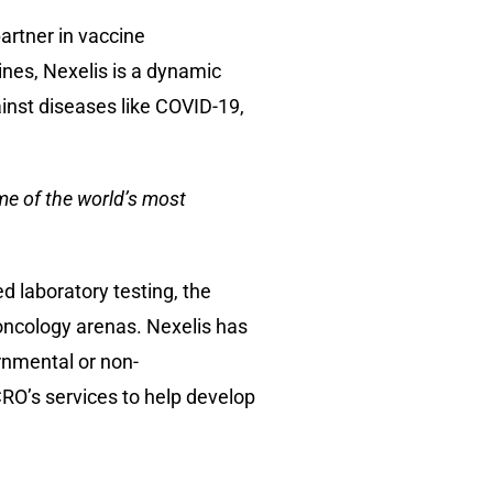
artner in vaccine
ines, Nexelis is a dynamic
ainst diseases like COVID-19,
me of the world’s most
d laboratory testing, the
oncology arenas. Nexelis has
rnmental or non-
RO’s services to help develop