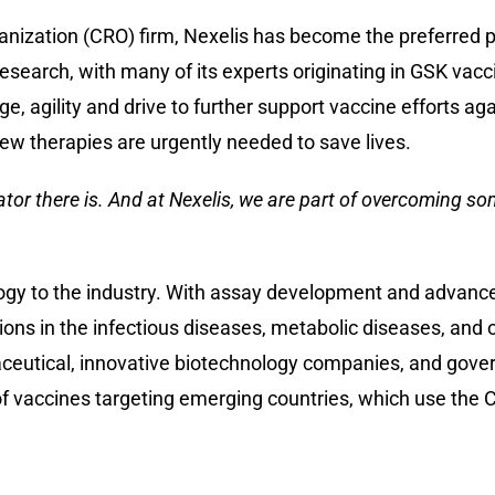
anization (CRO) firm, Nexelis has become the preferred p
esearch, with many of its experts originating in GSK vacc
 agility and drive to further support vaccine efforts ag
ew therapies are urgently needed to save lives.
ator there is. And at Nexelis, we are part of overcoming so
logy to the industry. With assay development and advance
ns in the infectious diseases, metabolic diseases, and 
aceutical, innovative biotechnology companies, and gove
 vaccines targeting emerging countries, which use the C