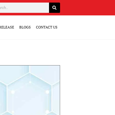
RELEASE
BLOGS
CONTACT US