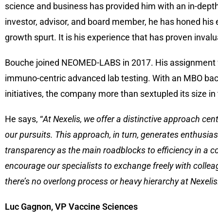
science and business has provided him with an in-dept
investor, advisor, and board member, he has honed his 
growth spurt. It is his experience that has proven invalu
Bouche joined NEOMED-LABS in 2017. His assignment was
immuno-centric advanced lab testing. With an MBO bac
initiatives, the company more than sextupled its size in
He says, “
At Nexelis, we offer a distinctive approach cen
our pursuits. This approach, in turn, generates enthusiasm
transparency as the main roadblocks to efficiency in a co
encourage our specialists to exchange freely with colleagu
there’s no overlong process or heavy hierarchy at Nexeli
Luc Gagnon, VP Vaccine Sciences