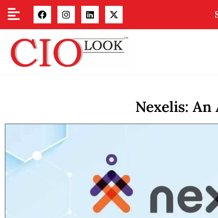
Nexelis: An