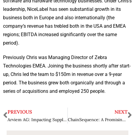
software and hardware technology businesses. Under Chris’s
leadership, NiceLabel has seen substantial growth in its
business both in Europe and also internationally (the
company’s revenue has trebled both in the USA and EMEA
regions; EBITDA increased significantly over the same
period).
Previously Chris was Managing Director of Zebra
Technologies EMEA. Joining the business shortly after start-
up, Chris led the team to $150m in revenue over a 9-year
period. The business grew both organically and through a
series of acquisitions and employed 250 people.
PREVIOUS
NEXT
Arviem AG: Impacting Supply-Chains with Innovative Services
ChainSequence: A Promising Tech Solution Provider