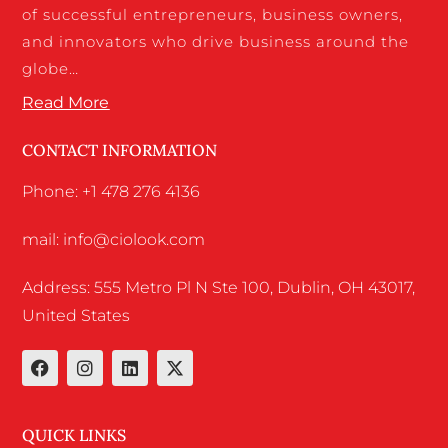
of successful entrepreneurs, business owners,
and innovators who drive business around the
globe…
Read More
CONTACT INFORMATION
Phone: +1 478 276 4136
mail: info@ciolook.com
Address: 555 Metro Pl N Ste 100, Dublin, OH 43017,
United States
QUICK LINKS