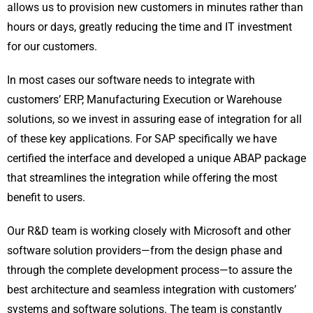
allows us to provision new customers in minutes rather than
hours or days, greatly reducing the time and IT investment
for our customers.
In most cases our software needs to integrate with
customers’ ERP, Manufacturing Execution or Warehouse
solutions, so we invest in assuring ease of integration for all
of these key applications. For SAP specifically we have
certified the interface and developed a unique ABAP package
that streamlines the integration while offering the most
benefit to users.
Our R&D team is working closely with Microsoft and other
software solution providers—from the design phase and
through the complete development process—to assure the
best architecture and seamless integration with customers’
systems and software solutions. The team is constantly