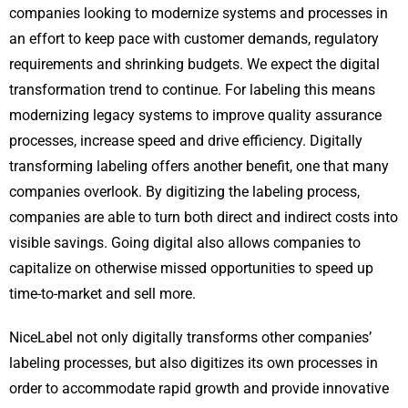
companies looking to modernize systems and processes in
an effort to keep pace with customer demands, regulatory
requirements and shrinking budgets. We expect the digital
transformation trend to continue. For labeling this means
modernizing legacy systems to improve quality assurance
processes, increase speed and drive efficiency. Digitally
transforming labeling offers another benefit, one that many
companies overlook. By digitizing the labeling process,
companies are able to turn both direct and indirect costs into
visible savings. Going digital also allows companies to
capitalize on otherwise missed opportunities to speed up
time-to-market and sell more.
NiceLabel not only digitally transforms other companies’
labeling processes, but also digitizes its own processes in
order to accommodate rapid growth and provide innovative