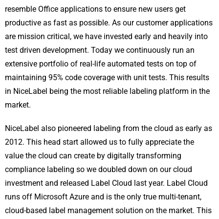
resemble Office applications to ensure new users get
productive as fast as possible. As our customer applications
are mission critical, we have invested early and heavily into
test driven development. Today we continuously run an
extensive portfolio of real-life automated tests on top of
maintaining 95% code coverage with unit tests. This results
in NiceLabel being the most reliable labeling platform in the
market.
NiceLabel also pioneered labeling from the cloud as early as
2012. This head start allowed us to fully appreciate the
value the cloud can create by digitally transforming
compliance labeling so we doubled down on our cloud
investment and released Label Cloud last year. Label Cloud
runs off Microsoft Azure and is the only true multi-tenant,
cloud-based label management solution on the market. This