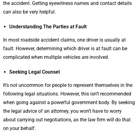
the accident. Getting eyewitness names and contact details
can also be very helpful.
Understanding The Parties at Fault
In most roadside accident claims, one driver is usually at
fault. However, determining which driver is at fault can be
complicated when multiple vehicles are involved.
Seeking Legal Counsel
It’s not uncommon for people to represent themselves in the
following legal situations. However, this isn’t recommended
when going against a powerful government body. By seeking
the legal advice of an attorney, you won’t have to worry
about carrying out negotiations, as the law firm will do that
on your behalf.