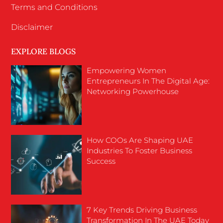
Terms and Conditions
Disclaimer
EXPLORE BLOGS
Empowering Women
Entrepreneurs In The Digital Age:
Networking Powerhouse
How COOs Are Shaping UAE
Industries To Foster Business
Success
7 Key Trends Driving Business
Transformation In The UAE Today