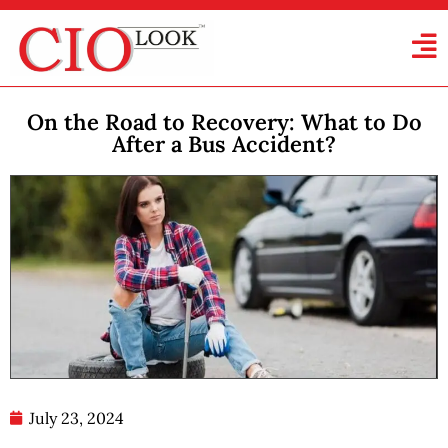
On the Road to Recovery: What to Do
After a Bus Accident?
July 23, 2024