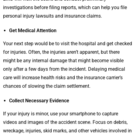
investigations before filing reports, which can help you file
personal injury lawsuits and insurance claims.
Get Medical Attention
Your next step would be to visit the hospital and get checked
for injuries. Often, the injuries aren’t apparent, but there
might be any internal damage that might become visible
only after a few days from the incident. Delaying medical
care will increase health risks and the insurance carrier’s
chances of slowing the claim settlement.
Collect Necessary Evidence
If your injury is minor, use your smartphone to capture
videos and images of the accident scene. Focus on debris,
wreckage, injuries, skid marks, and other vehicles involved in