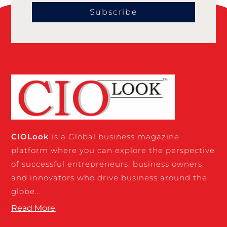
Subscribe
CIO
Look
is a Global business magazine
platform where you can explore the perspective
of successful entrepreneurs, business owners,
and innovators who drive business around the
globe…
Read More