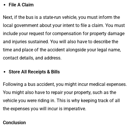
File A Claim
Next, if the bus is a state-run vehicle, you must inform the
local government about your intent to file a claim. You must
include your request for compensation for property damage
and injuries sustained. You will also have to describe the
time and place of the accident alongside your legal name,
contact details, and address.
Store All Receipts & Bills
Following a bus accident, you might incur medical expenses.
You might also have to repair your property, such as the
vehicle you were riding in. This is why keeping track of all
the expenses you will incur is imperative.
Conclusion