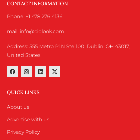
CONTACT INFORMATION
Phone: +1 478 276 4136
mail: info@ciolook.com
Address: 555 Metro Pl N Ste 100, Dublin, OH 43017,
United States
QUICK LINKS
About us
Advertise with us
Privacy Policy