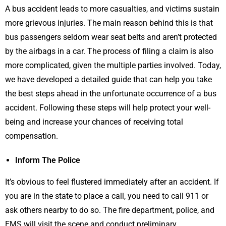
A bus accident leads to more casualties, and victims sustain
more grievous injuries. The main reason behind this is that
bus passengers seldom wear seat belts and aren’t protected
by the airbags in a car. The process of filing a claim is also
more complicated, given the multiple parties involved. Today,
we have developed a detailed guide that can help you take
the best steps ahead in the unfortunate occurrence of a bus
accident. Following these steps will help protect your well-
being and increase your chances of receiving total
compensation.
Inform The Police
It’s obvious to feel flustered immediately after an accident. If
you are in the state to place a call, you need to call 911 or
ask others nearby to do so. The fire department, police, and
EMS will visit the scene and conduct preliminary