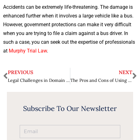
Accidents can be extremely life-threatening. The damage is
enhanced further when it involves a large vehicle like a bus.
However, government protections can make it very difficult
when you are trying to file a claim against a bus driver. In
such a case, you can seek out the expertise of professionals
at
Murphy Trial Law
.
PREVIOUS
NEXT
Legal Challenges in Domain Name Ownership
The Pros and Cons of Using Google CTR Bot for Your Online Marketing Strategy
Subscribe To Our Newsletter